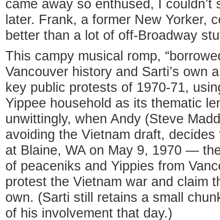
came away so enthused, I couldn’t 
later. Frank, a former New Yorker,
better than a lot of off-Broadway stu
This campy musical romp, “borrowed 
Vancouver history and Sarti’s own a
key public protests of 1970-71, using
Yippee household as its thematic le
unwittingly, when Andy (Steve Madd
avoiding the Vietnam draft, decides 
at Blaine, WA on May 9, 1970 — th
of peaceniks and Yippies from Vanc
protest the Vietnam war and claim t
own. (Sarti still retains a small chu
of his involvement that day.)