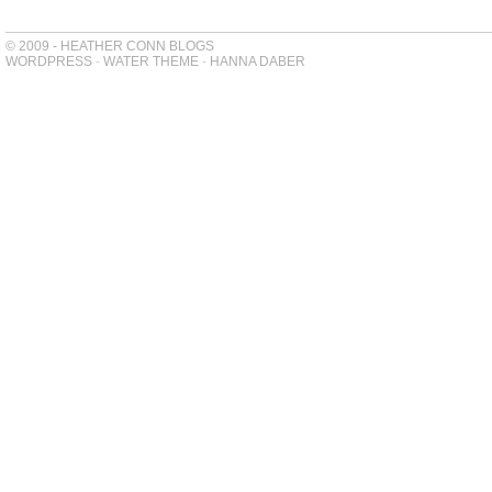
© 2009 - HEATHER CONN BLOGS
WORDPRESS
-
WATER THEME
-
HANNA DABER