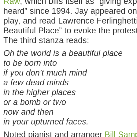
Raw
, which bills itself as “giving 
heard” since 1994. Jay appeared on
play, and read Lawrence Ferlinghett
Beautiful Place” to evoke the protes
The third stanza reads:
Oh the world is a beautiful place
to be born into
if you don’t much mind
a few dead minds
in the higher places
or a bomb or two
now and then
in your upturned faces.
Noted pianist and arranger
Bill Sam