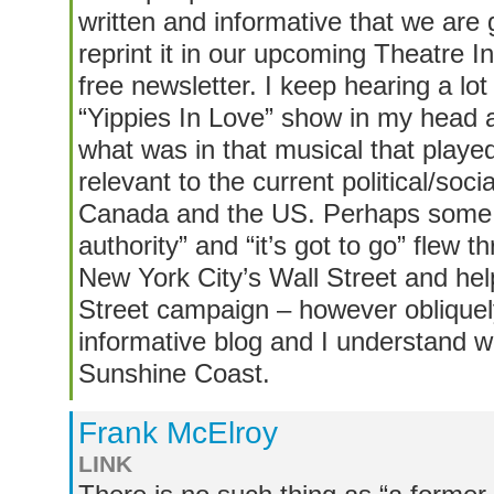
written and informative that we are 
reprint it in our upcoming Theatre
free newsletter. I keep hearing a lot
“Yippies In Love” show in my head al
what was in that musical that playe
relevant to the current political/soci
Canada and the US. Perhaps some o
authority” and “it’s got to go” flew t
New York City’s Wall Street and he
Street campaign – however obliquel
informative blog and I understand 
Sunshine Coast.
Frank McElroy
LINK