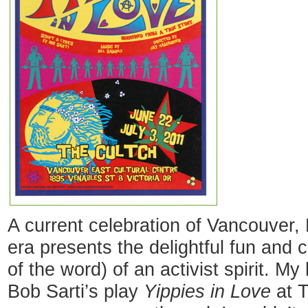
A current celebration of Vancouver, 
era presents the delightful fun and 
of the word) of an activist spirit. 
Bob Sarti’s play
Yippies in Love
at T