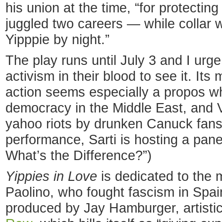
his union at the time, “for protecting
juggled two careers — while collar w
Yipppie by night.”
The play runs until July 3 and I urg
activism in their blood to see it. It
action seems especially a propos whi
democracy in the Middle East, and 
yahoo riots by drunken Canuck fans.
performance, Sarti is hosting a pan
What’s the Difference?”)
Yippies in Love
is dedicated to the 
Paolino, who fought fascism in Spain
produced by Jay Hamburger, artistic