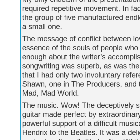
required repetitive movement. In fa
the group of five manufactured endle
a small one.
The message of conflict between lov
essence of the souls of people who 
enough about the writer’s accomplis
songwriting was superb, as was the 
that I had only two involuntary refe
Shawn, one in The Producers, and t
Mad, Mad World.
The music. Wow! The deceptively s
guitar made perfect by extraordinary
powerful support of a difficult music
Hendrix to the Beatles. It was a deli