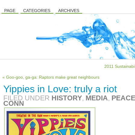
PAGE
CATEGORIES
ARCHIVES
2011 Sustainabi
« Goo-goo, ga-ga: Raptors make great neighbours
Yippies in Love: truly a riot
FILED UNDER
HISTORY
,
MEDIA
,
PEACE
CONN