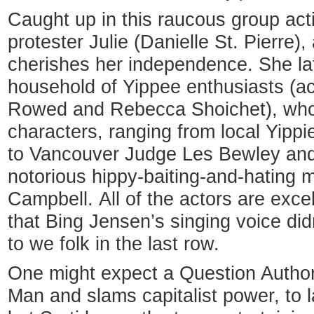
Caught up in this raucous group ac
protester Julie (Danielle St. Pierre)
cherishes her independence. She late
household of Yippee enthusiasts (a
Rowed and Rebecca Shoichet), who 
characters, ranging from local Yippi
to Vancouver Judge Les Bewley and 
notorious hippy-baiting-and-hating m
Campbell. All of the actors are excel
that Bing Jensen’s singing voice did
to we folk in the last row.
One might expect a Question Author
Man and slams capitalist power, to l