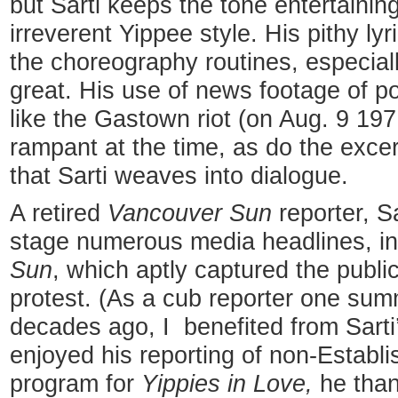
but Sarti keeps the tone entertainin
irreverent Yippee style. His pithy lyr
the choreography routines, especial
great. His use of news footage of po
like the Gastown riot (on Aug. 9 197
rampant at the time, as do the excer
that Sarti weaves into dialogue.
A retired
Vancouver Sun
reporter, S
stage numerous media headlines, i
Sun
, which aptly captured the publi
protest. (As a cub reporter one su
decades ago, I benefited from Sarti
enjoyed his reporting of non-Establi
program for
Yippies in Love,
he than