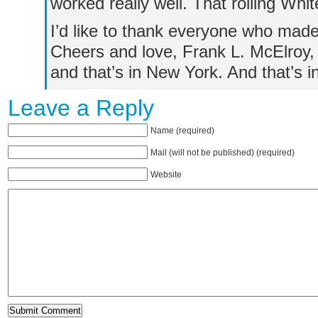
worked really well. That rolling Whit
I’d like to thank everyone who made
Cheers and love, Frank L. McElroy, 
and that’s in New York. And that’s 
Leave a Reply
Name (required)
Mail (will not be published) (required)
Website