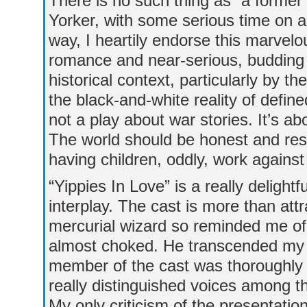
There is no such thing as “a forme
Yorker, with some serious time on a
way, I heartily endorse this marvelo
romance and near-serious, budding
historical context, particularly by t
the black-and-white reality of define
not a play about war stories. It’s a
The world should be honest and res
having children, oddly, work agains
“Yippies In Love” is a really delightfu
interplay. The cast is more than att
mercurial wizard so reminded me of B
almost choked. He transcended my l
member of the cast was thoroughly
really distinguished voices among 
My only criticism of the presentati