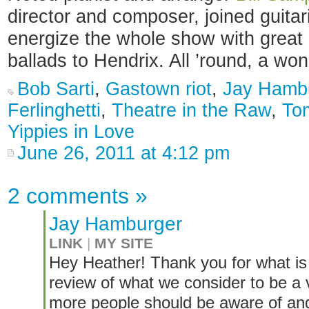
director and composer, joined guitar
energize the whole show with great 
ballads to Hendrix. All ’round, a wo
Bob Sarti
,
Gastown riot
,
Jay Hamb
Ferlinghetti
,
Theatre in the Raw
,
To
Yippies in Love
June 26, 2011 at 4:12 pm
2 comments
»
Jay Hamburger
LINK
|
MY SITE
Hey Heather! Thank you for what is a
review of what we consider to be a
more people should be aware of and