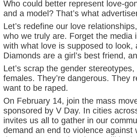
Who could better represent love-g
and a model? That’s what advertiser
Let’s redefine our love relationship
who we truly are. Forget the media i
with what love is supposed to look, a
Diamonds are a girl’s best friend, and
Let’s scrap the gender stereotypes,
females. They’re dangerous. They re
want to be raped.
On February 14, join the mass move
sponsored by V Day. In cities across
invites us all to gather in our comm
demand an end to violence against 