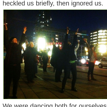
heckled us briefly, then ignored us.
We were dancing both for ourselve