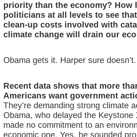
priority than the economy? How lo
politicians at all levels to see th
clean-up costs involved with cat
climate change will drain our e
Obama gets it. Harper sure doesn’t.
Recent data shows that more than
Americans want government acti
They’re demanding strong climate ac
Obama, who delayed the Keystone XL
made no commitment to an environ
economic one. Yes, he sounded prom