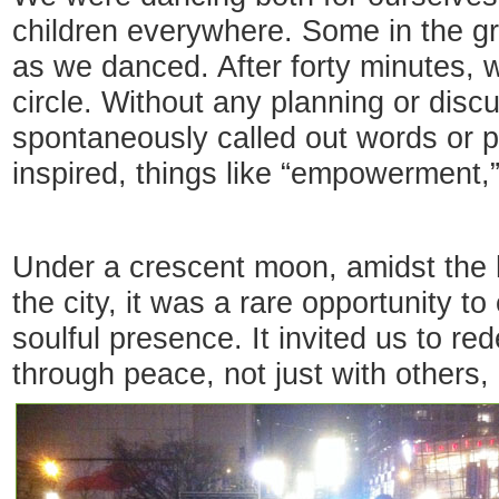
children everywhere. Some in the gr
as we danced. After forty minutes,
circle. Without any planning or dis
spontaneously called out words or 
inspired, things like “empowerment,”
Under a crescent moon, amidst the h
the city, it was a rare opportunity 
soulful presence. It invited us to red
through peace, not just with others,