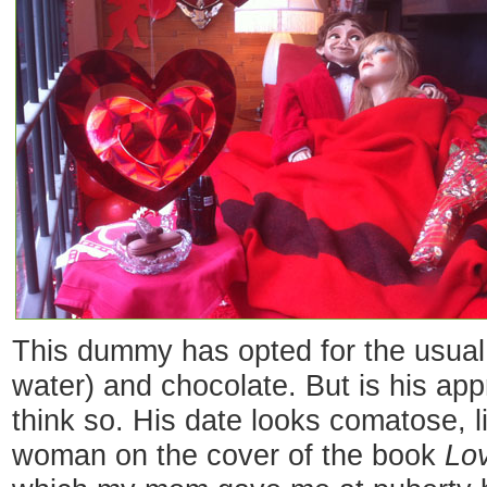
This dummy has opted for the usual 
water) and chocolate. But is his ap
think so. His date looks comatose, l
woman on the cover of the book
Lov