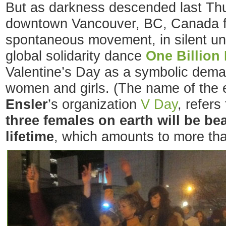
But as darkness descended last Thu
downtown Vancouver, BC, Canada f
spontaneous movement, in silent un
global solidarity dance
One Billion
Valentine’s Day as a symbolic dema
women and girls. (The name of the 
Ensler
’s organization
V Day
, refers
three females on earth will be be
lifetime
, which amounts to more tha