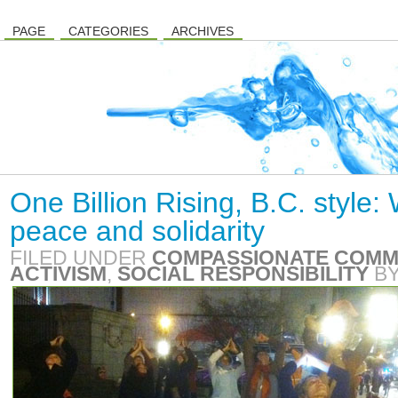
PAGE
CATEGORIES
ARCHIVES
One Billion Rising, B.C. style
peace and solidarity
FILED UNDER
COMPASSIONATE COMM
ACTIVISM
,
SOCIAL RESPONSIBILITY
B