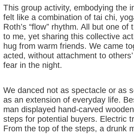
This group activity, embodying the i
felt like a combination of tai chi, yo
Roth’s “flow” rhythm. All but one o
to me, yet sharing this collective act
hug from warm friends. We came to
acted, without attachment to others’
fear in the night.
We danced not as spectacle or as s
as an extension of everyday life. Be
man displayed hand-carved wooden 
steps for potential buyers. Electric t
From the top of the steps, a drunk 