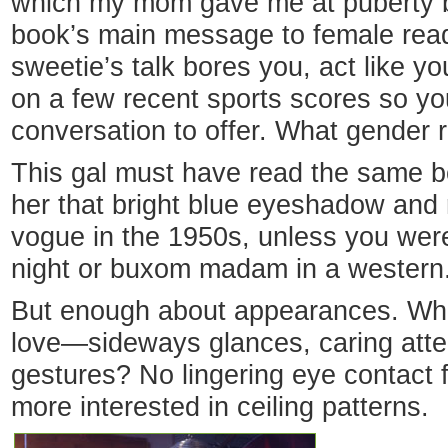
which my mom gave me at puberty b
book’s main message to female read
sweetie’s talk bores you, act like y
on a few recent sports scores so yo
conversation to offer. What gender 
This gal must have read the same b
her that bright blue eyeshadow and
vogue in the 1950s, unless you were
night or buxom madam in a western
But enough about appearances. What
love—sideways glances, caring atten
gestures? No lingering eye contact 
more interested in ceiling patterns.