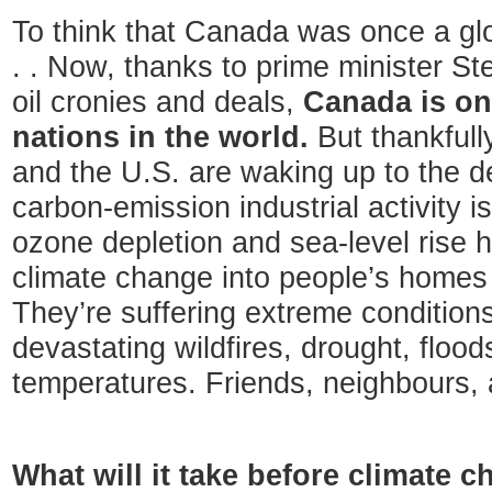
To think that Canada was once a glo
. . Now, thanks to prime minister S
oil cronies and deals,
Canada is one
nations in the world.
But thankfull
and the U.S. are waking up to the de
carbon-emission industrial activity i
ozone depletion and sea-level rise 
climate change into people’s home
They’re suffering extreme condition
devastating wildfires, drought, floods
temperatures. Friends, neighbours, 
What will it take before climate