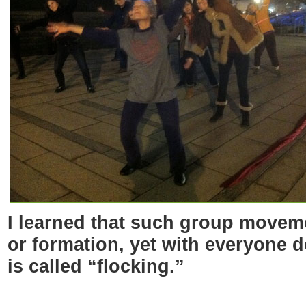
I learned that such group moveme
or formation, yet with everyone 
is called “flocking.”