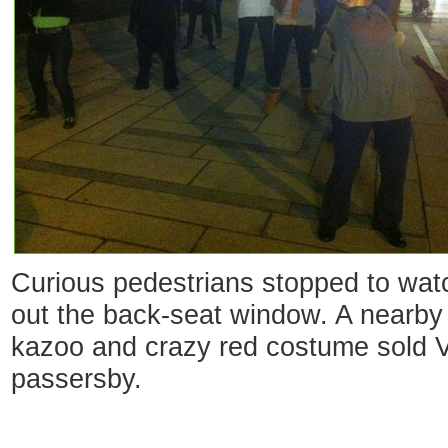
Curious pedestrians stopped to watc
out the back-seat window. A nearby
kazoo and crazy red costume sold Va
passersby.