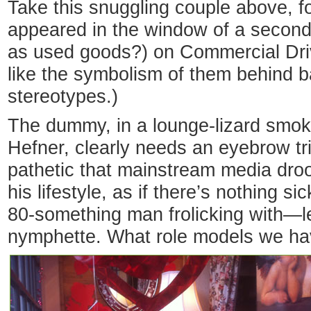
Take this snuggling couple above, f
appeared in the window of a second-
as used goods?) on Commercial Driv
like the symbolism of them behind 
stereotypes.)
The dummy, in a lounge-lizard smok
Hefner, clearly needs an eyebrow tri
pathetic that mainstream media droo
his lifestyle, as if there’s nothing s
80-something man frolicking with—l
nymphette. What role models we ha