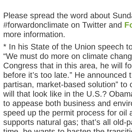
Please spread the word about Sunda
#forwardonclimate on Twitter and
F
more information.
* In his State of the Union speech 
“We must do more on climate chang
Congress that in this area, he will f
before it’s too late.” He announced t
partisan, market-based solution” to
will that look like in the U.S.? Obam
to appease both business and envir
speed up the permit process for oil
supports natural gas; that’s all old-
time, he wants to hasten the transit