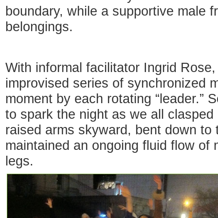
boundary, while a supportive male f
belongings.
With informal facilitator Ingrid Rose
improvised series of synchronized 
moment by each rotating “leader.” S
to spark the night as we all clasped
raised arms skyward, bent down to 
maintained an ongoing fluid flow of
legs.