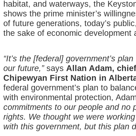
habitat, and waterways, the Keyston
shows the prime minister’s willingne
of future generations, today’s publi
the sake of economic development a
“It’s the [federal] government’s plan
our future,”
says
Allan Adam, chief
Chipewyan First Nation in Alberta
federal government’s plan to balanc
with environmental protection, Adam
commitments to our people and no p
rights. We thought we were working
with this government, but this plan d