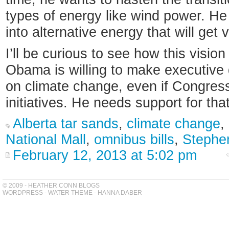
types of energy like wind power. H
into alternative energy that will get v
I’ll be curious to see how this vision
Obama is willing to make executive
on climate change, even if Congress
initiatives. He needs support for that
Alberta tar sands
,
climate change
,
National Mall
,
omnibus bills
,
Stephe
February 12, 2013 at 5:02 pm
© 2009 - HEATHER CONN BLOGS
WORDPRESS
-
WATER THEME
-
HANNA DABER