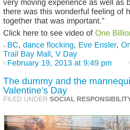
very moving experience as well as b
there was this wonderful feeling of
together that was important.”
Click here to see video of
One Billio
BC
,
dance flocking
,
Eve Ensler
,
On
Trail Bay Mall
,
V Day
February 19, 2013 at 9:49 pm
The dummy and the mannequin
Valentine’s Day
FILED UNDER
SOCIAL RESPONSIBILIT