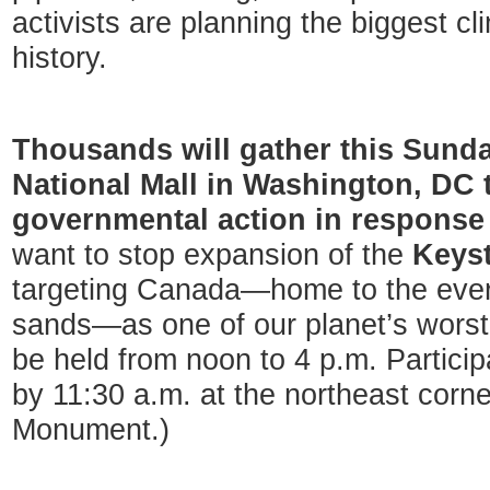
activists are planning the biggest cli
history.
Thousands will gather this Sunday
National Mall in Washington, DC
governmental action in response 
want to stop expansion of the
Keyst
targeting Canada—home to the ever-
sands—as one of our planet’s worst p
be held from noon to 4 p.m. Partici
by 11:30 a.m. at the northeast corn
Monument.)