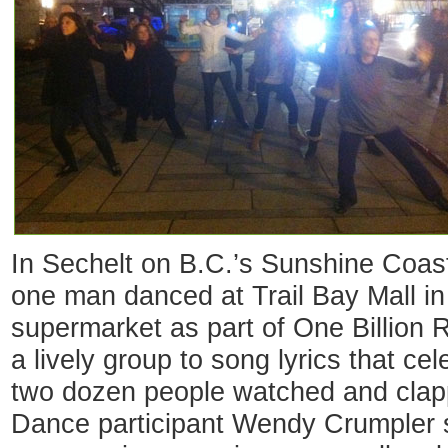
In Sechelt on B.C.’s Sunshine Coa
one man danced at Trail Bay Mall in 
supermarket as part of One Billion 
a lively group to song lyrics that c
two dozen people watched and clapp
Dance participant Wendy Crumpler s