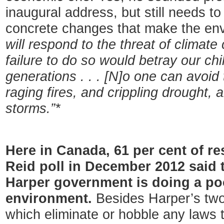
inaugural address, but still needs t
concrete changes that make the envi
will respond to the threat of climat
failure to do so would betray our chi
generations . . . [N]o one can avoid
raging fires, and crippling drought,
storms.”*
Here in Canada, 61 per cent of r
Reid poll in December 2012 said t
Harper government is doing a poo
environment.
Besides Harper’s two 
which eliminate or hobble any laws t