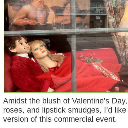
Amidst the blush of Valentine’s Day, 
roses, and lipstick smudges, I’d like
version of this commercial event.