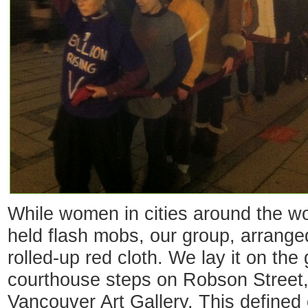
While women in cities around the wo
held flash mobs, our group, arranged
rolled-up red cloth. We lay it on the 
courthouse steps on Robson Street,
Vancouver Art Gallery. This defined