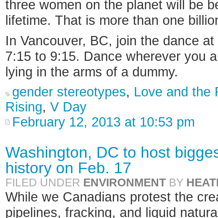
three women on the planet will be b
lifetime. That is more than one bill
In Vancouver, BC, join the dance a
7:15 to 9:15. Dance wherever you are
lying in the arms of a dummy.
gender stereotypes
,
Love and the F
Rising
,
V Day
February 12, 2013 at 10:53 pm
Washington, DC to host biggest
history on Feb. 17
FILED UNDER
ENVIRONMENT
BY
HEAT
While we Canadians protest the crea
pipelines, fracking, and liquid natural