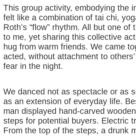
This group activity, embodying the i
felt like a combination of tai chi, yo
Roth’s “flow” rhythm. All but one o
to me, yet sharing this collective act
hug from warm friends. We came to
acted, without attachment to others’
fear in the night.
We danced not as spectacle or as s
as an extension of everyday life. Be
man displayed hand-carved wooden 
steps for potential buyers. Electric t
From the top of the steps, a drunk 