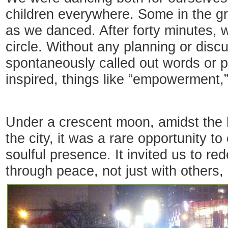
children everywhere. Some in the gr
as we danced. After forty minutes,
circle. Without any planning or dis
spontaneously called out words or 
inspired, things like “empowerment,”
Under a crescent moon, amidst the h
the city, it was a rare opportunity 
soulful presence. It invited us to red
through peace, not just with others,