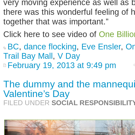
very moving experience as well as b
there was this wonderful feeling of
together that was important.”
Click here to see video of
One Billio
BC
,
dance flocking
,
Eve Ensler
,
On
Trail Bay Mall
,
V Day
February 19, 2013 at 9:49 pm
The dummy and the mannequin
Valentine’s Day
FILED UNDER
SOCIAL RESPONSIBILIT