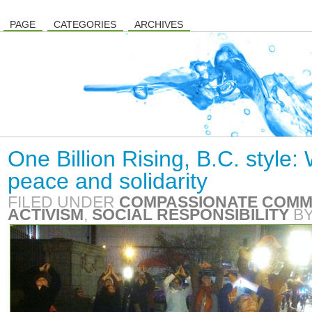
PAGE
CATEGORIES
ARCHIVES
One Billion Rising, B.C. style
peace and solidarity
FILED UNDER
COMPASSIONATE COMM
ACTIVISM
,
SOCIAL RESPONSIBILITY
B