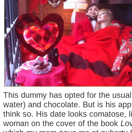
This dummy has opted for the usual 
water) and chocolate. But is his ap
think so. His date looks comatose, l
woman on the cover of the book
Lov