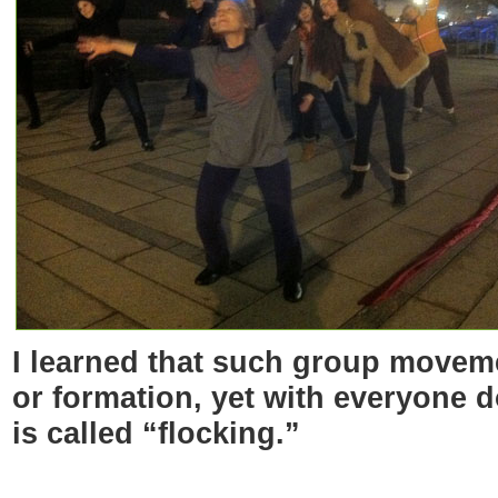
I learned that such group moveme
or formation, yet with everyone 
is called “flocking.”