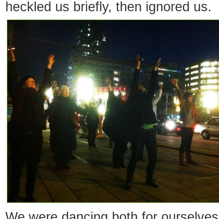
heckled us briefly, then ignored us.
We were dancing both for ourselve