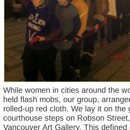
While women in cities around the wo
held flash mobs, our group, arranged
rolled-up red cloth. We lay it on the 
courthouse steps on Robson Street,
Vancouver Art Gallery. This defined