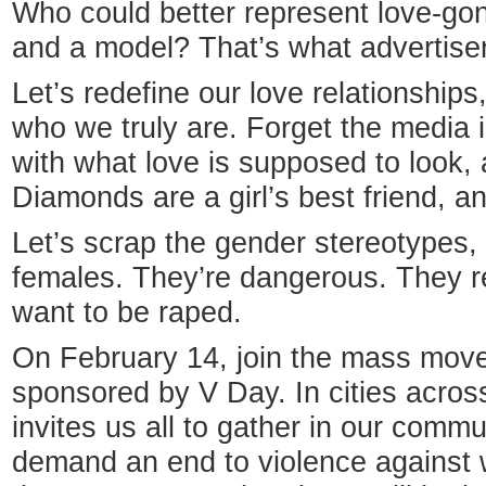
Who could better represent love-g
and a model? That’s what advertiser
Let’s redefine our love relationship
who we truly are. Forget the media i
with what love is supposed to look, a
Diamonds are a girl’s best friend, and
Let’s scrap the gender stereotypes,
females. They’re dangerous. They re
want to be raped.
On February 14, join the mass move
sponsored by V Day. In cities across
invites us all to gather in our comm
demand an end to violence against 