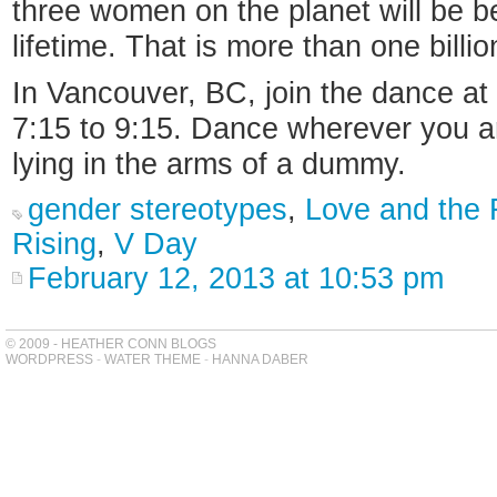
three women on the planet will be b
lifetime. That is more than one bill
In Vancouver, BC, join the dance a
7:15 to 9:15. Dance wherever you are
lying in the arms of a dummy.
gender stereotypes
,
Love and the F
Rising
,
V Day
February 12, 2013 at 10:53 pm
© 2009 - HEATHER CONN BLOGS
WORDPRESS
-
WATER THEME
-
HANNA DABER