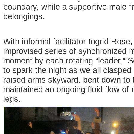
boundary, while a supportive male f
belongings.
With informal facilitator Ingrid Rose
improvised series of synchronized 
moment by each rotating “leader.” S
to spark the night as we all clasped
raised arms skyward, bent down to 
maintained an ongoing fluid flow of
legs.