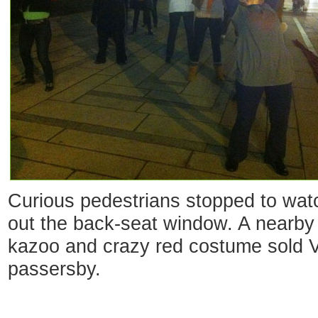
Curious pedestrians stopped to watc
out the back-seat window. A nearby
kazoo and crazy red costume sold Va
passersby.