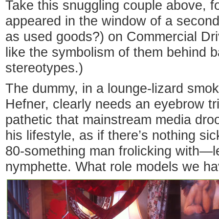
Take this snuggling couple above, f
appeared in the window of a second-
as used goods?) on Commercial Driv
like the symbolism of them behind 
stereotypes.)
The dummy, in a lounge-lizard smok
Hefner, clearly needs an eyebrow tri
pathetic that mainstream media droo
his lifestyle, as if there’s nothing s
80-something man frolicking with—l
nymphette. What role models we ha