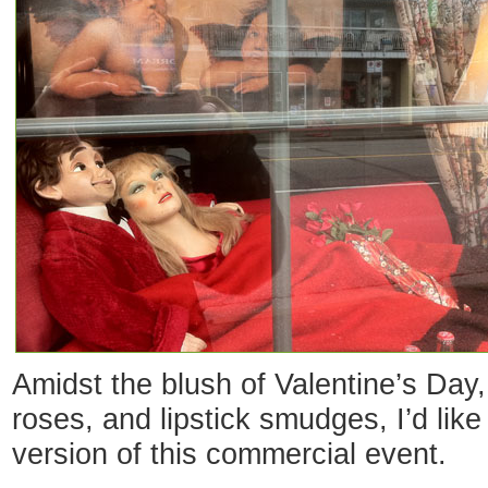
Amidst the blush of Valentine’s Day, 
roses, and lipstick smudges, I’d like
version of this commercial event.