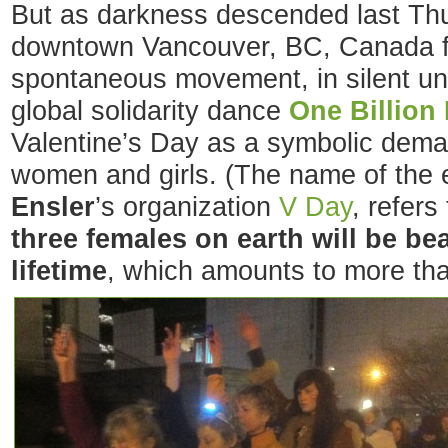
But as darkness descended last Thu
downtown Vancouver, BC, Canada f
spontaneous movement, in silent un
global solidarity dance
One Billion
Valentine’s Day as a symbolic dema
women and girls. (The name of the 
Ensler
’s organization
V Day
, refers
three females on earth will be be
lifetime
, which amounts to more tha