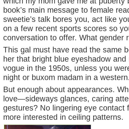
which my mom gave me at puberty b
book’s main message to female read
sweetie’s talk bores you, act like y
on a few recent sports scores so yo
conversation to offer. What gender 
This gal must have read the same b
her that bright blue eyeshadow and
vogue in the 1950s, unless you were
night or buxom madam in a western
But enough about appearances. What
love—sideways glances, caring atten
gestures? No lingering eye contact 
more interested in ceiling patterns.