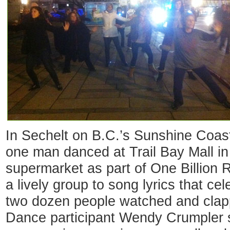
In Sechelt on B.C.’s Sunshine Coa
one man danced at Trail Bay Mall in 
supermarket as part of One Billion 
a lively group to song lyrics that c
two dozen people watched and clapp
Dance participant Wendy Crumpler s