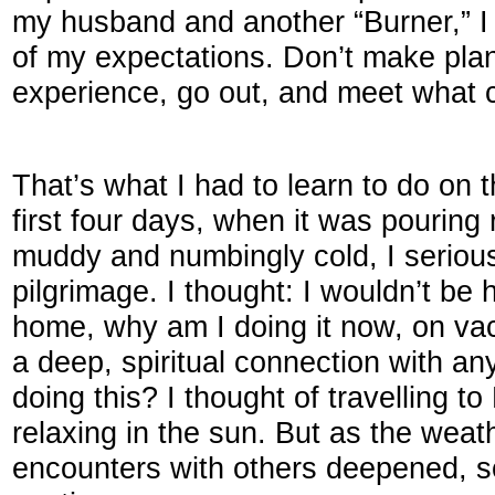
my husband and another “Burner,” I r
of my expectations. Don’t make plan
experience, go out, and meet what
That’s what I had to learn to do on 
first four days, when it was pouring
muddy and numbingly cold, I serious
pilgrimage. I thought: I wouldn’t be h
home, why am I doing it now, on va
a deep, spiritual connection with a
doing this? I thought of travelling t
relaxing in the sun. But as the wea
encounters with others deepened, s