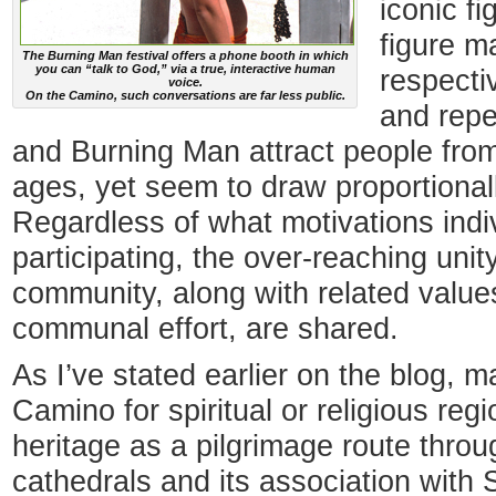
iconic f
figure m
The Burning Man festival offers a phone booth in which
you can “talk to God,” via a true, interactive human
respecti
voice.
On the Camino, such conversations are far less public.
and repe
and Burning Man attract people from a
ages, yet seem to draw proportional
Regardless of what motivations indi
participating, the over-reaching unity
community, along with related values
communal effort, are shared.
As I’ve stated earlier on the blog, 
Camino for spiritual or religious reg
heritage as a pilgrimage route thro
cathedrals and its association with 