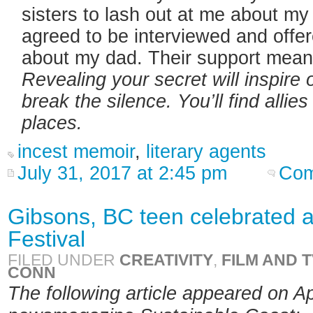
sisters to lash out at me about my
agreed to be interviewed and offe
about my dad. Their support mean
Revealing your secret will inspire 
break the silence. You’ll find alli
places.
incest memoir
,
literary agents
July 31, 2017 at 2:45 pm
Com
Gibsons, BC teen celebrated a
Festival
FILED UNDER
CREATIVITY
,
FILM AND T
CONN
The following article appeared on Ap