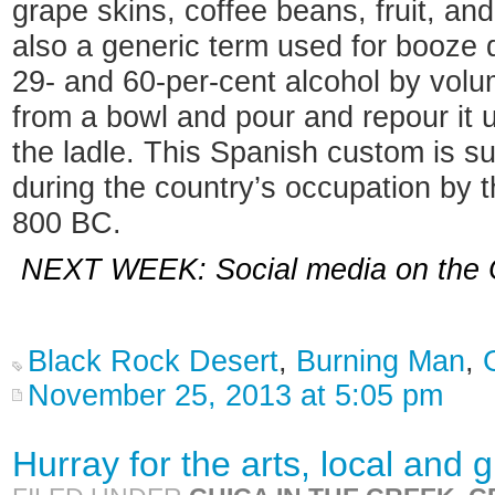
grape skins, coffee beans, fruit, and
also a generic term used for booze 
29- and 60-per-cent alcohol by volu
from a bowl and pour and repour it u
the ladle. This Spanish custom is s
during the country’s occupation by 
800 BC.
NEXT WEEK: Social media on the Ca
Black Rock Desert
,
Burning Man
,
November 25, 2013 at 5:05 pm
Hurray for the arts, local and g