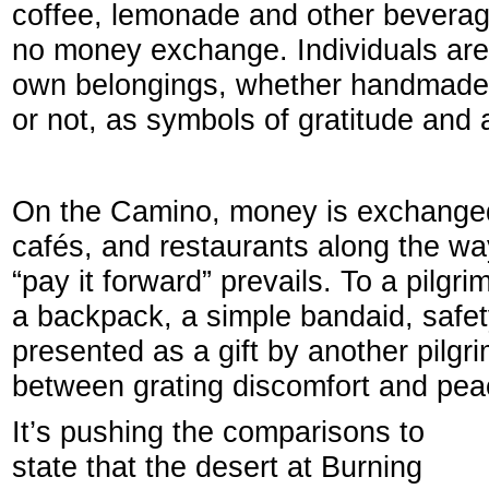
coffee, lemonade and other beverage
no money exchange. Individuals are 
own belongings, whether handmade e
or not, as symbols of gratitude and 
On the Camino, money is exchanged 
cafés, and restaurants along the wa
“pay it forward” prevails. To a pilgri
a backpack, a simple bandaid, safet
presented as a gift by another pilgr
between grating discomfort and pea
It’s pushing the comparisons to
state that the desert at Burning