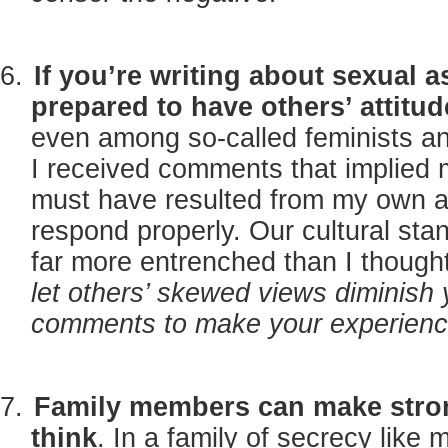
If you’re writing about sexual as
prepared to have others’ attitu
even among so-called feminists an
I received comments that implied m
must have resulted from my own act
respond properly. Our cultural stan
far more entrenched than I though
let others’ skewed views diminish 
comments to make your experience
Family members can make stron
think
. In a family of secrecy like