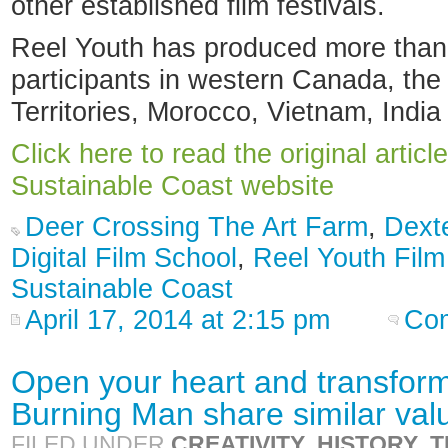
other established film festivals.
Reel Youth has produced more than 
participants in western Canada, th
Territories, Morocco, Vietnam, India
Click here to read the original articl
Sustainable Coast website
Deer Crossing The Art Farm
,
Dext
Digital Film School
,
Reel Youth Film
Sustainable Coast
April 17, 2014 at 2:15 pm
Com
Open your heart and transfor
Burning Man share similar val
FILED UNDER
CREATIVITY
,
HISTORY
,
T