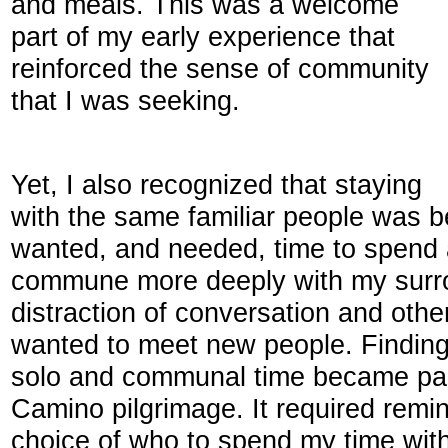
and meals. This was a welcome
part of my early experience that
reinforced the sense of community
that I was seeking.
Yet, I also recognized that staying
with the same familiar people was b
wanted, and needed, time to spend a
commune more deeply with my surro
distraction of conversation and othe
wanted to meet new people. Findin
solo and communal time became part
Camino pilgrimage. It required remin
choice of who to spend my time wit