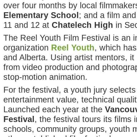
over four months by local filmmaker
Elementary School
; and a film an
11 and 12 at
Chatelech High
in Sec
The Reel Youth Film Festival is an ini
organization
Reel Youth
, which has
and Alberta. Using artist mentors, i
from video production and photogra
stop-motion animation.
For the festival, a youth jury selects
entertainment value, technical qual
Launched each year at the
Vancouv
Festival
, the festival tours its films
schools, community groups, youth m