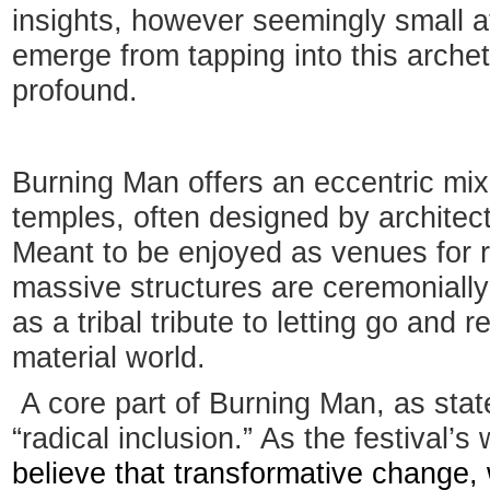
insights, however seemingly small at
emerge from tapping into this arche
profound.
Burning Man offers an eccentric mi
temples, often designed by architect
Meant to be enjoyed as venues for r
massive structures are ceremonially
as a tribal tribute to letting go and 
material world.
A core part of Burning Man, as stated
“radical inclusion.” As the festival’s 
believe that transformative change, 