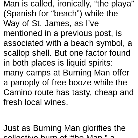
Man is called, ironically, “the playa”
(Spanish for “beach”) while the
Way of St. James, as I’ve
mentioned in a previous post, is
associated with a beach symbol, a
scallop shell. But one factor found
in both places is liquid spirits:
many camps at Burning Man offer
a panoply of free booze while the
Camino route has tasty, cheap and
fresh local wines.
Just as Burning Man glorifies the