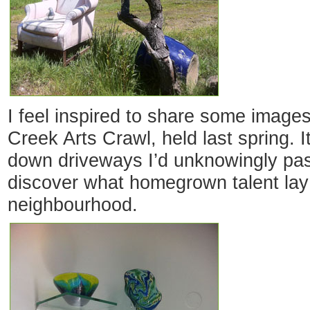
I feel inspired to share some images
Creek Arts Crawl, held last spring. 
down driveways I’d unknowingly pas
discover what homegrown talent la
neighbourhood.