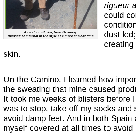
rigueur
a
could co
conditio
dust lod
A modern pilgrim, from Germany,
dressed somewhat in the style of a more ancient time
creating
skin.
On the Camino, I learned how impo
the sweating that mine caused produ
It took me weeks of blisters before I
was to stop, take off my socks and 
avoid damp feet. And in both Spain 
myself covered at all times to avoid