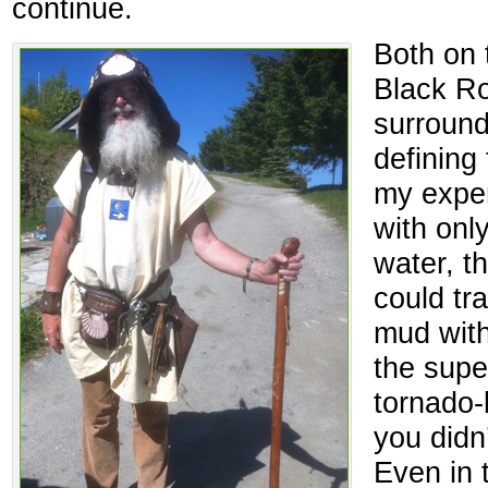
continue.
Both on 
Black Ro
surroun
defining 
my exper
with only
water, t
could tr
mud with
the super
tornado-l
you didn
Even in 