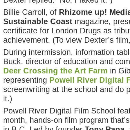
Dexter replied: “No. I faked it.”)
Billie Carroll, of
Rhizome up! Medi
Sustainable Coast
magazine, prese
certificate for London Drugs as tribu
achievement. (To view Dexter’s film
During intermission, information ta
Buck, director of education and com
Deer Crossing the Art Farm
in Gi
representing
Powell River Digital 
screenwriting at the school and do p
it.)
Powell River Digital Film School feat
month, hands-on film program that’s
in B.C. Led by founder
Tony Papa
,