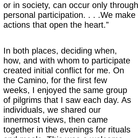
or in society, can occur only throu
personal participation. . . .We make
actions that open the heart.”
In both places, deciding when,
how, and with whom to participate
created initial conflict for me. On
the Camino, for the first few
weeks, I enjoyed the same group
of pilgrims that I saw each day. As
individuals, we shared our
innermost views, then came
together in the evenings for rituals