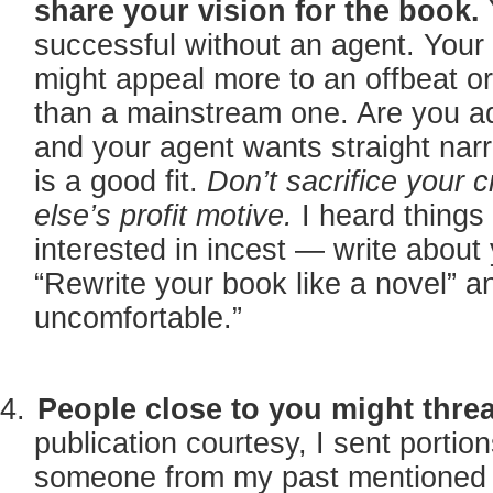
share your vision for the book.
successful without an agent. Your 
might appeal more to an offbeat o
than a mainstream one. Are you 
and your agent wants straight narr
is a good fit.
Don’t sacrifice your 
else’s profit motive.
I heard things
interested in incest — write about 
“Rewrite your book like a novel” 
uncomfortable.”
People close to you might threa
publication courtesy, I sent portio
someone from my past mentioned 