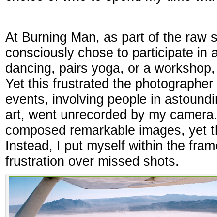
At Burning Man, as part of the raw sp
consciously chose to participate in a
dancing, pairs yoga, or a workshop, 
Yet this frustrated the photographe
events, involving people in astound
art, went unrecorded by my camera
composed remarkable images, yet t
Instead, I put myself within the fra
frustration over missed shots.