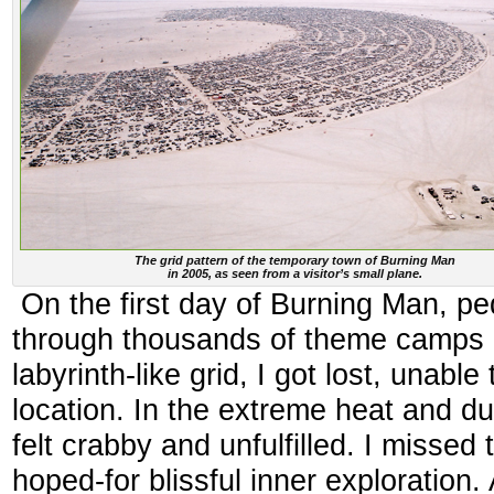
The grid pattern of the temporary town of Burning Man
in 2005, as seen from a visitor’s small plane.
On the first day of Burning Man, pe
through thousands of theme camps ar
labyrinth-like grid, I got lost, unabl
location. In the extreme heat and d
felt crabby and unfulfilled. I missed
hoped-for blissful inner exploration. 