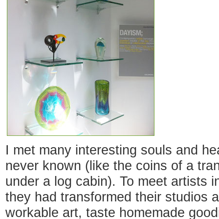
I met many interesting souls and hea
never known (like the coins of a tra
under a log cabin). To meet artists 
they had transformed their studios a
workable art, taste homemade goodi