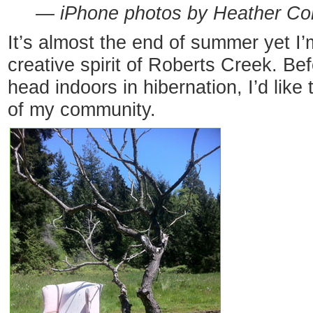
— iPhone photos by Heather Co
It’s almost the end of summer yet I’m 
creative spirit of Roberts Creek. B
head indoors in hibernation, I’d like 
of my community.