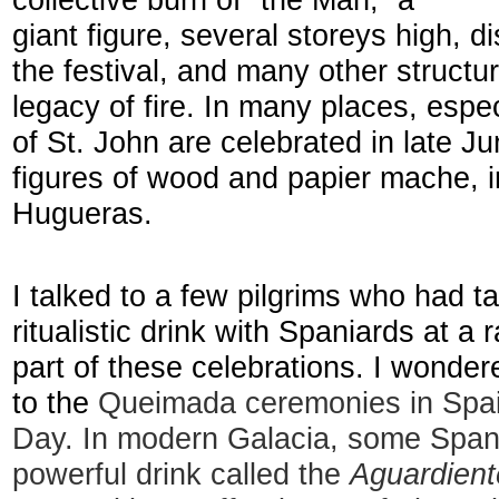
collective burn of “the Man,” a
giant figure, several storeys high, d
the festival, and many other structu
legacy of fire. In many places, espec
of St. John are celebrated in late J
figures of wood and papier mache, in
Hugueras.
I talked to a few pilgrims who had t
ritualistic drink with Spaniards at a
part of these celebrations. I wonder
to the
Queimada ceremonies in Spain
Day. In modern Galacia, some Spani
powerful drink called the
Aguardient