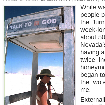
While wa
people p
the Burn
week-lon
about 50
Nevada’s
having 
twice, in
honeymoo
began to
the two 
me.
External