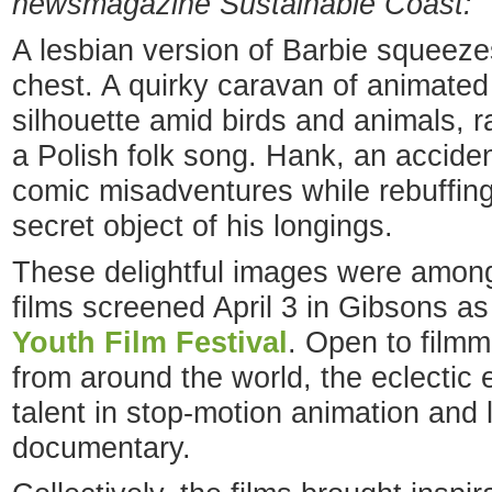
newsmagazine Sustainable Coast:
A lesbian version of Barbie squeezes
chest. A quirky caravan of animated
silhouette amid birds and animals, r
a Polish folk song. Hank, an acciden
comic misadventures while rebuffing
secret object of his longings.
These delightful images were amon
films screened April 3 in Gibsons as
Youth Film Festival
. Open to film
from around the world, the eclectic
talent in stop-motion animation and
documentary.