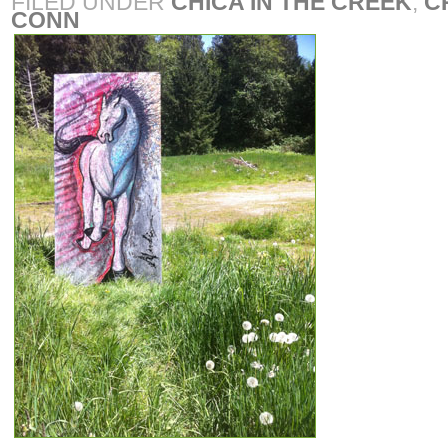
FILED UNDER
CHICA IN THE CREEK
,
C
CONN