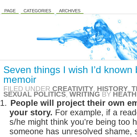
PAGE
CATEGORIES
ARCHIVES
Seven things I wish I’d known 
memoir
FILED UNDER
CREATIVITY
,
HISTORY
,
T
SEXUAL POLITICS
,
WRITING
BY
HEATH
People will project their own 
your story.
For example, if a read
s/he might think you’re being too 
someone has unresolved shame, s