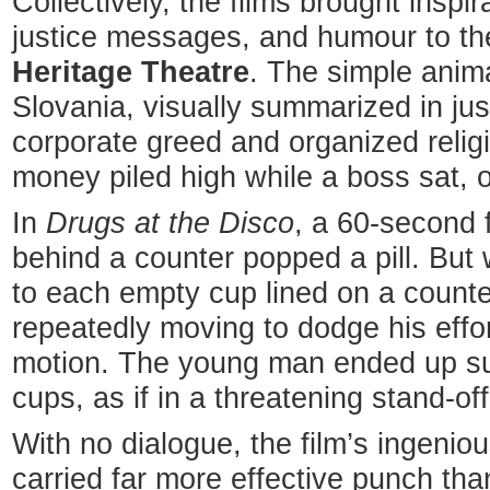
Collectively, the films brought inspir
justice messages, and humour to the
Heritage Theatre
. The simple ani
Slovania, visually summarized in jus
corporate greed and organized relig
money piled high while a boss sat, o
In
Drugs at the Disco
, a 60-second f
behind a counter popped a pill. But
to each empty cup lined on a counter
repeatedly moving to dodge his effor
motion. The young man ended up s
cups, as if in a threatening stand-off
With no dialogue, the film’s ingenio
carried far more effective punch tha