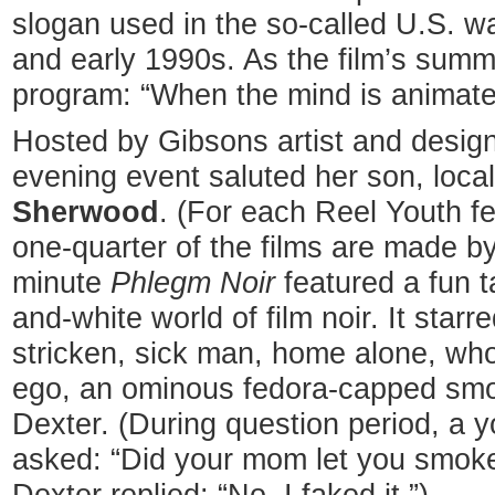
slogan used in the so-called U.S. w
and early 1990s. As the film’s summa
program: “When the mind is animate
Hosted by Gibsons artist and desig
evening event saluted her son, loca
Sherwood
. (For each Reel Youth fe
one-quarter of the films are made by
minute
Phlegm Noir
featured a fun t
and-white world of film noir. It star
stricken, sick man, home alone, who 
ego, an ominous fedora-capped smo
Dexter. (During question period, a
asked: “Did your mom let you smoke 