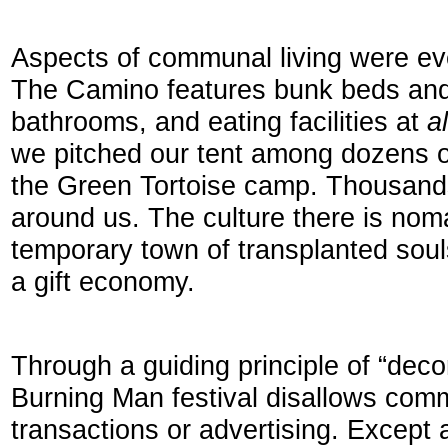
Aspects of communal living were eve
The Camino features bunk beds and
bathrooms, and eating facilities at
a
we pitched our tent among dozens of
the Green Tortoise camp. Thousands
around us. The culture there is nomad
temporary town of transplanted soul
a gift economy.
Through a guiding principle of “deco
Burning Man festival disallows com
transactions or advertising. Except