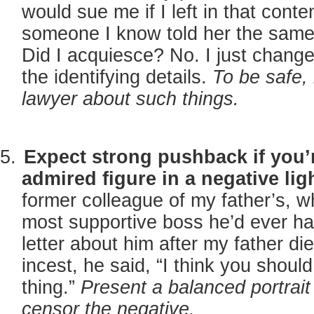
would sue me if I left in that conte
someone I know told her the same 
Did I acquiesce? No. I just chan
the identifying details.
To be safe, 
lawyer about such things.
Expect strong pushback if you’
admired figure in a negative lig
former colleague of my father’s, 
most supportive boss he’d ever ha
letter about him after my father d
incest, he said, “I think you shoul
thing.”
Present a balanced portrait
censor the negative.