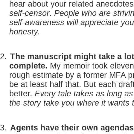
hear about your related anecdotes
self-censor
.
People who are strivin
self-awareness will appreciate your
honesty.
The manuscript might take a lot
complete.
My memoir took eleven 
rough estimate by a former MFA pro
be at least half that. But each draf
better.
Every tale takes as long as 
the story take you where it wants 
Agents have their own agendas 