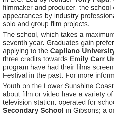
filmmaker and producer, the school 
appearances by industry professiona
solo and group film projects.
The school, which takes a maximum o
seventh year. Graduates gain prefer
applying to the
Capilano Universit
three credits towards
Emily Carr Un
program have had their films screen
Festival in the past. For more infor
Youth on the Lower Sunshine Coast
about film or video have a variety of
television station, operated for scho
Secondary School
in Gibsons; a o