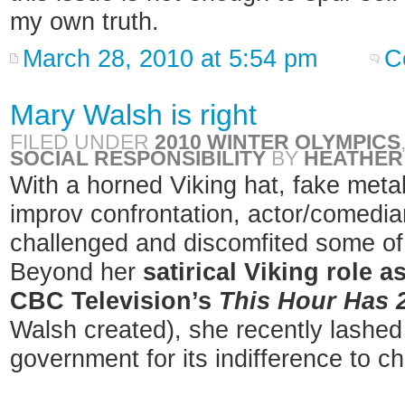
my own truth.
March 28, 2010 at 5:54 pm
C
Mary Walsh is right
FILED UNDER
2010 WINTER OLYMPICS
SOCIAL RESPONSIBILITY
BY
HEATHER
With a horned Viking hat, fake meta
improv confrontation, actor/comedi
challenged and discomfited some of 
Beyond her
satirical Viking role 
CBC Television’s
This Hour Has 
Walsh created), she recently lashed 
government for its indifference to ch