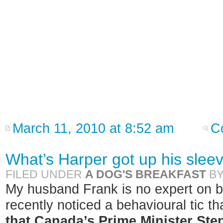
March 11, 2010 at 8:52 am
C
What’s Harper got up his slee
FILED UNDER
A DOG'S BREAKFAST
B
My husband Frank is no expert on b
recently noticed a behavioural tic 
that Canada’s Prime Minister Step