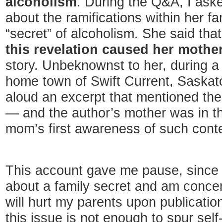
alcoholism
. During the Q&A, I ask
about the ramifications within her fa
“secret” of alcoholism. She said tha
this revelation caused her mothe
story. Unbeknownst to her, during a
home town of Swift Current, Saska
aloud an excerpt that mentioned the 
— and the author’s mother was in t
mom’s first awareness of such cont
This account gave me pause, since 
about a family secret and am conce
will hurt my parents upon publicatio
this issue is not enough to spur self