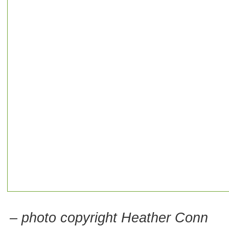
– photo copyright Heather Conn