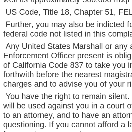
US Code, Title 18, Chapter 51,
Further, you may also be indicted fo
federal code not listed in this compla
Any United States Marshall or any 
Enforcement Officer present is obli
of California Code 837 to take you 
forthwith before the nearest magist
charges and to advise you of your ri
You have the right to remain silent
will be used against you in a court o
to an attorney, and to have an attor
questioning. If you cannot afford a 