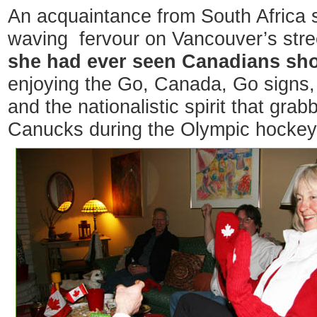
An acquaintance from South Africa s
waving fervour on Vancouver’s str
she had ever seen Canadians sh
enjoying the Go, Canada, Go signs,
and the nationalistic spirit that gra
Canucks during the Olympic hockey 