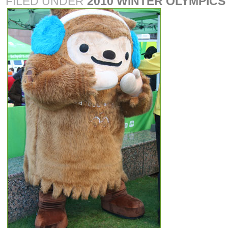
FILED UNDER
2010 WINTER OLYMPICS