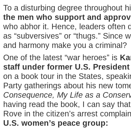
To a disturbing degree throughout h
the men who support and approv
who abhor it. Hence, leaders often 
as “subversives” or “thugs.” Since
and harmony make you a criminal?
One of the latest “war heroes” is
Ka
staff
under former U.S.
Presiden
on a book tour in the States, speaki
Party gatherings about his new to
Consequence, My Life as a Conserva
having read the book, I can say that
Rove in the citizen’s arrest complai
U.S. women’s peace group: