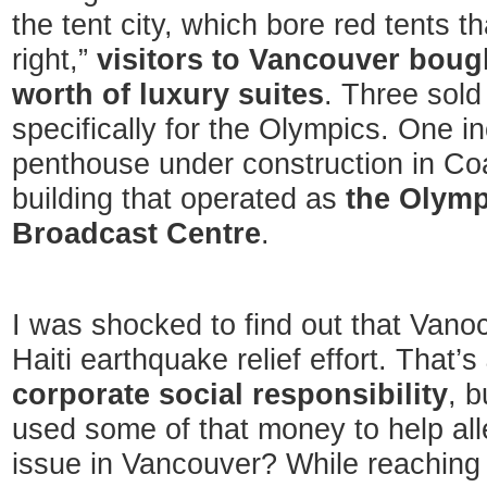
the tent city, which bore red tents t
right,”
visitors to Vancouver bough
worth of luxury suites
. Three sold
specifically for the Olympics. One i
penthouse under construction in Co
building that operated as
the Olymp
Broadcast Centre
.
I was shocked to find out that Vano
Haiti earthquake relief effort. That’s
corporate social responsibility
, 
used some of that money to help al
issue in Vancouver? While reaching o