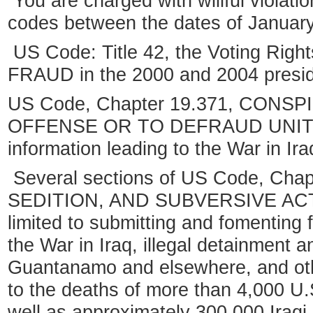
You are charged with willful violatio
codes between the dates of January 
US Code: Title 42, the Voting Righ
FRAUD in the 2000 and 2004 preside
US Code, Chapter 19.371, CONS
OFFENSE OR TO DEFRAUD UNITED
information leading to the War in Ira
Several sections of US Code, Cha
SEDITION, AND SUBVERSIVE ACTIVI
limited to submitting and fomenting f
the War in Iraq, illegal detainment a
Guantanamo and elsewhere, and othe
to the deaths of more than 4,000 U.S
well as approximately 300,000 Iraqi c