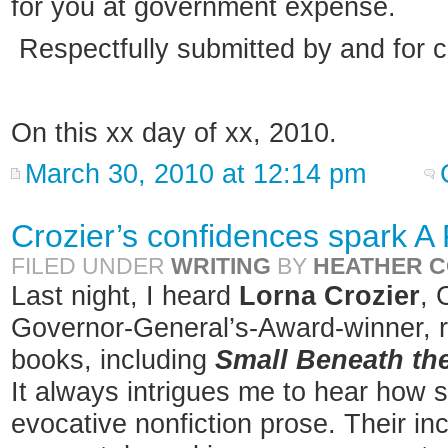
for you at government expense.
Respectfully submitted by and for ci
On this xx day of xx, 2010.
March 30, 2010 at 12:14 pm
Crozier’s confidences spark A
FILED UNDER
WRITING
BY
HEATHER 
Last night, I heard
Lorna Crozier
, 
Governor-General’s-Award-winner, r
books, including
Small Beneath the
It always intrigues me to hear how s
evocative nonfiction prose. Their inc