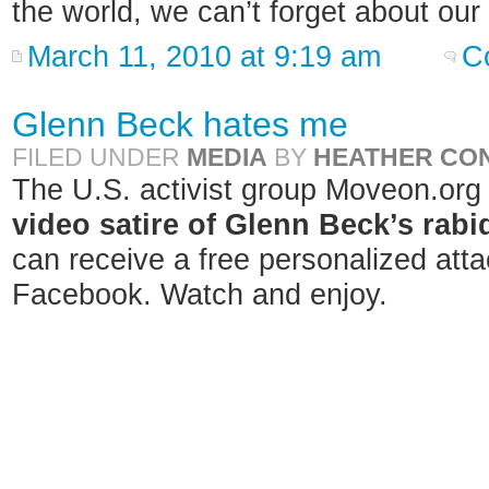
the world, we can’t forget about our
March 11, 2010 at 9:19 am
C
Glenn Beck hates me
FILED UNDER
MEDIA
BY
HEATHER CO
The U.S. activist group Moveon.org
video satire of Glenn Beck’s rabid
can receive a free personalized att
Facebook. Watch and enjoy.