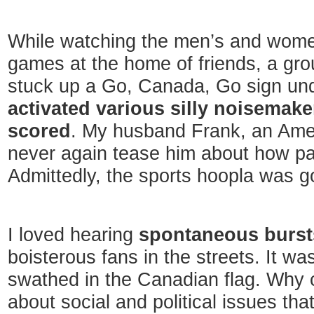
While watching the men’s and wome
games at the home of friends, a gro
stuck up a Go, Canada, Go sign unde
activated various silly noisema
scored
. My husband Frank, an Ameri
never again tease him about how pat
Admittedly, the sports hoopla was g
I loved hearing
spontaneous burst
boisterous fans in the streets. It wa
swathed in the Canadian flag. Why c
about social and political issues that