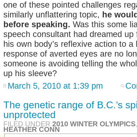
one of these pointed challenges reg
similarly unflattering topic,
he would
before speaking.
Was this some liar
speech consultant had dreamed up f
his own body’s reflexive action to a
response of averted eyes are no long
someone is avoiding telling the whol
up his sleeve?
March 5, 2010 at 1:39 pm
Co
The genetic range of B.C.’s sp
unprotected
FILED UNDER
2010 WINTER OLYMPICS
HEATHER CONN