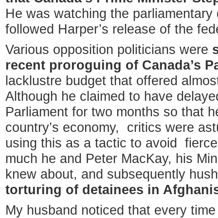
He was watching the parliamentary d
followed Harper’s release of the fed
Various opposition politicians were
recent proroguing of Canada’s P
lacklustre budget that offered almos
Although he claimed to have delaye
Parliament for two months so that he
country’s economy, critics were ast
using this as a tactic to avoid fier
much he and Peter MacKay, his Mini
knew about, and subsequently hus
torturing of detainees in Afghani
My husband noticed that every time