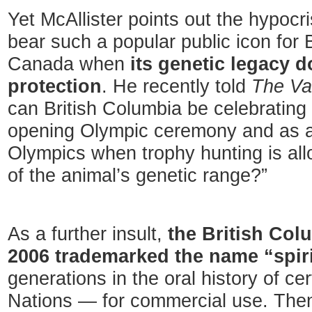
Yet McAllister points out the hypocri
bear such a popular public icon for 
Canada when
its genetic legacy 
protection
. He recently told
The Va
can British Columbia be celebrating t
opening Olympic ceremony and as an
Olympics when trophy hunting is all
of the animal’s genetic range?”
As a further insult,
the British Col
2006 trademarked the name “spir
generations in the oral history of ce
Nations — for commercial use. Then