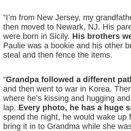
“I’m from New Jersey, my grandfath
then moved to Newark, NJ. His pare
were born in Sicily.
His brothers w
Paulie was a bookie and his other b
steal and then fence the items.
“
Grandpa followed a different pat
and then went to war in Korea. The
where he’s kissing and hugging and
lap.
Every photo, he has a huge s
spend the night, he would wake up f
bring it in to Grandma while she was