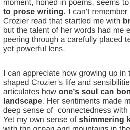
moment, honed in poems, seems to
to prose writing
. I can’t remember 
Crozier read that startled me with
br
but the talent of her words had me e
peering through a carefully placed t
yet powerful lens.
I can appreciate how growing up in 
shaped Crozier’s life and sensibiliti
articulates how
one’s soul can bon
landscape
. Her sentiments made me
deep sense of connectedness with t
Yet my own sense of
shimmering k
with the ocean and mountains in the