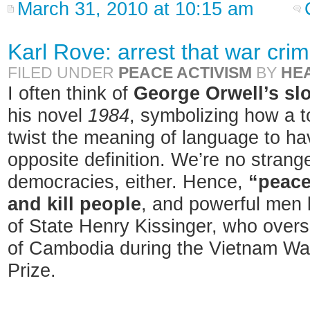
March 31, 2010 at 10:15 am
Karl Rove: arrest that war crim
FILED UNDER
PEACE ACTIVISM
BY
HE
I often think of
George Orwell’s sl
his novel
1984
, symbolizing how a t
twist the meaning of language to hav
opposite definition. We’re no strang
democracies, either. Hence,
“peace
and kill people
, and powerful men 
of State Henry Kissinger, who over
of Cambodia during the Vietnam Wa
Prize.