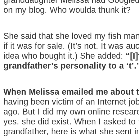
granddaughter Melissa had Google
on my blog. Who woulda thunk it?
She said that she loved my fish ma
if it was for sale. (It’s not. It was a
idea who bought it.) She added:
“[I
grandfather’s personality to a ‘t’.
When Melissa emailed me about th
having been victim of an Internet j
ago. But I did my own online resea
yes, she did exist. When I asked to 
grandfather, here is what she sent in