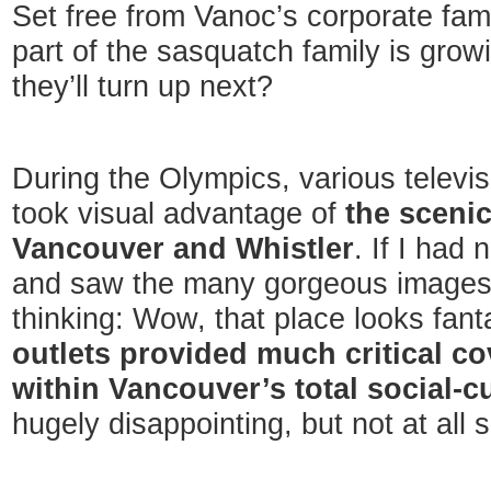
Set free from Vanoc’s corporate fami
part of the sasquatch family is gro
they’ll turn up next?
During the Olympics, various televis
took visual advantage of
the sceni
Vancouver and Whistler
. If I had
and saw the many gorgeous images
thinking: Wow, that place looks fant
outlets provided much critical c
within Vancouver’s total social-cu
hugely disappointing, but not at all s