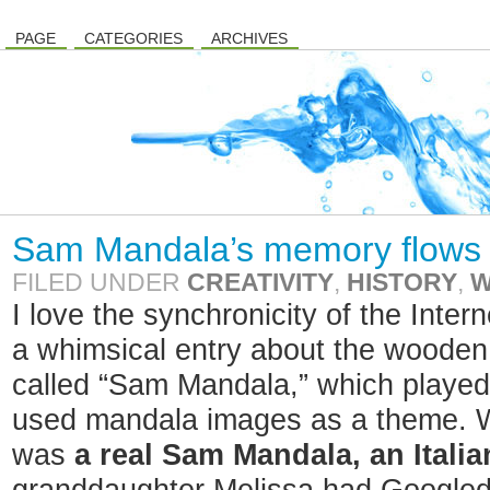
PAGE
CATEGORIES
ARCHIVES
Sam Mandala’s memory flows
FILED UNDER
CREATIVITY
,
HISTORY
,
W
I love the synchronicity of the Inter
a whimsical entry about the wooden 
called “Sam Mandala,” which played
used mandala images as a theme. Wel
was
a real Sam Mandala, an Itali