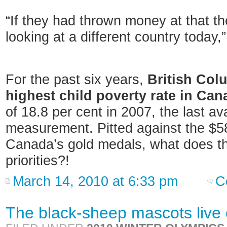
“If they had thrown money at that th
looking at a different country today,
For the past six years,
British Col
highest child poverty rate in Can
of 18.8 per cent in 2007, the last av
measurement. Pitted against the $58
Canada’s gold medals, what does th
priorities?!
March 14, 2010 at 6:33 pm
C
The black-sheep mascots live