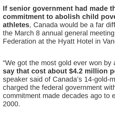
If senior government had made th
commitment to abolish child pove
athletes
, Canada would be a far dif
the March 8 annual general meeting 
Federation at the Hyatt Hotel in Va
“We got the most gold ever won by 
say that cost about $4.2 million 
speaker said of Canada’s 14-gold-
charged the federal government with fa
commitment made decades ago to eli
2000.