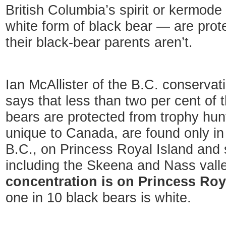
British Columbia’s spirit or kermode
white form of black bear — are prot
their black-bear parents aren’t.
Ian McAllister of the B.C. conserva
says that less than two per cent of t
bears are protected from trophy hun
unique to Canada, are found only in 
B.C., on Princess Royal Island and s
including the Skeena and Nass vall
concentration is on Princess Roy
one in 10 black bears is white.