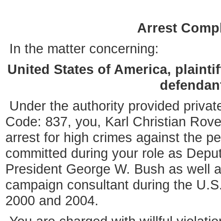
Arrest Compl
In the matter concerning:
United States of America, plaintif
defendan
Under the authority provided private
Code: 837, you, Karl Christian Rove
arrest for high crimes against the p
committed during your role as Deputy
President George W. Bush as well a
campaign consultant during the U.S. 
2000 and 2004.