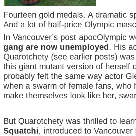
Fourteen gold medals. A dramatic sp
And a lot of half-price Olympic mas
In Vancouver’s post-apocOlympic w
gang are now unemployed
. His ac
Quarotchety (see earlier posts) was
this giant mutant version of hersel
probably felt the same way actor G
when a swarm of female fans, who h
make themselves look like her, swa
But Quarotchety was thrilled to lear
Squatchi
, introduced to Vancouver 