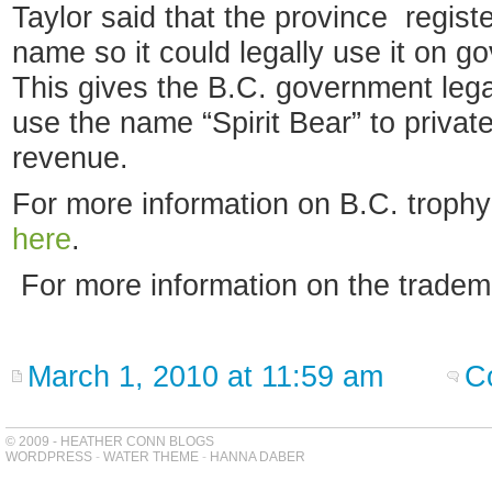
Taylor said that the province regist
name so it could legally use it on g
This gives the B.C. government legal
use the name “Spirit Bear” to priva
revenue.
For more information on B.C. trophy
here
.
For more information on the tradem
March 1, 2010 at 11:59 am
C
© 2009 - HEATHER CONN BLOGS
WORDPRESS
-
WATER THEME
-
HANNA DABER