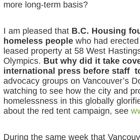
more long-term basis?
I am pleased that
B.C. Housing fou
homeless people
who had erected 
leased property at 58 West Hastings
Olympics.
But why did it take cove
international press before staff 
advocacy groups on Vancouver’s Do
watching to see how the city and pr
homelessness in this globally glorifi
about the red tent campaign, see
ww
During the same week that Vancouv