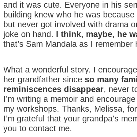
and it was cute. Everyone in his sen
building knew who he was because h
but never got involved with drama o
joke on hand.
I think, maybe, he was
that’s Sam Mandala as I remember hi
What a wonderful story. I encourage
her grandfather since
so many fami
reminiscences disappear
, never 
I’m writing a memoir and encourage 
my workshops. Thanks, Melissa, for 
I’m grateful that your grandpa’s m
you to contact me.