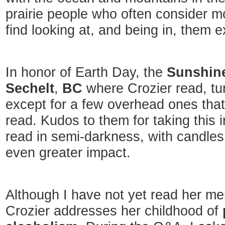
prairie people who often consider mo
find looking at, and being in, them 
In honor of Earth Day, the
Sunshine
Sechelt
,
BC
where Crozier read, turn
except for a few overhead ones that
read. Kudos to them for taking this in
read in semi-darkness, with candles
even greater impact.
Although I have not yet read her memo
Crozier addresses her childhood of