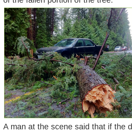
of the fallen portion of the tree.
A man at the scene said that if the 