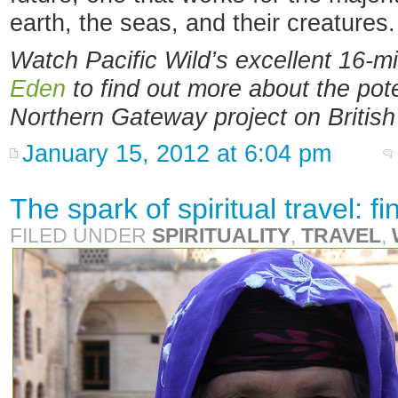
earth, the seas, and their creatures.
Watch Pacific Wild’s excellent 16-
Eden
to find out more about the pote
Northern Gateway project on Britis
January 15, 2012 at 6:04 pm
The spark of spiritual travel: 
FILED UNDER
SPIRITUALITY
,
TRAVEL
,