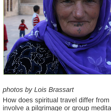
photos by Lois Brassart
How does spiritual travel differ from 
involve a pilgrimage or group meditat