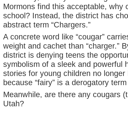
Mormons find this acceptable, why ca
school? Instead, the district has ch
abstract term “Chargers.”
A concrete word like “cougar” carrie
weight and cachet than “charger.” By
district is denying teens the opport
symbolism of a sleek and powerful h
stories for young children no longer
because “fairy” is a derogatory term
Meanwhile, are there any cougars (t
Utah?