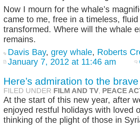
Now I mourn for the whale’s magnif
came to me, free in a timeless, flui
transformed. Where will the whale en
remains.
Davis Bay
,
grey whale
,
Roberts Cr
January 7, 2012 at 11:46 am
Here’s admiration to the brave 
FILED UNDER
FILM AND TV
,
PEACE AC
At the start of this new year, after 
enjoyed restful holidays with loved
thinking of the plight of those in Syr