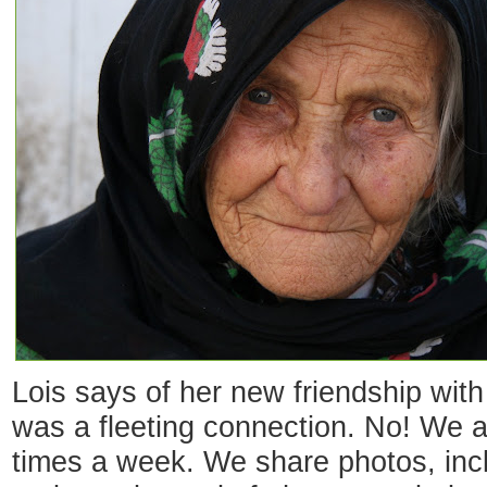
Lois says of her new friendship with 
was a fleeting connection. No! We ar
times a week. We share photos, incl