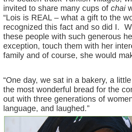
invited to share many cups of
chai
w
“Lois is REAL – what a gift to the w
recognized this fact and so did I. 
these people with such generous he
exception, touch them with her intere
family and of course, she would ma
“One day, we sat in a bakery, a li
the most wonderful bread for the c
out with three generations of women
language, and laughed.”