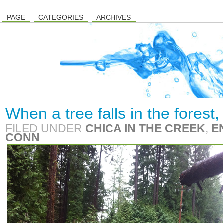
PAGE
CATEGORIES
ARCHIVES
When a tree falls in the fores
FILED UNDER
CHICA IN THE CREEK
,
E
CONN