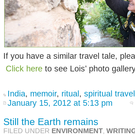
If you have a similar travel tale, ple
Click here
to see Lois’ photo gallery
India
,
memoir
,
ritual
,
spiritual travel
January 15, 2012 at 5:13 pm
Still the Earth remains
FILED UNDER
ENVIRONMENT
,
WRITIN