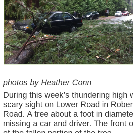
— iP
photos by Heather Conn
During this week’s thundering high 
scary sight on Lower Road in Robert
Road. A tree about a foot in diamete
missing a car and driver. The front 