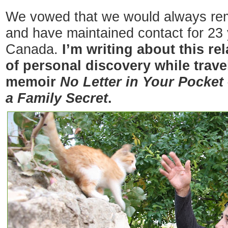
We vowed that we would always rema
and have maintained contact for 23
Canada.
I’m writing about this re
of personal discovery while travel
memoir
No Letter in Your Pocket
a Family Secret
.