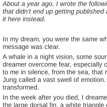
About a year ago, I wrote the follow
that didn’t end up getting publishe
it here instead.
In my dream, you were the same wha
message was clear.
A whale in a night vision, some sour
dreamer overcome fear, especially 
to me in silence, from the sea, that 
Jung called a vast swell of emotion
transformed.
In the week after you died, I dream
the large dorsal fin, a white triangl