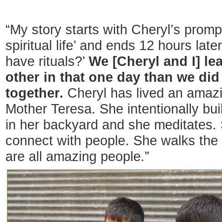
“My story starts with Cheryl’s promp
spiritual life’ and ends 12 hours lat
have rituals?’
We [Cheryl and I] le
other in that one day than we di
together.
Cheryl has lived an amazi
Mother Teresa. She intentionally bui
in her backyard and she meditates.
connect with people. She walks the 
are all amazing people.”