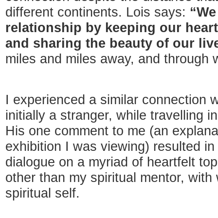
different continents. Lois says:
“We 
relationship by keeping our hear
and sharing the beauty of our liv
miles and miles away, and through 
I experienced a similar connection 
initially a stranger, while travelling
His one comment to me (an explana
exhibition I was viewing) resulted i
dialogue on a myriad of heartfelt to
other than my spiritual mentor, wit
spiritual self.