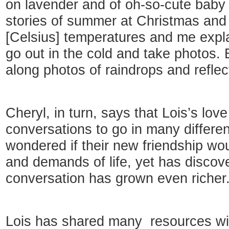
on lavender and of oh-so-cute baby
stories of summer at Christmas and 
[Celsius] temperatures and me explai
go out in the cold and take photos. 
along photos of raindrops and reflec
Cheryl, in turn, says that Lois’s love
conversations to go in many differen
wondered if their new friendship wou
and demands of life, yet has discove
conversation has grown even richer
Lois has shared many resources wit