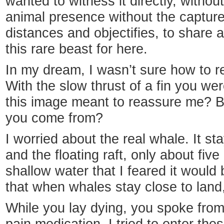
wanted to witness it directly, withou
animal presence without the captur
distances and objectifies, to share 
this rare beast for here.
In my dream, I wasn’t sure how to re
With the slow thrust of a fin you we
this image meant to reassure me? B
you come from?
I worried about the real whale. It 
and the floating raft, only about fiv
shallow water that I feared it would 
that when whales stay close to land,
While you lay dying, you spoke from