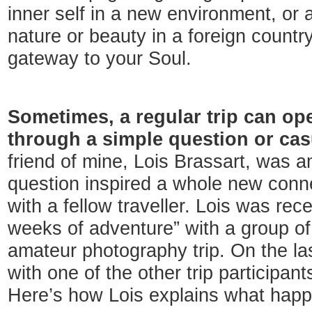
inner self in a new environment, or
nature or beauty in a foreign countr
gateway to your Soul.
Sometimes, a regular trip can ope
through a simple question or cas
friend of mine, Lois Brassart, was
question inspired a whole new conne
with a fellow traveller. Lois was rece
weeks of adventure” with a group of
amateur photography trip. On the la
with one of the other trip participant
Here’s how Lois explains what hap