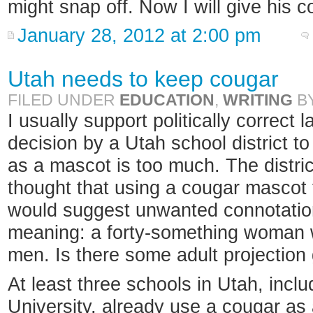
might snap off. Now I will give his
January 28, 2012 at 2:00 pm
Utah needs to keep cougar
FILED UNDER
EDUCATION
,
WRITING
B
I usually support politically correct
decision by a Utah school district to
as a mascot is too much. The distric
thought that using a cougar mascot 
would suggest unwanted connotation
meaning: a forty-something woman 
men. Is there some adult projection
At least three schools in Utah, inc
University, already use a cougar as 