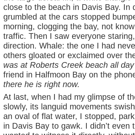
close to the beach in Davis Bay. In d
grumbled at the cars stopped bump
morning, clogging the bay, not kno
traffic. Then I saw everyone staring
direction. Whale: the one I had nev
others gloated or exclaimed over the
was at Roberts Creek beach all day
friend in Halfmoon Bay on the phon
there he is right now.
At last, when I had my glimpse of t
slowly, its languid movements swish
an oval of flat water, I stopped, pa
in Davis Bay to gawk. I didn’t even