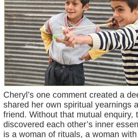
Cheryl’s one comment created a dee
shared her own spiritual yearnings 
friend. Without that mutual enquiry,
discovered each other’s inner essen
is a woman of rituals, a woman with