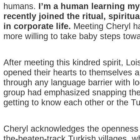
humans.
I’m a human learning m
recently joined the ritual, spiritua
in corporate life.
Meeting Cheryl h
more willing to take baby steps towa
After meeting this kindred spirit, Lo
opened their hearts to themselves a
through any language barrier with loc
group had emphasized snapping the 
getting to know each other or the Tu
Cheryl acknowledges the openness t
the-beaten-track Turkish villages, 