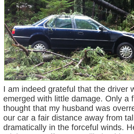
I am indeed grateful that the driver
emerged with little damage. Only a 
thought that my husband was overr
our car a fair distance away from ta
dramatically in the forceful winds.