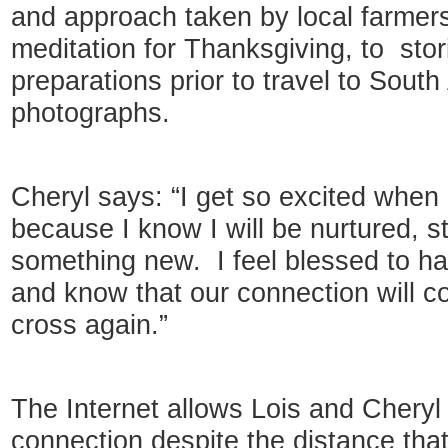
and approach taken by local farmers
meditation for Thanksgiving, to sto
preparations prior to travel to South
photographs.
Cheryl says: “I get so excited when
because I know I will be nurtured, s
something new. I feel blessed to hav
and know that our connection will co
cross again.”
The Internet allows Lois and Cheryl
connection despite the distance tha