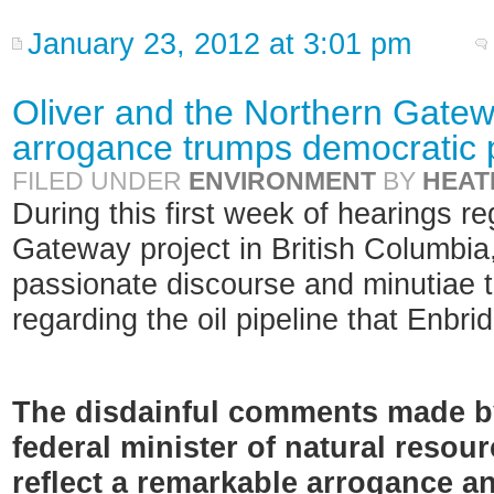
January 23, 2012 at 3:01 pm
Oliver and the Northern Gatew
arrogance trumps democratic 
FILED UNDER
ENVIRONMENT
BY
HEAT
During this first week of hearings r
Gateway project in British Columbia, 
passionate discourse and minutiae 
regarding the oil pipeline that Enbri
The disdainful comments made by
federal minister of natural resour
reflect a remarkable arrogance an