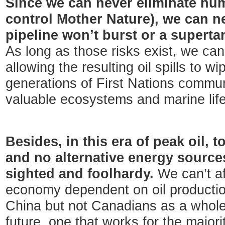
Since we can never eliminate hum
control Mother Nature), we can n
pipeline won’t burst or a supert
As long as those risks exist, we can’t
allowing the resulting oil spills to wi
generations of First Nations communi
valuable ecosystems and marine life
Besides, in this era of peak oil, to
and no alternative energy sources
sighted and foolhardy.
We can’t af
economy dependent on oil productio
China but not Canadians as a whole.
future, one that works for the majori