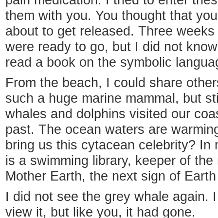
pain medication. I tried to enter the
them with you. You thought that you
about to get released. Three weeks
were ready to go, but I did not know
read a book on the symbolic languag
From the beach, I could share other
such a huge marine mammal, but stil
whales and dolphins visited our co
past. The ocean waters are warming
bring us this cytacean celebrity? In 
is a swimming library, keeper of the
Mother Earth, the next sign of Eart
I did not see the grey whale again. I
view it, but like you, it had gone.