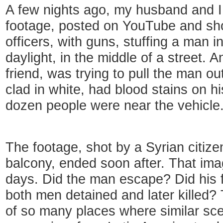
A few nights ago, my husband and I
footage, posted on YouTube and sh
officers, with guns, stuffing a man in
daylight, in the middle of a street.
friend, was trying to pull the man ou
clad in white, had blood stains on h
dozen people were near the vehicle
The footage, shot by a Syrian citiz
balcony, ended soon after. That ima
days. Did the man escape? Did his 
both men detained and later killed
of so many places where similar sc