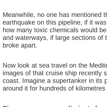
Meanwhile, no one has mentioned th
earthquake on this pipeline, if it was
how many toxic chemicals would be r
and waterways, if large sections of 
broke apart.
Now look at sea travel on the Medit
images of that cruise ship recently 
coast. Imagine a supertanker in its 
around it for hundreds of kilometres