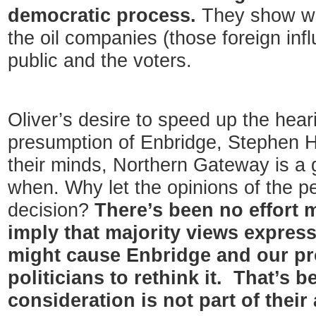
democratic process.
They show who
the oil companies (those foreign inf
public and the voters.
Oliver’s desire to speed up the heari
presumption of Enbridge, Stephen Ha
their minds, Northern Gateway is a go
when. Why let the opinions of the p
decision?
There’s been no effort
imply that majority views express
might cause Enbridge and our pro
politicians to rethink it. That’s 
consideration is not part of their