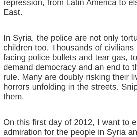
repression, from Latin America to e
East.
In Syria, the police are not only tortu
children too. Thousands of civilians r
facing police bullets and tear gas, t
demand democracy and an end to th
rule. Many are doubly risking their l
horrors unfolding in the streets. Sni
them.
On this first day of 2012, I want to
admiration for the people in Syria 