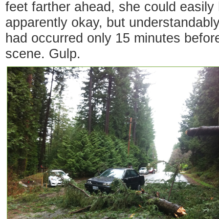
feet farther ahead, she could easil
apparently okay, but understandabl
had occurred only 15 minutes before 
scene. Gulp.