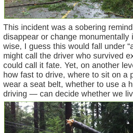
This incident was a sobering reminde
disappear or change monumentally i
wise, I guess this would fall under 
might call the driver who survived e
could call it fate. Yet, on another 
how fast to drive, where to sit on a 
wear a seat belt, whether to use a 
driving — can decide whether we liv