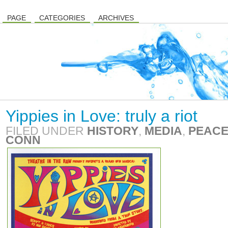
PAGE
CATEGORIES
ARCHIVES
Yippies in Love: truly a riot
FILED UNDER
HISTORY
,
MEDIA
,
PEACE
CONN