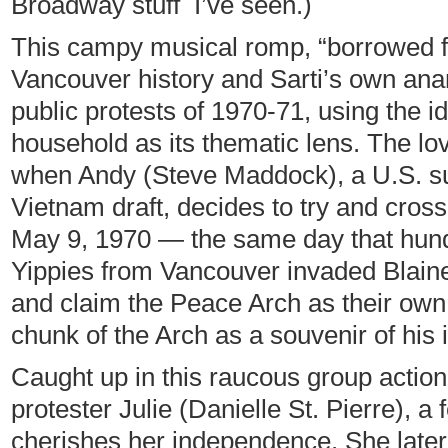
Broadway stuff I’ve seen.)
This campy musical romp, “borrowed fr
Vancouver history and Sarti’s own anar
public protests of 1970-71, using the id
household as its thematic lens. The lov
when Andy (Steve Maddock), a U.S. su
Vietnam draft, decides to try and cros
May 9, 1970 — the same day that hun
Yippies from Vancouver invaded Blaine
and claim the Peace Arch as their own. (
chunk of the Arch as a souvenir of his 
Caught up in this raucous group actio
protester Julie (Danielle St. Pierre), 
cherishes her independence. She later 