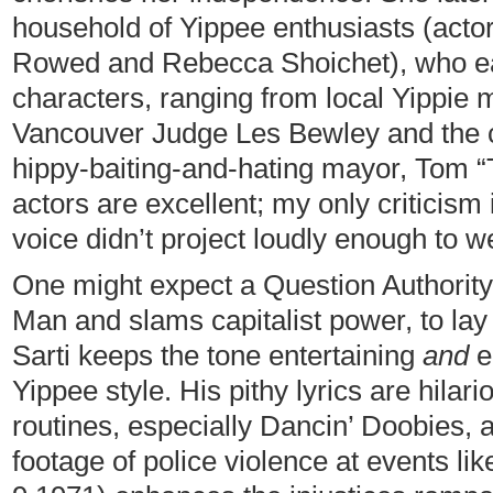
household of Yippee enthusiasts (acto
Rowed and Rebecca Shoichet), who eac
characters, ranging from local Yippie 
Vancouver Judge Les Bewley and the ci
hippy-baiting-and-hating mayor, Tom “Te
actors are excellent; my only criticism
voice didn’t project loudly enough to we
One might expect a Question Authorit
Man and slams capitalist power, to lay 
Sarti keeps the tone entertaining
and
e
Yippee style. His pithy lyrics are hila
routines, especially Dancin’ Doobies, 
footage of police violence at events li