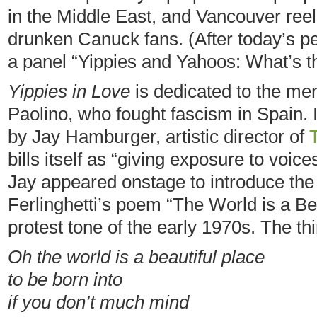
in the Middle East, and Vancouver reel
drunken Canuck fans. (After today’s pe
a panel “Yippies and Yahoos: What’s t
Yippies in Love
is dedicated to the mem
Paolino, who fought fascism in Spain. 
by Jay Hamburger, artistic director of
bills itself as “giving exposure to voi
Jay appeared onstage to introduce the
Ferlinghetti’s poem “The World is a Be
protest tone of the early 1970s. The th
Oh the world is a beautiful place
to be born into
if you don’t much mind