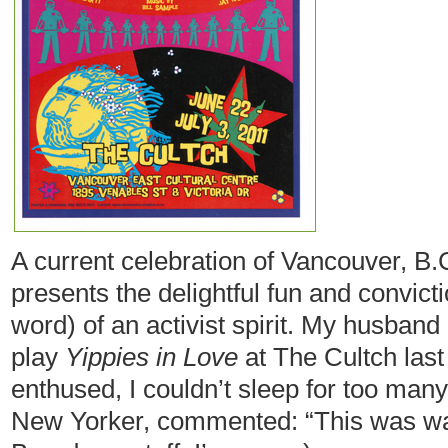
A current celebration of Vancouver, B.C
presents the delightful fun and convict
word) of an activist spirit. My husband
play
Yippies in Love
at The Cultch last
enthused, I couldn’t sleep for too many
New Yorker, commented: “This was way b