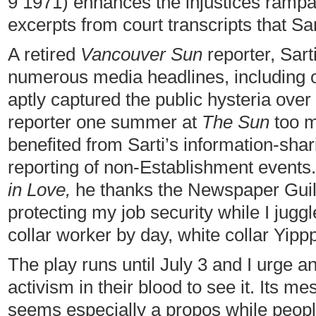
9 1971) enhances the injustices rampan
excerpts from court transcripts that Sa
A retired
Vancouver Sun
reporter, Sart
numerous media headlines, including
aptly captured the public hysteria over
reporter one summer at
The Sun
too m
benefited from Sarti’s information-sha
reporting of non-Establishment events.
in Love,
he thanks the Newspaper Guild,
protecting my job security while I jug
collar worker by day, white collar Yippp
The play runs until July 3 and I urge a
activism in their blood to see it. Its m
seems especially a propos while peopl