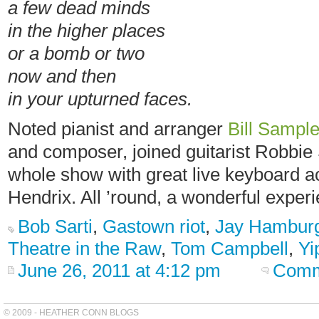
a few dead minds
in the higher places
or a bomb or two
now and then
in your upturned faces.
Noted pianist and arranger
Bill Sampl
and composer, joined guitarist Robbie 
whole show with great live keyboard ac
Hendrix. All ’round, a wonderful exper
Bob Sarti
,
Gastown riot
,
Jay Hambur
Theatre in the Raw
,
Tom Campbell
,
Yi
June 26, 2011 at 4:12 pm
Comm
© 2009 - HEATHER CONN BLOGS