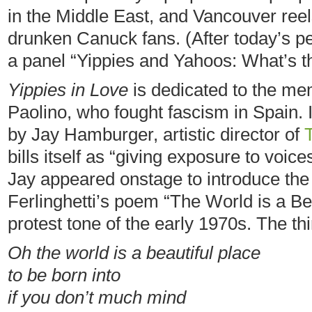
in the Middle East, and Vancouver reel
drunken Canuck fans. (After today’s pe
a panel “Yippies and Yahoos: What’s t
Yippies in Love
is dedicated to the mem
Paolino, who fought fascism in Spain. 
by Jay Hamburger, artistic director of
bills itself as “giving exposure to voi
Jay appeared onstage to introduce the
Ferlinghetti’s poem “The World is a Be
protest tone of the early 1970s. The th
Oh the world is a beautiful place
to be born into
if you don’t much mind