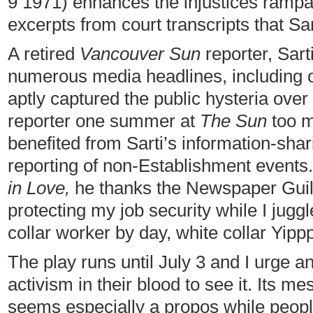
9 1971) enhances the injustices rampan
excerpts from court transcripts that Sa
A retired
Vancouver Sun
reporter, Sart
numerous media headlines, including
aptly captured the public hysteria over
reporter one summer at
The Sun
too m
benefited from Sarti’s information-sha
reporting of non-Establishment events.
in Love,
he thanks the Newspaper Guild,
protecting my job security while I jug
collar worker by day, white collar Yippp
The play runs until July 3 and I urge a
activism in their blood to see it. Its m
seems especially a propos while peopl