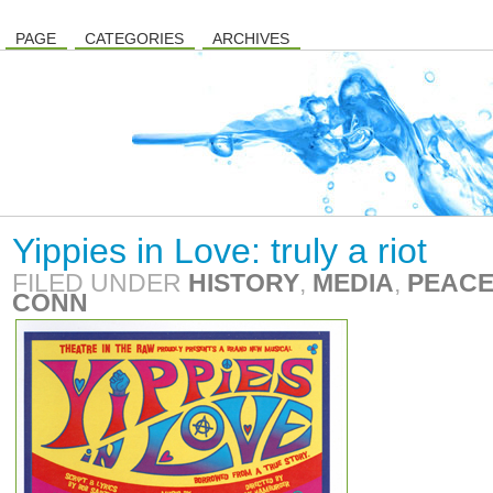
PAGE
CATEGORIES
ARCHIVES
Yippies in Love: truly a riot
FILED UNDER
HISTORY
,
MEDIA
,
PEACE
CONN