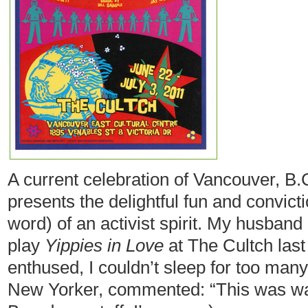
A current celebration of Vancouver, B.C
presents the delightful fun and convict
word) of an activist spirit. My husband
play
Yippies in Love
at The Cultch last
enthused, I couldn’t sleep for too many
New Yorker, commented: “This was way b