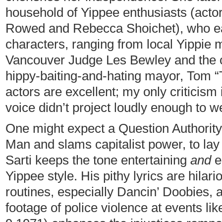
household of Yippee enthusiasts (acto
Rowed and Rebecca Shoichet), who eac
characters, ranging from local Yippie 
Vancouver Judge Les Bewley and the ci
hippy-baiting-and-hating mayor, Tom “Te
actors are excellent; my only criticism
voice didn’t project loudly enough to we
One might expect a Question Authorit
Man and slams capitalist power, to lay 
Sarti keeps the tone entertaining
and
e
Yippee style. His pithy lyrics are hila
routines, especially Dancin’ Doobies, 
footage of police violence at events li