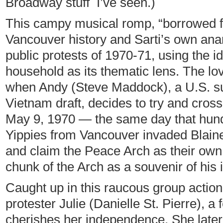
Broadway stuff I’ve seen.)
This campy musical romp, “borrowed fr
Vancouver history and Sarti’s own anar
public protests of 1970-71, using the id
household as its thematic lens. The lov
when Andy (Steve Maddock), a U.S. su
Vietnam draft, decides to try and cros
May 9, 1970 — the same day that hun
Yippies from Vancouver invaded Blaine
and claim the Peace Arch as their own. (
chunk of the Arch as a souvenir of his 
Caught up in this raucous group actio
protester Julie (Danielle St. Pierre), 
cherishes her independence. She later 