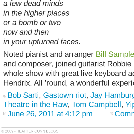
a few dead minds
in the higher places
or a bomb or two
now and then
in your upturned faces.
Noted pianist and arranger
Bill Sampl
and composer, joined guitarist Robbie 
whole show with great live keyboard ac
Hendrix. All ’round, a wonderful exper
Bob Sarti
,
Gastown riot
,
Jay Hambur
Theatre in the Raw
,
Tom Campbell
,
Yi
June 26, 2011 at 4:12 pm
Comm
© 2009 - HEATHER CONN BLOGS