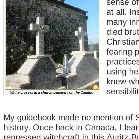
sense of
at all. I
many in
died brut
Christia
fearing 
practice
using he
knew wh
sensibili
White crosses in a church cemetery on the Camino
My guidebook made no mention of Sp
history. Once back in Canada, I lea
repressed witchcraft in this Auritz