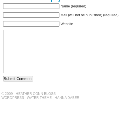
Name (required)
Mail (will not be published) (required)
Website
© 2009 - HEATHER CONN BLOGS
WORDPRESS
-
WATER THEME
-
HANNA DABER