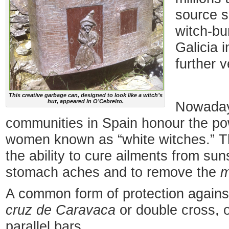
source s
witch-bu
Galicia i
further v
This creative garbage can, designed to look like a witch’s
hut, appeared in O’Cebreiro.
Nowaday
communities in Spain honour the po
women known as “white witches.” Th
the ability to cure ailments from su
stomach aches and to remove the
m
A common form of protection against
cruz de Caravaca
or double cross, o
parallel bars.