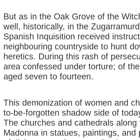
But as in the Oak Grove of the Witc
well, historically, in the Zugarramurd
Spanish Inquisition received instruc
neighbouring countryside to hunt d
heretics. During this rash of persecu
area confessed under torture; of th
aged seven to fourteen.
This demonization of women and chil
to-be-forgotten shadow side of tod
The churches and cathedrals along t
Madonna in statues, paintings, and