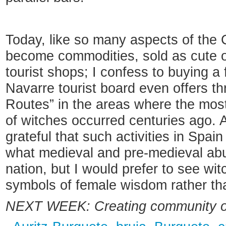
Today, like so many aspects of the
become commodities, sold as cute o
tourist shops; I confess to buying a
Navarre tourist board even offers t
Routes” in the areas where the mos
of witches occurred centuries ago. A
grateful that such activities in Spain
what medieval and pre-medieval abu
nation, but I would prefer to see wi
symbols of female wisdom rather tha
NEXT WEEK:
Creating community 