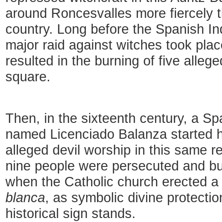
around Roncesvalles more fiercely 
country. Long before the Spanish In
major raid against witches took plac
resulted in the burning of five allege
square.
Then, in the sixteenth century, a Sp
named Licenciado Balanza started hi
alleged devil worship in this same re
nine people were persecuted and bu
when the Catholic church erected a
blanca
, as symbolic divine protecti
historical sign stands.