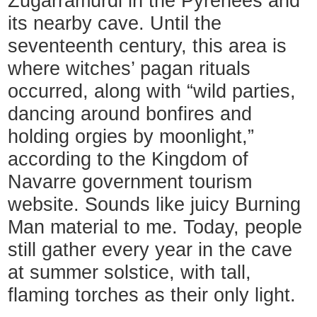
Zugarramurdi in the Pyrenees and
its nearby cave. Until the
seventeenth century, this area is
where witches’ pagan rituals
occurred, along with “wild parties,
dancing around bonfires and
holding orgies by moonlight,”
according to the Kingdom of
Navarre government tourism
website. Sounds like juicy Burning
Man material to me. Today, people
still gather every year in the cave
at summer solstice, with tall,
flaming torches as their only light.