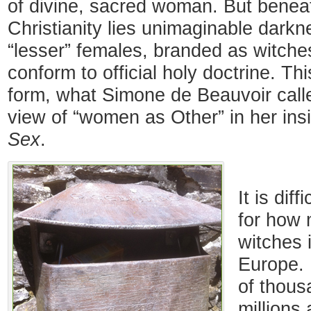
of divine, sacred woman. But beneat
Christianity lies unimaginable darkne
“lesser” females, branded as witche
conform to official holy doctrine. Thi
form, what Simone de Beauvoir calle
view of “women as Other” in her ins
Sex
.
It is dif
for how
witches 
Europe.
of thous
millions