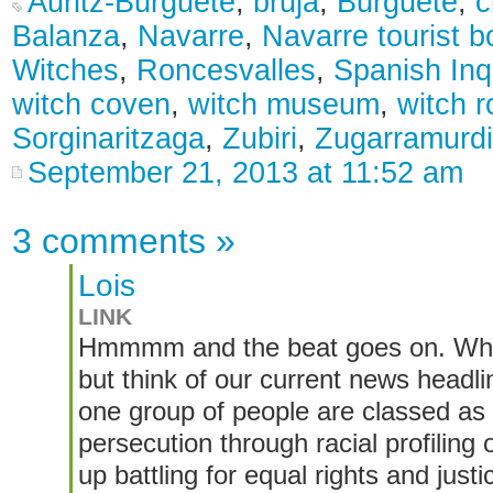
Auritz-Burguete
,
bruja
,
Burguete
,
c
Balanza
,
Navarre
,
Navarre tourist b
Witches
,
Roncesvalles
,
Spanish Inqu
witch coven
,
witch museum
,
witch r
Sorginaritzaga
,
Zubiri
,
Zugarramurdi
September 21, 2013 at 11:52 am
3 comments
»
Lois
LINK
Hmmmm and the beat goes on. While 
but think of our current news headli
one group of people are classed as
persecution through racial profiling 
up battling for equal rights and jus