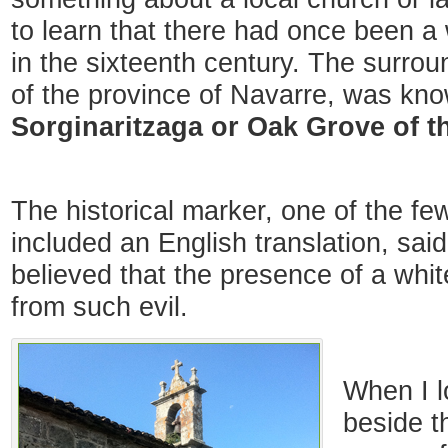
to learn that there had once been a 
in the sixteenth century. The surrou
of the province of Navarre, was kn
Sorginaritzaga or Oak Grove of t
The historical marker, one of the f
included an English translation, sai
believed that the presence of a whi
from such evil.
When I l
beside t