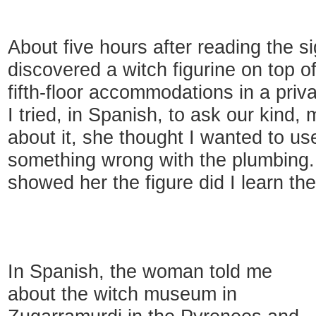
About five hours after reading the s
discovered a witch figurine on top o
fifth-floor accommodations in a priva
I tried, in Spanish, to ask our kind,
about it, she thought I wanted to us
something wrong with the plumbing. 
showed her the figure did I learn the
In Spanish, the woman told me
about the witch museum in