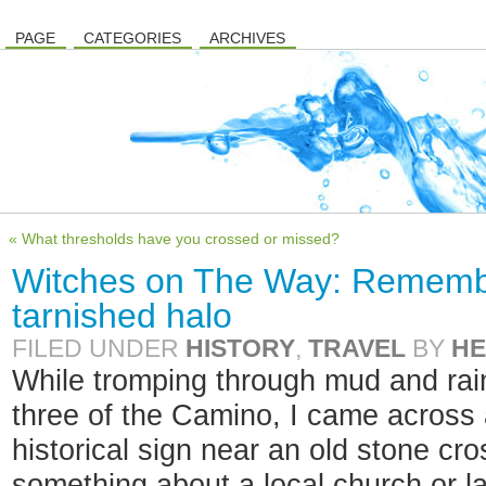
PAGE
CATEGORIES
ARCHIVES
« What thresholds have you crossed or missed?
Witches on The Way: Rememb
tarnished halo
FILED UNDER
HISTORY
,
TRAVEL
BY
HE
While tromping through mud and rai
three of the Camino, I came across a
historical sign near an old stone cr
something about a local church or l