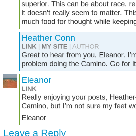
superior. This can be about race, re
it doesn’t really seem to matter. Thi
much food for thought while keeping 
Heather Conn
LINK
|
MY SITE
| AUTHOR
Great to hear from you, Eleanor. I’
problem doing the Camino. Go for it
Eleanor
LINK
Really enjoying your posts, Heather
Camino, but I’m not sure my feet wo
Eleanor
Leave a Reply