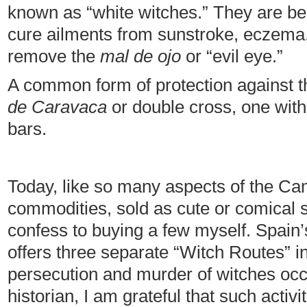
known as “white witches.” They are beli
cure ailments from sunstroke, eczema
remove the
mal de ojo
or “evil eye.”
A common form of protection against th
de Caravaca
or double cross, one with 
bars.
Today, like so many aspects of the C
commodities, sold as cute or comical so
confess to buying a few myself. Spain’
offers three separate “Witch Routes” i
persecution and murder of witches occ
historian, I am grateful that such activ