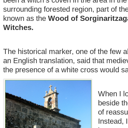
been a witch’s coven in the area in the
surrounding forested region, part of t
known as the
Wood of Sorginaritzag
Witches
.
The historical marker, one of the few 
an English translation, said that medie
the presence of a white cross would s
When I lo
beside th
of reassu
Instead, 