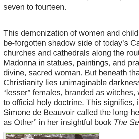
seven to fourteen.
This demonization of women and childre
be-forgotten shadow side of today’s 
churches and cathedrals along the rout
Madonna in statues, paintings, and pr
divine, sacred woman. But beneath tha
Christianity lies unimaginable darkness
“lesser” females, branded as witches,
to official holy doctrine. This signifies
Simone de Beauvoir called the long-he
as Other” in her insightful book
The Se