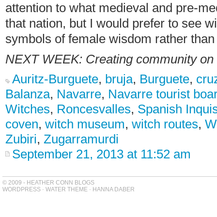
attention to what medieval and pre-me
that nation, but I would prefer to see 
symbols of female wisdom rather than t
NEXT WEEK:
Creating community on
Auritz-Burguete
,
bruja
,
Burguete
,
cru
Balanza
,
Navarre
,
Navarre tourist boa
Witches
,
Roncesvalles
,
Spanish Inquis
coven
,
witch museum
,
witch routes
,
Wo
Zubiri
,
Zugarramurdi
September 21, 2013 at 11:52 am
© 2009 - HEATHER CONN BLOGS
WORDPRESS
-
WATER THEME
-
HANNA DABER