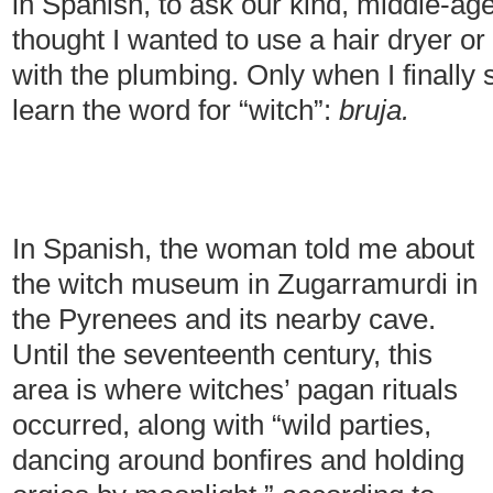
in Spanish, to ask our kind, middle-age
thought I wanted to use a hair dryer 
with the plumbing. Only when I finally 
learn the word for “witch”:
bruja.
In Spanish, the woman told me about
the witch museum in Zugarramurdi in
the Pyrenees and its nearby cave.
Until the seventeenth century, this
area is where witches’ pagan rituals
occurred, along with “wild parties,
dancing around bonfires and holding