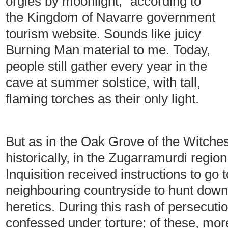
orgies by moonlight,” according to
the Kingdom of Navarre government
tourism website. Sounds like juicy
Burning Man material to me. Today,
people still gather every year in the
cave at summer solstice, with tall,
flaming torches as their only light.
But as in the Oak Grove of the Witches
historically, in the Zugarramurdi regio
Inquisition received instructions to go 
neighbouring countryside to hunt down
heretics. During this rash of persecuti
confessed under torture; of these, mo