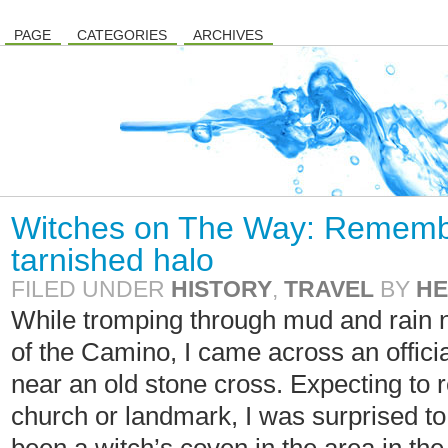
PAGE
CATEGORIES
ARCHIVES
Witches on The Way: Rememb
tarnished halo
FILED UNDER
HISTORY
,
TRAVEL
BY
HE
While tromping through mud and rain 
of the Camino, I came across an officia
near an old stone cross. Expecting to 
church or landmark, I was surprised to