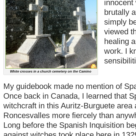
innocent
brutally 
simply b
viewed th
healing a
work. I 
sensibili
White crosses in a church cemetery on the Camino
My guidebook made no mention of Spain
Once back in Canada, I learned that S
witchcraft in this Auritz-Burguete are
Roncesvalles more fiercely than anywhe
Long before the Spanish Inquisition be
against witches took place here in 1329