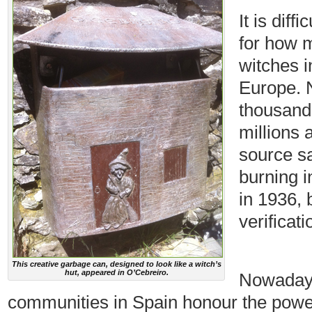
It is diff
for how 
witches i
Europe. 
thousand
millions 
source sa
burning i
in 1936, b
verificati
This creative garbage can, designed to look like a witch’s
hut, appeared in O’Cebreiro.
Nowadays
communities in Spain honour the pow