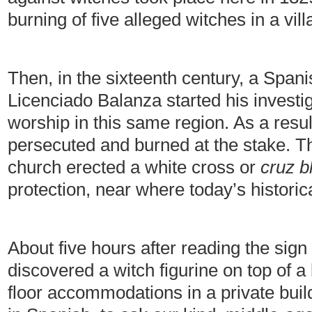
burning of five alleged witches in a vil
Then, in the sixteenth century, a Span
Licenciado Balanza started his investig
worship in this same region. As a resul
persecuted and burned at the stake. T
church erected a white cross or
cruz b
protection, near where today’s historic
About five hours after reading the sign
discovered a witch figurine on top of a 
floor accommodations in a private build