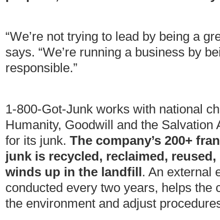
“We’re not trying to lead by being a g
says. “We’re running a business by be
responsible.”
1-800-Got-Junk works with national cha
Humanity, Goodwill and the Salvation 
for its junk.
The company’s 200+ franc
junk is recycled, reclaimed, reused,
winds up in the landfill
. An external 
conducted every two years, helps the 
the environment and adjust procedures