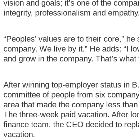
vision and goals; it’s one of the comp
integrity, professionalism and empathy
“Peoples’ values are to their core,” he
company. We live by it.” He adds: “I l
and grow in the company. That’s what 
After winning top-employer status in 
committee of people from six company 
area that made the company less than 
The three-week paid vacation. After loo
finance team, the CEO decided to repla
vacation.