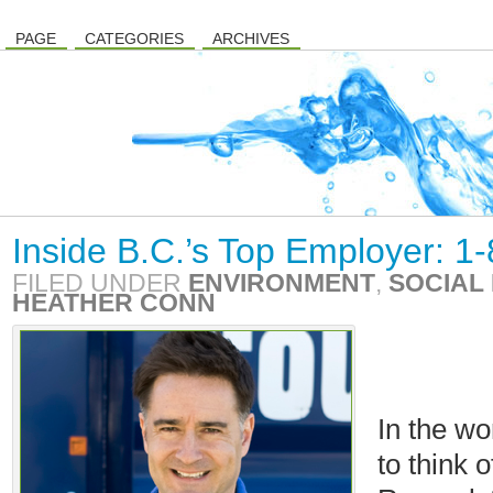
PAGE
CATEGORIES
ARCHIVES
Inside B.C.’s Top Employer: 1
FILED UNDER
ENVIRONMENT
,
SOCIAL 
HEATHER CONN
In the wo
to think 