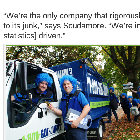
“We’re the only company that rigorou
to its junk,” says Scudamore. “We’re i
statistics] driven.”