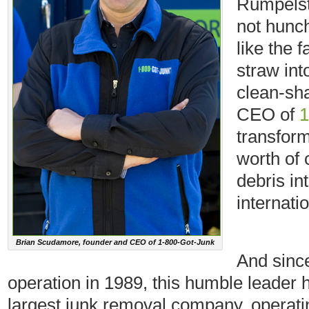
Rumpelsti
not hunch
like the 
straw int
clean-sha
CEO of
1
transfor
worth of 
debris int
internati
Brian Scudamore, founder and CEO of 1-800-Got-Junk
And sinc
operation in 1989, this humble leader 
largest junk removal company, operati