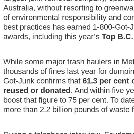
Australia, without resorting to greenwas
of environmental responsibility and 
best practices has earned 1-800-Got-
awards, including this year’s
Top B.C.
While some major trash haulers in Met
thousands of fines last year for dumpi
Got-Junk confirms that
61.3 per cent 
reused or donated
. And within five 
boost that figure to 75 per cent. To da
more than 2.2 billion pounds of waste f