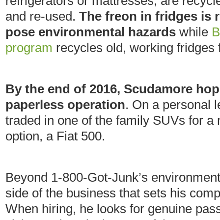
refrigerators or mattresses, are recyc
and re-used.
The freon in fridges is 
pose environmental hazards
while
B
program
recycles old, working fridges
By the end of 2016, Scudamore hop
paperless operation
. On a personal l
traded in one of the family SUVs for a 
option, a Fiat 500.
Beyond 1-800-Got-Junk’s environmental
side of the business that sets his co
When hiring, he looks for genuine pas