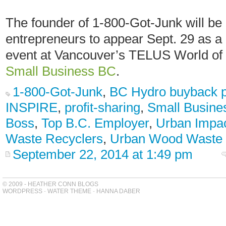
The founder of 1-800-Got-Junk will be o
entrepreneurs to appear Sept. 29 as a 
event at Vancouver’s TELUS World of
Small Business BC
.
1-800-Got-Junk
,
BC Hydro buyback 
INSPIRE
,
profit-sharing
,
Small Busine
Boss
,
Top B.C. Employer
,
Urban Impa
Waste Recyclers
,
Urban Wood Waste
September 22, 2014 at 1:49 pm
© 2009 - HEATHER CONN BLOGS
WORDPRESS
-
WATER THEME
-
HANNA DABER