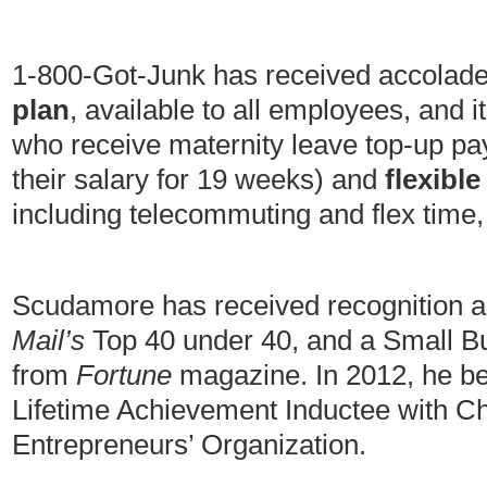
1-800-Got-Junk has received accolades
plan
, available to all employees, and 
who receive maternity leave top-up pa
their salary for 19 weeks) and
flexibl
including telecommuting and flex time,
Scudamore has received recognition a
Mail’s
Top 40 under 40, and a Small B
from
Fortune
magazine. In 2012, he 
Lifetime Achievement Inductee with C
Entrepreneurs’ Organization.