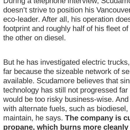
During a telephone interview, Scudamo
doesn’t strive to position his Vancou
eco-leader. After all, his operation doe
footprint and roughly half of his fleet o
the other on diesel.
But he has investigated electric trucks
far because the sizeable network of ser
available. Scudamore believes that sin
technology has still not progressed far
would be too risky business-wise. And
with alternate fuels, such as biodiesel, 
maintain, he says.
The company is cu
propane, which burns more cleanly