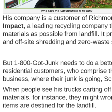
Who says the junk business is no fun?
His company is a customer of Richm
Impact
, a leading recycling company t
materials as possible from landfill. It 
and off-site shredding and zero-waste 
But 1-800-Got-Junk needs to do a bett
residential customers, who comprise th
business, where their junk is going, 
When people see his trucks carting off 
materials, for instance, they might wr
items are destined for the landfill.