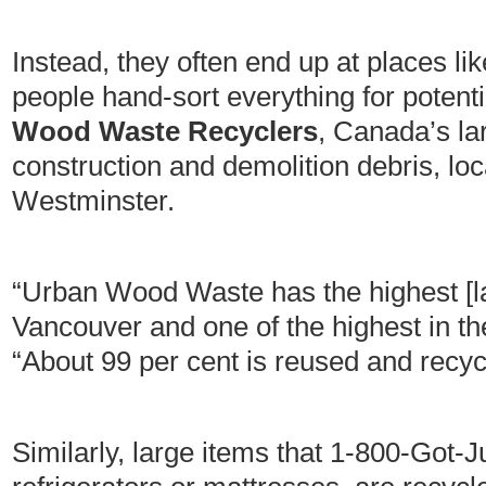
Instead, they often end up at places li
people hand-sort everything for potenti
Wood Waste Recyclers
, Canada’s lar
construction and demolition debris, l
Westminster.
“Urban Wood Waste has the highest [land
Vancouver and one of the highest in t
“About 99 per cent is reused and recyc
Similarly, large items that 1-800-Got-