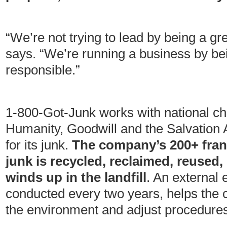
“We’re not trying to lead by being a g
says. “We’re running a business by be
responsible.”
1-800-Got-Junk works with national cha
Humanity, Goodwill and the Salvation 
for its junk.
The company’s 200+ franc
junk is recycled, reclaimed, reused,
winds up in the landfill
. An external 
conducted every two years, helps the 
the environment and adjust procedures