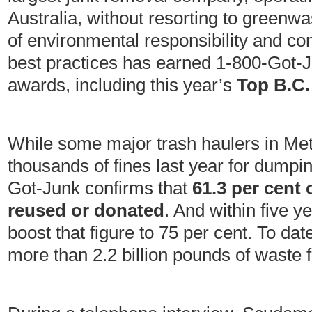
Australia, without resorting to greenwas
of environmental responsibility and 
best practices has earned 1-800-Got-
awards, including this year’s
Top B.C.
While some major trash haulers in Met
thousands of fines last year for dumpi
Got-Junk confirms that
61.3 per cent 
reused or donated
. And within five 
boost that figure to 75 per cent. To da
more than 2.2 billion pounds of waste f