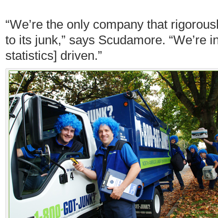
“We’re the only company that rigorou
to its junk,” says Scudamore. “We’re i
statistics] driven.”