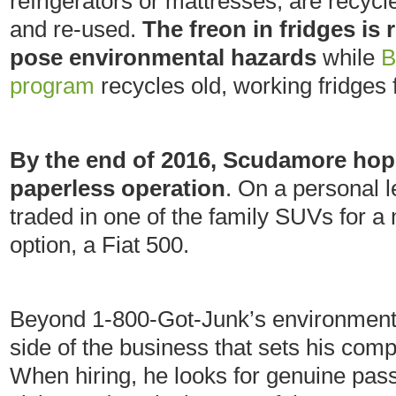
refrigerators or mattresses, are recyc
and re-used.
The freon in fridges is 
pose environmental hazards
while
B
program
recycles old, working fridges
By the end of 2016, Scudamore hop
paperless operation
. On a personal l
traded in one of the family SUVs for a 
option, a Fiat 500.
Beyond 1-800-Got-Junk’s environmental
side of the business that sets his co
When hiring, he looks for genuine pas