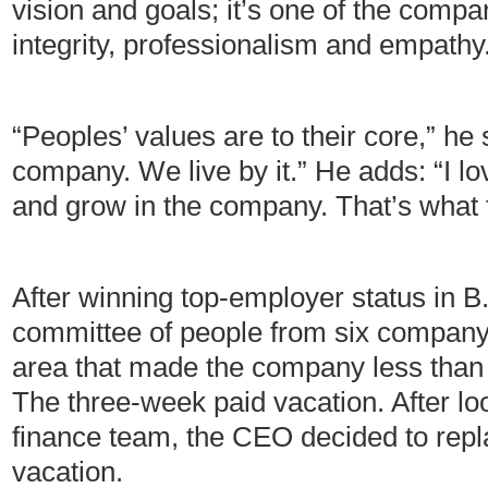
vision and goals; it’s one of the comp
integrity, professionalism and empathy
“Peoples’ values are to their core,” he
company. We live by it.” He adds: “I l
and grow in the company. That’s what 
After winning top-employer status in 
committee of people from six company 
area that made the company less than 
The three-week paid vacation. After loo
finance team, the CEO decided to repla
vacation.