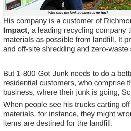
Who says the junk business is no fun?
His company is a customer of Richm
Impact
, a leading recycling company t
materials as possible from landfill. It 
and off-site shredding and zero-waste 
But 1-800-Got-Junk needs to do a bett
residential customers, who comprise th
business, where their junk is going, 
When people see his trucks carting off 
materials, for instance, they might wr
items are destined for the landfill.