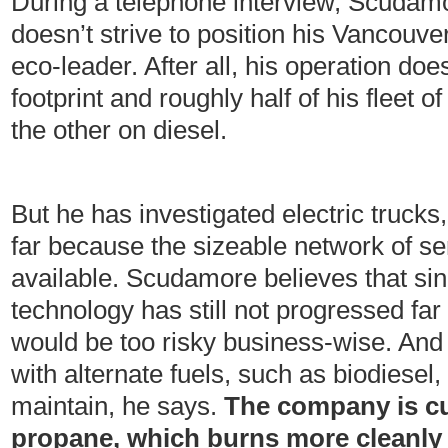
During a telephone interview, Scudamo
doesn’t strive to position his Vancou
eco-leader. After all, his operation doe
footprint and roughly half of his fleet o
the other on diesel.
But he has investigated electric trucks
far because the sizeable network of ser
available. Scudamore believes that sin
technology has still not progressed far
would be too risky business-wise. And
with alternate fuels, such as biodiesel, 
maintain, he says.
The company is cu
propane, which burns more cleanly