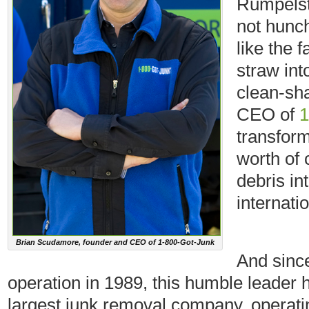
Rumpelsti
not hunch
like the 
straw int
clean-sha
CEO of
1
transfor
worth of 
debris int
internati
Brian Scudamore, founder and CEO of 1-800-Got-Junk
And sinc
operation in 1989, this humble leader 
largest junk removal company, operati