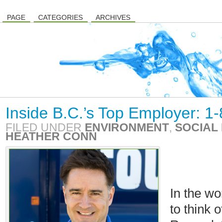
PAGE
CATEGORIES
ARCHIVES
Inside B.C.’s Top Employer: 1
FILED UNDER
ENVIRONMENT
,
SOCIAL 
HEATHER CONN
In the wo
to think 