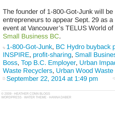
The founder of 1-800-Got-Junk will be o
entrepreneurs to appear Sept. 29 as a 
event at Vancouver’s TELUS World of
Small Business BC
.
1-800-Got-Junk
,
BC Hydro buyback 
INSPIRE
,
profit-sharing
,
Small Busine
Boss
,
Top B.C. Employer
,
Urban Impa
Waste Recyclers
,
Urban Wood Waste
September 22, 2014 at 1:49 pm
© 2009 - HEATHER CONN BLOGS
WORDPRESS
-
WATER THEME
-
HANNA DABER