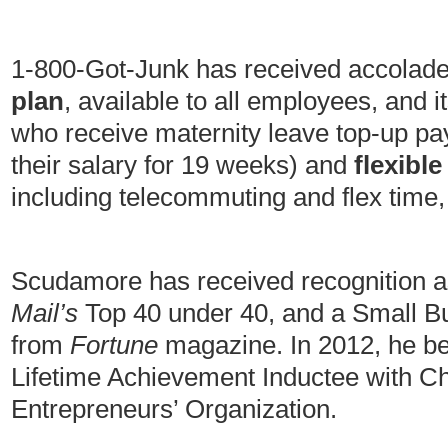
1-800-Got-Junk has received accolades
plan
, available to all employees, and 
who receive maternity leave top-up pa
their salary for 19 weeks) and
flexibl
including telecommuting and flex time,
Scudamore has received recognition a
Mail’s
Top 40 under 40, and a Small B
from
Fortune
magazine. In 2012, he 
Lifetime Achievement Inductee with C
Entrepreneurs’ Organization.