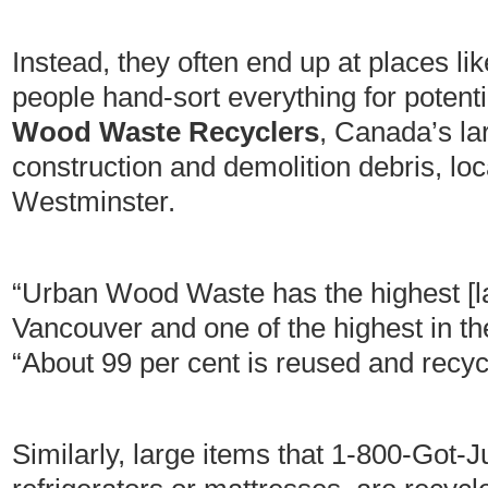
Instead, they often end up at places li
people hand-sort everything for potenti
Wood Waste Recyclers
, Canada’s lar
construction and demolition debris, l
Westminster.
“Urban Wood Waste has the highest [land
Vancouver and one of the highest in t
“About 99 per cent is reused and recyc
Similarly, large items that 1-800-Got-