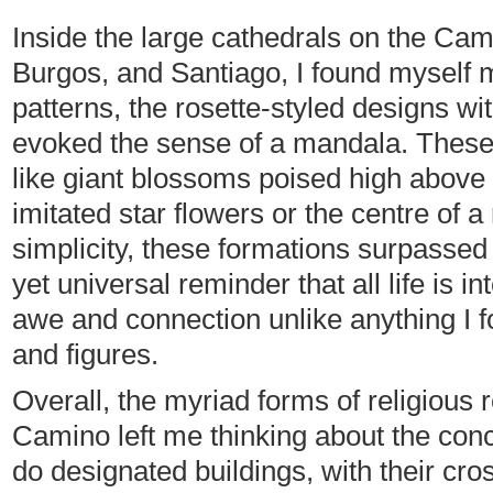
Inside the large cathedrals on the Camin
Burgos, and Santiago, I found myself 
patterns, the rosette-styled designs wit
evoked the sense of a mandala. These 
like giant blossoms poised high above 
imitated star flowers or the centre of a
simplicity, these formations surpassed r
yet universal reminder that all life is
awe and connection unlike anything I fou
and figures.
Overall, the myriad forms of religious 
Camino left me thinking about the conc
do designated buildings, with their cr