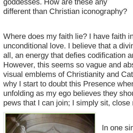
goddesses. How are these any
different than Christian iconography?
Where does my faith lie? I have faith i
unconditional love. I believe that a div
all, an energy that defies codification 
However, this seems so vague and abst
visual emblems of Christianity and Cat
why I start to doubt this Presence when
unfolding as my ego believes they shou
pews that I can join; I simply sit, clos
In one s