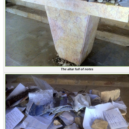
The altar full of notes