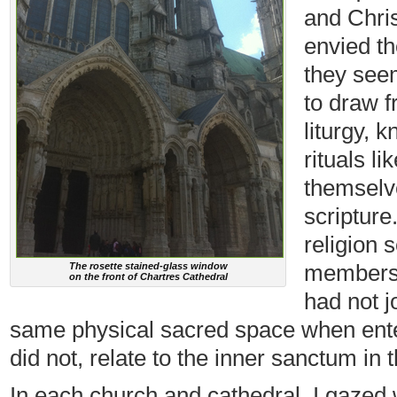
and Chris
envied th
they see
to draw f
liturgy, 
rituals l
themselve
scripture
religion 
membershi
The rosette stained-glass window
on the front of Chartres Cathedral
had not j
same physical sacred space when enter
did not, relate to the inner sanctum in 
In each church and cathedral, I gazed w