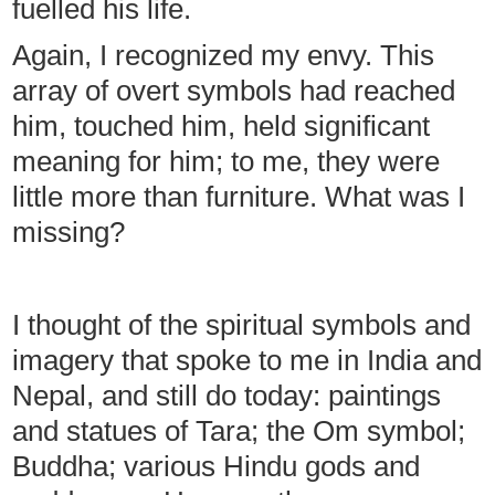
fuelled his life.
Again, I recognized my envy. This
array of overt symbols had reached
him, touched him, held significant
meaning for him; to me, they were
little more than furniture. What was I
missing?
I thought of the spiritual symbols and
imagery that spoke to me in India and
Nepal, and still do today: paintings
and statues of Tara; the Om symbol;
Buddha; various Hindu gods and