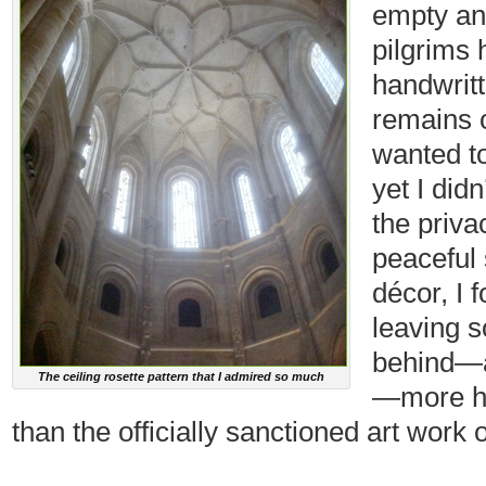
empty a
pilgrims 
handwritt
remains o
wanted t
yet I did
the privac
peaceful 
décor, I 
leaving s
behind—a
The ceiling rosette pattern that I admired so much
—more he
than the officially sanctioned art work 