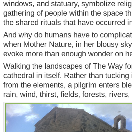
windows, and statuary, symbolize religio
gathering of people within the space tha
the shared rituals that have occurred i
And why do humans have to complicat
when Mother Nature, in her blousy sky 
evoke more than enough wonder on h
Walking the landscapes of The Way fo
cathedral in itself. Rather than tucking
from the elements, a pilgrim enters b
rain, wind, thirst, fields, forests, rivers