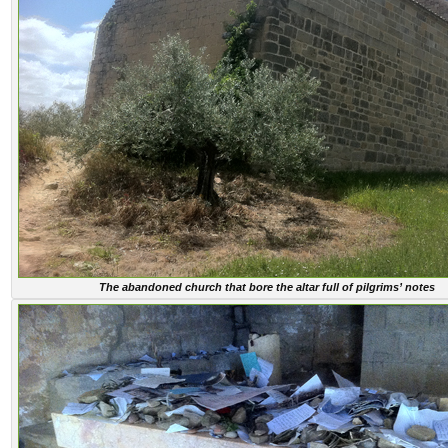
The abandoned church that bore the altar full of pilgrims’ notes