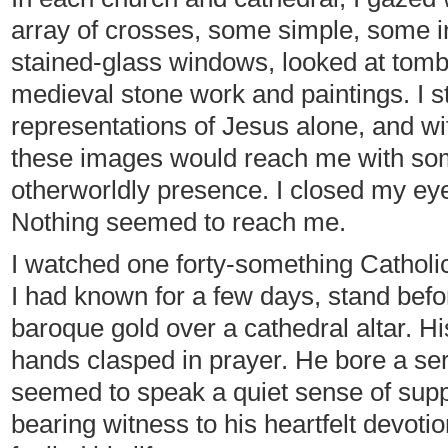
array of crosses, some simple, some in
stained-glass windows, looked at tomb
medieval stone work and paintings. I s
representations of Jesus alone, and wi
these images would reach me with so
otherworldly presence. I closed my eye
Nothing seemed to reach me.
I watched one forty-something Catholic
I had known for a few days, stand befo
baroque gold over a cathedral altar. H
hands clasped in prayer. He bore a se
seemed to speak a quiet sense of supplic
bearing witness to his heartfelt devoti