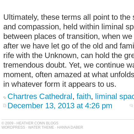
Ultimately, these terms all point to th
and compassion, held within liminal spa
between places of transition, when we 
after we have let go of the old and fa
rife with the Unknown, can hold the gr
tremendous doubt. Yet, we continue wal
moment, often amazed at what unfolds 
in whatever form it appears to us.
Chartres Cathedral
,
faith
,
liminal spa
December 13, 2013 at 4:26 pm
© 2009 - HEATHER CONN BLOGS
WORDPRESS
-
WATER THEME
-
HANNA DABER