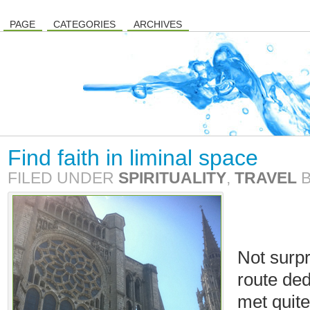
PAGE
CATEGORIES
ARCHIVES
Find faith in liminal space
FILED UNDER
SPIRITUALITY
,
TRAVEL
Not surpr
route ded
met quite