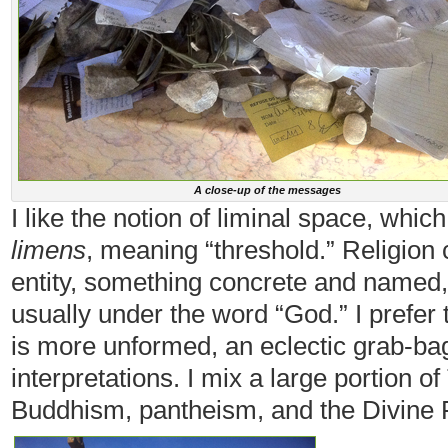
A close-up of the messages
I like the notion of liminal space, whi
limens
, meaning “threshold.” Religion c
entity, something concrete and named
usually under the word “God.” I prefer t
is more unformed, an eclectic grab-bag
interpretations. I mix a large portion 
Buddhism, pantheism, and the Divine 