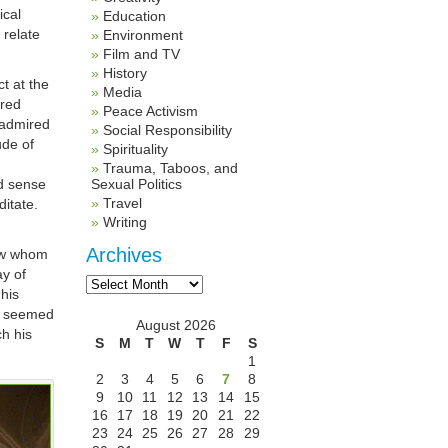
ical
Education
 relate
Environment
Film and TV
History
t at the
Media
ired
Peace Activism
 admired
Social Responsibility
ude of
Spirituality
Trauma, Taboos, and
d sense
Sexual Politics
Travel
ditate.
Writing
Archives
low whom
ay of
Archives
 his
dy seemed
August 2026
ch his
S
M
T
W
T
F
S
1
2
3
4
5
6
7
8
9
10
11
12
13
14
15
16
17
18
19
20
21
22
23
24
25
26
27
28
29