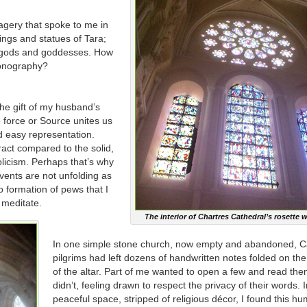
magery that spoke to me in
tings and statues of Tara;
 gods and goddesses. How
conography?
the gift of my husband’s
ne force or Source unites us
nd easy representation.
act compared to the solid,
olicism. Perhaps that’s why
events are not unfolding as
 formation of pews that I
d meditate.
The interior of Chartres Cathedral’s rosette
In one simple stone church, now empty and abandoned, 
pilgrims had left dozens of handwritten notes folded on th
of the altar. Part of me wanted to open a few and read them
didn’t, feeling drawn to respect the privacy of their words. I
peaceful space, stripped of religious décor, I found this h