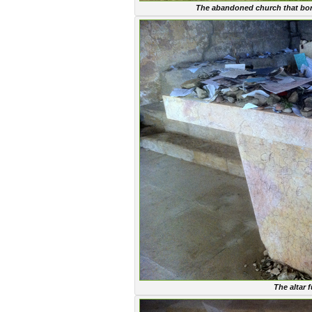
The abandoned church that bore 
The altar f