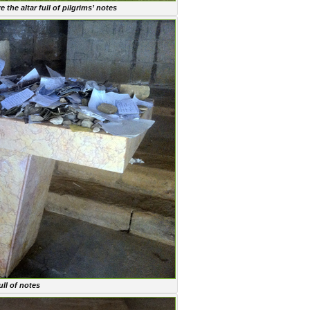
the altar full of pilgrims’ notes
ull of notes