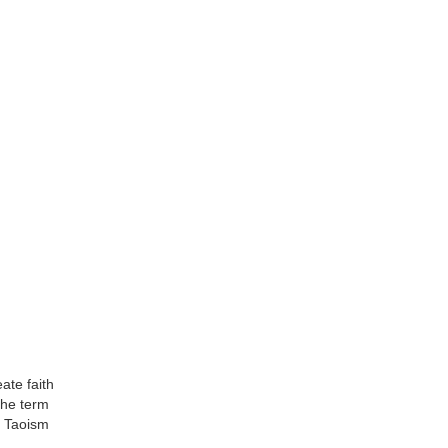
ate faith
the term
of Taoism