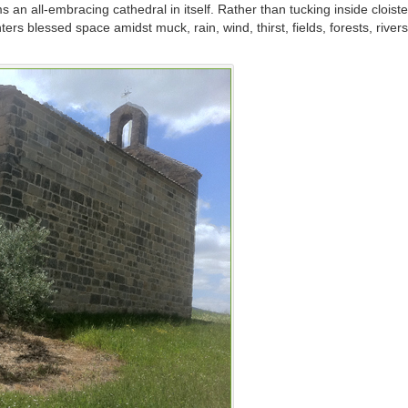
an all-embracing cathedral in itself. Rather than tucking inside cloiste
rs blessed space amidst muck, rain, wind, thirst, fields, forests, river