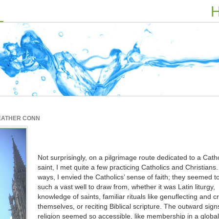
H
EATHER CONN
Not surprisingly, on a pilgrimage route dedicated to a Catho
saint, I met quite a few practicing Catholics and Christians
ways, I envied the Catholics’ sense of faith; they seemed t
such a vast well to draw from, whether it was Latin liturgy,
knowledge of saints, familiar rituals like genuflecting and c
themselves, or reciting Biblical scripture. The outward signs
religion seemed so accessible, like membership in a global