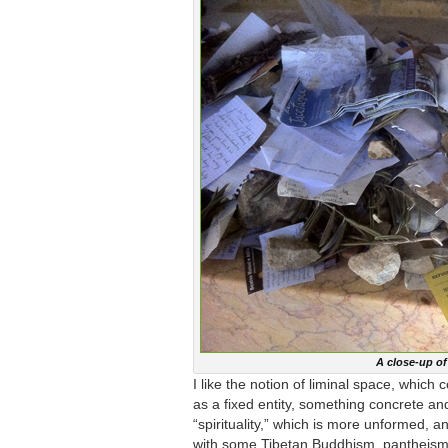
A close-up o
I like the notion of liminal space, whic
as a fixed entity, something concrete a
“spirituality,” which is more unformed, an
with some Tibetan Buddhism, pantheism,