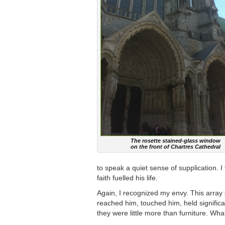
The rosette stained-glass window
on the front of Chartres Cathedral
to speak a quiet sense of supplication. I
faith fuelled his life.
Again, I recognized my envy. This array
reached him, touched him, held signific
they were little more than furniture. Wh