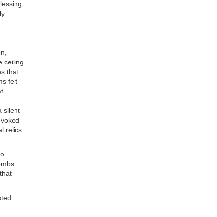
lessing,
ly
on,
 ceiling
es that
s felt
at
 silent
 evoked
l relics
he
tombs,
that
sted