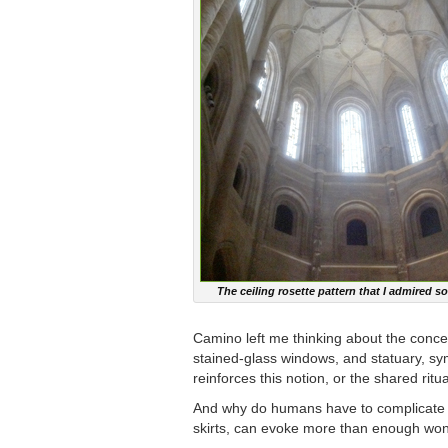
The ceiling rosette pattern that I admired 
Camino left me thinking about the concep
stained-glass windows, and statuary, symb
reinforces this notion, or the shared rit
And why do humans have to complicate 
skirts, can evoke more than enough wo