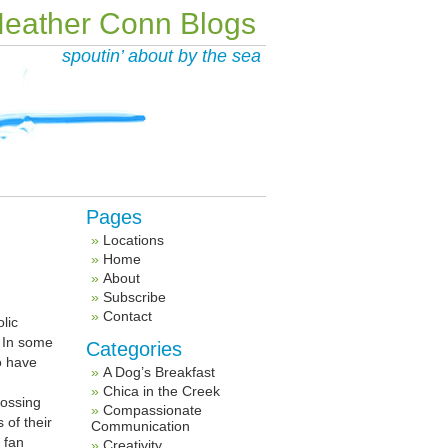
eather Conn Blogs
spoutin’ about by the sea
Pages
Locations
Home
About
Subscribe
Contact
lic
. In some
Categories
o have
A Dog’s Breakfast
Chica in the Creek
rossing
Compassionate
 of their
Communication
 fan
Creativity