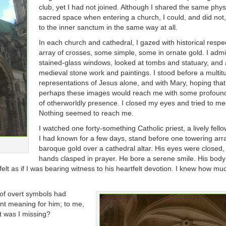
club, yet I had not joined. Although I shared the same phys
sacred space when entering a church, I could, and did not,
to the inner sanctum in the same way at all.
In each church and cathedral, I gazed with historical respec
array of crosses, some simple, some in ornate gold. I adm
stained-glass windows, looked at tombs and statuary, and
medieval stone work and paintings. I stood before a multit
representations of Jesus alone, and with Mary, hoping that
perhaps these images would reach me with some profoun
of otherworldly presence. I closed my eyes and tried to me
Nothing seemed to reach me.
I watched one forty-something Catholic priest, a lively fel
I had known for a few days, stand before one towering arr
baroque gold over a cathedral altar. His eyes were closed,
hands clasped in prayer. He bore a serene smile. His bo
 felt as if I was bearing witness to his heartfelt devotion. I knew how mu
 of overt symbols had
ant meaning for him; to me,
at was I missing?