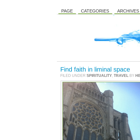
PAGE
CATEGORIES
ARCHIVES
Find faith in liminal space
FILED UNDER
SPIRITUALITY
,
TRAVEL
BY
H