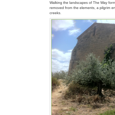
Walking the landscapes of The Way forms 
removed from the elements, a pilgrim ente
creeks.