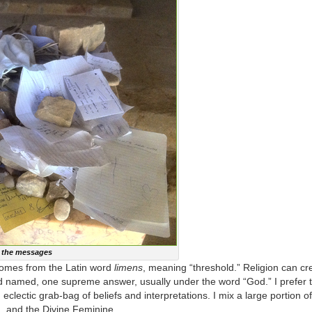
f the messages
h comes from the Latin word
limens
, meaning “threshold.” Religion can cre
nd named, one supreme answer, usually under the word “God.” I prefer 
 eclectic grab-bag of beliefs and interpretations. I mix a large portion 
 and the Divine Feminine.