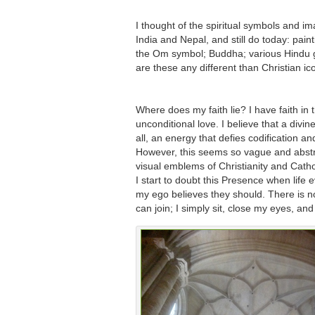
I thought of the spiritual symbols and i
India and Nepal, and still do today: pain
the Om symbol; Buddha; various Hindu
are these any different than Christian i
Where does my faith lie? I have faith in 
unconditional love. I believe that a divi
all, an energy that defies codification a
However, this seems so vague and abstr
visual emblems of Christianity and Cath
I start to doubt this Presence when life 
my ego believes they should. There is no
can join; I simply sit, close my eyes, an