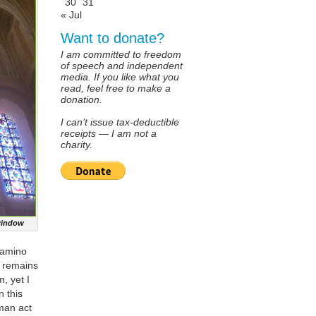
30
31
« Jul
Want to donate?
I am committed to freedom
of speech and independent
media. If you like what you
read, feel free to make a
donation.
I can’t issue tax-deductible
receipts — I am not a
charity.
 window
Camino
e remains
, yet I
n this
uman act