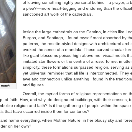
of leaving something highly personal behind—a prayer, a b
a plea?—more heart-tugging and enduring than the official
sanctioned art work of the cathedrals.
Inside the large cathedrals on the Camino, in cities like Le
Burgos, and Santiago, I found myself most absorbed by the
patterns, the rosette-styled designs with architectural arch
evoked the sense of a mandala. These curved circular form
like giant blossoms poised high above me, visual motifs th
imitated star flowers or the centre of a rose. To me, in utter
simplicity, these formations surpassed religion, serving as a
yet universal reminder that all life is interconnected. They
awe and connection unlike anything I found in the traditiona
and figures.
so much
Overall, the myriad forms of religious representations on t
t of faith. How, and why, do designated buildings, with their crosses, 
olize religion and faith? Is it the gathering of people within the space 
uals that have occurred inside them for centuries?
and name everything, when Mother Nature, in her blousy sky and fore
nder on her own?