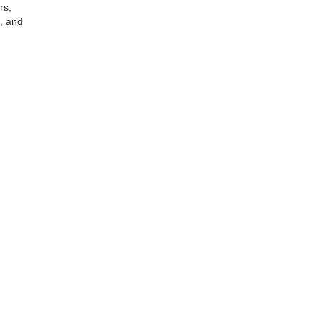
rs,
s, and