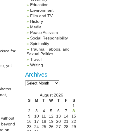
Education
Environment
Film and TV
History
Media
Peace Activism
Social Responsibility
Spirituality
Trauma, Taboos, and
cisco for
Sexual Politics
Travel
Writing
me, yet
Archives
Archives
photos
mat,
August 2026
S
M
T
W
T
F
S
1
2
3
4
5
6
7
8
9
10
11
12
13
14
15
 without
16
17
18
19
20
21
22
, beyond
23
24
25
26
27
28
29
ng on