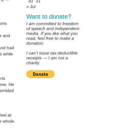
30
31
« Jul
Want to donate?
sons
I am committed to freedom
of speech and independent
media. If you like what you
fe and
read, feel free to make a
donation.
and had
I can’t issue tax-deductible
e while
receipts — I am not a
charity.
rts
m me. He
sembled
eel at
he whole