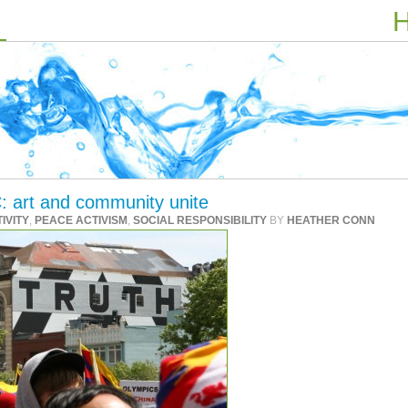
H
: art and community unite
IVITY
,
PEACE ACTIVISM
,
SOCIAL RESPONSIBILITY
BY
HEATHER CONN