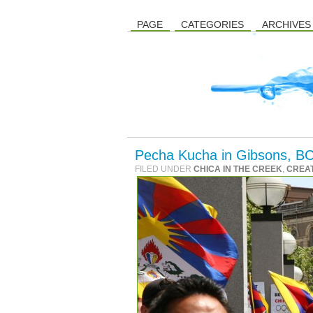
PAGE
CATEGORIES
ARCHIVES
Pecha Kucha in Gibsons, BC
FILED UNDER
CHICA IN THE CREEK
,
CREAT