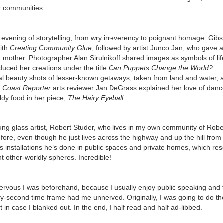
eir communities.
 evening of storytelling, from wry irreverency to poignant homage. Gib
with
Creating Community
Glue
, followed by artist Junco Jan, who gave a
ed mother. Photographer Alan Sirulnikoff shared images as symbols of li
uced her creations under the title
Can Puppets Change the World?
 beauty shots of lesser-known getaways, taken from land and water, 
.
Coast Reporter
arts reviewer Jan DeGrass explained her love of danc
dy food in her piece,
The Hairy Eyeball
.
ung glass artist, Robert Studer, who lives in my own community of Robe
fore, even though he just lives across the highway and up the hill fro
s installations he’s done in public spaces and private homes, which re
t other-worldly spheres. Incredible!
nervous I was beforehand, because I usually enjoy public speaking and f
enty-second time frame had me unnerved. Originally, I was going to do t
t in case I blanked out. In the end, I half read and half ad-libbed.