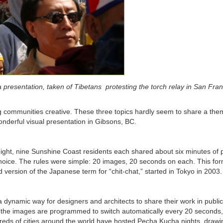
resentation, taken of Tibetans protesting the torch relay in San Fran
g communities creative. These three topics hardly seem to share a the
onderful visual presentation in Gibsons, BC.
ight, nine Sunshine Coast residents each shared about six minutes of 
 choice. The rules were simple: 20 images, 20 seconds on each. This for
 version of the Japanese term for “chit-chat,” started in Tokyo in 2003.
ynamic way for designers and architects to share their work in public
l; the images are programmed to switch automatically every 20 seconds
dreds of cities around the world have hosted Pecha Kucha nights, drawi