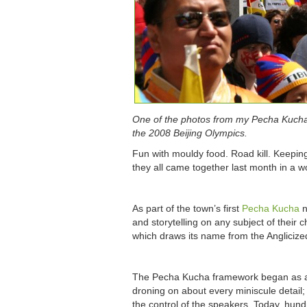
One of the photos from my Pecha Kucha p
the 2008 Beijing Olympics.
Fun with mouldy food. Road kill. Keepin
they all came together last month in a w
As part of the town’s first
Pecha Kucha
n
and storytelling on any subject of their
which draws its name from the Anglicized
The Pecha Kucha framework began as a d
droning on about every miniscule detai
the control of the speakers. Today, hun