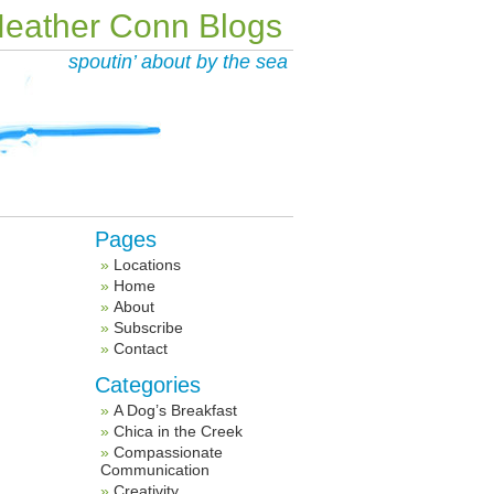
eather Conn Blogs
spoutin’ about by the sea
Pages
Locations
Home
About
Subscribe
Contact
Categories
A Dog’s Breakfast
Chica in the Creek
Compassionate
Communication
Creativity