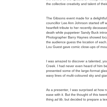
the collective creativity and talent of th
The Gibsons event made for a delightful
councillor Lee Ann Johnson started off 
heartfelt tribute to her recently deceas
death while puppeteer Sandy Buck introd
Photographer Barry Haynes showed local
the audience guess the location of each
Lou Guest gave comic close-ups of moul
I was amazed to discover a talented, yo
Creek. I had never even heard of him be
presented some of the large-format glas
wavy lines of multi-coloured sky and gian
As a presenter, I was surprised at how 
ease with it. But the thought of this tw
thing
ad lib
, but decided to prepare a tex