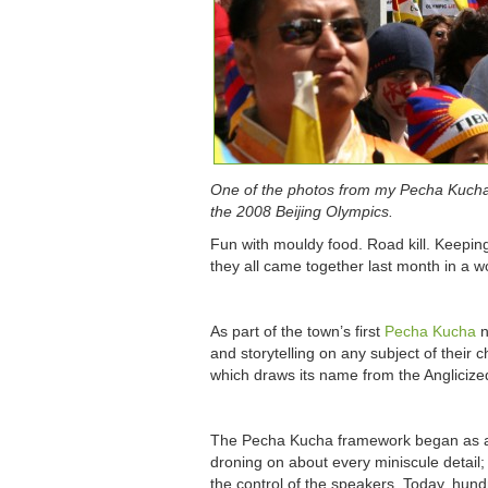
One of the photos from my Pecha Kucha p
the 2008 Beijing Olympics.
Fun with mouldy food. Road kill. Keepin
they all came together last month in a w
As part of the town’s first
Pecha Kucha
n
and storytelling on any subject of their
which draws its name from the Anglicized
The Pecha Kucha framework began as a d
droning on about every miniscule detai
the control of the speakers. Today, hun