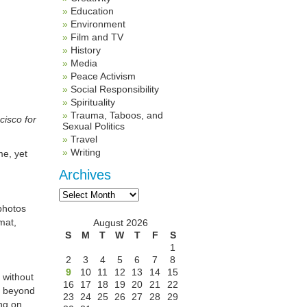
Education
Environment
Film and TV
History
Media
Peace Activism
Social Responsibility
Spirituality
Trauma, Taboos, and
cisco for
Sexual Politics
Travel
Writing
me, yet
Archives
Archives
photos
mat,
August 2026
S
M
T
W
T
F
S
1
2
3
4
5
6
7
8
9
10
11
12
13
14
15
 without
16
17
18
19
20
21
22
, beyond
23
24
25
26
27
28
29
ng on