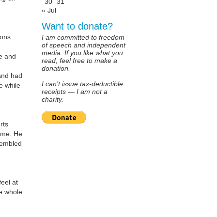
30
31
« Jul
Want to donate?
sons
I am committed to freedom
of speech and independent
media. If you like what you
fe and
read, feel free to make a
donation.
and had
I can’t issue tax-deductible
e while
receipts — I am not a
charity.
rts
m me. He
sembled
eel at
he whole