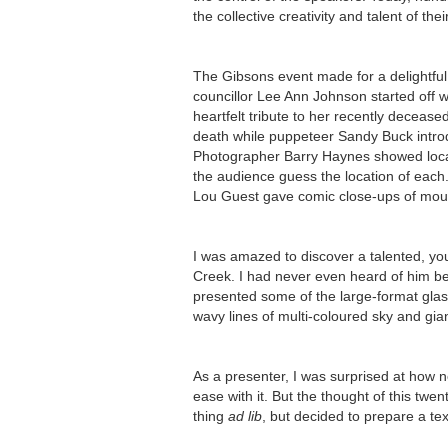
the collective creativity and talent of th
The Gibsons event made for a delightful
councillor Lee Ann Johnson started off 
heartfelt tribute to her recently deceas
death while puppeteer Sandy Buck introd
Photographer Barry Haynes showed local
the audience guess the location of each
Lou Guest gave comic close-ups of moul
I was amazed to discover a talented, yo
Creek. I had never even heard of him be
presented some of the large-format glas
wavy lines of multi-coloured sky and gian
As a presenter, I was surprised at how 
ease with it. But the thought of this tw
thing
ad lib
, but decided to prepare a tex