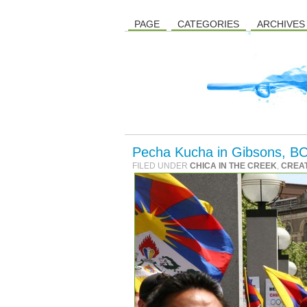
PAGE
CATEGORIES
ARCHIVES
Pecha Kucha in Gibsons, BC
FILED UNDER
CHICA IN THE CREEK
,
CREAT