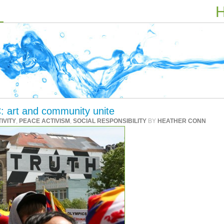
H
: art and community unite
IVITY
,
PEACE ACTIVISM
,
SOCIAL RESPONSIBILITY
BY
HEATHER CONN