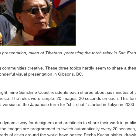
resentation, taken of Tibetans protesting the torch relay in San Fran
g communities creative. These three topics hardly seem to share a the
onderful visual presentation in Gibsons, BC.
ight, nine Sunshine Coast residents each shared about six minutes of 
 choice. The rules were simple: 20 images, 20 seconds on each. This for
 version of the Japanese term for “chit-chat,” started in Tokyo in 2003.
ynamic way for designers and architects to share their work in public
l; the images are programmed to switch automatically every 20 seconds
dreds of cities around the world have hosted Pecha Kucha nights, drawi