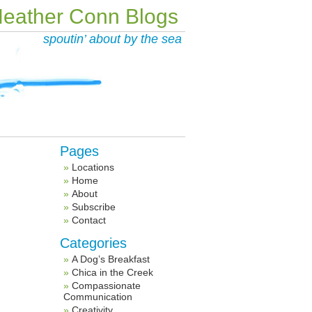
eather Conn Blogs
spoutin’ about by the sea
Pages
Locations
Home
About
Subscribe
Contact
Categories
A Dog’s Breakfast
Chica in the Creek
Compassionate
Communication
Creativity