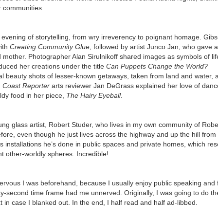
eir communities.
 evening of storytelling, from wry irreverency to poignant homage. Gib
with
Creating Community
Glue
, followed by artist Junco Jan, who gave a
ed mother. Photographer Alan Sirulnikoff shared images as symbols of li
uced her creations under the title
Can Puppets Change the World?
 beauty shots of lesser-known getaways, taken from land and water, 
.
Coast Reporter
arts reviewer Jan DeGrass explained her love of danc
dy food in her piece,
The Hairy Eyeball
.
ung glass artist, Robert Studer, who lives in my own community of Robe
fore, even though he just lives across the highway and up the hill fro
s installations he’s done in public spaces and private homes, which re
t other-worldly spheres. Incredible!
nervous I was beforehand, because I usually enjoy public speaking and f
enty-second time frame had me unnerved. Originally, I was going to do t
t in case I blanked out. In the end, I half read and half ad-libbed.