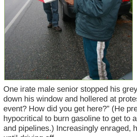
One irate male senior stopped his grey
down his window and hollered at protest
event? How did you get here?” (He pr
hypocritical to burn gasoline to get to 
and pipelines.) Increasingly enraged, 