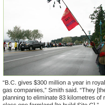
“B.C. gives $300 million a year in royal
gas companies,” Smith said. “They [th
planning to eliminate 83 kilometres of 