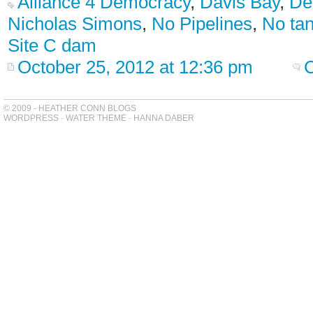
Alliance 4 Democracy
,
Davis Bay
,
De
Nicholas Simons
,
No Pipelines
,
No ta
Site C dam
October 25, 2012 at 12:36 pm
© 2009 - HEATHER CONN BLOGS
WORDPRESS
-
WATER THEME
-
HANNA DABER