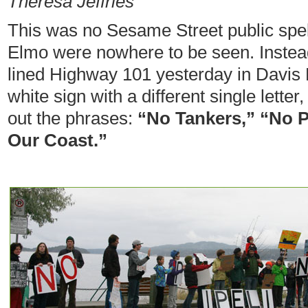
Theresa Jeffries
This was no Sesame Street public spel
Elmo were nowhere to be seen. Instead
lined Highway 101 yesterday in Davis 
white sign with a different single letter
out the phrases:
“No Tankers,” “No P
Our Coast.”