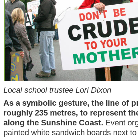
Local school trustee Lori Dixon
As a symbolic gesture, the line of 
roughly 235 metres, to represent th
along the Sunshine Coast.
Event org
painted white sandwich boards next to 