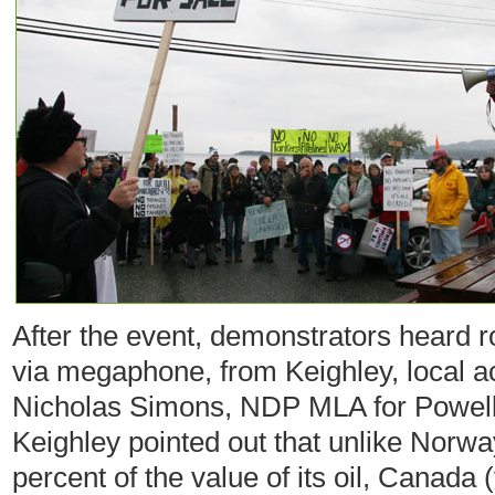
After the event, demonstrators heard 
via megaphone, from Keighley, local a
Nicholas Simons, NDP MLA for Powell
Keighley pointed out that unlike Norwa
percent of the value of its oil, Canada 