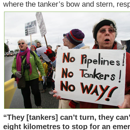
where the tanker’s bow and stern, resp
“They [tankers] can’t turn, they can
eight kilometres to stop for an eme