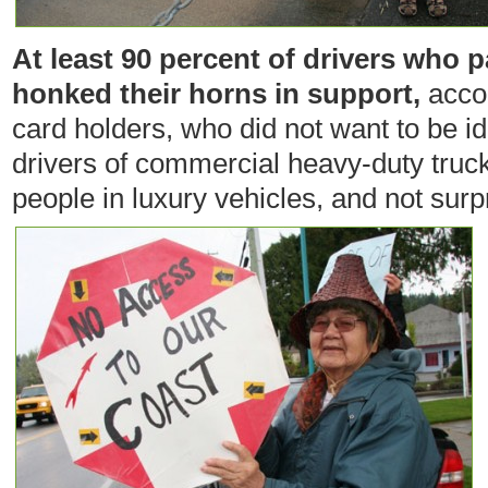
At least 90 percent of drivers who
honked their horns in support,
accor
card holders, who did not want to be id
drivers of commercial heavy-duty truc
people in luxury vehicles, and not surp