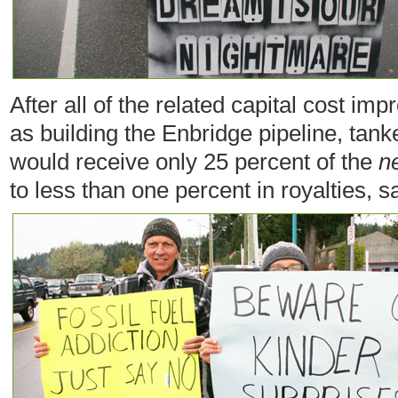
After all of the related capital cost 
as building the Enbridge pipeline, tan
would receive only 25 percent of the
n
to less than one percent in royalties, s