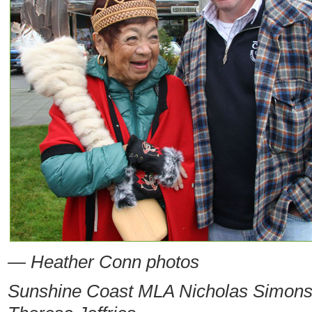
— Heather Conn photos
Sunshine Coast MLA Nicholas Simons 