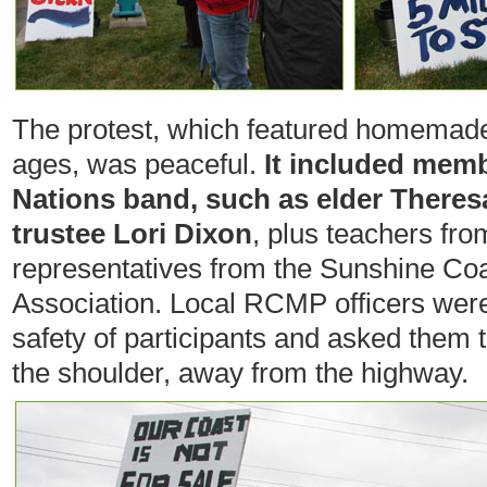
The protest, which featured homemade 
ages, was peaceful.
It included memb
Nations band, such as elder Theresa
trustee Lori Dixon
, plus teachers fro
representatives from the Sunshine Co
Association. Local RCMP officers were
safety of participants and asked them 
the shoulder, away from the highway.