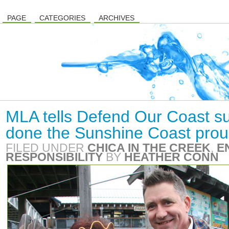
PAGE
CATEGORIES
ARCHIVES
MLA tells Defend Our Coast su
done the Sunshine Coast prou
FILED UNDER
CHICA IN THE CREEK
,
E
RESPONSIBILITY
BY
HEATHER CONN