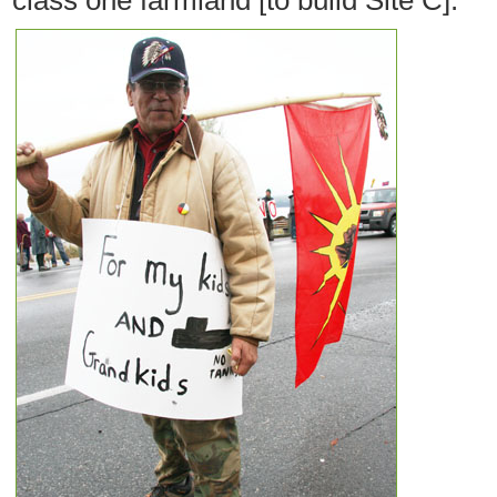
class one farmland [to build Site C].”