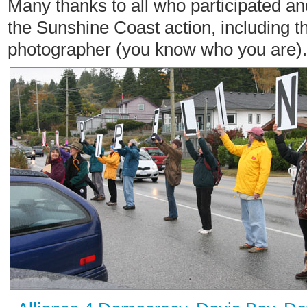
Many thanks to all who participated a
the Sunshine Coast action, including th
photographer (you know who you are).