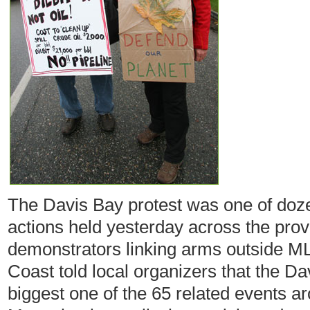
The Davis Bay protest was one of doz
actions held yesterday across the prov
demonstrators linking arms outside ML
Coast told local organizers that the Da
biggest one of the 65 related events a