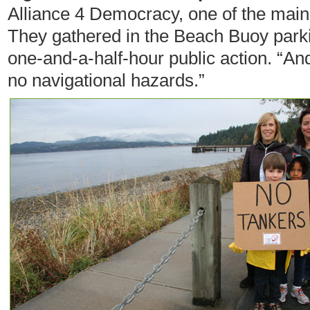
Alliance 4 Democracy, one of the main 
They gathered in the Beach Buoy parking
one-and-a-half-hour public action. “And
no navigational hazards.”