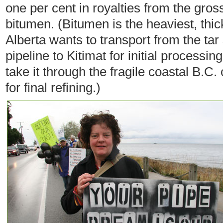
one per cent in royalties from the gross
bitumen. (Bitumen is the heaviest, thic
Alberta wants to transport from the ta
pipeline to Kitimat for initial process
take it through the fragile coastal B.C
for final refining.)