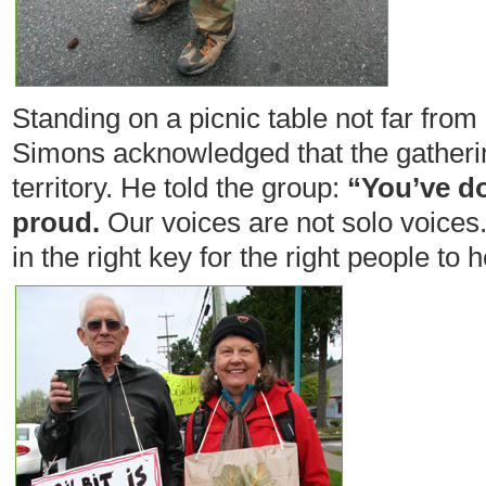
Standing on a picnic table not far from 
Simons acknowledged that the gatherin
territory. He told the group:
“You’ve d
proud.
Our voices are not solo voices.
in the right key for the right people to h