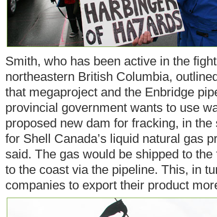
Smith, who has been active in the fight
northeastern British Columbia, outlin
that megaproject and the Enbridge pip
provincial government wants to use wa
proposed new dam for fracking, in the 
for Shell Canada’s liquid natural gas pr
said. The gas would be shipped to the t
to the coast via the pipeline. This, in 
companies to export their product more