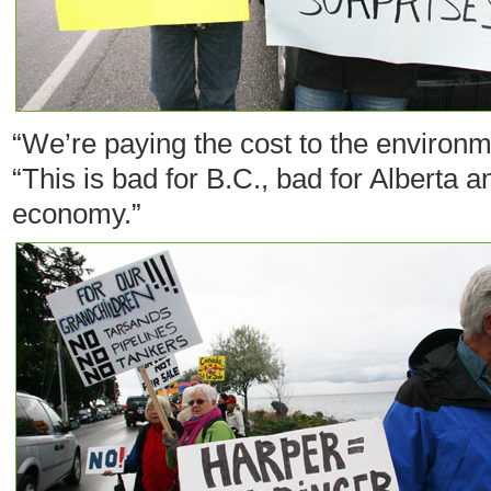
“We’re paying the cost to the environme
“This is bad for B.C., bad for Alberta 
economy.”