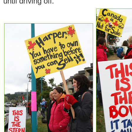
until driving off.