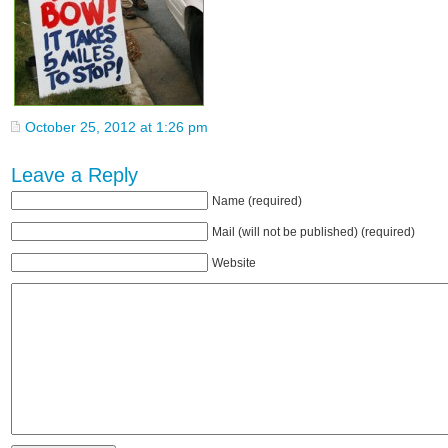
October 25, 2012 at 1:26 pm
Leave a Reply
Name (required)
Mail (will not be published) (required)
Website