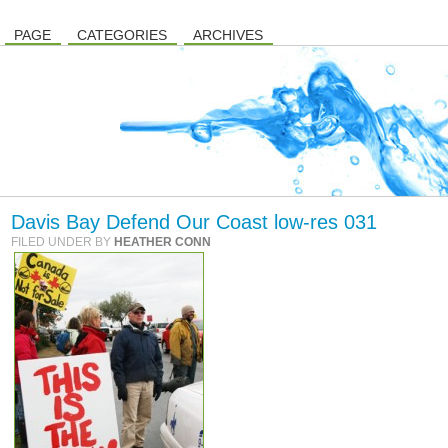
PAGE
CATEGORIES
ARCHIVES
Davis Bay Defend Our Coast low-res 031
FILED UNDER BY
HEATHER CONN