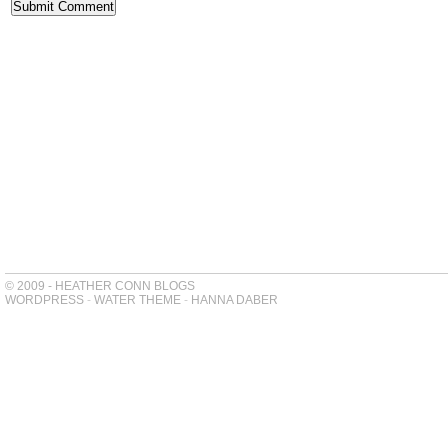
© 2009 - HEATHER CONN BLOGS
WORDPRESS
-
WATER THEME
-
HANNA DABER