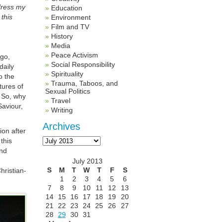
ddress my
Education
this
Environment
Film and TV
History
Media
Peace Activism
ago,
Social Responsibility
daily
Spirituality
to the
Trauma, Taboos, and
ures of
Sexual Politics
 So, why
Travel
Saviour,
Writing
Archives
ion after
Archives
this
and
July 2013
S
M
T
W
T
F
S
hristian-
1
2
3
4
5
6
7
8
9
10
11
12
13
14
15
16
17
18
19
20
21
22
23
24
25
26
27
28
29
30
31