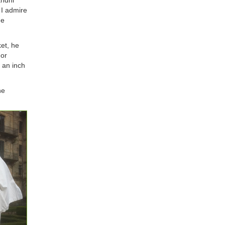
andhi
 I admire
me
et, he
 or
n an inch
he