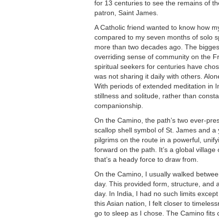
for 13 centuries to see the remains of 
patron, Saint James.
A Catholic friend wanted to know how 
compared to my seven months of solo spir
more than two decades ago. The biggest
overriding sense of community on the Fr
spiritual seekers for centuries have chos
was not sharing it daily with others. Alon
With periods of extended meditation in I
stillness and solitude, rather than con
companionship.
On the Camino, the path’s two ever-pr
scallop shell symbol of St. James and a 
pilgrims on the route in a powerful, unif
forward on the path. It’s a global village
that’s a heady force to draw from.
On the Camino, I usually walked betwee
day. This provided form, structure, and 
day. In India, I had no such limits excep
this Asian nation, I felt closer to timele
go to sleep as I chose. The Camino fits c