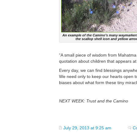
An example of the Camino’s many waymarkers
the scallop shell icon and yellow arro
“A small piece of wisdom from Mahatma Ga
quotation about children that appears at 
Every day, we can find blessings anywh
We need only to keep our hearts open t
biases about what form these tiny miracl
NEXT WEEK: Trust and the Camino
July 29, 2013 at 9:25 am
C