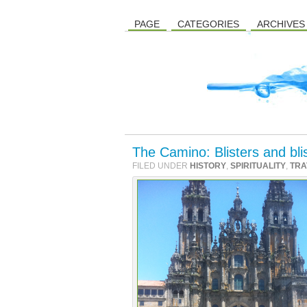
PAGE
CATEGORIES
ARCHIVES
The Camino: Blisters and bl
FILED UNDER
HISTORY
,
SPIRITUALITY
,
TRA