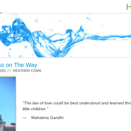
H
iss on The Way
VEL
BY
HEATHER CONN
“The law of love could be best understood and learned th
little children.”
— Mahatma Gandhi