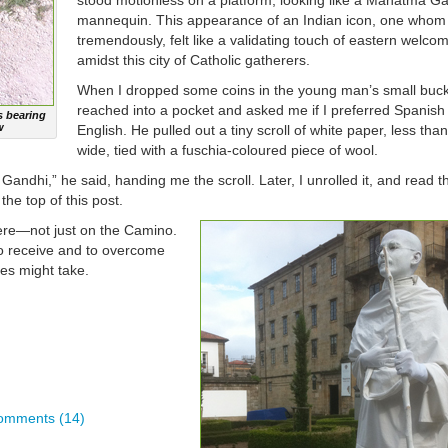
stood motionless on a platform, looking like a Mahatma G
mannequin. This appearance of an Indian icon, one whom
tremendously, felt like a validating touch of eastern welco
amidst this city of Catholic gatherers.
When I dropped some coins in the young man’s small buck
reached into a pocket and asked me if I preferred Spanish
 bearing
w
English. He pulled out a tiny scroll of white paper, less tha
wide, tied with a fuschia-coloured piece of wool.
ndhi,” he said, handing me the scroll. Later, I unrolled it, and read t
the top of this post.
ere—not just on the Camino.
o receive and to overcome
es might take.
omments (14)