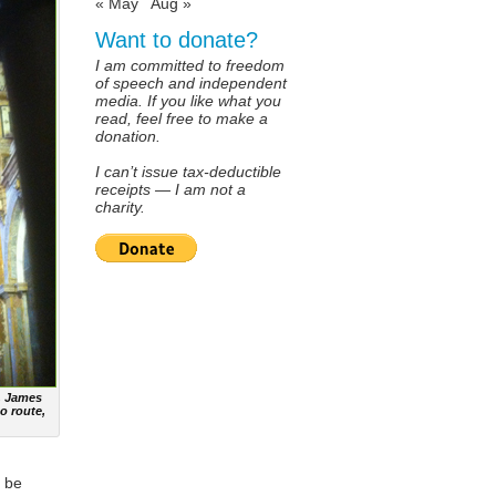
« May
Aug »
Want to donate?
I am committed to freedom
of speech and independent
media. If you like what you
read, feel free to make a
donation.
I can’t issue tax-deductible
receipts — I am not a
charity.
t. James
o route,
o be