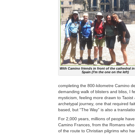
With Camino friends in front of the cathedral in
Spain (I’m the one on the left)
completing the 800-kilometre Camino de 
demanding walk of blisters and bliss, I
mysticism, feeling more drawn to Taoist 
archetypal journey, one that required fa
based, but “The Way” is also a translation
For 2,000 years, millions of people have
Camino Frances, from the Romans who c
of the route to Christian pilgrims who h