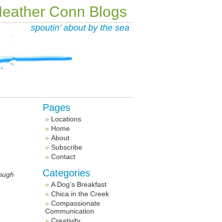
eather Conn Blogs
spoutin’ about by the sea
Pages
Locations
Home
About
Subscribe
Contact
Categories
rough
A Dog’s Breakfast
Chica in the Creek
Compassionate
Communication
Creativity