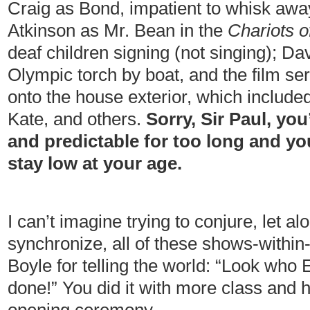
Craig as Bond, impatient to whisk aw
Atkinson as Mr. Bean in the
Chariots o
deaf children signing (not singing); D
Olympic torch by boat, and the film ser
onto the house exterior, which include
Kate, and others.
Sorry, Sir Paul, you
and predictable for too long and yo
stay low at your age.
I can’t imagine trying to conjure, let 
synchronize, all of these shows-withi
Boyle for telling the world: “Look who
done!” You did it with more class and 