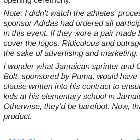
opening ceremony.
Note: I didn’t watch the athletes’ proce
sponsor Adidas had ordered all partic
in this event.
If they wore a pair made 
cover the logos. Ridiculous
and outrag
the sake of advertising and marketing.
I wonder what Jamaican sprinter and 
Bolt,
sponsored by Puma, would have t
clause written into his contract to ensu
kids at his elementary school in Jamai
Otherwise, they’d be barefoot. Now, tha
product.