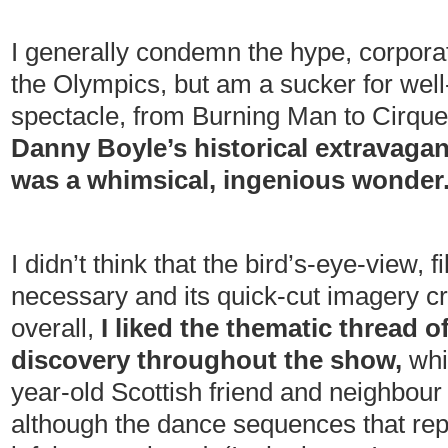
I generally condemn the hype, corpor
the Olympics, but am a sucker for well-
spectacle, from Burning Man to Cirque
Danny Boyle’s historical extravagan
was a whimsical, ingenious wonder
I didn’t think that the bird’s-eye-view, 
necessary and its quick-cut imagery cre
overall,
I liked the thematic thread 
discovery throughout the show,
whi
year-old Scottish friend and neighbour C
although the dance sequences that re