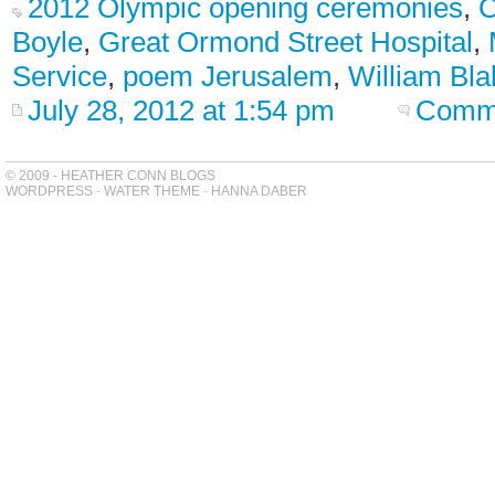
2012 Olympic opening ceremonies
,
C
Boyle
,
Great Ormond Street Hospital
,
Service
,
poem Jerusalem
,
William Bla
July 28, 2012 at 1:54 pm
Comme
© 2009 - HEATHER CONN BLOGS
WORDPRESS
-
WATER THEME
-
HANNA DABER