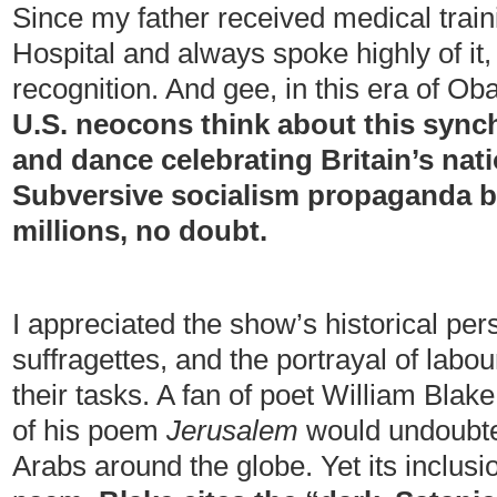
Since my father received medical trai
Hospital and always spoke highly of it, 
recognition. And gee, in this era of O
U.S. neocons think about this synch
and dance celebrating Britain’s nat
Subversive socialism propaganda b
millions, no doubt.
I appreciated the show’s historical pers
suffragettes, and the portrayal of labou
their tasks. A fan of poet William Blake,
of his poem
Jerusalem
would undoubted
Arabs around the globe. Yet its inclusi