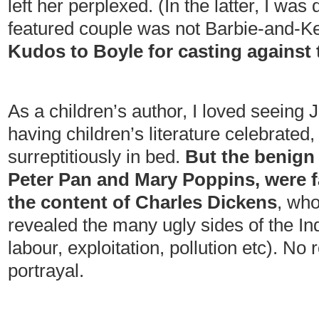
left her perplexed. (In the latter, I was 
featured couple was not Barbie-and-Ken
Kudos to Boyle for casting against 
As a children’s author, I loved seeing 
having children’s literature celebrated,
surreptitiously in bed.
But the benign 
Peter Pan and Mary Poppins, were far
the content of Charles Dickens
, who
revealed the many ugly sides of the Ind
labour, exploitation, pollution etc). No 
portrayal.