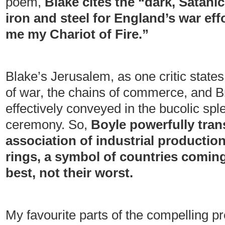
poem,
Blake cites the “dark, Satani
iron and steel for England’s war ef
me my Chariot of Fire.”
Blake’s Jerusalem, as one critic state
of war, the chains of commerce, and Br
effectively conveyed in the bucolic sple
ceremony. So,
Boyle powerfully tran
association of industrial production
rings, a symbol of countries coming
best, not their worst.
My favourite parts of the compelling p