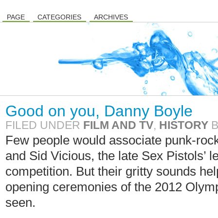
PAGE
CATEGORIES
ARCHIVES
Good on you, Danny Boyle
FILED UNDER
FILM AND TV
,
HISTORY
Few people would associate punk-roc
and Sid Vicious, the late Sex Pistols’ 
competition. But their gritty sounds h
opening ceremonies of the 2012 Olympi
seen.