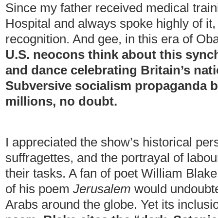
Since my father received medical trai
Hospital and always spoke highly of it, 
recognition. And gee, in this era of O
U.S. neocons think about this synch
and dance celebrating Britain’s nat
Subversive socialism propaganda b
millions, no doubt.
I appreciated the show’s historical pers
suffragettes, and the portrayal of labou
their tasks. A fan of poet William Blake,
of his poem
Jerusalem
would undoubted
Arabs around the globe. Yet its inclusi