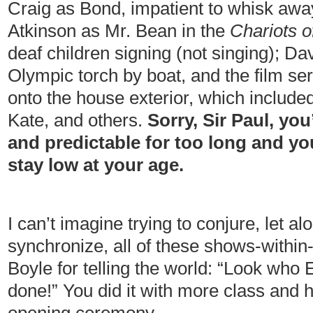
Craig as Bond, impatient to whisk aw
Atkinson as Mr. Bean in the
Chariots o
deaf children signing (not singing); D
Olympic torch by boat, and the film ser
onto the house exterior, which include
Kate, and others.
Sorry, Sir Paul, you
and predictable for too long and yo
stay low at your age.
I can’t imagine trying to conjure, let 
synchronize, all of these shows-withi
Boyle for telling the world: “Look who
done!” You did it with more class and 