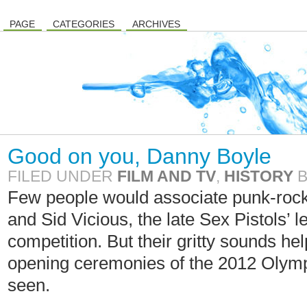
PAGE
CATEGORIES
ARCHIVES
Good on you, Danny Boyle
FILED UNDER
FILM AND TV
,
HISTORY
Few people would associate punk-roc
and Sid Vicious, the late Sex Pistols’ 
competition. But their gritty sounds h
opening ceremonies of the 2012 Olympi
seen.