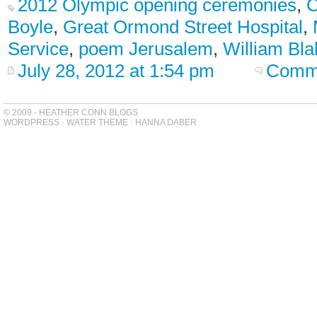
2012 Olympic opening ceremonies
,
C
Boyle
,
Great Ormond Street Hospital
,
Service
,
poem Jerusalem
,
William Bla
July 28, 2012 at 1:54 pm
Comme
© 2009 - HEATHER CONN BLOGS
WORDPRESS
-
WATER THEME
-
HANNA DABER