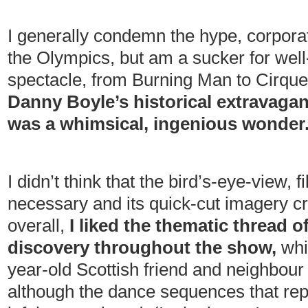
I generally condemn the hype, corpor
the Olympics, but am a sucker for well-
spectacle, from Burning Man to Cirque
Danny Boyle’s historical extravagan
was a whimsical, ingenious wonder
I didn’t think that the bird’s-eye-view, 
necessary and its quick-cut imagery cre
overall,
I liked the thematic thread 
discovery throughout the show,
whi
year-old Scottish friend and neighbour C
although the dance sequences that re