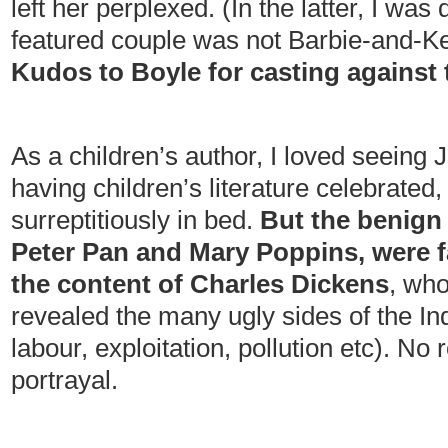
left her perplexed. (In the latter, I was 
featured couple was not Barbie-and-Ken
Kudos to Boyle for casting against 
As a children’s author, I loved seeing 
having children’s literature celebrated,
surreptitiously in bed.
But the benign 
Peter Pan and Mary Poppins, were far
the content of Charles Dickens
, who
revealed the many ugly sides of the Ind
labour, exploitation, pollution etc). No 
portrayal.