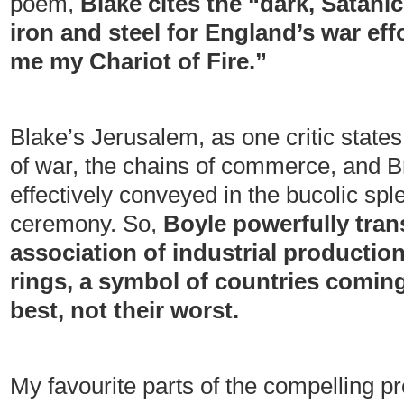
poem,
Blake cites the “dark, Satani
iron and steel for England’s war ef
me my Chariot of Fire.”
Blake’s Jerusalem, as one critic state
of war, the chains of commerce, and Br
effectively conveyed in the bucolic sple
ceremony. So,
Boyle powerfully tran
association of industrial production
rings, a symbol of countries coming
best, not their worst.
My favourite parts of the compelling p