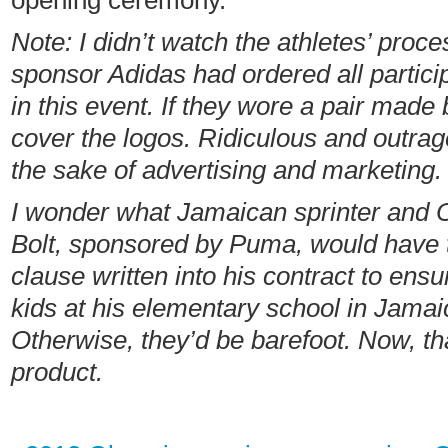
opening ceremony.
Note: I didn’t watch the athletes’ proce
sponsor Adidas had ordered all partic
in this event.
If they wore a pair made 
cover the logos. Ridiculous
and outrag
the sake of advertising and marketing.
I wonder what Jamaican sprinter and 
Bolt,
sponsored by Puma, would have t
clause written into his contract to ensu
kids at his elementary school in Jamai
Otherwise, they’d be barefoot. Now, tha
product.