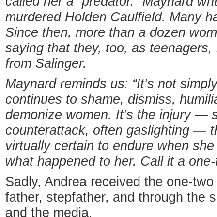
called her a “predator.” Maynard wri
murdered Holden Caulfield. Many ha
Since then, more than a dozen wom
saying that they, too, as teenagers, 
from Salinger.
Maynard reminds us: “It’s not simpl
continues to shame, dismiss, humili
demonize women. It’s the injury — 
counterattack, often gaslighting —
virtually certain to endure when she 
what happened to her. Call it a one
Sadly, Andrea received the one-two
father, stepfather, and through the 
and the media.