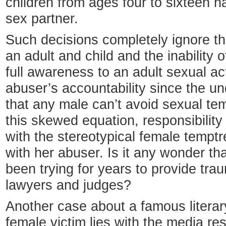
children from ages four to sixteen h
sex partner.
Such decisions completely ignore t
an adult and child and the inability o
full awareness to an adult sexual a
abuser’s accountability since the un
that any male can’t avoid sexual te
this skewed equation, responsibility 
with the stereotypical female temptr
with her abuser. Is it any wonder t
been trying for years to provide tra
lawyers and judges?
Another case about a famous literar
female victim lies with the media re