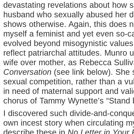
devastating revelations about how 
husband who sexually abused her da
shows otherwise. Again, this does n
myself a feminist and yet even so-c
evolved beyond misogynistic values a
reflect patriarchal attitudes. Munro 
wife over mother, as Rebecca Sulli
Conversation
(see link below). She
sexual competition, rather than a vu
in need of maternal support and val
chorus of Tammy Wynette’s “Stand 
I discovered such divide-and-conqu
own incest story when circulating m
describe these in
No Letter in Your