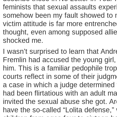
feminists that sexual assaults expe
somehow been my fault showed to m
victim attitude is far more entrenche
thought, even among supposed allies
shocked me.
I wasn’t surprised to learn that And
Fremlin had accused the young girl,
him. This is a familiar pedophile tro
courts reflect in some of their judg
a case in which a judge determined t
had been flirtatious with an adult m
invited the sexual abuse she got. Ar
have the so-called “Lolita defense,” 