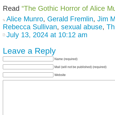
Read
“The Gothic Horror of Alice M
Alice Munro
,
Gerald Fremlin
,
Jim 
Rebecca Sullivan
,
sexual abuse
,
Th
July 13, 2024 at 10:12 am
Leave a Reply
Name (required)
Mail (will not be published) (required)
Website