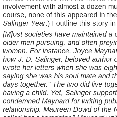
involvement with almost a dozen mu
course, none of this appeared in th
Salinger Year
.) I outline this story 
[M]ost societies have maintained a 
older men pursuing, and often prey
women. For instance, Joyce Maynar
how J. D. Salinger, beloved author 
wrote her letters when she was eight
saying she was his soul mate and the
days together.” The two did live to
having a child. Yet, Salinger suppor
condemned Maynard for writing publi
relationship. Maureen Dowd of the