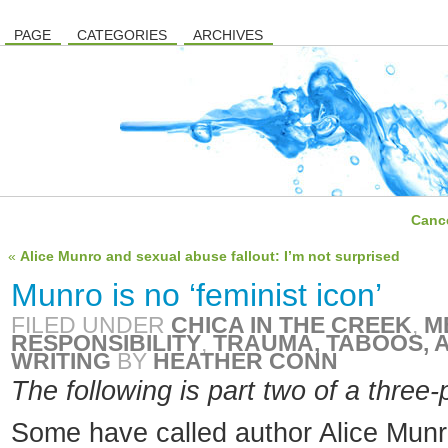
PAGE
CATEGORIES
ARCHIVES
Cance
«
Alice Munro and sexual abuse fallout: I’m not surprised
Munro is no ‘feminist icon’
FILED UNDER
CHICA IN THE CREEK
,
M
RESPONSIBILITY
,
TRAUMA, TABOOS, A
WRITING
BY
HEATHER CONN
The following is part two of a three-
Some have called author Alice Munro