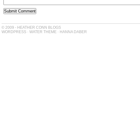
© 2009 - HEATHER CONN BLOGS
WORDPRESS
-
WATER THEME
-
HANNA DABER