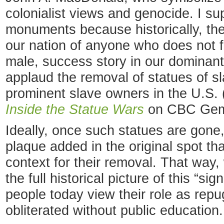
colonialist views and genocide. I su
monuments because historically, th
our nation of anyone who does not fi
male, success story in our dominant c
applaud the removal of statues of s
prominent slave owners in the U.S. 
Inside the Statue Wars
on CBC Gem
Ideally, once such statues are gone,
plaque added in the original spot tha
context for their removal. That wa
the full historical picture of this “s
people today view their role as rep
obliterated without public education.