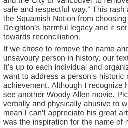
and the City of Vancouver to remove 
safe and respectful way.” This rash
the Squamish Nation from choosing 
Deighton’s harmful legacy and it se
towards reconciliation.
If we chose to remove the name an
unsavoury person in history, our te
It’s up to each individual and organ
want to address a person’s historic r
achievement. Although I recognize h
see another Woody Allen movie. P
verbally and physically abusive to w
mean I can’t appreciate his great a
was the inspiration for the name of