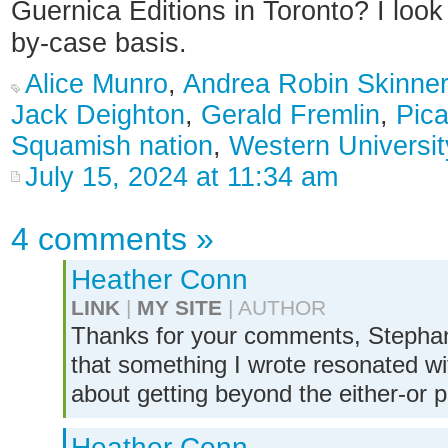
Guernica Editions in Toronto? I look
by-case basis.
Alice Munro
,
Andrea Robin Skinner
Jack Deighton
,
Gerald Fremlin
,
Pic
Squamish nation
,
Western Universit
July 15, 2024 at 11:34 am
4 comments
»
Heather Conn
LINK
|
MY SITE
| AUTHOR
Thanks for your comments, Stephanie
that something I wrote resonated wit
about getting beyond the either-or 
Heather Conn