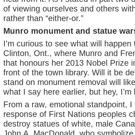
of viewing ourselves and others wit
rather than “either-or.”
Munro monument and statue war
I’m curious to see what will happen
Clinton, Ont., where Munro and Freml
that honours her 2013 Nobel Prize in 
front of the town library. Will it be
stand on monument removal will like
what I say here earlier, but hey, I’
From a raw, emotional standpoint, I
response of First Nations peoples 
destroy statues of white, male Cana
John A. MacDonald, who symbolize 