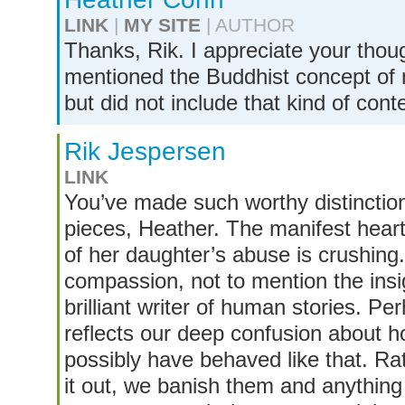
LINK
|
MY SITE
| AUTHOR
Thanks, Rik. I appreciate your thou
mentioned the Buddhist concept of re
but did not include that kind of cont
Rik Jespersen
LINK
You’ve made such worthy distinctio
pieces, Heather. The manifest heart
of her daughter’s abuse is crushing. 
compassion, not to mention the insi
brilliant writer of human stories. Pe
reflects our deep confusion about h
possibly have behaved like that. Rat
it out, we banish them and anything 