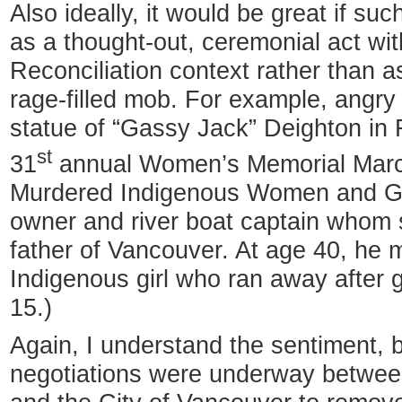
Also ideally, it would be great if s
as a thought-out, ceremonial act wit
Reconciliation context rather than 
rage-filled mob. For example, angry 
statue of “Gassy Jack” Deighton in 
st
31
annual Women’s Memorial March
Murdered Indigenous Women and Gir
owner and river boat captain whom 
father of Vancouver. At age 40, he 
Indigenous girl who ran away after g
15.)
Again, I understand the sentiment, b
negotiations were underway betwee