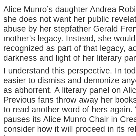
Alice Munro’s daughter Andrea Robi
she does not want her public revela
abuse by her stepfather Gerald Frem
mother’s legacy. Instead, she would 
recognized as part of that legacy, 
darkness and light of her literary par
I understand this perspective. In toda
easier to dismiss and demonize any
as abhorrent. A literary panel on Al
Previous fans throw away her books
to read another word of hers again.
pauses its Alice Munro Chair in Crea
consider how it will proceed in its r