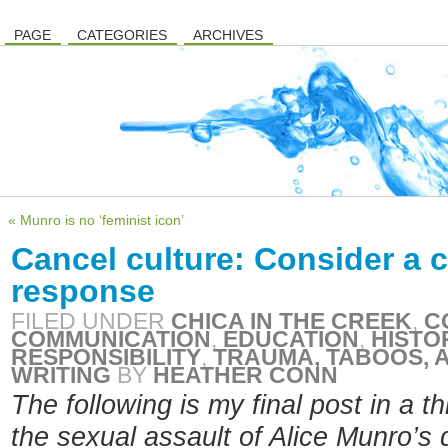
PAGE
CATEGORIES
ARCHIVES
« Munro is no ‘feminist icon’
Cancel culture: Consider a 
response
FILED UNDER
CHICA IN THE CREEK
,
C
COMMUNICATION
,
EDUCATION
,
HISTO
RESPONSIBILITY
,
TRAUMA, TABOOS, A
WRITING
BY
HEATHER CONN
The following is my final post in a t
the sexual assault of Alice Munro’s 