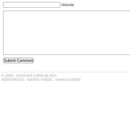
Website
© 2009 - HEATHER CONN BLOGS
WORDPRESS
-
WATER THEME
-
HANNA DABER