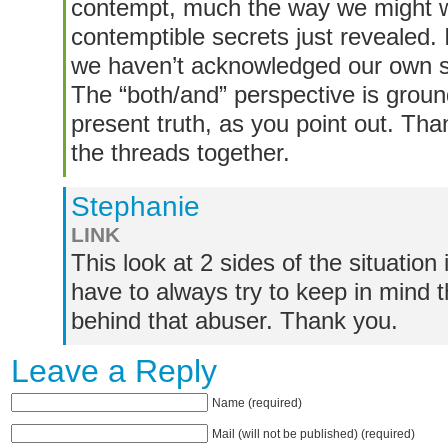
contempt, much the way we might wi
contemptible secrets just revealed
we haven’t acknowledged our own s
The “both/and” perspective is groun
present truth, as you point out. Tha
the threads together.
Stephanie
LINK
This look at 2 sides of the situation 
have to always try to keep in mind th
behind that abuser. Thank you.
Leave a Reply
Name (required)
Mail (will not be published) (required)