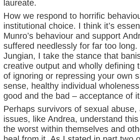
laureate.
How we respond to horrific behaviou
institutional choice. I think it’s ess
Munro’s behaviour and support Andr
suffered needlessly for far too long.
Jungian, I take the stance that bani
creative output and wholly defining t
of ignoring or repressing your own 
sense, healthy individual wholeness 
good and the bad – acceptance of it 
Perhaps survivors of sexual abuse, 
issues, like Andrea, understand thi
the worst within themselves and ot
heal from it. As I stated in part two o