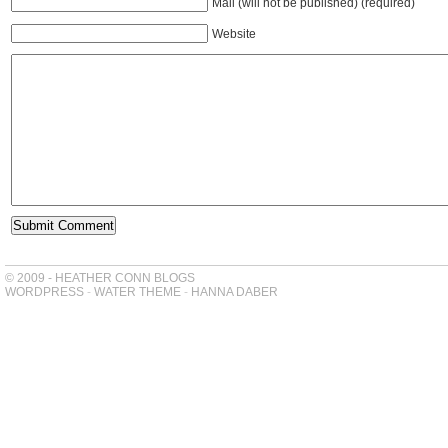
Mail (will not be published) (required)
Website
© 2009 - HEATHER CONN BLOGS
WORDPRESS
-
WATER THEME
-
HANNA DABER