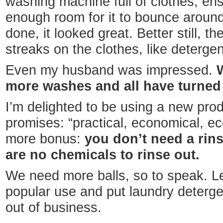
washing machine full of clothes, en
enough room for it to bounce aroun
done, it looked great. Better still, t
streaks on the clothes, like deterge
Even my husband was impressed.
more washes and all have turned o
I’m delighted to be using a new produ
promises: “practical, economical, ec
more bonus:
you don’t need a rin
are no chemicals to rinse out.
We need more balls, so to speak. Le
popular use and put laundry deterge
out of business.