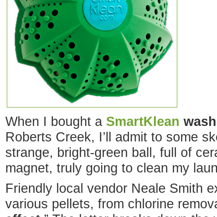
When I bought a
SmartKlean
washi
Roberts Creek, I’ll admit to some sk
strange, bright-green ball, full of c
magnet, truly going to clean my lau
Friendly local vendor Neale Smith e
various pellets, from chlorine remova