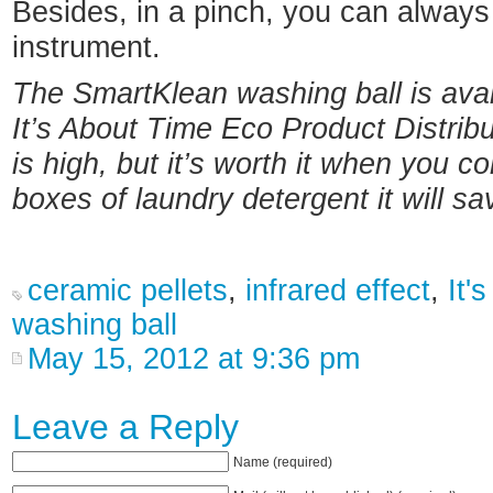
Besides, in a pinch, you can alway
instrument.
The SmartKlean washing ball is avai
It’s About Time Eco Product Distribu
is high, but it’s worth it when you 
boxes of laundry detergent it will sa
ceramic pellets
,
infrared effect
,
It'
washing ball
May 15, 2012 at 9:36 pm
Leave a Reply
Name (required)