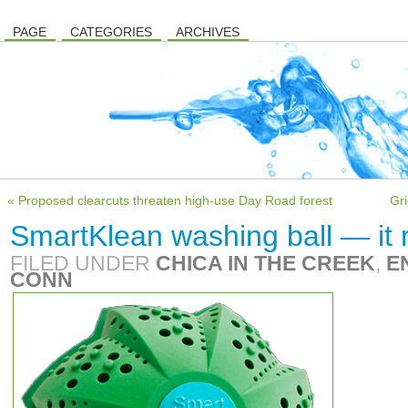
PAGE
CATEGORIES
ARCHIVES
« Proposed clearcuts threaten high-use Day Road forest
Gri
SmartKlean washing ball — it 
FILED UNDER
CHICA IN THE CREEK
,
E
CONN