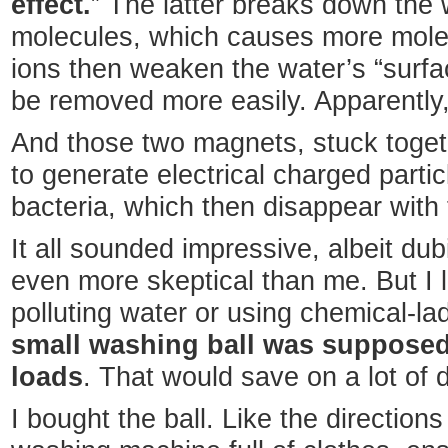
effect.
” The latter breaks down the
molecules, which causes more mole
ions then weaken the water’s “surfac
be removed more easily. Apparently, it
And those two magnets, stuck toge
to generate electrical charged particl
bacteria, which then disappear with 
It all sounded impressive, albeit d
even more skeptical than me. But I l
polluting water or using chemical-l
small washing ball was supposed 
loads
. That would save on a lot of 
I bought the ball. Like the directions 