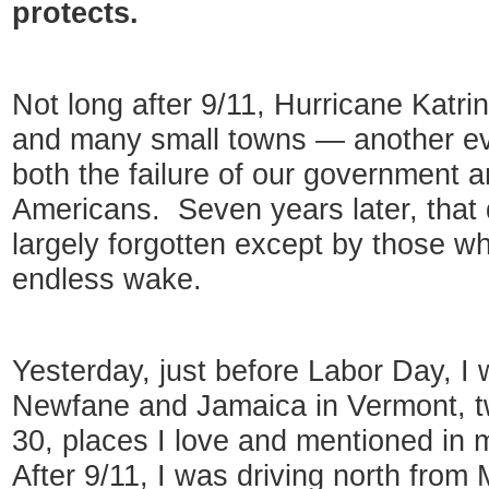
protects.
Not long after 9/11, Hurricane Katr
and many small towns — another ev
both the failure of our government 
Americans. Seven years later, that d
largely forgotten except by those who
endless wake.
Yesterday, just before Labor Day, I
Newfane and Jamaica in Vermont, t
30, places I love and mentioned in 
After 9/11, I was driving north from