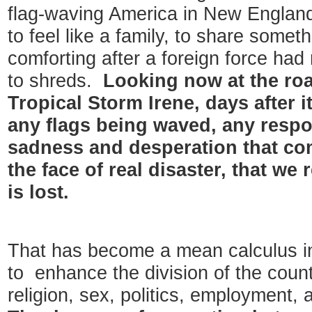
flag-waving America in New England
to feel like a family, to share som
comforting after a foreign force had
to shreds.
Looking now at the roa
Tropical Storm Irene, days after i
any flags being waved, any respon
sadness and desperation that com
the face of real disaster, that we r
is lost.
That has become a mean calculus i
to enhance the division of the count
religion, sex, politics, employment, 