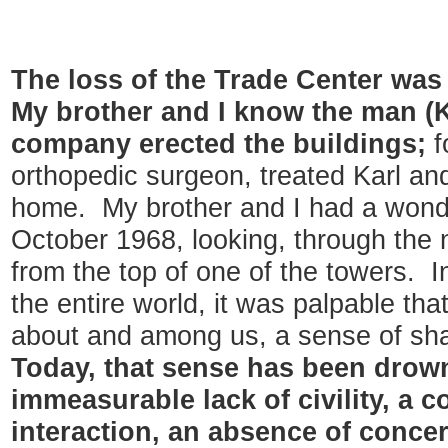
The loss of the Trade Center was
My brother and I know the man (
company erected the buildings;
f
orthopedic surgeon, treated Karl an
home. My brother and I had a wonder
October 1968, looking, through the n
from the top of one of the towers. I
the entire world, it was palpable th
about and among us, a sense of sha
Today, that sense has been drow
immeasurable lack of civility, a 
interaction, an absence of conce