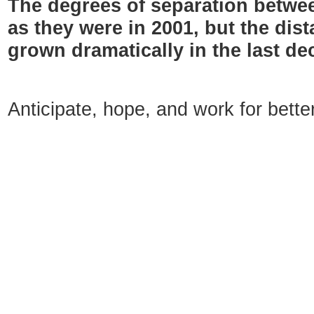
The degrees of separation betwe
as they were in 2001, but the di
grown dramatically in the last de
Anticipate, hope, and work for bett