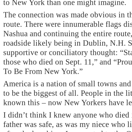
to New York than one might imagine.
The connection was made obvious in t
route. There were innumerable flags di
Nashua and continuing the entire route,
roadside likely being in Dublin, N.H. S
supportive or conciliatory thought: “St
those who died on Sept. 11,” and “Pr
To Be From New York.”
America
is a nation of small towns an
to be the biggest of all. People in the 
known this – now New Yorkers have le
I didn’t think I knew anyone who died 
father was safe, as was my niece who 