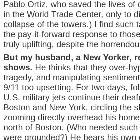
Pablo Ortiz, who saved the lives of
in the World Trade Center, only to d
collapse of the towers.) I find such 
the pay-it-forward response to thos
truly uplifting, despite the horrend
But my husband, a New Yorker, r
shows.
He thinks that they over-hyp
tragedy, and manipulating sentiment
9/11 too upsetting. For two days, fo
U.S. military jets continue their dea
Boston and New York, circling the s
zooming directly overhead his home
north of Boston. (Who needed such ov
were grounded?) He bears his own 