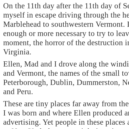
On the 11th day after the 11th day of 
myself in escape driving through the 
Marblehead to southwestern Vermont. I
enough or more necessary to try to leav
moment, the horror of the destruction 
Virginia.
Ellen, Mad and I drove along the win
and Vermont, the names of the small t
Peterborough, Dublin, Dummerston, Ne
and Peru.
These are tiny places far away from th
I was born and where Ellen produced a
advertising. Yet people in these places