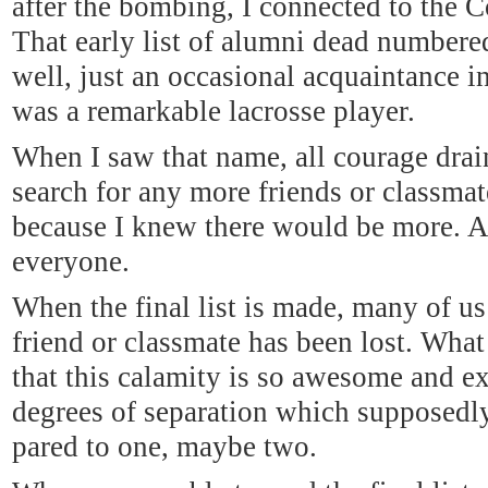
after the bombing, I connected to the C
That early list of alumni dead numbere
well, just an occasional acquaintance 
was a remarkable lacrosse player.
When I saw that name, all courage drai
search for any more friends or classmate
because I knew there would be more. An
everyone.
When the final list is made, many of us 
friend or classmate has been lost. What
that this calamity is so awesome and ex
degrees of separation which supposedly
pared to one, maybe two.