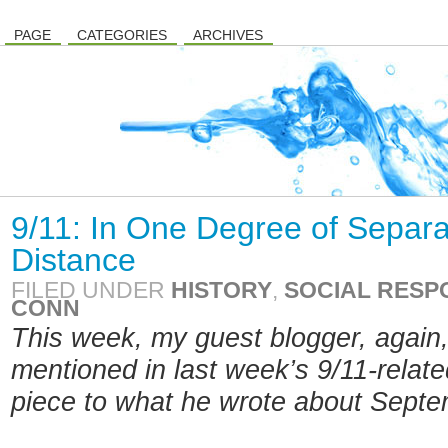
PAGE
CATEGORIES
ARCHIVES
9/11: In One Degree of Separa
Distance
FILED UNDER
HISTORY
,
SOCIAL RESPO
CONN
This week, my guest blogger, again,
mentioned in last week’s 9/11-relate
piece to what he wrote about Sept