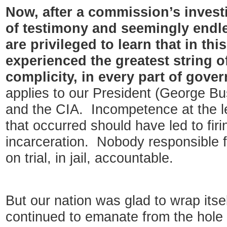
Now, after a commission’s invest
of testimony and seemingly endl
are privileged to learn that in th
experienced the greatest string of
complicity, in every part of gove
applies to our President (George Bus
and the CIA. Incompetence at the leve
that occurred should have led to firi
incarceration. Nobody responsible fo
on trial, in jail, accountable.
But our nation was glad to wrap itse
continued to emanate from the hole