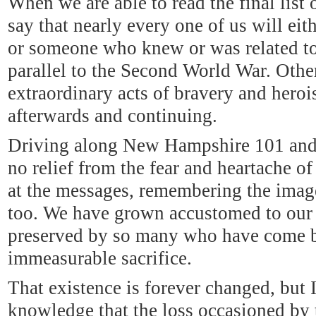
When we are able to read the final list of
say that nearly every one of us will e
or someone who knew or was related to a
parallel to the Second World War. Other
extraordinary acts of bravery and heroi
afterwards and continuing.
Driving along New Hampshire 101 and 
no relief from the fear and heartache of
at the messages, remembering the images
too. We have grown accustomed to our
preserved by so many who have come 
immeasurable sacrifice.
That existence is forever changed, but
knowledge that the loss occasioned by t