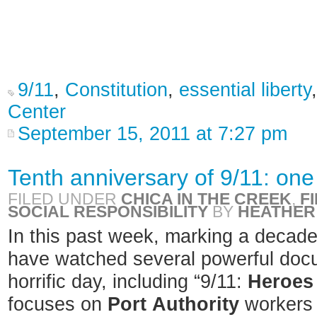
9/11
,
Constitution
,
essential liberty
Center
September 15, 2011 at 7:27 pm
Tenth anniversary of 9/11: one
FILED UNDER
CHICA IN THE CREEK
,
F
SOCIAL RESPONSIBILITY
BY
HEATHER
In this past week, marking a decade 
have watched several powerful docu
horrific day, including “9/11:
Heroes
focuses on
Port
Authority
workers 