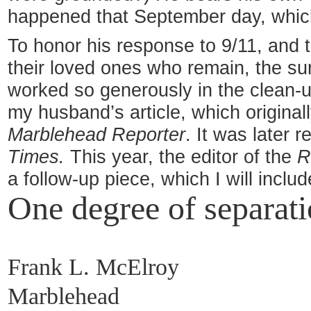
happened that September day, which
To honor his response to 9/11, and 
their loved ones who remain, the su
worked so generously in the clean-u
my husband’s article, which original
Marblehead Reporter
. It was later r
Times.
This year, the editor of the
R
a follow-up piece, which I will incl
One degree of separat
Frank L. McElroy
Marblehead