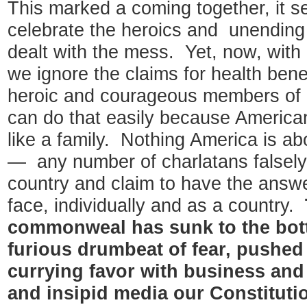
This marked a coming together, it 
celebrate the heroics and unendin
dealt with the mess. Yet, now, with a
we ignore the claims for health ben
heroic and courageous members of 
can do that easily because America
like a family. Nothing America is a
— any number of charlatans falsely 
country and claim to have the answ
face, individually and as a country.
commonweal has sunk to the bott
furious drumbeat of fear, pushed 
currying favor with business and 
and insipid media our Constituti