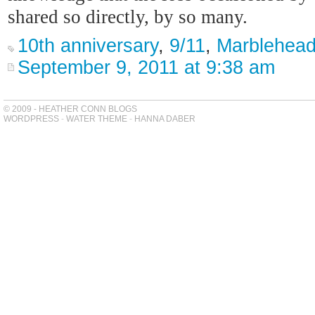
shared so directly, by so many.
10th anniversary
,
9/11
,
Marblehea
September 9, 2011 at 9:38 am
© 2009 - HEATHER CONN BLOGS
WORDPRESS
-
WATER THEME
-
HANNA DABER