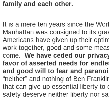
family and each other.
It is a mere ten years since the Wor
Manhattan was consigned to its grav
Americans have given up their optimis
work together, good and some measur
come.
We have ceded our privacy
favor of asserted needs for endle
and good will to fear and parano
“neither” and nothing of Ben Frankli
that can give up essential liberty to 
safety deserve neither liberty nor sa