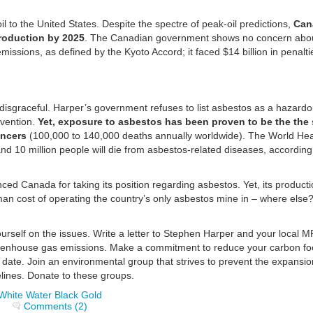
 to the United States. Despite the spectre of peak-oil predictions,
Can
production by 2025
. The Canadian government shows no concern abou
missions, as defined by the Kyoto Accord; it faced $14 billion in penalt
disgraceful. Harper’s government refuses to list asbestos as a hazard
vention.
Yet, exposure to asbestos has been proven to be the the 
ancers
(100,000 to 140,000 deaths annually worldwide). The World Hea
d 10 million people will die from asbestos-related diseases, according
d Canada for taking its position regarding asbestos. Yet, its product
man cost of operating the country’s only asbestos mine in – where else
self on the issues. Write a letter to Stephen Harper and your local M
reenhouse gas emissions. Make a commitment to reduce your carbon foo
 date. Join an environmental group that strives to prevent the expansio
elines. Donate to these groups.
White Water Black Gold
Comments (2)