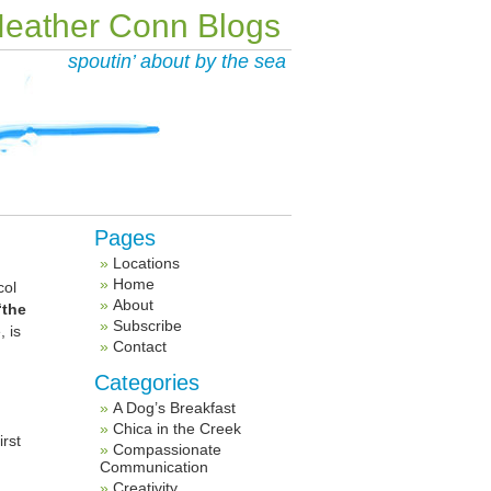
eather Conn Blogs
spoutin’ about by the sea
Pages
Locations
Home
col
About
“the
Subscribe
 is
Contact
Categories
A Dog’s Breakfast
Chica in the Creek
irst
Compassionate
Communication
Creativity