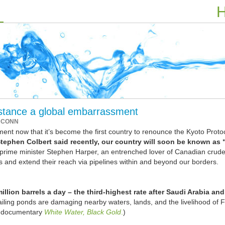
H
 stance a global embarrassment
 CONN
t now that it’s become the first country to renounce the Kyoto Proto
ephen Colbert said recently, our country will soon be known as 
ime minister Stephen Harper, an entrenched lover of Canadian crude,
s and extend their reach via pipelines within and beyond our borders.
llion barrels a day – the third-highest rate after Saudi Arabia and
ailing ponds are damaging nearby waters, lands, and the livelihood of F
e documentary
White Water, Black Gold
.
)