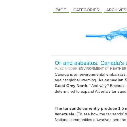
PAGE
CATEGORIES
ARCHIVES
Oil and asbestos: Canada’s
FILED UNDER
ENVIRONMENT
BY
HEATHER
Canada is an environmental embarrassmen
against global warming.
As comedian St
Great Grey North.”
And why? Because pr
determined to expand Alberta’s tar sand
The tar sands currently produce 1.5 mi
Venezuela.
(To see how the tar sands’ t
Nations communities downriver, see th