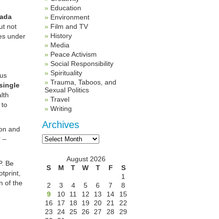
Education
ada
Environment
t not
Film and TV
History
ies under
Media
Peace Activism
Social Responsibility
Spirituality
ous
Trauma, Taboos, and
single
Sexual Politics
lth
Travel
 to
Writing
Archives
ion and
Archives
? –
August 2026
P. Be
S
M
T
W
T
F
S
tprint,
1
n of the
2
3
4
5
6
7
8
9
10
11
12
13
14
15
16
17
18
19
20
21
22
23
24
25
26
27
28
29