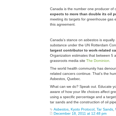
Canada is the number one producer of oil
expects to more than double its oil 
meeting its targets for greenhouse gas e
this agreement.
Canada’s stance on asbestos is equally 
substance under the UN Rotterdam Con
largest contributor to work-related c
Organization estimates that between 5 an
grassroots media site
The Dominion
.
The world health community has denounce
related cancers continue. That’s the hu
Asbestos, Quebec.
What can we do? Speak out. Educate your
aware of how your life choices affect g
using a specific percentage and a target
tar sands and the construction of oil pip
Asbestos
,
Kyoto Protocol
,
Tar Sands
,
December 18, 2011 at 12:48 pm