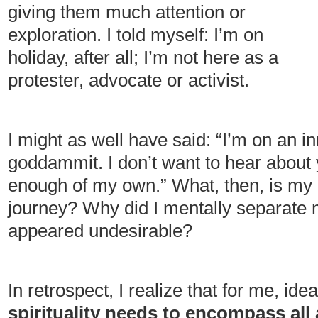
giving them much attention or
exploration. I told myself: I’m on
holiday, after all; I’m not here as a
protester, advocate or activist.
I might as well have said: “I’m on an 
goddammit. I don’t want to hear about
enough of my own.” What, then, is my u
journey? Why did I mentally separate 
appeared undesirable?
In retrospect, I realize that for me, idea
spirituality needs to encompass all 