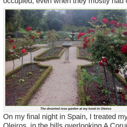
occupied, even when they mostly had o
The deserted rose garden at my hotel in Oleiros
On my final night in Spain, I treated m
Oleiros, in the hills overlooking A Cor