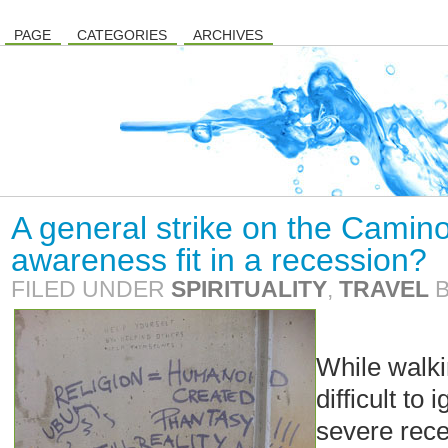
PAGE
CATEGORIES
ARCHIVES
A general strike on the Camin
awareness fit in a recession?
FILED UNDER
SPIRITUALITY
,
TRAVEL
While walki
difficult to
severe rece