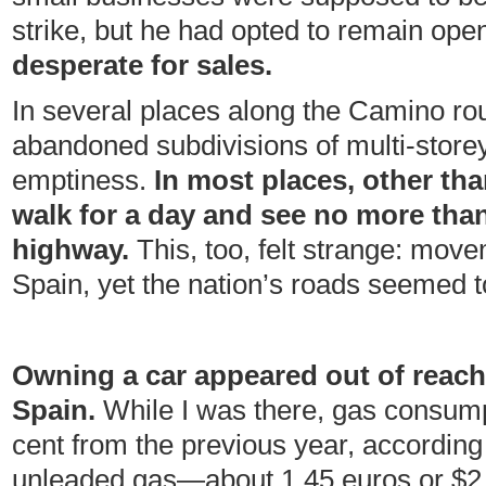
strike, but he had opted to remain ope
desperate for sales.
In several places along the Camino ro
abandoned subdivisions of multi-storey
emptiness.
In most places, other tha
walk for a day and see no more tha
highway.
This, too, felt strange: mov
Spain, yet the nation’s roads seemed to 
Owning a car appeared out of reach
Spain.
While I was there, gas consum
cent from the previous year, according
unleaded gas—about 1.45 euros or $2.2