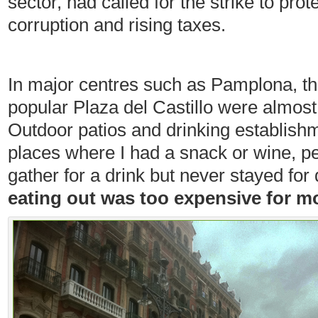
sector, had called for the strike to pr
corruption and rising taxes.
In major centres such as Pamplona, t
popular Plaza del Castillo were almost
Outdoor patios and drinking establish
places where I had a snack or wine, p
gather for a drink but never stayed for
eating out was too expensive for mo