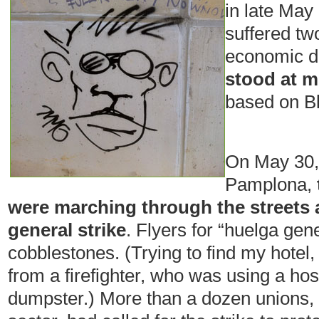
in late May
suffered tw
economic d
stood at m
based on B
On May 30, 
Pamplona,
were marching through the streets a
general strike
. Flyers for “huelga gene
cobblestones. (Trying to find my hotel,
from a firefighter, who was using a hos
dumpster.) More than a dozen unions, b