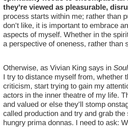
they’re viewed as pleasurable, disru
process starts within me; rather than 
don’t like, it is important to embrace 
aspects of myself. Whether in the spiritu
a perspective of oneness, rather than
Otherwise, as Vivian King says in
Soul
I try to distance myself from, whether t
criticism, start trying to gain my atten
actors in the inner theatre of my life.
and valued or else they’ll stomp onstag
called production and try and grab the 
hungry prima donnas. I need to ask: 