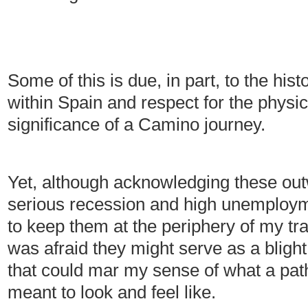
Some of this is due, in part, to the hist
within Spain and respect for the physi
significance of a Camino journey.
Yet, although acknowledging these out
serious recession and high unemploym
to keep them at the periphery of my trav
was afraid they might serve as a bligh
that could mar my sense of what a path 
meant to look and feel like.