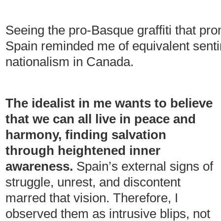
Seeing the pro-Basque graffiti that p
Spain reminded me of equivalent sent
nationalism in Canada.
The idealist in me wants to believe
that we can all live in peace and
harmony, finding salvation
through heightened inner
awareness.
Spain’s external signs of
struggle, unrest, and discontent
marred that vision. Therefore, I
observed them as intrusive blips, not