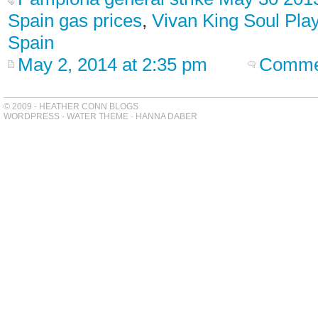
Spain gas prices
,
Vivan King Soul Pla
Spain
May 2, 2014 at 2:35 pm
Commen
© 2009 - HEATHER CONN BLOGS
WORDPRESS
-
WATER THEME
-
HANNA DABER