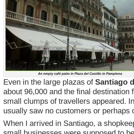
An empty café patio in Plaza del Castillo in Pamplona
Even in the large plazas of
Santiago 
about 96,000 and the final destination 
small clumps of travellers appeared. In t
usually saw no customers or perhaps o
When I arrived in Santiago, a shopkeepe
small businesses were supposed to be 