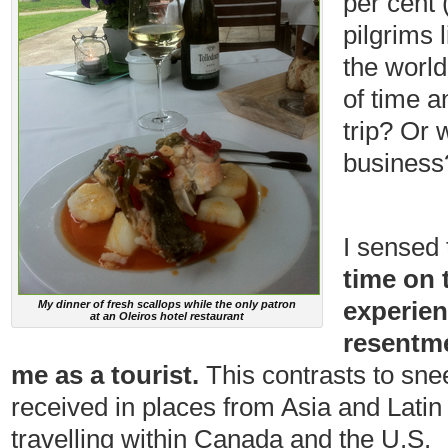
per cent 
pilgrims 
the world
of time 
trip? Or 
business
I sensed 
time on 
experien
My dinner of fresh scallops while the only patron
at an Oleiros hotel restaurant
resentme
me as a tourist.
This contrasts to sne
received in places from Asia and Latin
travelling within Canada and the U.S.