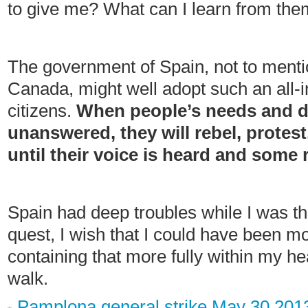
to give me? What can I learn from th
The government of Spain, not to menti
Canada, might well adopt such an all-i
citizens.
When people’s needs and d
unanswered, they will rebel, protes
until their voice is heard and some
Spain had deep troubles while I was the
quest, I wish that I could have been mor
containing that more fully within my h
walk.
Pamplona general strike May 30 201