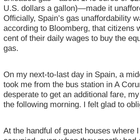
U.S. dollars a gallon)—made it unaffor
Officially, Spain’s gas unaffordability 
according to Bloomberg, that citizens 
cent of their daily wages to buy the equ
gas.
On my next-to-last day in Spain, a mid
took me from the bus station in A Cor
desperate to get an additional fare, my 
the following morning. I felt glad to obl
At the handful of guest houses where I