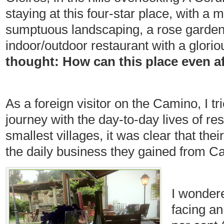
staying at this four-star place, with a 
sumptuous landscaping, a rose garden, 
indoor/outdoor restaurant with a glori
thought: How can this place even a
As a foreign visitor on the Camino, I tr
journey with the day-to-day lives of res
smallest villages, it was clear that thei
the daily business they gained from C
I wonder
facing a