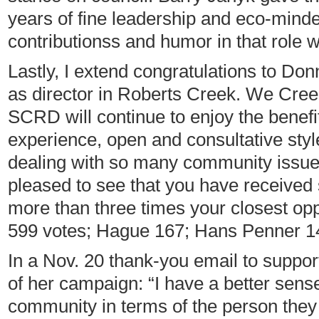
years of fine leadership and eco-minde
contributionss and humor in that role w
Lastly, I extend congratulations to Don
as director in Roberts Creek. We Creek
SCRD will continue to enjoy the benefi
experience, open and consultative sty
dealing with so many community issue
pleased to see that you have received
more than three times your closest o
599 votes; Hague 167; Hans Penner 1
In a Nov. 20 thank-you email to suppo
of her campaign: “I have a better sense
community in terms of the person they 