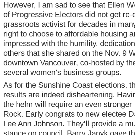
However, I am sad to see that Ellen 
of Progressive Electors did not get re
grassroots activist for decades in ma
right to choose to affordable housing a
impressed with the humility, dedication
others that she shared on the Nov. 9 W
downtown Vancouver, co-hosted by th
several women’s business groups.
As for the Sunshine Coast elections, 
results are indeed disheartening. Ha
the helm will require an even stronger 
Rock. Early congrats to new electee 
Lee Ann Johnson. They’ll provide a 
stance on council. Barry Janyk gave t