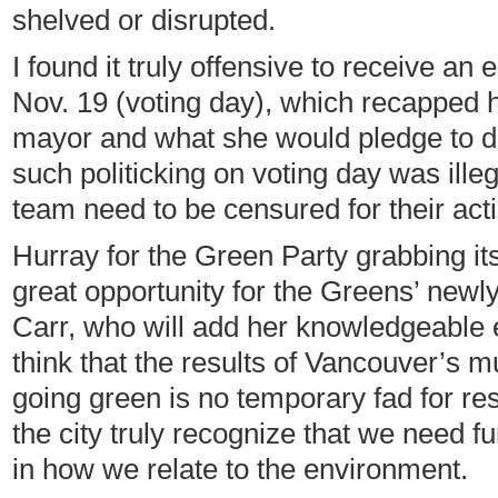
shelved or disrupted.
I found it truly offensive to receive a
Nov. 19 (voting day), which recapped h
mayor and what she would pledge to do i
such politicking on voting day was ille
team need to be censured for their act
Hurray for the Green Party grabbing its
great opportunity for the Greens’ newly
Carr, who will add her knowledgeable e
think that the results of Vancouver’s m
going green is no temporary fad for re
the city truly recognize that we need f
in how we relate to the environment.