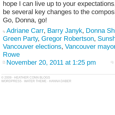
hope I can live up to your expectations,
be several key changes to the compos
Go, Donna, go!
Adriane Carr
,
Barry Janyk
,
Donna Sh
Green Party
,
Gregor Robertson
,
Sunsh
Vancouver elections
,
Vancouver mayo
Rowe
November 20, 2011 at 1:25 pm
© 2009 - HEATHER CONN BLOGS
WORDPRESS
-
WATER THEME
-
HANNA DABER