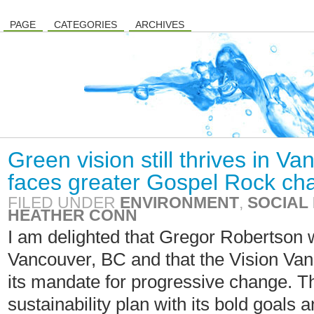
PAGE
CATEGORIES
ARCHIVES
Green vision still thrives in V
faces greater Gospel Rock ch
FILED UNDER
ENVIRONMENT
,
SOCIAL 
HEATHER CONN
I am delighted that Gregor Robertson 
Vancouver, BC and that the Vision Va
its mandate for progressive change. Th
sustainability plan with its bold goals a