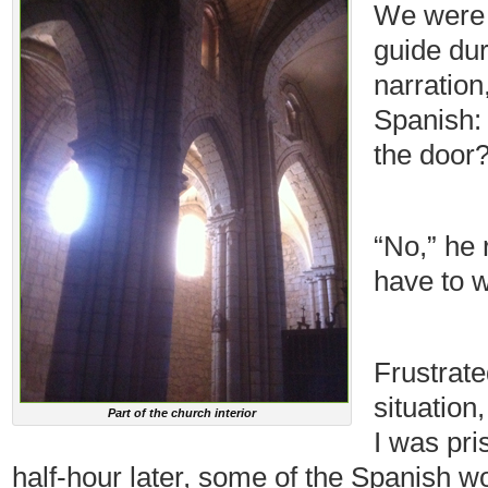
We were 
guide dur
narration
Spanish: 
the door?
“No,” he 
have to wa
Frustrate
situation
Part of the church interior
I was pri
half-hour later, some of the Spanish 