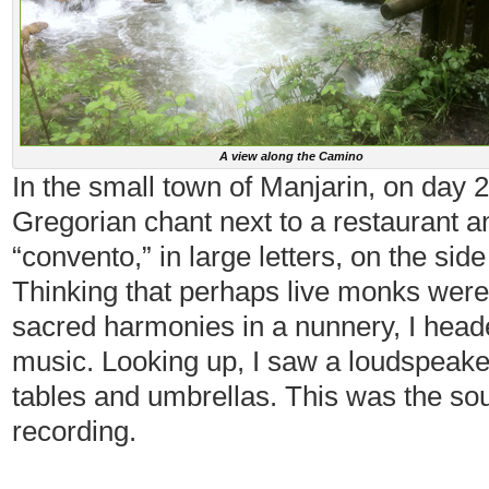
A view along the Camino
In the small town of Manjarin, on day 2
Gregorian chant next to a restaurant a
“convento,” in large letters, on the side
Thinking that perhaps live monks were 
sacred harmonies in a nunnery, I head
music. Looking up, I saw a loudspeak
tables and umbrellas. This was the sou
recording.