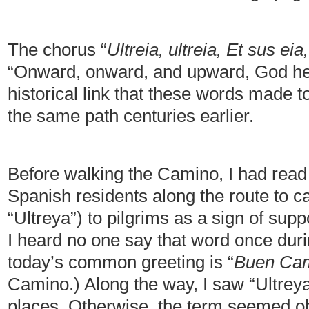
The chorus “
Ultreia, ultreia, Et sus eia,
“Onward, onward, and upward, God help
historical link that these words made 
the same path centuries earlier.
Before walking the Camino, I had read 
Spanish residents along the route to cal
“Ultreya”) to pilgrims as a sign of su
I heard no one say that word once duri
today’s common greeting is “
Buen Ca
Camino.) Along the way, I saw “Ultreya”
places. Otherwise, the term seemed ob