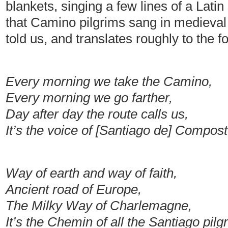
blankets, singing a few lines of a Lati
that Camino pilgrims sang in medieval
told us, and translates roughly to the f
Every morning we take the Camino,
Every morning we go farther,
Day after day the route calls us,
It’s the voice of [Santiago de] Compost
Way of earth and way of faith,
Ancient road of Europe,
The Milky Way of Charlemagne,
It’s the Chemin of all the Santiago pil