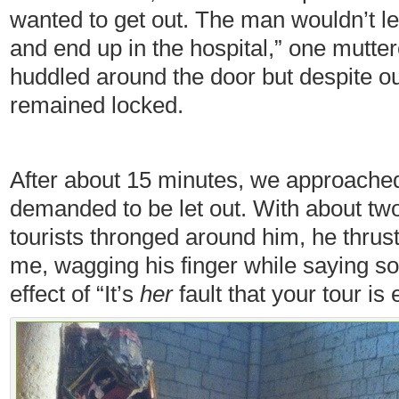
wanted to get out. The man wouldn’t le
and end up in the hospital,” one mutte
huddled around the door but despite ou
remained locked.
After about 15 minutes, we approached
demanded to be let out. With about t
tourists thronged around him, he thrust
me, wagging his finger while saying so
effect of “It’s
her
fault that your tour is