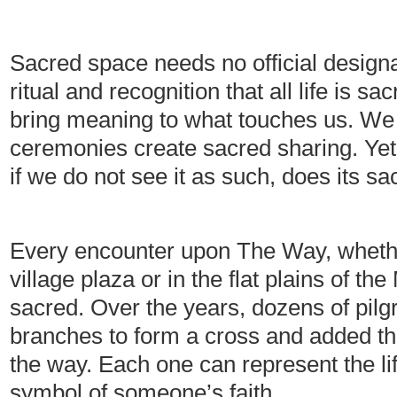
Sacred space needs no official designat
ritual and recognition that all life is 
bring meaning to what touches us. We
ceremonies create sacred sharing. Yet 
if we do not see it as such, does its 
Every encounter upon The Way, whether
village plaza or in the flat plains of 
sacred. Over the years, dozens of pilg
branches to form a cross and added th
the way. Each one can represent the lif
symbol of someone’s faith.