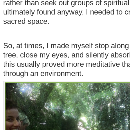
rather than seek out groups of spiritua
ultimately found anyway, I needed to 
sacred space.
So, at times, I made myself stop along 
tree, close my eyes, and silently abs
this usually proved more meditative t
through an environment.