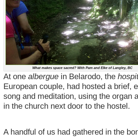
What makes space sacred? With Pam and Elke of Langley, BC
At one
albergue
in Belarodo, the
hospi
European couple, had hosted a brief, e
song and meditation, using the organ
in the church next door to the hostel.
A handful of us had gathered in the b