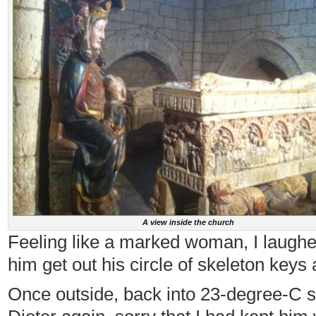
A view inside the church
Feeling like a marked woman, I laughe
him get out his circle of skeleton keys
Once outside, back into 23-degree-C sun