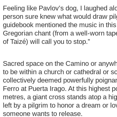
Feeling like Pavlov’s dog, I laughed 
person sure knew what would draw pilg
guidebook mentioned the music in this 
Gregorian chant (from a well-worn tap
of Taizé) will call you to stop.”
Sacred space on the Camino or anywhe
to be within a church or cathedral or
collectively deemed powerfully poigna
Ferro at Puerta Irago. At this highest 
metres, a giant cross stands atop a hig
left by a pilgrim to honor a dream or lov
someone wants to release.