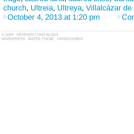
church
,
Ultreia
,
Ultreya
,
Villalcázar de
October 4, 2013 at 1:20 pm
Com
© 2009 - HEATHER CONN BLOGS
WORDPRESS
-
WATER THEME
-
HANNA DABER