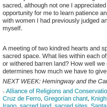
sacred, although not one I appreciated 
opportunity for me to learn patience a
with women I had previously judged 
myself.
A meeting of two kindred hearts and spir
sacred space. What lies within each o
or withered barren land? How well we c
determines how much we have to give 
NEXT WEEK: Hemingway and the Ca
Alliance of Religions and Conservati
Cruz de Ferro
,
Gregorian chant
,
Knigh
Irago
,
sacred land
,
sacred sites
,
Santa