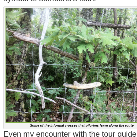
Some of the informal crosses that pilgrims leave along the route
Even my encounter with the tour guide