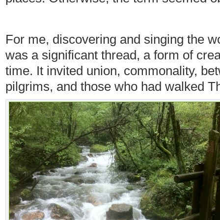
For me, discovering and singing the w
was a significant thread, a form of cr
time. It invited union, commonality, b
pilgrims, and those who had walked T