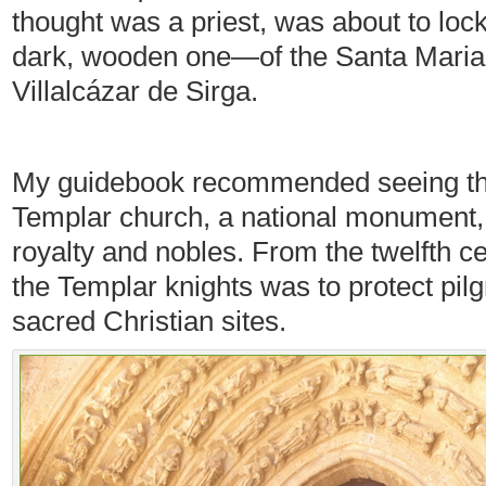
thought was a priest, was about to lock
dark, wooden one—of the Santa Maria 
Villalcázar de Sirga.
My guidebook recommended seeing the i
Templar church, a national monument,
royalty and nobles. From the twelfth c
the Templar knights was to protect pilg
sacred Christian sites.