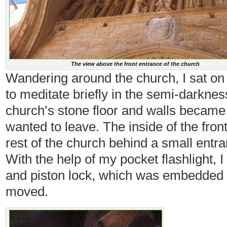
The view above the front entrance of the church
Wandering around the church, I sat on
to meditate briefly in the semi-darknes
church’s stone floor and walls became 
wanted to leave. The inside of the fron
rest of the church behind a small entra
With the help of my pocket flashlight, I 
and piston lock, which was embedded i
moved.