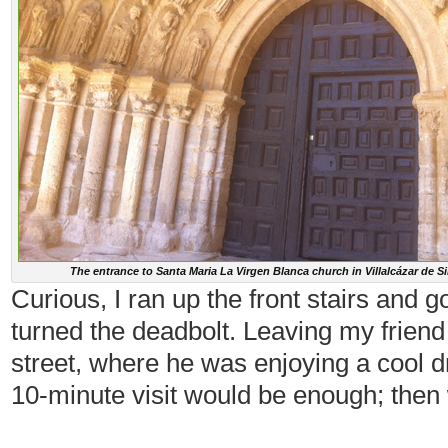
The entrance to Santa Maria La Virgen Blanca church in Villalcázar de S
Curious, I ran up the front stairs and g
turned the deadbolt. Leaving my friend 
street, where he was enjoying a cool dr
10-minute visit would be enough; then