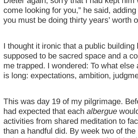
Dieter again, sorry that I had kept him 
come looking for you,” he said, adding 
you must be doing thirty years’ worth o
I thought it ironic that a public building
supposed to be sacred space and a co
me trapped. I wondered: To what else a
is long: expectations, ambition, judgme
This was day 19 of my pilgrimage. Bef
had expected that each
albergue
would 
activities from shared meditation to fac
than a handful did. By week two of the 