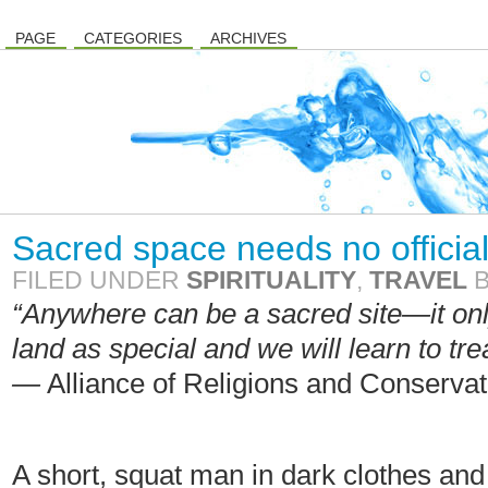
PAGE
CATEGORIES
ARCHIVES
Sacred space needs no officia
FILED UNDER
SPIRITUALITY
,
TRAVEL
“Anywhere can be a sacred site—it onl
land as special and we will learn to tre
—
Alliance of Religions and Conservat
A short, squat man in dark clothes an