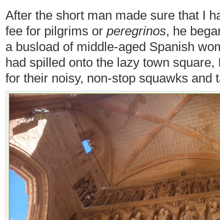
After the short man made sure that I h
fee for pilgrims or
peregrinos
, he began
a busload of middle-aged Spanish wom
had spilled onto the lazy town square,
for their noisy, non-stop squawks and t