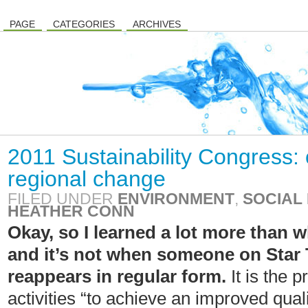
PAGE
CATEGORIES
ARCHIVES
2011 Sustainability Congress: 
regional change
FILED UNDER
ENVIRONMENT
,
SOCIAL 
HEATHER CONN
Okay, so I learned a lot more than w
and it’s not when someone on Star 
reappears in regular form.
It is the 
activities “to achieve an improved qualit