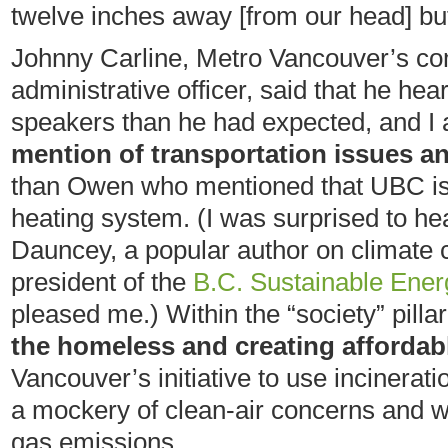
twelve inches away [from our head] but 
Johnny Carline, Metro Vancouver’s co
administrative officer, said that he he
speakers than he had expected, and I
mention of transportation issues an
than Owen who mentioned that UBC is l
heating system. (I was surprised to h
Dauncey, a popular author on climate 
president of the
B.C. Sustainable Ener
pleased me.) Within the “society” pilla
the homeless and creating affordab
Vancouver’s initiative to use incinerat
a mockery of clean-air concerns and 
gas emissions.