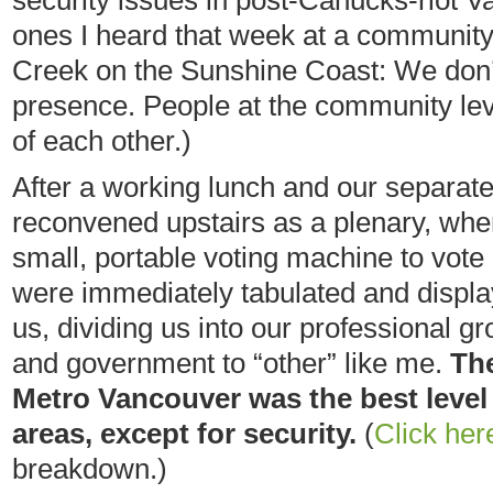
security issues in post-Canucks-riot
ones I heard that week at a community
Creek on the Sunshine Coast: We don’t
presence. People at the community lev
of each other.)
After a working lunch and our separat
reconvened upstairs as a plenary, whe
small, portable voting machine to vote 
were immediately tabulated and displa
us, dividing us into our professional g
and government to “other” like me.
The
Metro Vancouver was the best level 
areas, except for security.
(
Click her
breakdown.)