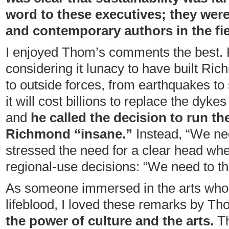
word to these executives; they were 
and contemporary authors in the fie
I enjoyed Thom’s comments the best.
considering it lunacy to have built Ri
to outside forces, from earthquakes to 
it will cost billions to replace the dyke
and
he called the decision to run t
Richmond “insane.”
Instead, “We ne
stressed the need for a clear head wh
regional-use decisions: “We need to thi
As someone immersed in the arts who
lifeblood, I loved these remarks by T
the power of culture and the arts.
Th