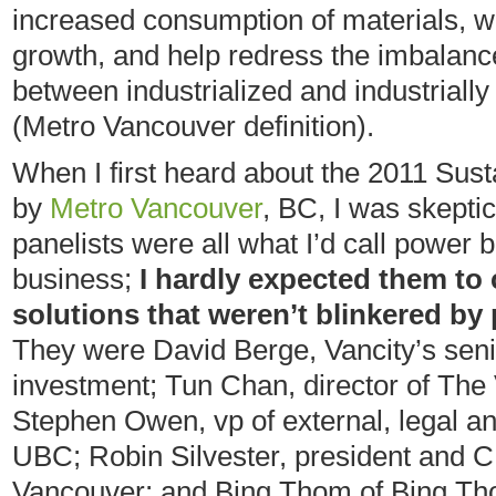
increased consumption of materials, w
growth, and help redress the imbalan
between industrialized and industrially
(Metro Vancouver definition).
When I first heard about the 2011 Sust
by
Metro Vancouver
, BC, I was skeptic
panelists were all what I’d call power
business;
I hardly expected them to
solutions that weren’t blinkered by 
They were David Berge, Vancity’s sen
investment; Tun Chan, director of The
Stephen Owen, vp of external, legal a
UBC; Robin Silvester, president and 
Vancouver; and Bing Thom of Bing Tho