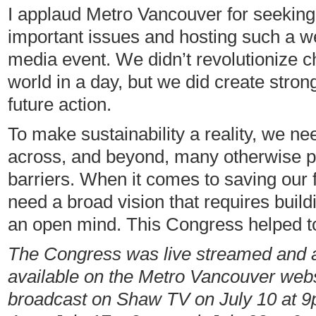
I applaud Metro Vancouver for seeking
important issues and hosting such a we
media event. We didn’t revolutionize c
world in a day, but we did create strong
future action.
To make sustainability a reality, we ne
across, and beyond, many otherwise poli
barriers. When it comes to saving our 
need a broad vision that requires build
an open mind. This Congress helped to
The Congress was live streamed and a 
available on the Metro Vancouver webs
broadcast on Shaw TV on July 10 at 9p