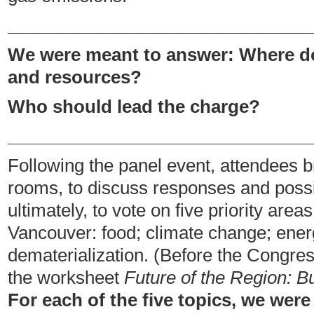
_______________________________
We were meant to answer: Where do
and resources?
Who should lead the charge?
_______________________________
Following the panel event, attendees b
rooms, to discuss responses and possi
ultimately, to vote on five priority are
Vancouver: food; climate change; energ
dematerialization. (Before the Congre
the worksheet
Future of the Region: 
For each of the five topics, we we