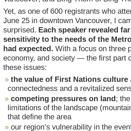
Yet, as one of 600 registrants who atte
June 25 in downtown Vancouver, I cam
surprised.
Each speaker revealed far
sensitivity to the needs of the Metr
had expected.
With a focus on three 
economy, and society — the first part o
these issues:
the value of First Nations culture
connectedness and a revitalized sen
competing pressures on land
; th
limitations of the landscape (mountai
that define the area
our region’s vulnerability in the eve