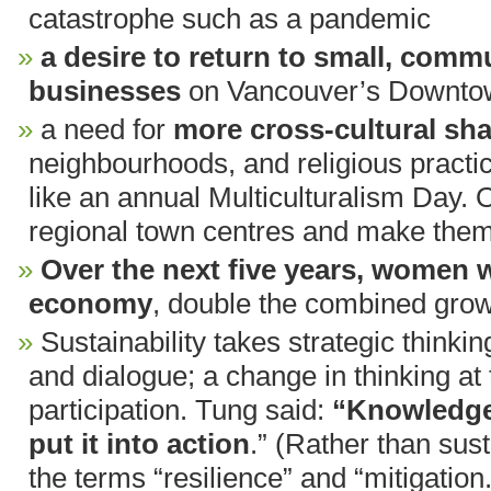
catastrophe such as a pandemic
a desire to return to small, comm
businesses
on Vancouver’s Downtow
a need for
more cross-cultural sha
neighbourhoods, and religious practi
like an annual Multiculturalism Day. 
regional town centres and make them 
Over the next five years, women w
economy
, double the combined growt
Sustainability takes strategic thinkin
and dialogue; a change in thinking at 
participation. Tung said:
“Knowledge 
put it into action
.” (Rather than sus
the terms “resilience” and “mitigation.