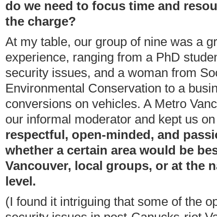
do we need to focus time and reso
the charge?
At my table, our group of nine was a g
experience, ranging from a PhD stude
security issues, and a woman from So
Environmental Conservation to a bus
conversions on vehicles. A Metro Van
our informal moderator and kept us on
respectful, open-minded, and passi
whether a certain area would be be
Vancouver, local groups, or at the n
level.
(I found it intriguing that some of the 