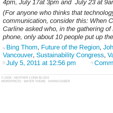
4pm, July 17at 3pm and July 23 at 9
(For anyone who thinks that technolog
communication, consider this: When 
Carline asked who, in the gathering of
phone, only about 10 people put up the
Bing Thom
,
Future of the Region
,
Joh
Vancouver
,
Sustainability Congress
,
V
July 5, 2011 at 12:56 pm
Comme
© 2009 - HEATHER CONN BLOGS
WORDPRESS
-
WATER THEME
-
HANNA DABER