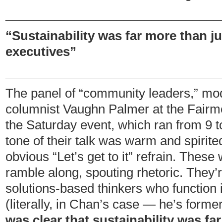
_______________________________
“Sustainability was far more than j
executives”
_______________________________
The panel of “community leaders,” m
columnist Vaughn Palmer at the Fairm
the Saturday event, which ran from 9 t
tone of their talk was warm and spirited
obvious “Let’s get to it” refrain. These
ramble along, spouting rhetoric. They’r
solutions-based thinkers who function 
(literally, in Chan’s case — he’s form
was clear that sustainability was fa