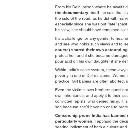
From his Delhi prison where he awaits d
the documentary itself
: he said that it
the side of the road, as he did with his
especially since she was out “late” (pa
his view, she should have remained silen
It’s a challenge for any gender to hear
and see who holds such views and to l
course) shared their own astounding
protect her, and if she became damaged 
pour acid on his own daughter if she de
Within India’s caste system, these lawye
poverty in one of Delhi’s slums. Women’
practice. Girl babies are often aborted
Even the victim’s own brothers questione
own inheritance, and apply it to their sis
convicted rapists, who denied his guilt, 
son because she’d have no one to protect
Censorship-prone India has banned scre
particularly women
. I applaud the dec
searing indictment of both a culture and