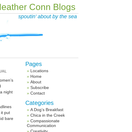
eather Conn Blogs
spoutin’ about by the sea
Pages
Locations
UAL
Home
women’s
About
d
Subscribe
a night
Contact
Categories
adlines
A Dog’s Breakfast
it put
Chica in the Creek
aid bare
Compassionate
Communication
Creativity