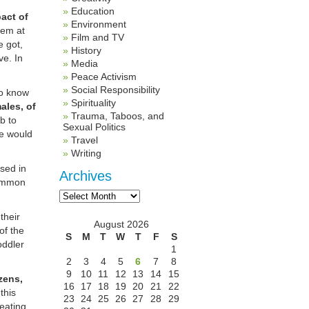
Education
act of
Environment
them at
Film and TV
e got,
History
ve. In
Media
Peace Activism
Social Responsibility
to know
Spirituality
ales, of
Trauma, Taboos, and
b to
Sexual Politics
he would
Travel
Writing
sed in
Archives
common
Archives
their
August 2026
of the
S
M
T
W
T
F
S
oddler
1
2
3
4
5
6
7
8
9
10
11
12
13
14
15
zens,
16
17
18
19
20
21
22
this
23
24
25
26
27
28
29
reating