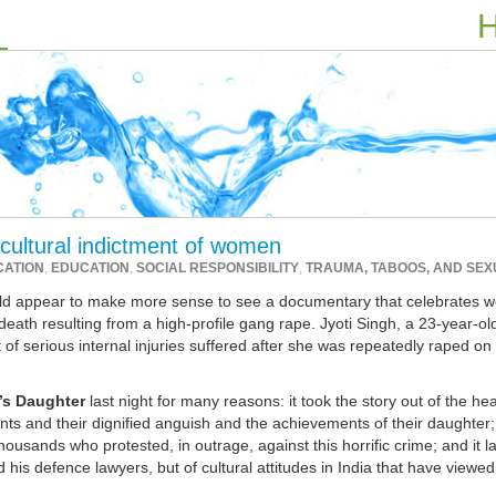
H
 cultural indictment of women
CATION
,
EDUCATION
,
SOCIAL RESPONSIBILITY
,
TRAUMA, TABOOS, AND SEX
ould appear to make more sense to see a documentary that celebrates 
ath resulting from a high-profile gang rape. Jyoti Singh, a 23-year-ol
 of serious internal injuries suffered after she was repeatedly raped on 
’s Daughter
last night for many reasons: it took the story out of the he
nts and their dignified anguish and the achievements of their daughter; 
ousands who protested, in outrage, against this horrific crime; and it l
 his defence lawyers, but of cultural attitudes in India that have viewed