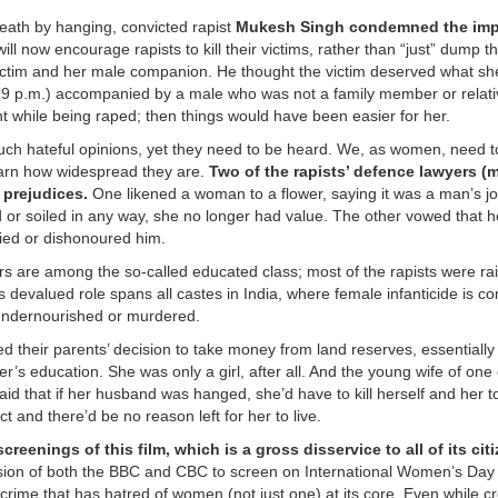
eath by hanging, convicted rapist
Mukesh Singh condemned the imp
 will now encourage rapists to kill their victims, rather than “just” dump 
 victim and her male companion. He thought the victim deserved what sh
st 9 p.m.) accompanied by a male who was not a family member or relati
t while being raped; then things would have been easier for her.
 such hateful opinions, yet they need to be heard. We, as women, need 
earn how widespread they are.
Two of the rapists’ defence lawyers (m
 prejudices.
One likened a woman to a flower, saying it was a man’s jo
or soiled in any way, she no longer had value. The other vowed that 
fied or dishonoured him.
rs are among the so-called educated class; most of the rapists were rai
s devalued role spans all castes in India, where female infanticide is 
, undernourished or murdered.
d their parents’ decision to take money from land reserves, essentially 
ter’s education. She was only a girl, after all. And the young wife of one 
said that if her husband was hanged, she’d have to kill herself and her t
 and there’d be no reason left for her to live.
enings of this film, which is a gross disservice to all of its citi
ision of both the BBC and CBC to screen on International Women’s Day 
 crime that has hatred of women (not just one) at its core. Even while c