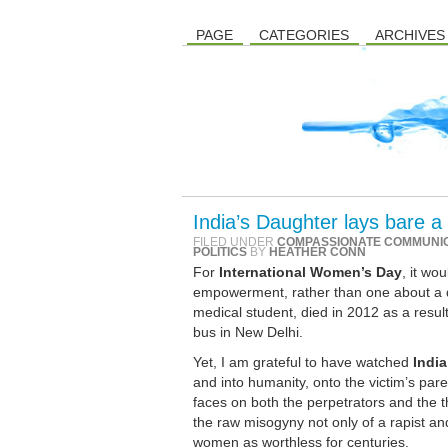
PAGE
CATEGORIES
ARCHIVES
India’s Daughter lays bare a
FILED UNDER
COMPASSIONATE COMMUNI
POLITICS
BY
HEATHER CONN
For
International Women’s Day
, it w
empowerment, rather than one about a de
medical student, died in 2012 as a result
bus in New Delhi.
Yet, I am grateful to have watched
India
and into humanity, onto the victim’s pare
faces on both the perpetrators and the th
the raw misogyny not only of a rapist and
women as worthless for centuries.