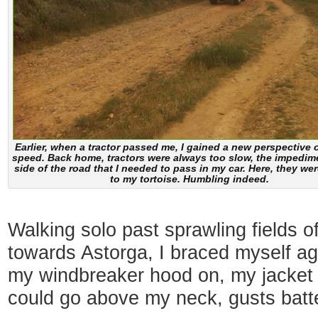
Earlier, when a tractor passed me, I gained a new perspective o
speed. Back home, tractors were always too slow, the impedime
side of the road that I needed to pass in my car. Here, they wer
to my tortoise. Humbling indeed.
Walking solo past sprawling fields 
towards Astorga, I braced myself ag
my windbreaker hood on, my jacket z
could go above my neck, gusts batt