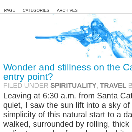
PAGE
CATEGORIES
ARCHIVES
Wonder and stillness on the C
entry point?
FILED UNDER
SPIRITUALITY
,
TRAVEL
Leaving at 6:30 a.m. from Santa Cat
quiet, I saw the sun lift into a sky 
simplicity of this natural start to a
walked, surrounded by rolling, thick