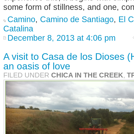
some form of stillness, and one, co
Camino
,
Camino de Santiago
,
El 
Catalina
December 8, 2013 at 4:06 pm
A visit to Casa de los Dioses 
an oasis of love
FILED UNDER
CHICA IN THE CREEK
,
T