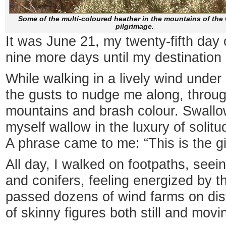
Some of the multi-coloured heather in the mountains of th
pilgrimage.
It was June 21, my twenty-fifth da
nine more days until my destination 
While walking in a lively wind under
the gusts to nudge me along, through
mountains and brash colour. Swallowe
myself wallow in the luxury of solit
A phrase came to me: “This is the gif
All day, I walked on footpaths, see
and conifers, feeling energized by t
passed dozens of wind farms on dist
of skinny figures both still and movi