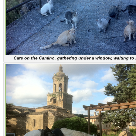
Cats on the Camino, gathering under a window, waiting to 