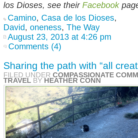
los Dioses, see
their
Facebook
page
Camino
,
Casa de los Dioses
,
David
,
oneness
,
The Way
August 23, 2013 at 4:26 pm
Comments (4)
Sharing the path with “all crea
FILED UNDER
COMPASSIONATE COMM
TRAVEL
BY
HEATHER CONN