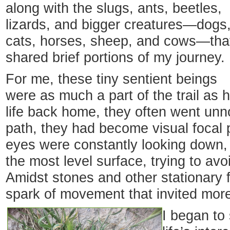
along with the slugs, ants, beetles,
lizards, and bigger creatures—dogs
cats, horses, sheep, and cows—tha
shared brief portions of my journey.
For me, these tiny sentient beings
were as much a part of the trail as
life back home, they often went unn
path, they had become visual focal p
eyes were constantly looking down, s
the most level surface, trying to avoi
Amidst stones and other stationary 
spark of movement that invited more
I began to