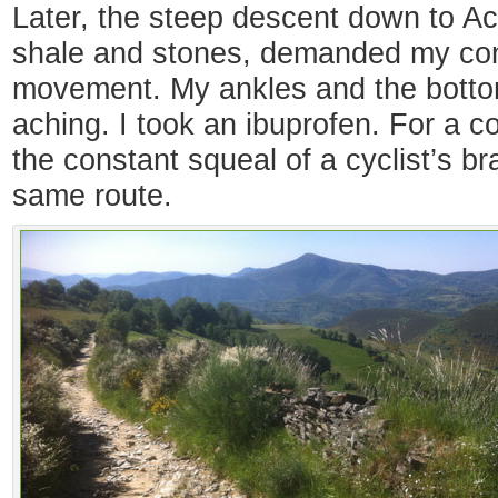
Later, the steep descent down to Aceb
shale and stones, demanded my con
movement. My ankles and the botto
aching. I took an ibuprofen. For a c
the constant squeal of a cyclist’s 
same route.