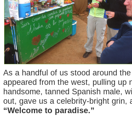
As a handful of us stood around the 
appeared from the west, pulling up n
handsome, tanned Spanish male, with
out, gave us a celebrity-bright grin, 
“Welcome to paradise.”