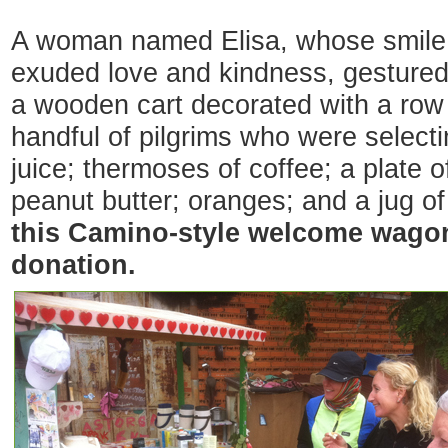
A woman named Elisa, whose smile
exuded love and kindness, gestured
a wooden cart decorated with a row o
handful of pilgrims who were select
juice; thermoses of coffee; a plate o
peanut butter; oranges; and a jug o
this Camino-style welcome wagon
donation.