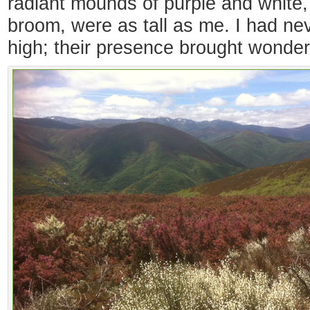
radiant mounds of purple and white,
broom, were as tall as me. I had n
high; their presence brought wonder