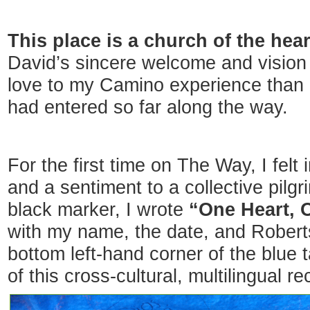
This place is a church of the hear
David’s sincere welcome and vision
love to my Camino experience than 
had entered so far along the way.
For the first time on The Way, I fel
and a sentiment to a collective pil
black marker, I wrote
“One Heart, O
with my name, the date, and Robert
bottom left-hand corner of the blue ta
of this cross-cultural, multilingual re