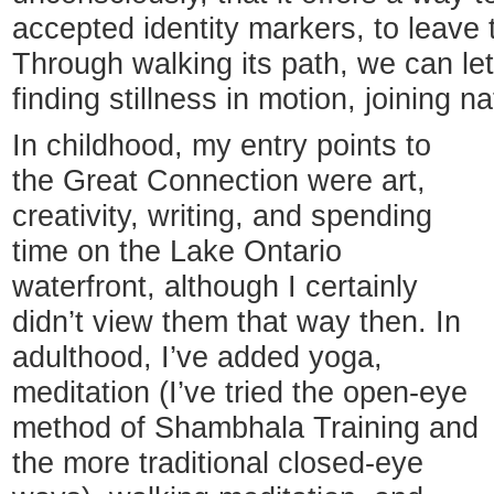
accepted identity markers, to leave t
Through walking its path, we can le
finding stillness in motion, joining n
In childhood, my entry points to
the Great Connection were art,
creativity, writing, and spending
time on the Lake Ontario
waterfront, although I certainly
didn’t view them that way then. In
adulthood, I’ve added yoga,
meditation (I’ve tried the open-eye
method of Shambhala Training and
the more traditional closed-eye