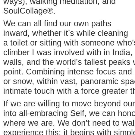
ways), walking meditation, and
SoulCollage®.
We can all find our own paths
inward, whether it’s while cleaning
a toilet or sitting with someone who’
climber I was involved with in India
walls, and the world’s tallest peaks 
point. Combining intense focus and 
or snow, within vast, panoramic spa
intimate touch with a force greater t
If we are willing to move beyond our
into all-embracing Self, we can ho
where we are. We don’t need to wal
experience this; it begins with simp