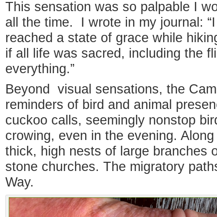
This sensation was so palpable I won
all the time. I wrote in my journal: “I 
reached a state of grace while hiking 
if all life was sacred, including the 
everything.”
Beyond visual sensations, the Cami
reminders of bird and animal presenc
cuckoo calls, seemingly nonstop bir
crowing, even in the evening. Along 
thick, high nests of large branches 
stone churches. The migratory path
Way.