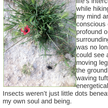
life’s inte
while hiki
my mind an
conscious 
profound 
surroundings
was no lon
could see 
moving le
the ground,
waving tuf
energetical
Insects weren’t just little dots bene
my own soul and being.