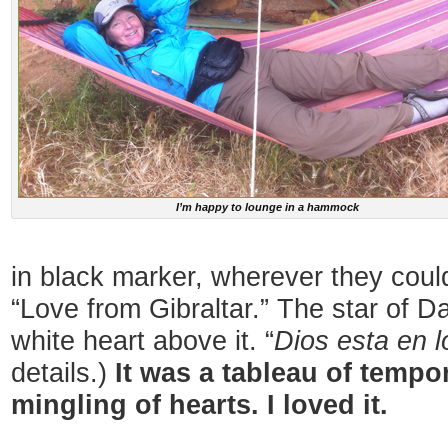
I’m happy to lounge in a hammock
in black marker, wherever they could
“Love from Gibraltar.” The star of D
white heart above it. “
Dios esta en l
details.)
It was a tableau of tempo
mingling of hearts. I loved it.