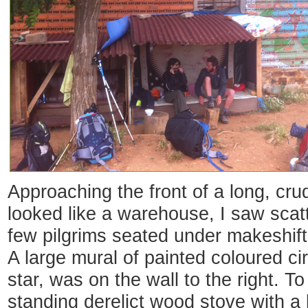
Approaching the front of a long, cru
looked like a warehouse, I saw sca
few pilgrims seated under makeshift 
A large mural of painted coloured ci
star, was on the wall to the right. To 
standing derelict wood stove with a 