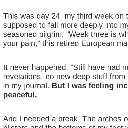
This was day 24, my third week on
supposed to fall more deeply into m
seasoned pilgrim. “Week three is wh
your pain,” this retired European m
It never happened. “Still have had n
revelations, no new deep stuff from
in my journal.
But I was feeling in
peaceful.
And I needed a break. The arches o