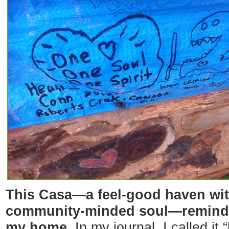
This Casa—a feel-good haven with
community-minded soul—reminde
my home.
In my journal, I called it