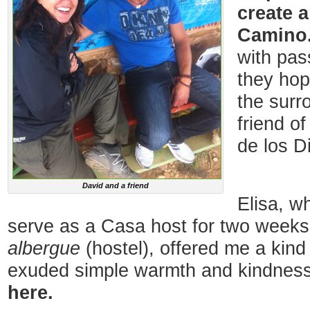
create 
Camino
with pas
they hop
the surr
friend o
de los D
David and a friend
Elisa, w
serve as a Casa host for two weeks
albergue
(hostel), offered me a kin
exuded simple warmth and kindnes
here.