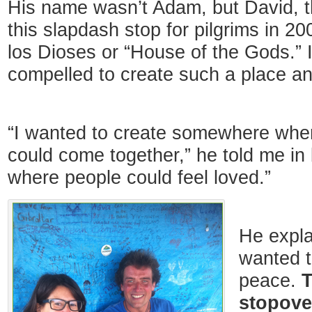
His name wasn’t Adam, but David, 
this slapdash stop for pilgrims in 20
los Dioses or “House of the Gods.” 
compelled to create such a place an
“I wanted to create somewhere where 
could come together,” he told me in
where people could feel loved.”
He explai
wanted t
peace.
T
stopove