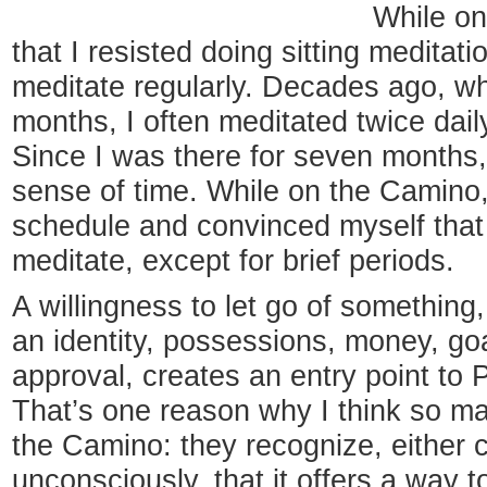
While on
that I resisted doing sitting meditat
meditate regularly. Decades ago, whi
months, I often meditated twice daily
Since I was there for seven months, 
sense of time. While on the Camino,
schedule and convinced myself that 
meditate, except for brief periods.
A willingness to let go of something,
an identity, possessions, money, go
approval, creates an entry point to
That’s one reason why I think so m
the Camino: they recognize, either 
unconsciously, that it offers a way to