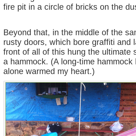
fire pit in a circle of bricks on the d
Beyond that, in the middle of the sa
rusty doors, which bore graffiti and 
front of all of this hung the ultimate
a hammock. (A long-time hammock lo
alone warmed my heart.)