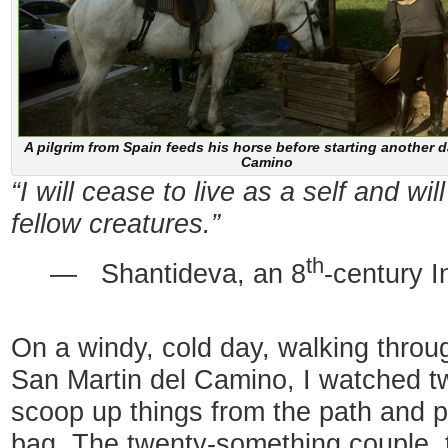
A pilgrim from Spain feeds his horse before starting another 
Camino
“I will cease to live as a self and wil
fellow creatures.”
th
— Shantideva, an 8
-century I
On a windy, cold day, walking throug
San Martin del Camino, I watched t
scoop up things from the path and pu
bag. The twenty-something couple, t