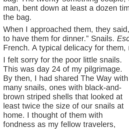
man, bent down at least a dozen time
the bag.
When I approached them, they said, 
to have them for dinner.” Snails.
Esc
French. A typical delicacy for them, 
I felt sorry for the poor little snails.
This was day 24 of my pilgrimage.
By then, I had shared The Way with
many snails, ones with black-and-
brown striped shells that looked at
least twice the size of our snails at
home. I thought of them with
fondness as my fellow travelers,