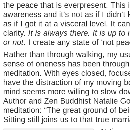
the peace that is everpresent. This 
awareness and it’s not as if I didn’t 
as if I got it at a visceral level. It 
clarity.
It is always there. It is up to
or not
. I create any state of ‘not pea
Rather than through walking, my usua
sense of oneness has been through t
meditation. With eyes closed, focus
have the distraction of my moving b
mind seems more willing to slow down,
Author and Zen Buddhist Natalie Gol
meditation: “The great ground of be
Sitting still joins us to that true marr