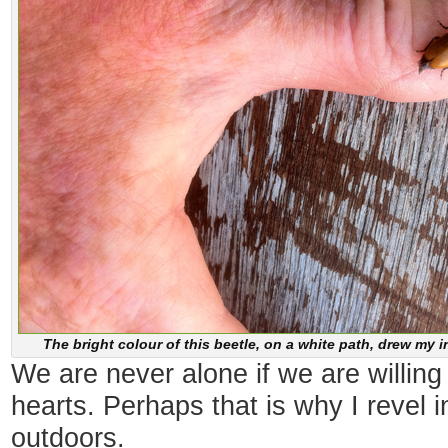
The bright colour of this beetle, on a white path, drew my i
We are never alone if we are willing t
hearts. Perhaps that is why I revel i
outdoors.