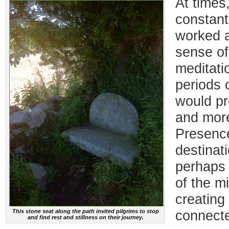
At times
constan
worked a
sense of 
meditati
periods o
would pr
and more
Presence
destinat
perhaps t
of the m
creating
This stone seat along the path invited pilgrims to stop
connect
and find rest and stillness on their journey.