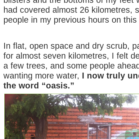
blisters and the bottoms of my feet 
had covered almost 26 kilometres, 
people in my previous hours on this 
In flat, open space and dry scrub, p
for almost seven kilometres, I felt de
a few trees, and some people ahead
wanting more water,
I now truly u
the word “oasis.”