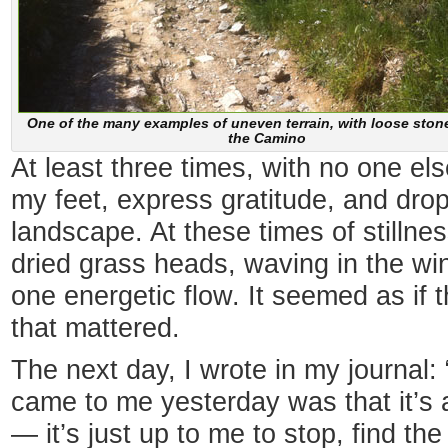
One of the many examples of uneven terrain, with loose ston
the Camino
At least three times, with no one els
my feet, express gratitude, and drop
landscape. At these times of stillness,
dried grass heads, waving in the win
one energetic flow. It seemed as if 
that mattered.
The next day, I wrote in my journal
came to me yesterday was that it’s al
— it’s just up to me to stop, find the