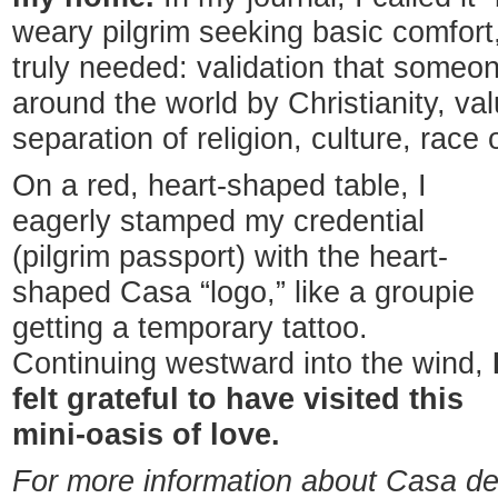
weary pilgrim seeking basic comfort
truly needed: validation that someon
around the world by Christianity, v
separation of religion, culture, race
On a red, heart-shaped table, I
eagerly stamped my credential
(pilgrim passport) with the heart-
shaped Casa “logo,” like a groupie
getting a temporary tattoo.
Continuing westward into the wind,
felt grateful to have visited this
mini-oasis of love.
For more information about Casa d