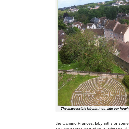
The inaccessible labyrinth outside our hote
the Camino Frances, labyrinths or som