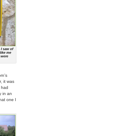
 I saw of
like me
 were
om’s
, it was
y had
y in an
hat one I