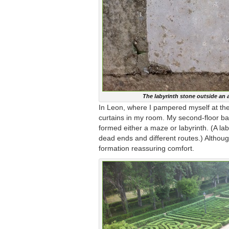
The labyrinth stone outside an 
In Leon, where I pampered myself at the
curtains in my room. My second-floor bal
formed either a maze or labyrinth. (A l
dead ends and different routes.) Although
formation reassuring comfort.