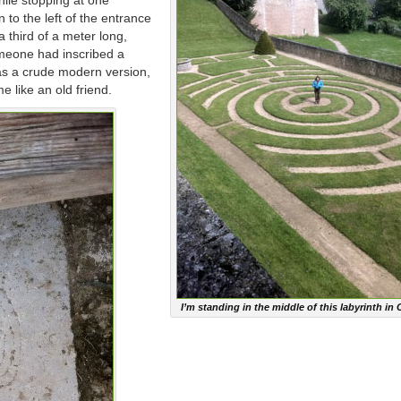
ile stopping at one
 to the left of the entrance
a third of a meter long,
omeone had inscribed a
was a crude modern version,
me like an old friend.
I’m standing in the middle of this labyrinth in 