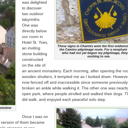
was delighted
to discover
two outdoor
labyrinths.
One was
directly below
our room in
Hotel St. Yves,
These signs in Chartres were the first evidence
an inviting
the Camino pilgrimage route. For a neophyte 
who had not yet begun my pilgrimage, they
stone building
exciting to see.
constructed
on the site of
an ancient monastery. Each morning, after opening the ro
wooden shutters, it tempted me as I looked down. However
now fenced off and inaccessible since someone previousl
broken an ankle while walking it. The other one was nearb
open park, where people strolled and walked their dogs. T
did walk, and enjoyed each peaceful solo step.
l window
Once I was on
e version of them became