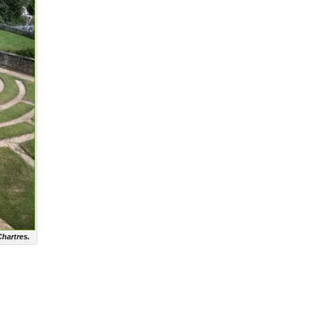
Chartres.