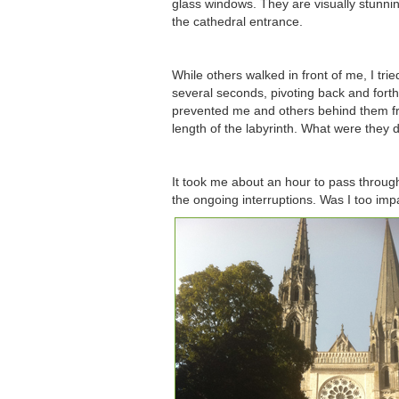
glass windows. They are visually stunni
the cathedral entrance.
While others walked in front of me, I tr
several seconds, pivoting back and forth 
prevented me and others behind them fro
length of the labyrinth. What were they
It took me about an hour to pass through 
the ongoing interruptions. Was I too impat