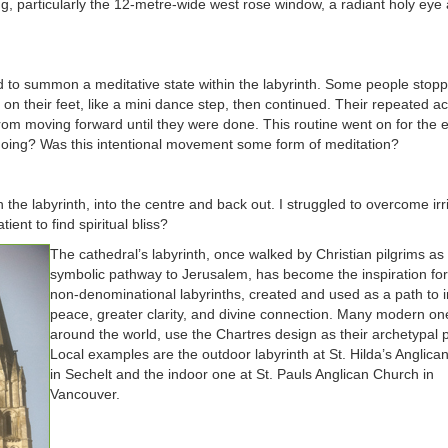
ng, particularly the 12-metre-wide west rose window, a radiant holy eye
ied to summon a meditative state within the labyrinth. Some people stopp
on their feet, like a mini dance step, then continued. Their repeated ac
m moving forward until they were done. This routine went on for the e
 doing? Was this intentional movement some form of meditation?
the labyrinth, into the centre and back out. I struggled to overcome irri
ient to find spiritual bliss?
The cathedral’s labyrinth, once walked by Christian pilgrims as
symbolic pathway to Jerusalem, has become the inspiration for
non-denominational labyrinths, created and used as a path to 
peace, greater clarity, and divine connection. Many modern one
around the world, use the Chartres design as their archetypal p
Local examples are the outdoor labyrinth at St. Hilda’s Anglic
in Sechelt and the indoor one at St. Pauls Anglican Church in
Vancouver.