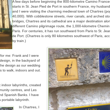
A few days before beginning the 800-kilometre Camino France
starts in St. Jean Pied de Port in southern France, my husban
and I were visiting the charming medieval town of Chartres (po
40,000). With cobblestone streets, river canals, and arched st
bridges, Chartres and its cathedral are a major destination alo
different Camino pilgrimage route, the 1,000-kilometre Chemin
Paris. For centuries, it has run southward from Paris to St. Jea
de Port. (Chartres is only 80 kilometres southwest of Paris, acc
by train.)
 for me: Frank and I were
design, in the backyard of
 the design as our wedding
hs to walk, indoors and out.
 indoor labyrinths, created
mmunity centres, and Les
nd Spanish Banks. I have
 portable labyrinth.
In Chartres, I