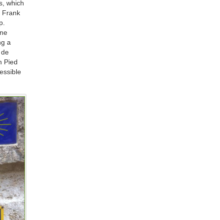
s, which
d Frank
p.
one
ng a
 de
n Pied
essible