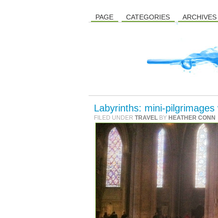
PAGE
CATEGORIES
ARCHIVES
Labyrinths: mini-pilgrimages
FILED UNDER
TRAVEL
BY
HEATHER CONN