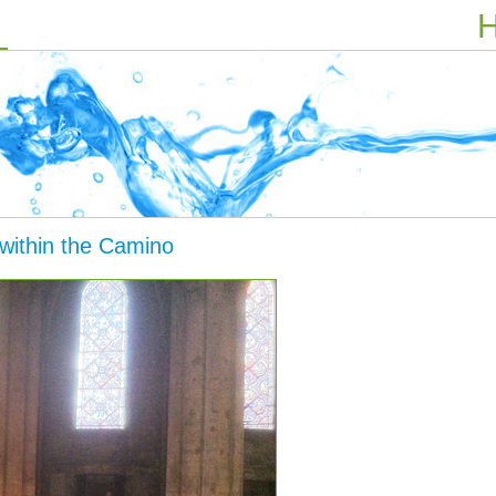
H
 within the Camino