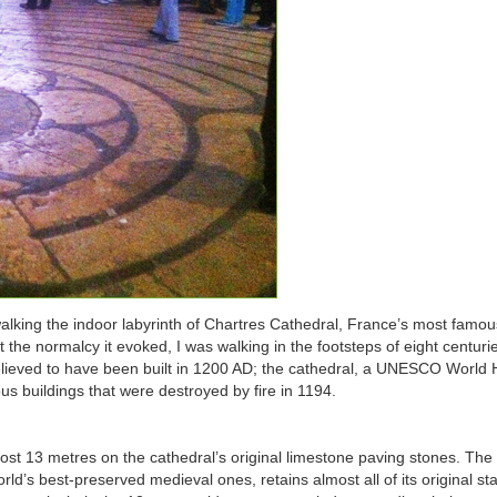
y walking the indoor labyrinth of Chartres Cathedral, France’s most famo
 the normalcy it evoked, I was walking in the footsteps of eight centuri
believed to have been built in 1200 AD; the cathedral, a UNESCO World 
ous buildings that were destroyed by fire in 1194.
most 13 metres on the cathedral’s original limestone paving stones. The
orld’s best-preserved medieval ones, retains almost all of its original st