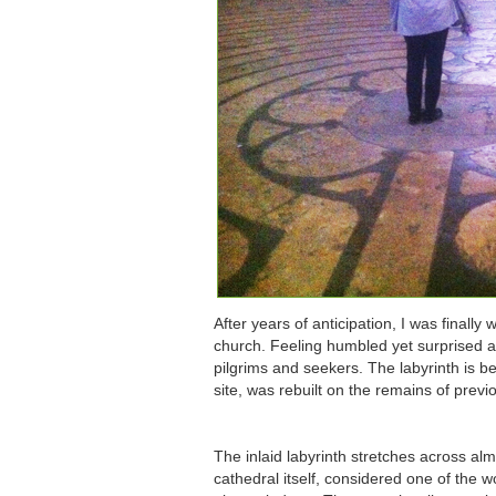
After years of anticipation, I was finall
church. Feeling humbled yet surprised at
pilgrims and seekers. The labyrinth is 
site, was rebuilt on the remains of previ
The inlaid labyrinth stretches across al
cathedral itself, considered one of the w