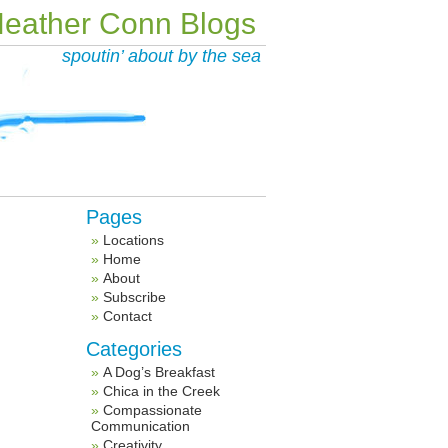
eather Conn Blogs
spoutin’ about by the sea
Pages
Locations
Home
About
Subscribe
Contact
Categories
A Dog’s Breakfast
Chica in the Creek
Compassionate
Communication
Creativity