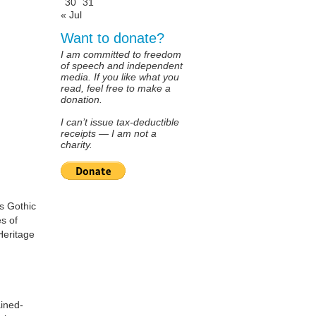
30
31
« Jul
Want to donate?
I am committed to freedom
of speech and independent
media. If you like what you
read, feel free to make a
donation.
I can’t issue tax-deductible
receipts — I am not a
charity.
us Gothic
es of
Heritage
ained-