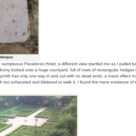
albergue.
 sumptuous Paradores Hotel, a different view startled me as I pulled b
cony looked onto a huge courtyard, full of rows of rectangular hedges 
abyrinth has only one way in and out with no dead ends; a maze offers 
 too exhausted and blistered to walk it, I found the mere existence of t