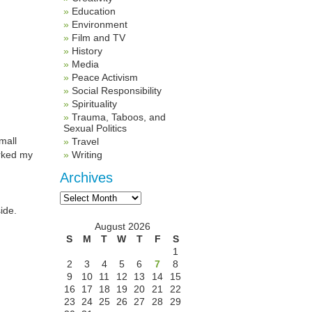
Education
Environment
Film and TV
History
Media
Peace Activism
Social Responsibility
Spirituality
Trauma, Taboos, and
Sexual Politics
mall
Travel
arked my
Writing
Archives
Archives
ide.
August 2026
S
M
T
W
T
F
S
1
2
3
4
5
6
7
8
9
10
11
12
13
14
15
16
17
18
19
20
21
22
23
24
25
26
27
28
29