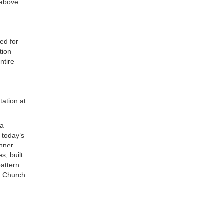
 above
ed for
tion
ntire
tation at
 a
 today’s
inner
s, built
attern.
an Church