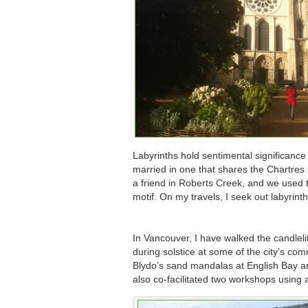
Labyrinths hold sentimental significance
married in one that shares the Chartres 
a friend in Roberts Creek, and we used
motif. On my travels, I seek out labyrint
In Vancouver, I have walked the candlelit
during solstice at some of the city’s co
Blydo’s sand mandalas at English Bay a
also co-facilitated two workshops using a