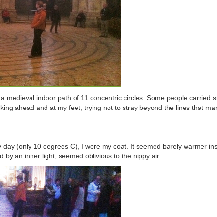
n a medieval indoor path of 11 concentric circles. Some people carried s
king ahead and at my feet, trying not to stray beyond the lines that m
ay day (only 10 degrees C), I wore my coat. It seemed barely warmer ins
by an inner light, seemed oblivious to the nippy air.