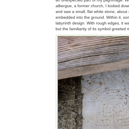
an unexpected part of my pilgrimage. Wh
albergue
, a former church, I looked down
and saw a small, flat white stone, about 
embedded into the ground. Within it, s
labyrinth design. With rough edges, it 
but the familiarity of its symbol greeted 