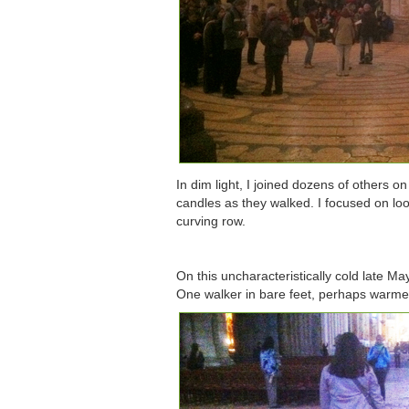
In dim light, I joined dozens of others o
candles as they walked. I focused on loo
curving row.
On this uncharacteristically cold late M
One walker in bare feet, perhaps warmed 