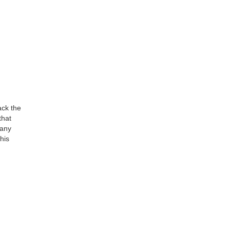
ack the
that
many
his