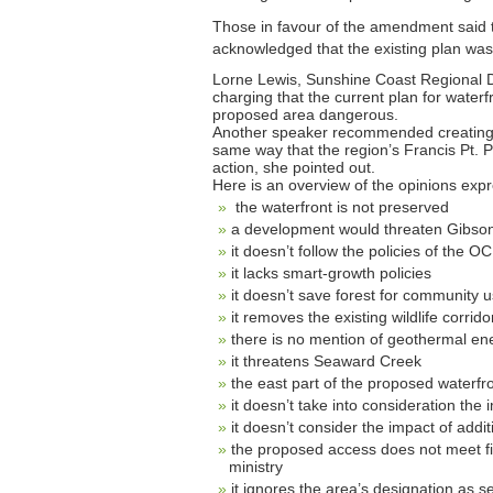
Those in favour of the amendment said 
acknowledged that the existing plan wasn’
Lorne Lewis, Sunshine Coast Regional Di
charging that the current plan for wate
proposed area dangerous.
Another speaker recommended creating a
same way that the region’s Francis Pt. Pe
action, she pointed out.
Here is an overview of the opinions ex
the waterfront is not preserved
a development would threaten Gibsons
it doesn’t follow the policies of the O
it lacks smart-growth policies
it doesn’t save forest for community u
it removes the existing wildlife corrido
there is no mention of geothermal en
it threatens Seaward Creek
the east part of the proposed waterfr
it doesn’t take into consideration the
it doesn’t consider the impact of addi
the proposed access does not meet fi
ministry
it ignores the area’s designation as s