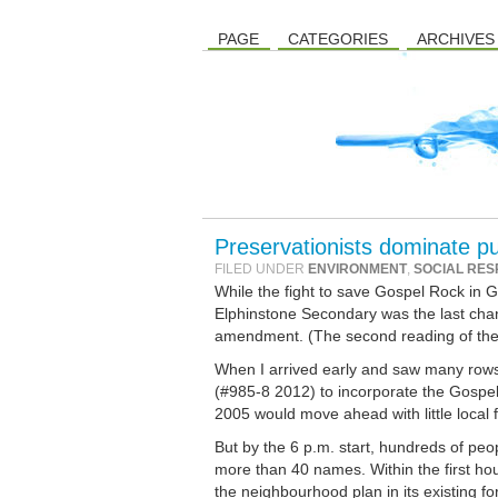
PAGE
CATEGORIES
ARCHIVES
Preservationists dominate p
FILED UNDER
ENVIRONMENT
,
SOCIAL RES
While the fight to save Gospel Rock in 
Elphinstone Secondary was the last cha
amendment. (The second reading of th
When I arrived early and saw many rows
(#985-8 2012) to incorporate the Gospe
2005 would move ahead with little local
But by the 6 p.m. start, hundreds of peop
more than 40 names. Within the first ho
the neighbourhood plan in its existing