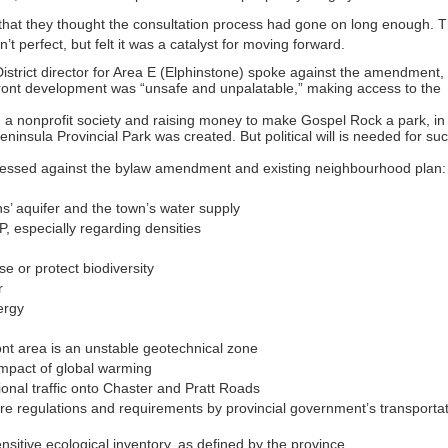
that they thought the consultation process had gone on long enough. 
t perfect, but felt it was a catalyst for moving forward.
strict director for Area E (Elphinstone) spoke against the amendment,
rfront development was “unsafe and unpalatable,” making access to the
 nonprofit society and raising money to make Gospel Rock a park, in
ninsula Provincial Park was created. But political will is needed for su
pressed against the bylaw amendment and existing neighbourhood plan:
’ aquifer and the town’s water supply
CP, especially regarding densities
se or protect biodiversity
r
ergy
ont area is an unstable geotechnical zone
 impact of global warming
tional traffic onto Chaster and Pratt Roads
re regulations and requirements by provincial government’s transporta
ensitive ecological inventory, as defined by the province.