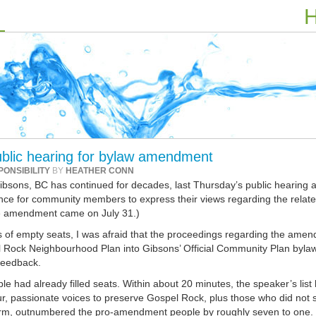
H
ublic hearing for bylaw amendment
PONSIBILITY
BY
HEATHER CONN
Gibsons, BC has continued for decades, last Thursday’s public hearing a
nce for community members to express their views regarding the relat
e amendment came on July 31.)
 of empty seats, I was afraid that the proceedings regarding the ame
l Rock Neighbourhood Plan into Gibsons’ Official Community Plan byla
 feedback.
le had already filled seats. Within about 20 minutes, the speaker’s list
ur, passionate voices to preserve Gospel Rock, plus those who did not 
 form, outnumbered the pro-amendment people by roughly seven to one.