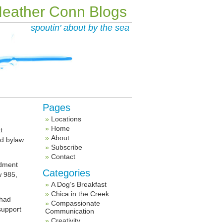
eather Conn Blogs
spoutin’ about by the sea
Pages
Locations
Home
t
About
ed bylaw
Subscribe
Contact
ndment
Categories
w 985,
A Dog’s Breakfast
Chica in the Creek
 had
Compassionate
support
Communication
Creativity