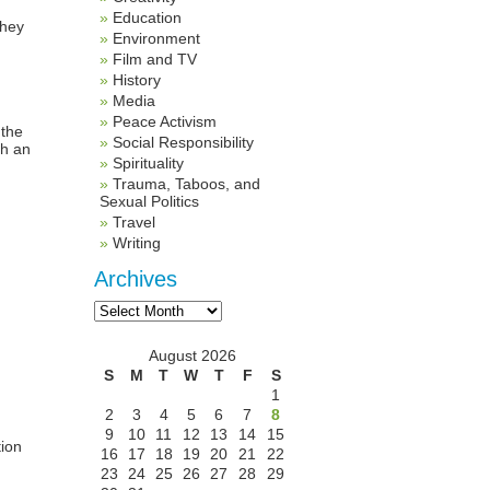
Education
They
Environment
Film and TV
History
Media
Peace Activism
 the
Social Responsibility
ch an
Spirituality
Trauma, Taboos, and
Sexual Politics
Travel
Writing
Archives
Archives
August 2026
S
M
T
W
T
F
S
1
2
3
4
5
6
7
8
9
10
11
12
13
14
15
tion
16
17
18
19
20
21
22
23
24
25
26
27
28
29