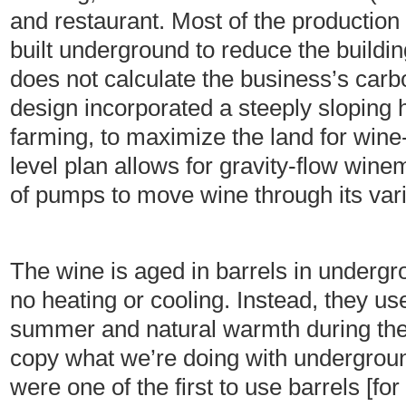
and restaurant. Most of the production 
built underground to reduce the buildin
does not calculate the business’s carb
design incorporated a steeply sloping hi
farming, to maximize the land for wine-
level plan allows for gravity-flow win
of pumps to move wine through its var
The wine is aged in barrels in undergr
no heating or cooling. Instead, they u
summer and natural warmth during the
copy what we’re doing with undergrou
were one of the first to use barrels [fo