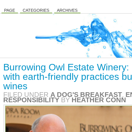
PAGE
CATEGORIES
ARCHIVES
Burrowing Owl Estate Winery:
with earth-friendly practices bu
wines
FILED UNDER
A DOG'S BREAKFAST
,
E
RESPONSIBILITY
BY
HEATHER CONN