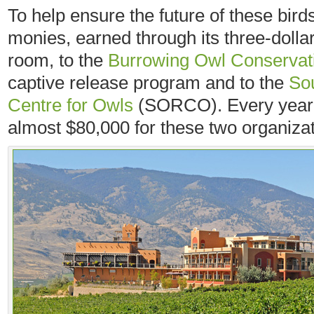
To help ensure the future of these bir
monies, earned through its three-dollar 
room, to the
Burrowing Owl Conservati
captive release program and to the
So
Centre for Owls
(SORCO). Every year, 
almost $80,000 for these two organizat