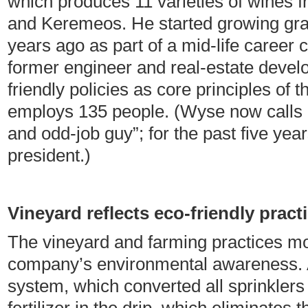
which produces 11 varieties of wines 
and Keremeos. He started growing gr
years ago as part of a mid-life career 
former engineer and real-estate devel
friendly policies as core principles of
employs 135 people. (Wyse now calls
and odd-job guy”; for the past five yea
president.)
Vineyard reflects eco-friendly pract
The vineyard and farming practices most
company’s environmental awareness. A
system, which converted all sprinklers t