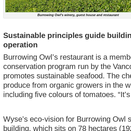
Burrowing Owl’s winery, guest house and restaurant
Sustainable principles guide buildi
operation
Burrowing Owl’s restaurant is a memb
conservation program run by the Vanc
promotes sustainable seafood. The c
produce from organic growers in the w
including five colours of tomatoes. “It
Wyse’s eco-vision for Burrowing Owl s
building, which sits on 78 hectares (1