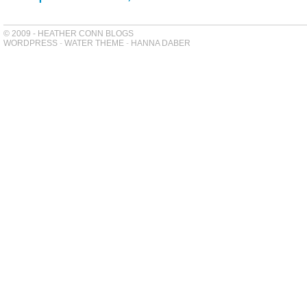
© 2009 - HEATHER CONN BLOGS
WORDPRESS
-
WATER THEME
-
HANNA DABER