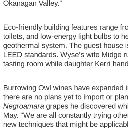
Okanagan Valley.”
Eco-friendly building features range fr
toilets, and low-energy light bulbs to 
geothermal system. The guest house i
LEED standards. Wyse’s wife Midge r
tasting room while daughter Kerri han
Burrowing Owl wines have expanded in
there are no plans yet to import or pla
Negroamara
grapes he discovered whil
May. “We are all constantly trying othe
new techniques that might be applicab