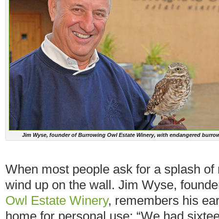
Jim Wyse, founder of Burrowing Owl Estate Winery, with endangered burro
When most people ask for a splash of re
wind up on the wall. Jim Wyse, found
Owl Estate Winery
, remembers his ear
home for personal use: “We had sixteen