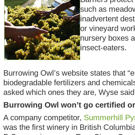
such as meadowl
inadvertent des
or vineyard wor
nursery boxes ar
insect-eaters.
Burrowing Owl’s website states that “e
biodegradable fertilizers and chemica
asked which ones they are, Wyse said 
Burrowing Owl won’t go certified o
A company competitor,
Summerhill Py
was the first winery in British Columbi