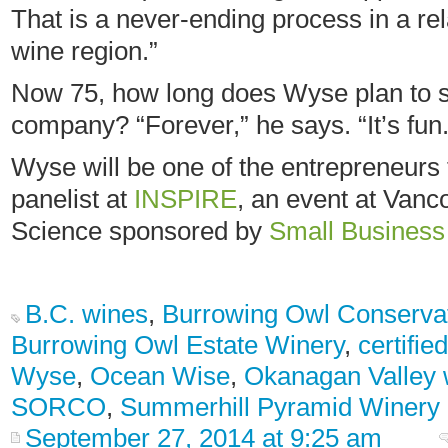
That is a never-ending process in a re
wine region.”
Now 75, how long does Wyse plan to st
company? “Forever,” he says. “It’s fun.
Wyse will be one of the entrepreneurs 
panelist at
INSPIRE
, an event at Van
Science sponsored by
Small Busines
B.C. wines
,
Burrowing Owl Conservat
Burrowing Owl Estate Winery
,
certifie
Wyse
,
Ocean Wise
,
Okanagan Valley 
SORCO
,
Summerhill Pyramid Winery
September 27, 2014 at 9:25 am