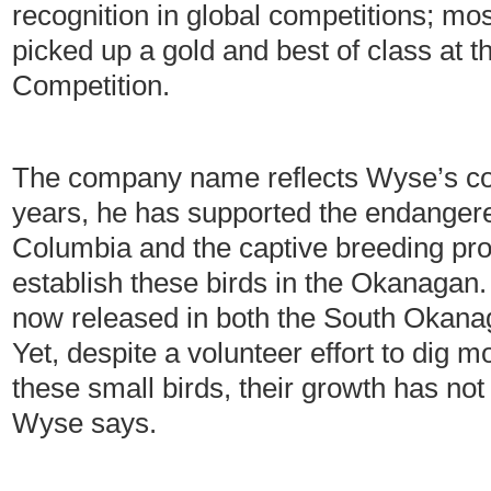
recognition in global competitions; mos
picked up a gold and best of class at t
Competition.
The company name reflects Wyse’s co
years, he has supported the endangere
Columbia and the captive breeding prog
establish these birds in the Okanagan.
now released in both the South Okanag
Yet, despite a volunteer effort to dig 
these small birds, their growth has no
Wyse says.