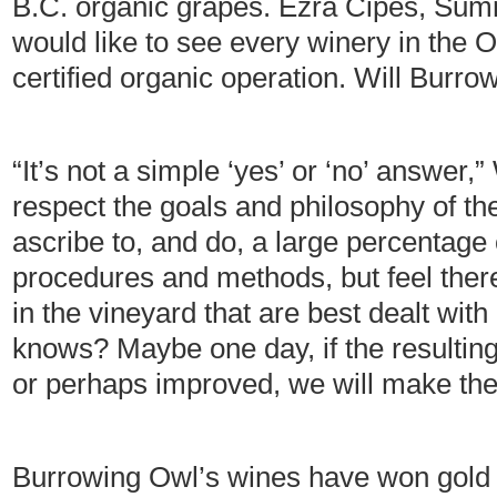
B.C. organic grapes. Ezra Cipes, Sum
would like to see every winery in the 
certified organic operation. Will Bur
“It’s not a simple ‘yes’ or ‘no’ answer
respect the goals and philosophy of 
ascribe to, and do, a large percentage o
procedures and methods, but feel there
in the vineyard that are best dealt with
knows? Maybe one day, if the resulting
or perhaps improved, we will make th
Burrowing Owl’s wines have won gold 