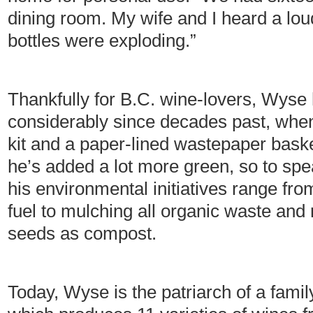
dining room. My wife and I heard a lo
bottles were exploding.”
Thankfully for B.C. wine-lovers, Wyse
considerably since decades past, when
kit and a paper-lined wastepaper bask
he’s added a lot more green, so to spe
his environmental initiatives range fro
fuel to mulching all organic waste and
seeds as compost.
Today, Wyse is the patriarch of a famil