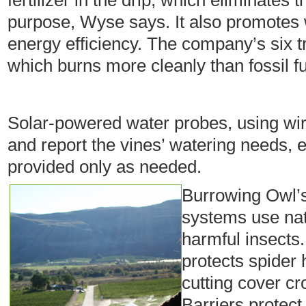
fertilizer in the drip, which eliminates t
purpose, Wyse says. It also promotes
energy efficiency. The company’s six tr
which burns more cleanly than fossil fu
Solar-powered water probes, using wire
and report the vines’ watering needs, 
provided only as needed.
Burrowing Owl’s 
systems use nat
harmful insects
protects spider 
cutting cover c
Barriers protect