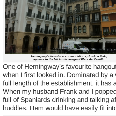
Hemingway’s five-star accommodations, Hotel La Perla,
appears to the left in this image of Plaza del Castillo.
One of Hemingway’s favourite hangou
when I first looked in. Dominated by a 
full length of the establishment, it has
When my husband Frank and I popped in
full of Spaniards drinking and talking a
huddles. Hem would have easily fit into 