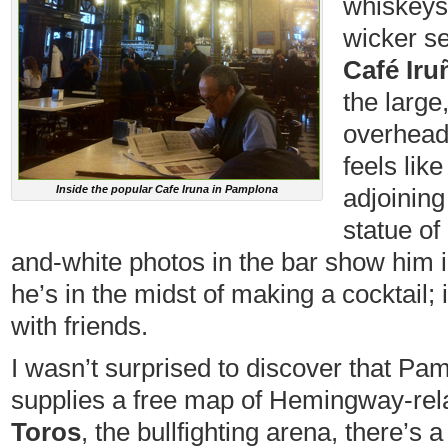
whiskeys 
wicker se
Café Iru
the large
overhead 
feels like
Inside the popular Cafe Iruna in Pamplona
adjoining
statue o
and-white photos in the bar show him i
he’s in the midst of making a cocktail; 
with friends.
I wasn’t surprised to discover that Pamp
supplies a free map of Hemingway-rela
Toros
, the bullfighting arena, there’s