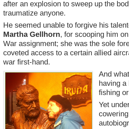
after an explosion to sweep up the bod
traumatize anyone.
He seemed unable to forgive his talente
Martha Gellhorn
, for scooping him o
War assignment; she was the sole fore
coveted access to a certain allied aircra
war first-hand.
And what’
having a 
fishing o
Yet under
cowering 
autobiog