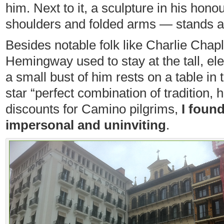
him. Next to it, a sculpture in his hon
shoulders and folded arms — stands 
Besides notable folk like Charlie Chap
Hemingway used to stay at the tall, el
a small bust of him rests on a table in t
star “perfect combination of tradition, 
discounts for Camino pilgrims,
I foun
impersonal and uninviting
.