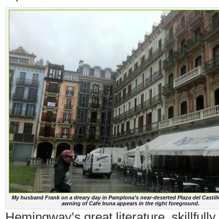
My husband Frank on a dreary day in Pamplona’s near-deserted Plaza del Castill
awning of Cafe Iruna appears in the right foreground.
Hemingway’s great literature, skillfully