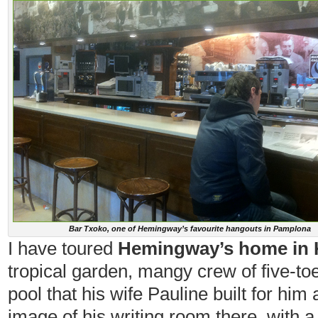
Bar Txoko, one of Hemingway’s favourite hangouts in Pamplona
I have toured
Hemingway’s home in K
tropical garden, mangy crew of five-toe
pool that his wife Pauline built for hi
image of his writing room there, with a