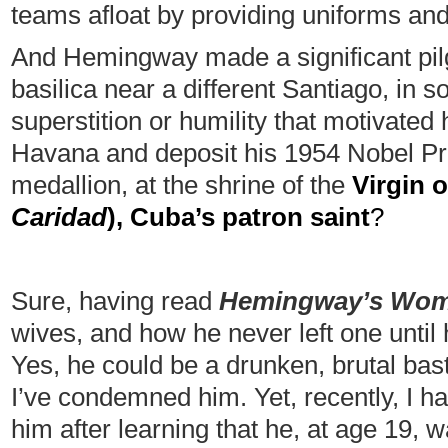
teams afloat by providing uniforms an
And Hemingway made a significant pil
basilica near a different Santiago, in 
superstition or humility that motivated
Havana and deposit his 1954 Nobel Priz
medallion, at the shrine of the
Virgin o
Caridad
), Cuba’s patron saint
?
Sure, having read
Hemingway’s Wo
wives, and how he never left one until 
Yes, he could be a drunken, brutal bast
I’ve condemned him. Yet, recently, I h
him after learning that he, at age 19, w