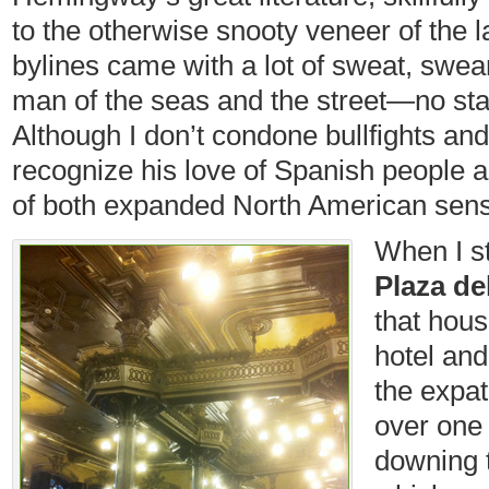
to the otherwise snooty veneer of the l
bylines came with a lot of sweat, swe
man of the seas and the street—no star
Although I don’t condone bullfights and
recognize his love of Spanish people 
of both expanded North American sensib
When I s
Plaza del
that hou
hotel and
the expat
over one 
downing 