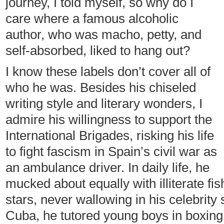
journey, I told myself, so why do I
care where a famous alcoholic
author, who was macho, petty, and
self-absorbed, liked to hang out?
I know these labels don’t cover all of
who he was. Besides his chiseled
writing style and literary wonders, I
admire his willingness to support the
International Brigades, risking his life
to fight fascism in Spain’s civil war as
an ambulance driver. In daily life, he
mucked about equally with illiterate 
stars, never wallowing in his celebrity
Cuba, he tutored young boys in boxing