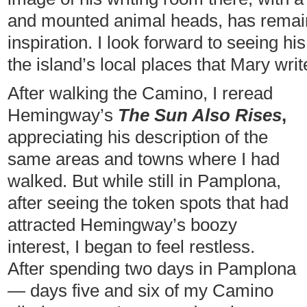
and mounted animal heads, has remai
inspiration. I look forward to seeing 
the island’s local places that Mary writ
After walking the Camino, I reread
Hemingway’s
The Sun Also Rises
,
appreciating his description of the
same areas and towns where I had
walked. But while still in Pamplona,
after seeing the token spots that had
attracted Hemingway’s boozy
interest, I began to feel restless.
After spending two days in Pamplona
— days five and six of my Camino