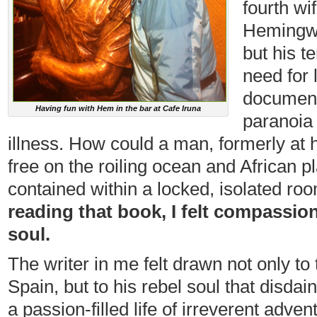
fourth wi
Hemingwa
but his t
need for
documents
Having fun with Hem in the bar at Cafe Iruna
paranoia 
illness. How could a man, formerly at
free on the roiling ocean and African p
contained within a locked, isolated roo
reading that book, I felt compassion
soul.
The writer in me felt drawn not only to
Spain, but to his rebel soul that disd
a passion-filled life of irreverent adven