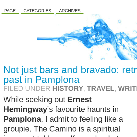
PAGE
CATEGORIES
ARCHIVES
Not just bars and bravado: re
past in Pamplona
FILED UNDER
HISTORY
,
TRAVEL
,
WRIT
While seeking out
Ernest
Hemingway
’s favourite haunts in
Pamplona
, I admit to feeling like a
groupie. The Camino is a spiritual