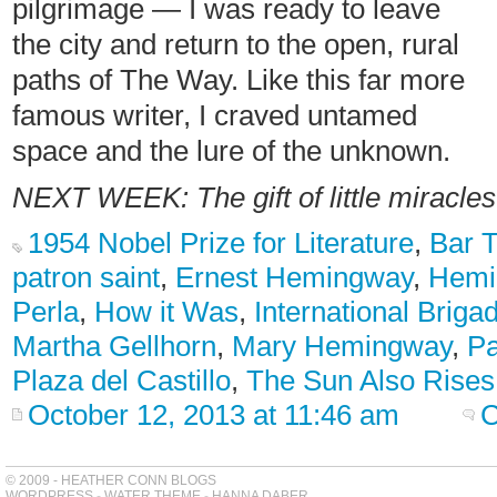
pilgrimage — I was ready to leave
the city and return to the open, rural
paths of The Way. Like this far more
famous writer, I craved untamed
space and the lure of the unknown.
NEXT WEEK: The gift of little miracle
1954 Nobel Prize for Literature
,
Bar 
patron saint
,
Ernest Hemingway
,
Hemi
Perla
,
How it Was
,
International Briga
Martha Gellhorn
,
Mary Hemingway
,
P
Plaza del Castillo
,
The Sun Also Rises
October 12, 2013 at 11:46 am
C
© 2009 - HEATHER CONN BLOGS
WORDPRESS
-
WATER THEME
-
HANNA DABER