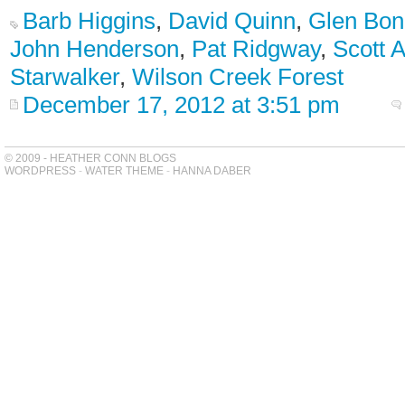
Barb Higgins
,
David Quinn
,
Glen Bon
John Henderson
,
Pat Ridgway
,
Scott 
Starwalker
,
Wilson Creek Forest
December 17, 2012 at 3:51 pm
© 2009 - HEATHER CONN BLOGS
WORDPRESS
-
WATER THEME
-
HANNA DABER