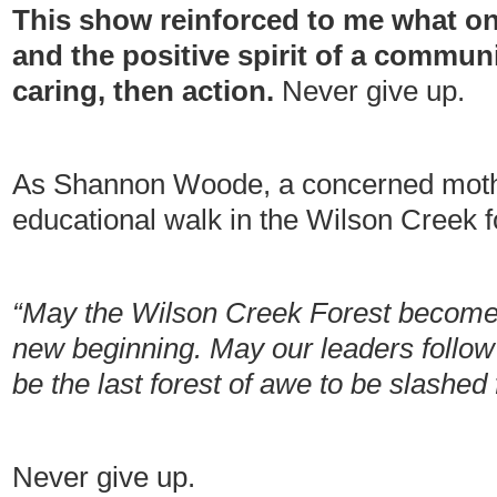
This show reinforced to me what on
and the positive spirit of a communit
caring, then action.
Never give up.
As Shannon Woode, a concerned moth
educational walk in the Wilson Creek f
“May the Wilson Creek Forest become 
new beginning. May our leaders follow
be the last forest of awe to be slashed 
Never give up.