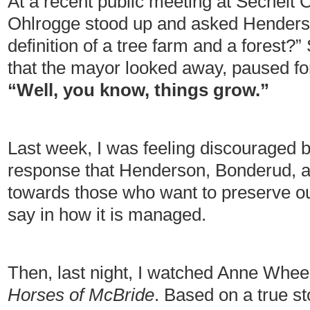
At a recent public meeting at Sechelt Ci
Ohlrogge stood up and asked Henderso
definition of a tree farm and a forest?
that the mayor looked away, paused fo
“Well, you know, things grow.”
Last week, I was feeling discouraged b
response that Henderson, Bonderud, 
towards those who want to preserve ou
say in how it is managed.
Then, last night, I watched Anne Whe
Horses of McBride
. Based on a true s