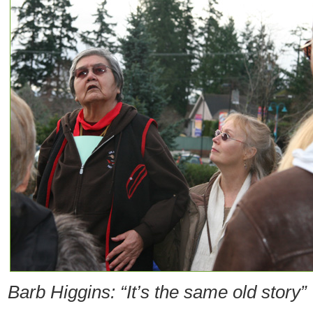
Barb Higgins: “It’s the same old story”