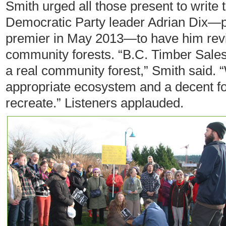
Smith urged all those present to write 
Democratic Party leader Adrian Dix—p
premier in May 2013—to have him revisi
community forests. “B.C. Timber Sales 
a real community forest,” Smith said.
appropriate ecosystem and a decent fo
recreate.” Listeners applauded.