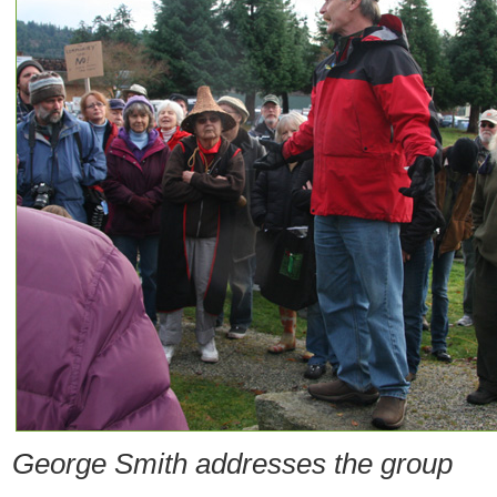
George Smith addresses the group