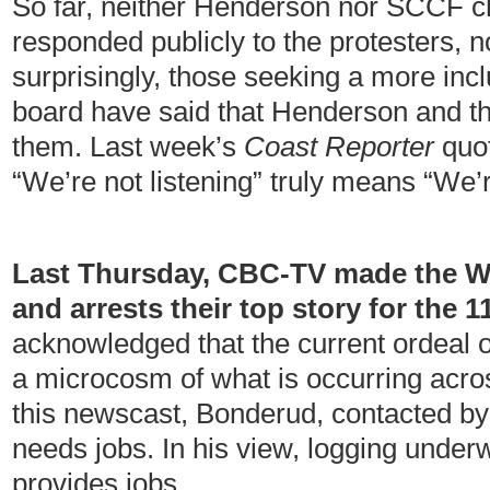
So far, neither Henderson nor SCCF c
responded publicly to the protesters, nor
surprisingly, those seeking a more inc
board have said that Henderson and th
them. Last week’s
Coast Reporter
quot
“We’re not listening” truly means “We’
Last Thursday, CBC-TV made the Wi
and arrests their top story for the 
acknowledged that the current ordeal 
a microcosm of what is occurring acros
this newscast, Bonderud, contacted by 
needs jobs. In his view, logging unde
provides jobs.