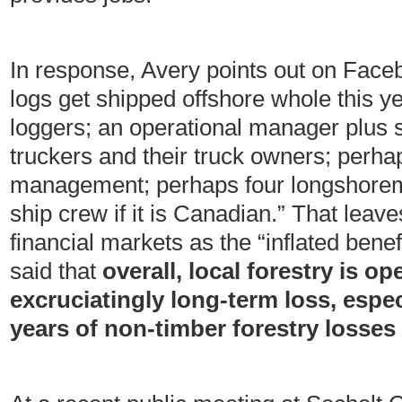
In response, Avery points out on Faceb
logs get shipped offshore whole this y
loggers; an operational manager plus 
truckers and their truck owners; perhap
management; perhaps four longshore
ship crew if it is Canadian.” That leav
financial markets as the “inflated benef
said that
overall, local forestry is op
excruciatingly long-term loss, espec
years of non-timber forestry losses 