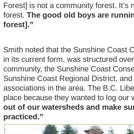
Forest] is not a community forest. It’
forest.
The good old boys are runni
forest].”
Smith noted that the Sunshine Coast
in its current form, was structured over
community, the Sunshine Coast Conser
Sunshine Coast Regional District, an
associations in the area. The B.C. Libe
place because they wanted to log our
out of our watersheds and make sure
practiced.”