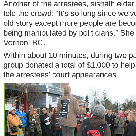
Another of the arrestees, sishalh elder
told the crowd: “It’s so long since we’v
old story except more people are beco
being manipulated by politicians.” She 
Vernon, BC.
Within about 10 minutes, during two pa
group donated a total of $1,000 to help
the arrestees’ court appearances.