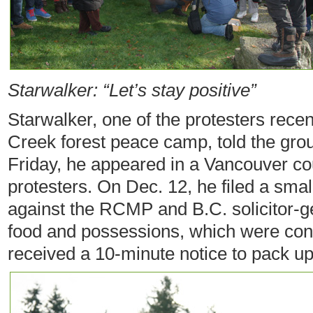
Starwalker: “Let’s stay positive”
Starwalker, one of the protesters recen
Creek forest peace camp, told the group
Friday, he appeared in a Vancouver co
protesters. On Dec. 12, he filed a smal
against the RCMP and B.C. solicitor-ge
food and possessions, which were con
received a 10-minute notice to pack up