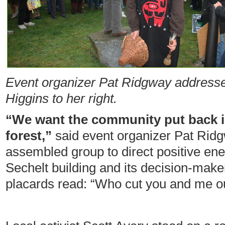
Event organizer Pat Ridgway addresse
Higgins to her right.
“We want the community put back 
forest,”
said event organizer Pat Rid
assembled group to direct positive ener
Sechelt building and its decision-make
placards read: “Who cut you and me ou