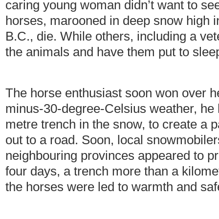
caring young woman didn’t want to se
horses, marooned in deep snow high in
B.C., die. While others, including a vet
the animals and have them put to sleep
The horse enthusiast soon won over her
minus-30-degree-Celsius weather, he he
metre trench in the snow, to create a 
out to a road. Soon, local snowmobile
neighbouring provinces appeared to pro
four days, a trench more than a kilom
the horses were led to warmth and saf