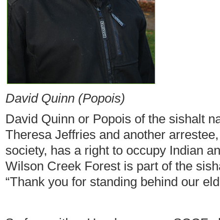
David Quinn (Popois)
David Quinn or Popois of the sishalt n
Theresa Jeffries and another arrestee,
society, has a right to occupy Indian a
Wilson Creek Forest is part of the sishal
“Thank you for standing behind our eld