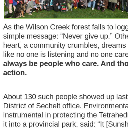
As the Wilson Creek forest falls to log
simple message: “Never give up.” Oth
heart, a community crumbles, dreams
like no one is listening and no one car
always be people who care. And tho
action.
About 130 such people showed up last
District of Sechelt office. Environmen
instrumental in protecting the Tetrahe
it into a provincial park, said: “It [S