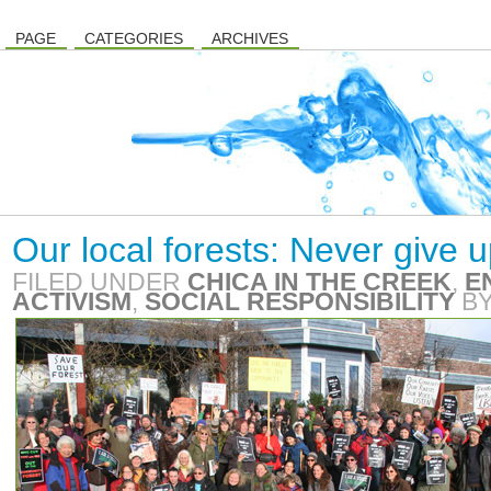
PAGE
CATEGORIES
ARCHIVES
Our local forests: Never give 
FILED UNDER
CHICA IN THE CREEK
,
E
ACTIVISM
,
SOCIAL RESPONSIBILITY
B