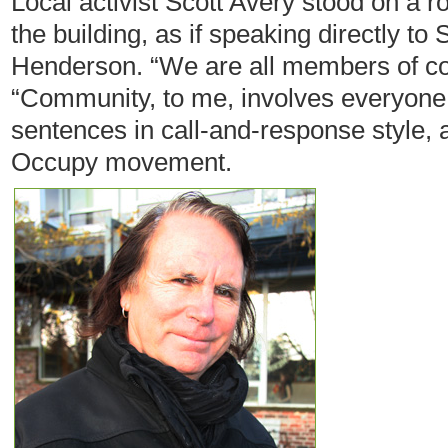
Local activist Scott Avery stood on a r
the building, as if speaking directly t
Henderson. “We are all members of co
“Community, to me, involves everyone
sentences in call-and-response style, 
Occupy movement.