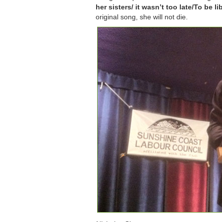
her sisters/ it wasn’t too late/To be li
original song, she will not die.