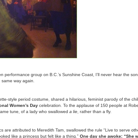
n performance group on B.C.’s Sunshine Coast, I’ll never hear the so
he same way again.
tte-style period costume, shared a hilarious, feminist parody of the chi
ional Women’s Day
celebration. To the applause of 150 people at Robe
e same tune, of a lady who swallowed
a lie
, rather than a fly.
cs are attributed to Meredith Tam, swallowed the rule “Live to serve oth
ooked like a princess but felt like a thing.”
One day she awoke: “She w