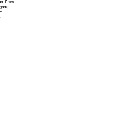
ent. From
 group
of
r