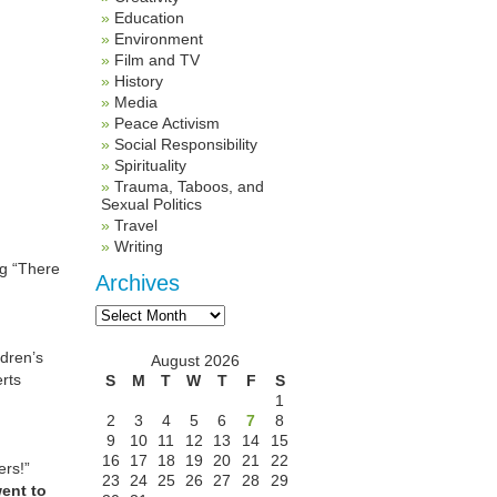
Education
Environment
Film and TV
History
Media
Peace Activism
Social Responsibility
Spirituality
Trauma, Taboos, and
Sexual Politics
Travel
Writing
ng “There
Archives
Archives
ldren’s
August 2026
rts
S
M
T
W
T
F
S
1
2
3
4
5
6
7
8
9
10
11
12
13
14
15
16
17
18
19
20
21
22
ers!”
23
24
25
26
27
28
29
ent to