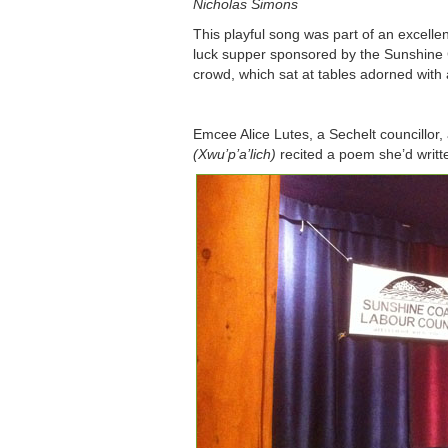
Nicholas Simons
This playful song was part of an excelle
luck supper sponsored by the Sunshine
crowd, which sat at tables adorned with
Emcee Alice Lutes, a Sechelt councill
(Xwu’p’a’lich)
recited a poem she’d writt