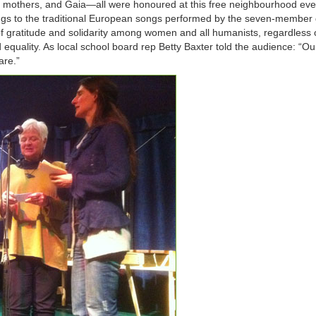
ts, mothers, and Gaia—all were honoured at this free neighbourhood ev
ngs to the traditional European songs performed by the seven-member
of gratitude and solidarity among women and all humanists, regardless 
equality. As local school board rep Betty Baxter told the audience: “Ou
are.”