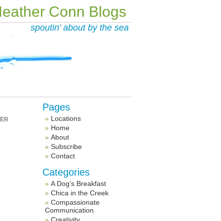
eather Conn Blogs
spoutin’ about by the sea
Pages
Locations
HER
Home
About
Subscribe
Contact
Categories
A Dog’s Breakfast
Chica in the Creek
Compassionate
Communication
Creativity