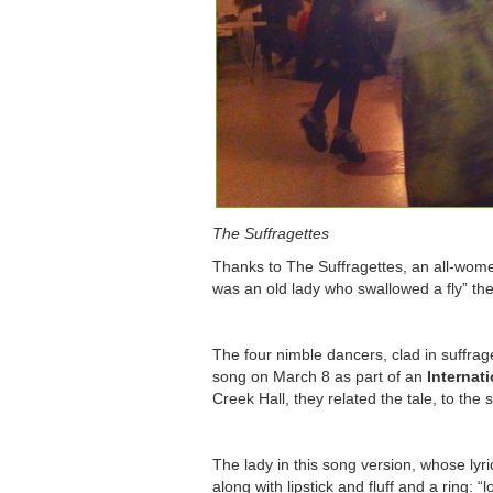
The Suffragettes
Thanks to The Suffragettes, an all-wome
was an old lady who swallowed a fly” t
The four nimble dancers, clad in suffrage
song on March 8 as part of an
Internat
Creek Hall, they related the tale, to th
The lady in this song version, whose lyri
along with lipstick and fluff and a ring: “l