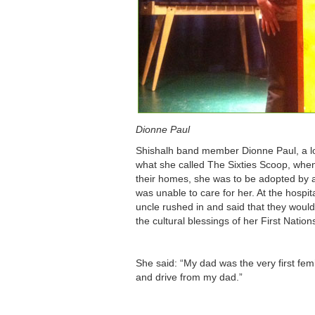
Dionne Paul
Shishalh band member Dionne Paul, a loca
what she called The Sixties Scoop, whe
their homes, she was to be adopted by a
was unable to care for her. At the hospi
uncle rushed in and said that they would
the cultural blessings of her First Nation
She said: “My dad was the very first femi
and drive from my dad.”