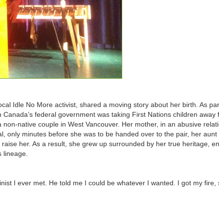
l Idle No More activist, shared a moving story about her birth. As par
n Canada’s federal government was taking First Nations children away 
 non-native couple in West Vancouver. Her mother, in an abusive relati
tal, only minutes before she was to be handed over to the pair, her aunt
 raise her. As a result, she grew up surrounded by her true heritage, e
s lineage.
nist I ever met. He told me I could be whatever I wanted. I got my fire,