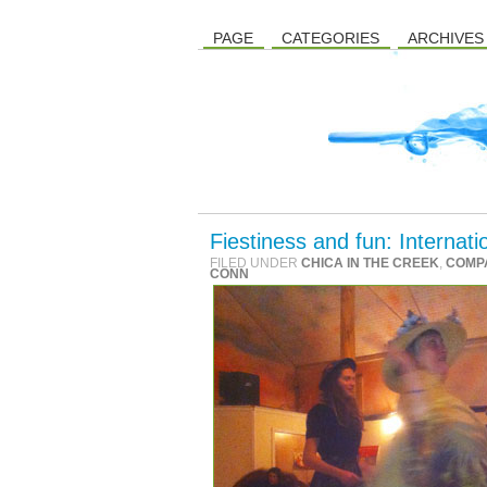
PAGE
CATEGORIES
ARCHIVES
Fiestiness and fun: Interna
FILED UNDER
CHICA IN THE CREEK
,
COMP
CONN