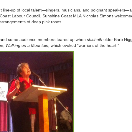
nt line-up of local talent—singers, musicians, and poignant speakers—a
 Coast Labour Council. Sunshine Coast MLA Nicholas Simons welcome
 arrangements of deep pink roses.
or, and some audience members teared up when
shishalh
elder Barb Higg
en,
Walking on a Mountain
,
which evoked “warriors of the heart.”