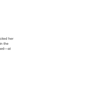
cited her
in the
rowd—at