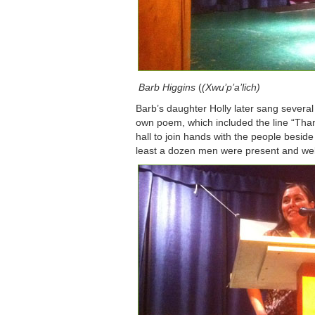
Barb Higgins
(
(Xwu’p’a’lich)
Barb’s daughter Holly later sang several
own poem, which included the line “Thank
hall to join hands with the people besid
least a dozen men were present and w