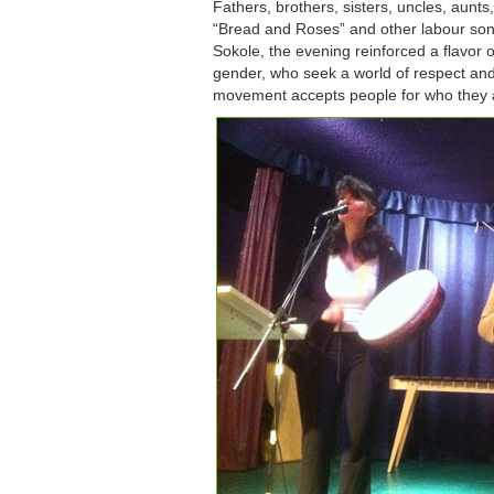
Fathers, brothers, sisters, uncles, aun
“Bread and Roses” and other labour so
Sokole, the evening reinforced a flavor 
gender, who seek a world of respect and 
movement accepts people for who they 