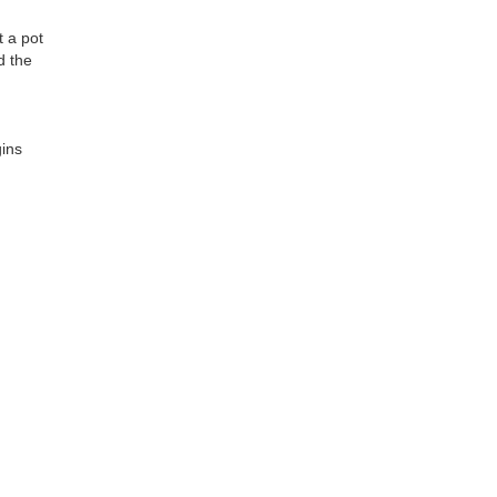
t a pot
d the
ins