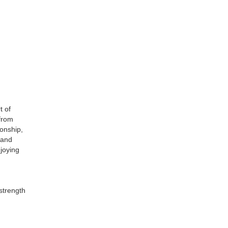
t of
from
onship,
 and
njoying
 strength