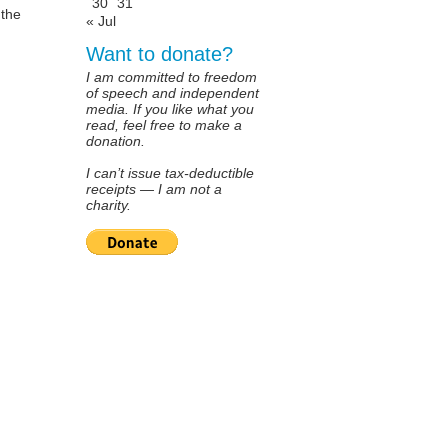
30
31
 the
« Jul
Want to donate?
I am committed to freedom
of speech and independent
media. If you like what you
read, feel free to make a
donation.
I can’t issue tax-deductible
receipts — I am not a
charity.