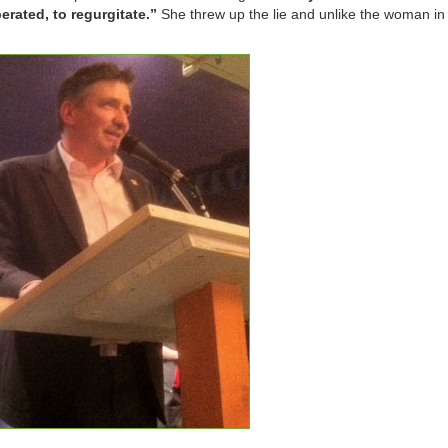
berated, to regurgitate.”
She threw up the lie and unlike the woman in