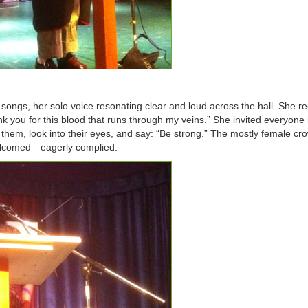
 songs, her solo voice resonating clear and loud across the hall. She re
 you for this blood that runs through my veins.” She invited everyone 
e them, look into their eyes, and say: “Be strong.” The mostly female c
elcomed—eagerly complied.