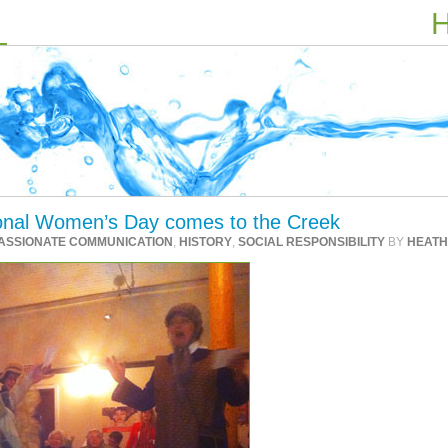
H
tional Women’s Day comes to the Creek
ASSIONATE COMMUNICATION
,
HISTORY
,
SOCIAL RESPONSIBILITY
BY
HEAT