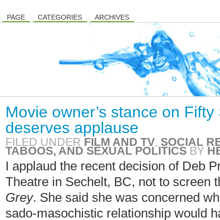
PAGE
CATEGORIES
ARCHIVES
Movie owner’s stance on Fifty
deserves applause
FILED UNDER
FILM AND TV
,
SOCIAL R
TABOOS, AND SEXUAL POLITICS
BY
H
I applaud the recent decision of Deb 
Theatre in Sechelt, BC, not to screen
Grey
. She said she was concerned what
sado-masochistic relationship would h