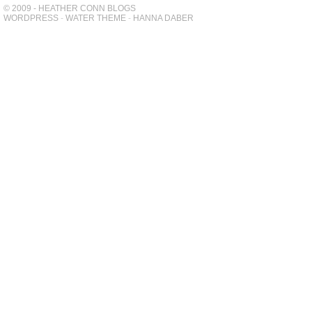
© 2009 - HEATHER CONN BLOGS
WORDPRESS
-
WATER THEME
-
HANNA DABER