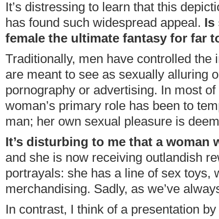
It’s distressing to learn that this depict
has found such widespread appeal.
Is
female the ultimate fantasy for far
Traditionally, men have controlled the 
are meant to see as sexually alluring or t
pornography or advertising. In most of 
woman’s primary role has been to tempt
man; her own sexual pleasure is deem
It’s disturbing to me that a woman
and she is now receiving outlandish r
portrayals: she has a line of sex toys,
merchandising. Sadly, as we’ve always
In contrast, I think of a presentation b