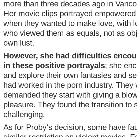
more than three decades ago in Vancou
Her movie clips portrayed empowere
when they wanted to make love, with l
who viewed them as equals, not as obje
own lust.
However, she had difficulties encou
in these positive portrayals
; she en
and explore their own fantasies and sex
had worked in the porn industry. They 
demanded they start with giving a blow
pleasure. They found the transition t
challenging.
As for Proby’s decision, some have fau