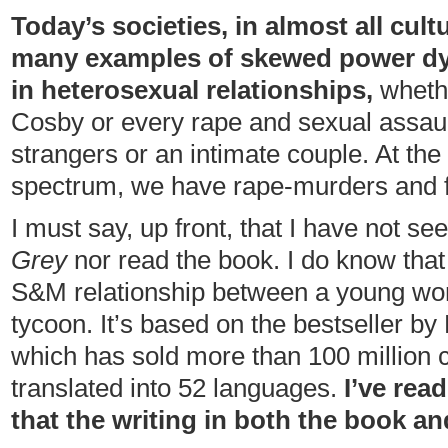
Today’s societies, in almost all cult
many examples of skewed power d
in heterosexual relationships,
whethe
Cosby or every rape and sexual assaul
strangers or an intimate couple. At the
spectrum, we have rape-murders and fe
I must say, up front, that I have not se
Grey
nor read the book. I do know that
S&M relationship between a young wo
tycoon. It’s based on the bestseller b
which has sold more than 100 million 
translated into 52 languages.
I’ve rea
that the writing in both the book an