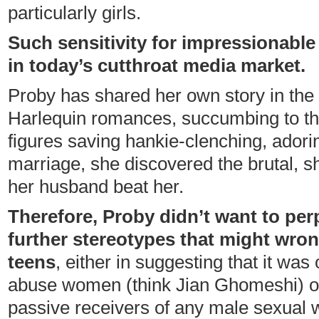
particularly girls.
Such sensitivity for impressionabl
in today’s cutthroat media market.
Proby has shared her own story in th
Harlequin romances, succumbing to th
figures saving hankie-clenching, adorin
marriage, she discovered the brutal, sh
her husband beat her.
Therefore, Proby didn’t want to per
further stereotypes that might wro
teens
, either in suggesting that it was
abuse women (think Jian Ghomeshi) o
passive receivers of any male sexual 