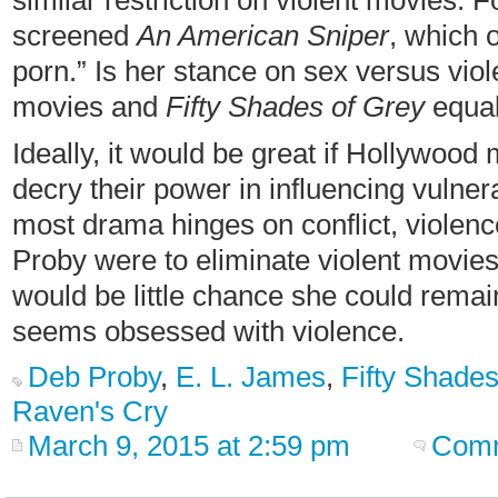
similar restriction on violent movies. F
screened
An American Sniper
, which 
porn.” Is her stance on sex versus viol
movies and
Fifty Shades of Grey
equal
Ideally, it would be great if Hollywood 
decry their power in influencing vulne
most drama hinges on conflict, violence
Proby were to eliminate violent movies
would be little chance she could rema
seems obsessed with violence.
Deb Proby
,
E. L. James
,
Fifty Shades
Raven's Cry
March 9, 2015 at 2:59 pm
Comm