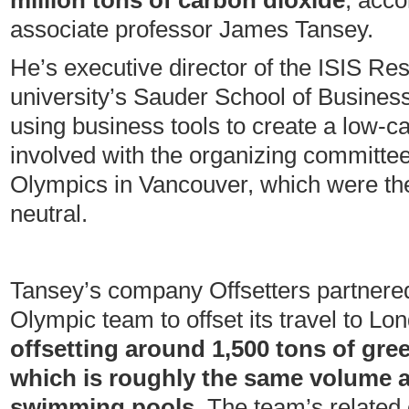
million tons of carbon dioxide
, acco
associate professor James Tansey.
He’s executive director of the ISIS Re
university’s Sauder School of Busines
using business tools to create a low
involved with the organizing committee
Olympics in Vancouver, which were the
neutral.
Tansey’s company Offsetters partnere
Olympic team to offset its travel to Lo
offsetting around 1,500 tons of gr
which is roughly the same volume a
swimming pools.
The team’s related 