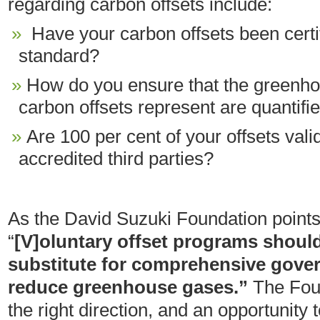
regarding carbon offsets include:
Have your carbon offsets been certi
standard?
How do you ensure that the greenho
carbon offsets represent are quantifi
Are 100 per cent of your offsets vali
accredited third parties?
As the David Suzuki Foundation points 
“
[V]oluntary offset programs should
substitute for comprehensive gover
reduce greenhouse gases.”
The Foun
the right direction, and an opportunity