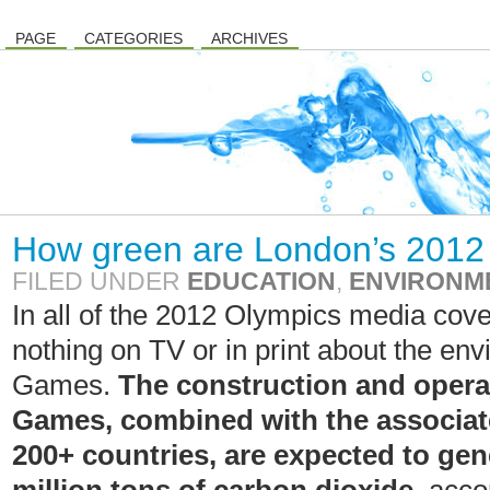
PAGE
CATEGORIES
ARCHIVES
How green are London’s 201
FILED UNDER
EDUCATION
,
ENVIRONM
In all of the 2012 Olympics media cove
nothing on TV or in print about the env
Games.
The construction and opera
Games, combined with the associate
200+ countries, are expected to ge