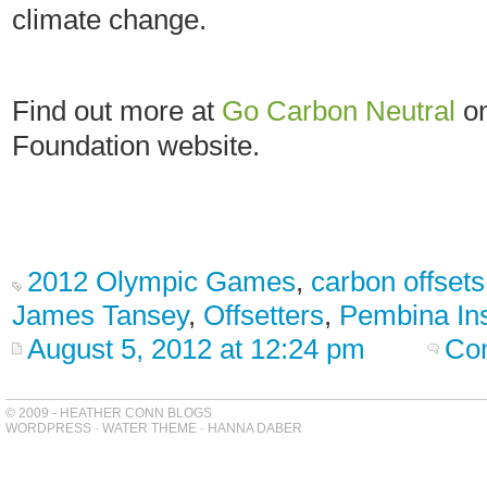
climate change.
Find out more at
Go Carbon Neutral
on
Foundation website.
2012 Olympic Games
,
carbon offsets
James Tansey
,
Offsetters
,
Pembina Ins
August 5, 2012 at 12:24 pm
Co
© 2009 - HEATHER CONN BLOGS
WORDPRESS
-
WATER THEME
-
HANNA DABER