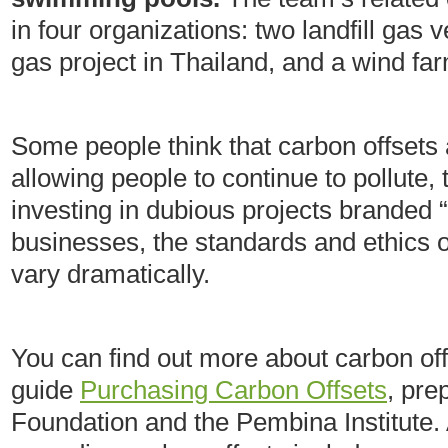
in four organizations: two landfill gas 
gas project in Thailand, and a wind far
Some people think that carbon offsets 
allowing people to continue to pollute, 
investing in dubious projects branded 
businesses, the standards and ethics 
vary dramatically.
You can find out more about carbon of
guide
Purchasing Carbon Offsets
, pre
Foundation and the Pembina Institute. 