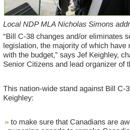
Local NDP MLA Nicholas Simons addr
“Bill C-38 changes and/or eliminates s
legislation, the majority of which have
with the budget,” says Jef Keighley, c
Senior Citizens and lead organizer of 
This nation-wide stand against Bill C-
Keighley:
to make sure that Canadians are awar