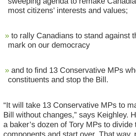
sweeping agenda to remake Canadian 
most citizens’ interests and values;
to rally Canadians to stand against th
mark on our democracy
and to find 13 Conservative MPs who 
constituents and stop the Bill.
“It will take 13 Conservative MPs to m
Bill without changes,” says Keighley. H
a baker’s dozen of Tory MPs to divide t
components and start over. That way, pri