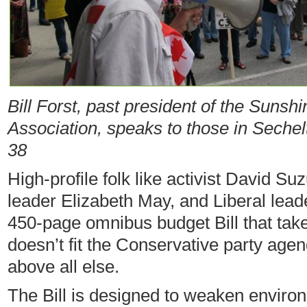
Bill Forst, past president of the Sunsh
Association, speaks to those in Sechelt
38
High-profile folk like activist David Su
leader Elizabeth May, and Liberal leade
450-page omnibus budget Bill that ta
doesn’t fit the Conservative party age
above all else.
The Bill is designed to weaken enviro