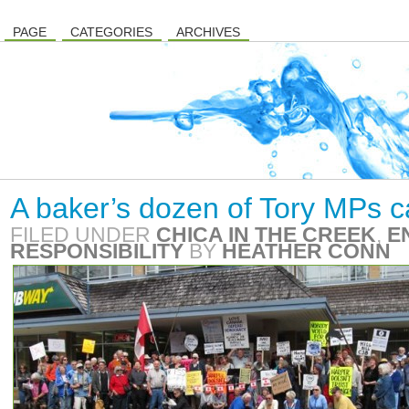
PAGE
CATEGORIES
ARCHIVES
A baker’s dozen of Tory MPs ca
FILED UNDER
CHICA IN THE CREEK
,
E
RESPONSIBILITY
BY
HEATHER CONN