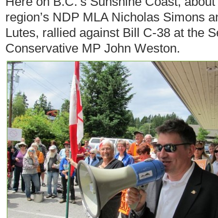
Here on B.C.’s Sunshine Coast, about 
region’s NDP MLA Nicholas Simons and
Lutes, rallied against Bill C-38 at the S
Conservative MP John Weston.