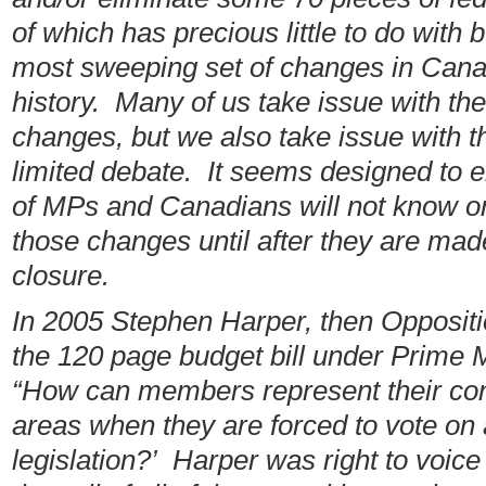
of which has precious little to do with 
most sweeping set of changes in Cana
history. Many of us take issue with th
changes, but we also take issue with t
limited debate. It seems designed to e
of MPs and Canadians will not know or
those changes until after they are made
closure.
In 2005 Stephen Harper, then Oppositi
the 120 page budget bill under Prime M
“How can members represent their con
areas when they are forced to vote on 
legislation?’ Harper was right to voic