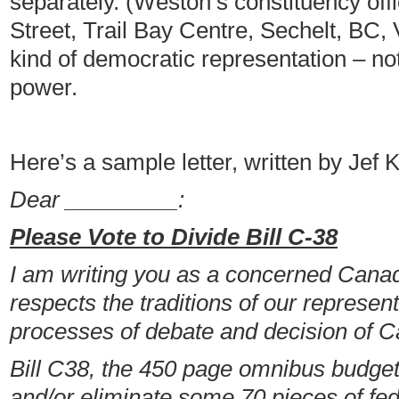
separately. (Weston’s constituency off
Street, Trail Bay Centre, Sechelt, BC
kind of democratic representation – no
power.
Here’s a sample letter, written by Jef 
Dear _________:
Please Vote to Divide Bill C-38
I am writing you as a concerned Cana
respects the traditions of our represe
processes of debate and decision of C
Bill C38, the 450 page omnibus budget 
and/or eliminate some 70 pieces of fede