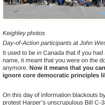
— 
Keighley photos
Day-of-Action participants at John Wes
It used to be in Canada that if you had
name, it meant that you were on the do
anymore.
Now it means that you ca
ignore core democratic principles l
On this day of information blackouts b
protest Harper’s unscrupulous Bill C-3