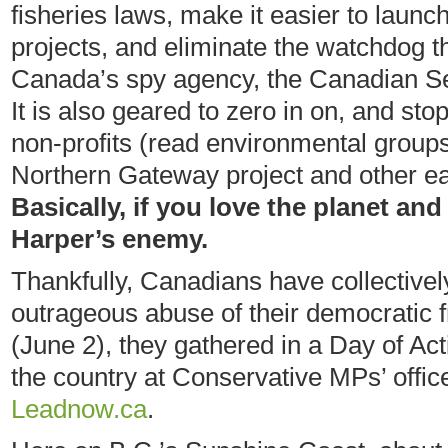
fisheries laws, make it easier to launc
projects, and eliminate the watchdog th
Canada’s spy agency, the Canadian Sec
It is also geared to zero in on, and stop,
non-profits (read environmental groups
Northern Gateway project and other ear
Basically, if you love the planet and
Harper’s enemy.
Thankfully, Canadians have collectivel
outrageous abuse of their democratic
(June 2), they gathered in a Day of Act
the country at Conservative MPs’ office
Leadnow.ca
.