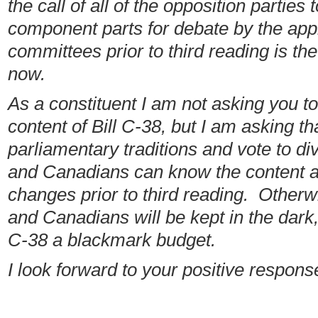
the call of all of the opposition parties 
component parts for debate by the app
committees prior to third reading is the 
now.
As a constituent I am not asking you to
content of Bill C-38, but I am asking t
parliamentary traditions and vote to di
and Canadians can know the content an
changes prior to third reading. Otherwi
and Canadians will be kept in the dark, 
C-38 a blackmark budget.
I look forward to your positive respons