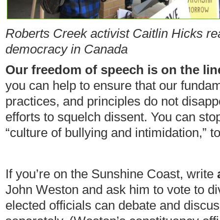
Roberts Creek activist Caitlin Hicks
re
democracy in Canada
Our freedom of speech is on the lin
you can help to ensure that our funda
practices, and principles do not disa
efforts to squelch dissent. You can sto
“culture of bullying and intimidation,”
If you’re on the Sunshine Coast, write
John Weston and ask him to vote to div
elected officials can debate and discu