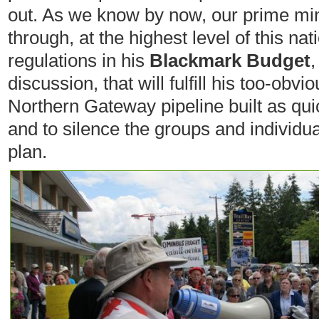
out. As we know by now, our prime mini
through, at the highest level of this nat
regulations in his
Blackmark Budget
,
discussion, that will fulfill his too-obv
Northern Gateway pipeline built as qui
and to silence the groups and individu
plan.