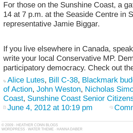
For those on the Sunshine Coast, a ga
14 at 7 p.m. at the Seaside Centre in 
representative Jamie Biggar.
If you live elsewhere in Canada, speak
write your local Conservative MP. De
participatory democracy. Check out t
Alice Lutes
,
Bill C-38
,
Blackmark bud
of Action
,
John Weston
,
Nicholas Sim
Coast
,
Sunshine Coast Senior Citizen
June 4, 2012 at 10:19 pm
Comm
© 2009 - HEATHER CONN BLOGS
WORDPRESS
-
WATER THEME
-
HANNA DABER