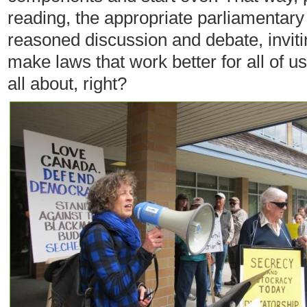
reading, the appropriate parliamentar
reasoned discussion and debate, invit
make laws that work better for all of 
all about, right?