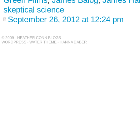
Green Films
,
James Balog
,
James Ha
skeptical science
September 26, 2012 at 12:24 pm
© 2009 - HEATHER CONN BLOGS
WORDPRESS
-
WATER THEME
-
HANNA DABER