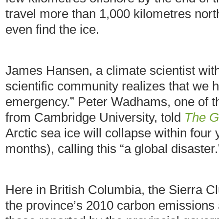
travel more than 1,000 kilometres nort
even find the ice.
James Hansen, a climate scientist wi
scientific community realizes that we 
emergency.” Peter Wadhams, one of the
from Cambridge University, told
The G
Arctic sea ice will collapse within fou
months), calling this “a global disaster.
Here in British Columbia, the Sierra C
the province’s 2010 carbon emissions 