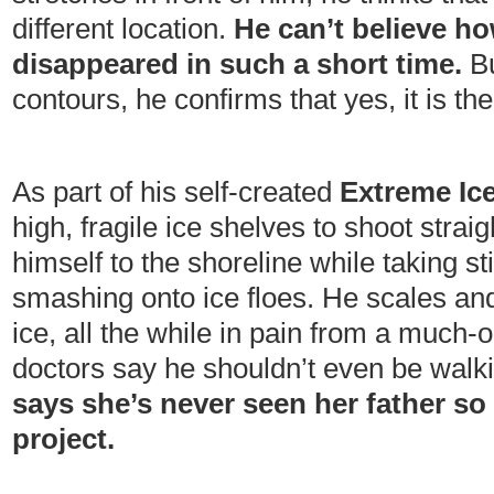
different location.
He can’t believe h
disappeared in such a short time.
Bu
contours, he confirms that yes, it is th
As part of his self-created
Extreme Ice
high, fragile ice shelves to shoot strai
himself to the shoreline while taking st
smashing onto ice floes. He scales an
ice, all the while in pain from a much
doctors say he shouldn’t even be walk
says she’s never seen her father s
project.