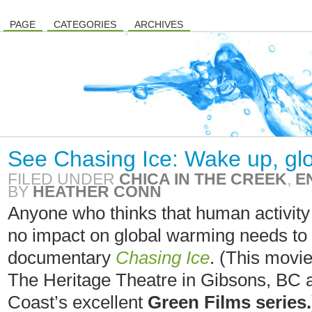
PAGE
CATEGORIES
ARCHIVES
See Chasing Ice: Wake up, glo
FILED UNDER
CHICA IN THE CREEK
,
E
BY
HEATHER CONN
Anyone who thinks that human activity a
no impact on global warming needs to
documentary
Chasing Ice
. (This movi
The Heritage Theatre in Gibsons, BC a
Coast’s excellent
Green Films series.