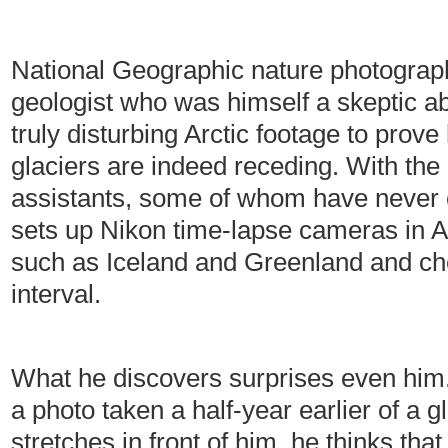
National Geographic nature photogra
geologist who was himself a skeptic a
truly disturbing Arctic footage to prove
glaciers are indeed receding. With the
assistants, some of whom have never
sets up Nikon time-lapse cameras in Arc
such as Iceland and Greenland and ch
interval.
What he discovers surprises even him.
a photo taken a half-year earlier of a g
stretches in front of him, he thinks tha