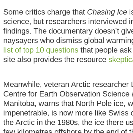
Some critics charge that
Chasing Ice
i
science, but researchers interviewed in
findings. The documentary doesn’t give 
naysayers who dismiss global warming,
list of top 10 questions
that people ask
site also provides the resource
skepti
Meanwhile, veteran Arctic researcher D
Centre for Earth Observation Science a
Manitoba, warns that North Pole ice, 
impenetrable, is now more like Swiss c
the Arctic in the 1980s, the ice there 
few kilometres offshore by the end of