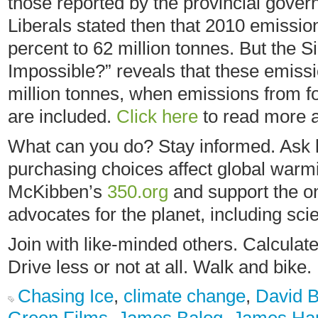
those reported by the provincial gover
Liberals stated then that 2010 emissi
percent to 62 million tonnes. But the S
Impossible?” reveals that these emiss
million tonnes, when emissions from fo
are included.
Click here
to read more a
What can you do? Stay informed. Ask h
purchasing choices affect global warmi
McKibben’s
350.org
and support the o
advocates for the planet, including scie
Join with like-minded others. Calculate
Drive less or not at all. Walk and bike.
Chasing Ice
,
climate change
,
David B