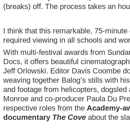
(breaks) off. The process takes an hou
I think that this remarkable, 75-minut
required viewing in all schools and wo
With multi-festival awards from Sundan
Docs, it offers beautiful cinematograp
Jeff Orlowski. Editor Davis Coombe do
weaving together Balog’s stills with h
and footage from helicopters, dogsled
Monroe and co-producer Paula Du Pre
respective roles from the
Academy-aw
documentary
The Cove
about the sla