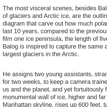
The most visceral scenes, besides Ba
of glaciers and Arctic ice, are the outl
diagram that carve out how much polar
last 10 years, compared to the previou
film one ice peninsula, the length of five
Balog is inspired to capture the same ac
largest glaciers in the Arctic.
He assigns two young assistants, stra
for two weeks, to keep a camera trained
us and the planet, and yet fortuitously 
monumental wall of ice, higher and far 
Manhattan skyline, rises up 600 feet, t