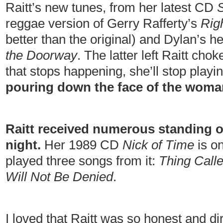
Raitt’s new tunes, from her latest CD
reggae version of Gerry Rafferty’s
Rig
better than the original) and Dylan’s 
the Doorway
. The latter left Raitt ch
that stops happening, she’ll stop play
pouring down the face of the woman
Raitt received numerous standing 
night.
Her 1989 CD
Nick of Time
is on
played three songs from it:
Thing Call
Will Not Be Denied
.
I loved that Raitt was so honest and di