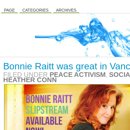
PAGE
CATEGORIES
ARCHIVES
Bonnie Raitt was great in Van
FILED UNDER
PEACE ACTIVISM
,
SOCIA
HEATHER CONN