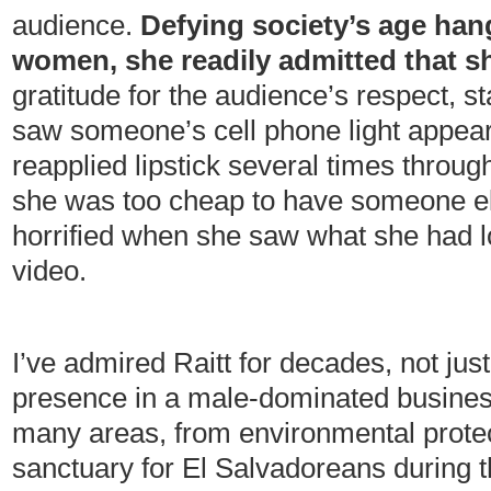
audience.
Defying society’s age hang
women, she readily admitted that s
gratitude for the audience’s respect, s
saw someone’s cell phone light appear
reapplied lipstick several times through
she was too cheap to have someone e
horrified when she saw what she had lo
video.
I’ve admired Raitt for decades, not ju
presence in a male-dominated business,
many areas, from environmental protec
sanctuary for El Salvadoreans during th