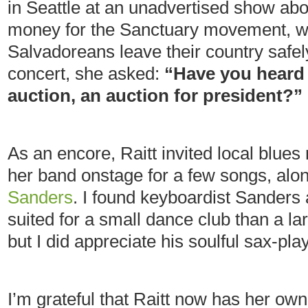
in Seattle at an unadvertised show abo
money for the Sanctuary movement, w
Salvadoreans leave their country safel
concert, she asked:
“Have you heard 
auction, an auction for president?”
As an encore, Raitt invited local blues
her band onstage for a few songs, alo
Sanders
. I found keyboardist Sander
suited for a small dance club than a la
but I did appreciate his soulful sax-pla
I’m grateful that Raitt now has her o