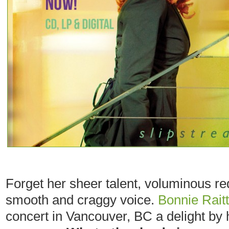
Forget her sheer talent, voluminous re
smooth and craggy voice.
Bonnie Raitt
concert in Vancouver, BC a delight by 