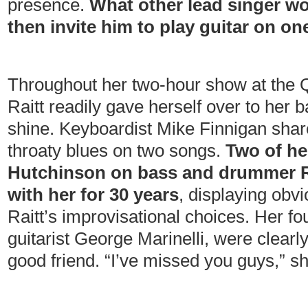
presence.
What other lead singer wo
then invite him to play guitar on o
Throughout her two-hour show at the 
Raitt readily gave herself over to her 
shine. Keyboardist Mike Finnigan shar
throaty blues on two songs.
Two of he
Hutchinson on bass and drummer Ri
with her for 30 years
, displaying obvi
Raitt’s improvisational choices. Her fo
guitarist George Marinelli, were clearly
good friend. “I’ve missed you guys,” sh