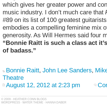
which gives her greater power and cont
music industry. I don’t much care that
#89 on its list of 100 greatest guitarist
embodies a compelling feminine mix of 
generosity. As Will Hermes said four 
“Bonnie Raitt is such a class act it’
of badass.”
Bonnie Raitt
,
John Lee Sanders
,
Mike
Theatre
August 12, 2012 at 2:23 pm
Co
© 2009 - HEATHER CONN BLOGS
WORDPRESS
-
WATER THEME
-
HANNA DABER