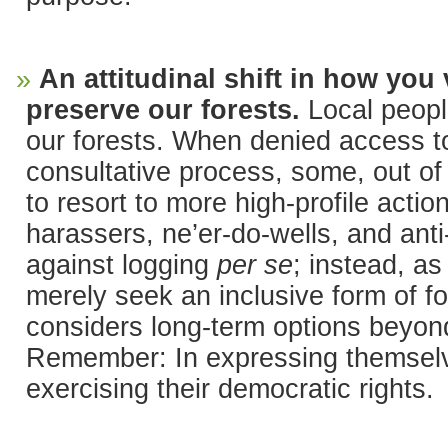
An attitudinal shift in how you
preserve our forests.
Local peopl
our forests. When denied access t
consultative process, some, out of 
to resort to more high-profile acti
harassers, ne’er-do-wells, and ant
against logging
per se
; instead, as
merely seek an inclusive form of 
considers long-term options beyon
Remember: In expressing themselve
exercising their democratic rights.