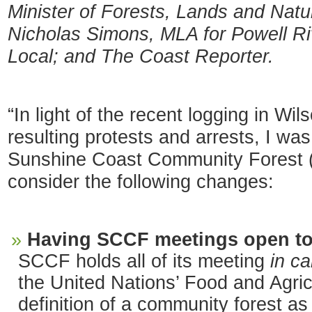
Minister of Forests, Lands and Nat
Nicholas Simons, MLA for Powell R
Local; and The Coast Reporter.
“In light of the recent logging in Wi
resulting protests and arrests, I wa
Sunshine Coast Community Forest (
consider the following changes:
Having SCCF meetings open to 
SCCF holds all of its meeting
in c
the United Nations’ Food and Agric
definition of a community forest as