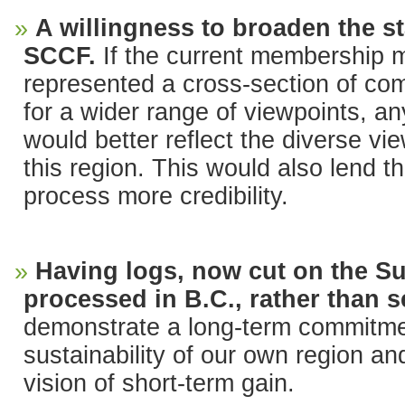
A willingness to broaden the st
SCCF.
If the current membership 
represented a cross-section of c
for a wider range of viewpoints, an
would better reflect the diverse vie
this region. This would also lend 
process more credibility.
Having logs, now cut on the S
processed in B.C., rather than s
demonstrate a long-term commitm
sustainability of our own region an
vision of short-term gain.