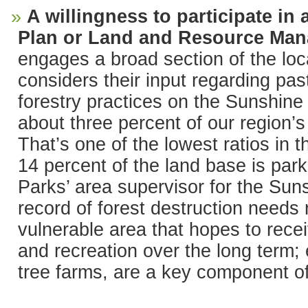
A willingness to participate in
Plan or Land and Resource Ma
engages a broad section of the lo
considers their input regarding past
forestry practices on the Sunshine 
about three percent of our region’s
That’s one of the lowest ratios in 
14 percent of the land base is par
Parks’ area supervisor for the Sun
record of forest destruction needs 
vulnerable area that hopes to rece
and recreation over the long term; e
tree farms, are a key component of 