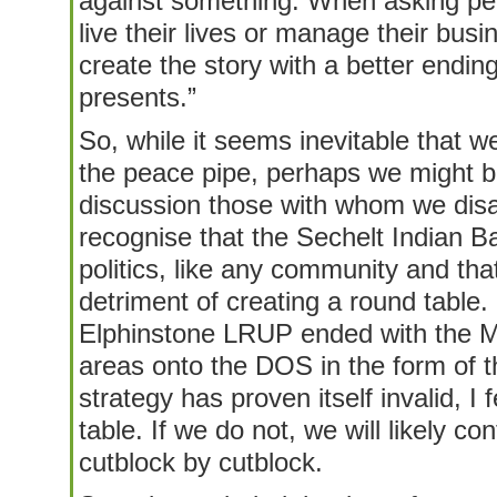
against something. When asking pe
live their lives or manage their bus
create the story with a better endin
presents.”
So, while it seems inevitable that we
the peace pipe, perhaps we might ben
discussion those with whom we dis
recognise that the Sechelt Indian B
politics, like any community and that
detriment of creating a round table. 
Elphinstone LRUP ended with the Min
areas onto the DOS in the form of 
strategy has proven itself invalid, I f
table. If we do not, we will likely co
cutblock by cutblock.