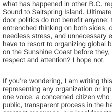
what has happened in other B.C. re
Sound to Saltspring Island. Ultimatel
door politics do not benefit anyone; 
entrenched thinking on both sides, 
needless stress, and unnecessary ex
have to resort to organizing global
on the Sunshine Coast before they, 
respect and attention? I hope not.
If you’re wondering, I am writing thi
representing any organization or in
one voice, a concerned citizen who d
public, transparent process in the h