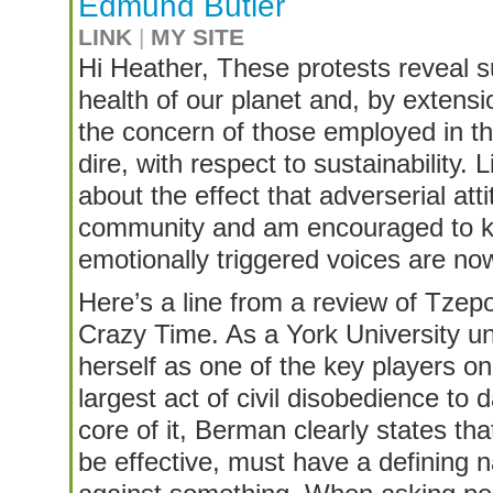
Edmund Butler
LINK
|
MY SITE
Hi Heather, These protests reveal s
health of our planet and, by extens
the concern of those employed in the
dire, with respect to sustainability.
about the effect that adverserial att
community and am encouraged to kn
emotionally triggered voices are no
Here’s a line from a review of Tze
Crazy Time. As a York University u
herself as one of the key players on
largest act of civil disobedience to
core of it, Berman clearly states th
be effective, must have a defining n