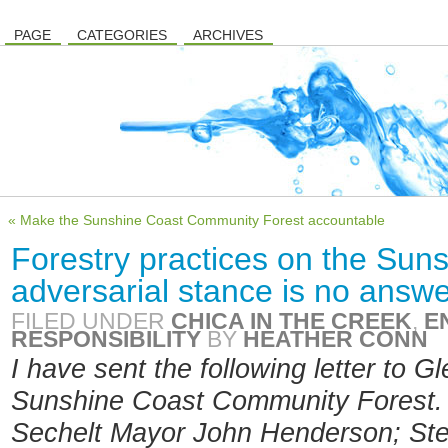
PAGE
CATEGORIES
ARCHIVES
« Make the Sunshine Coast Community Forest accountable
Forestry practices on the Sun
adversarial stance is no answ
FILED UNDER
CHICA IN THE CREEK
,
E
RESPONSIBILITY
BY
HEATHER CONN
I have sent the following letter to G
Sunshine Coast Community Forest.
Sechelt Mayor John Henderson; St