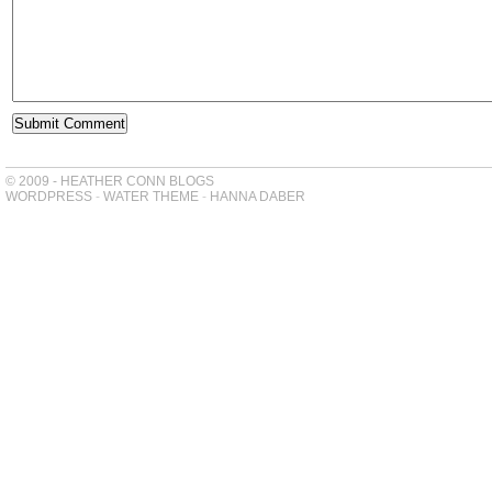
© 2009 - HEATHER CONN BLOGS
WORDPRESS
-
WATER THEME
-
HANNA DABER