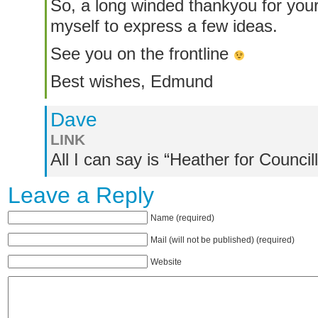
So, a long winded thankyou for your
myself to express a few ideas.
See you on the frontline
Best wishes, Edmund
Dave
LINK
All I can say is “Heather for Councill
Leave a Reply
Name (required)
Mail (will not be published) (required)
Website