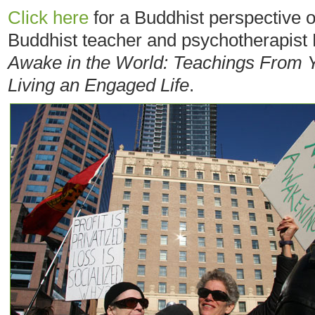
Click here
for a Buddhist perspective 
Buddhist teacher and psychotherapist 
Awake in the World: Teachings From 
Living an Engaged Life
.