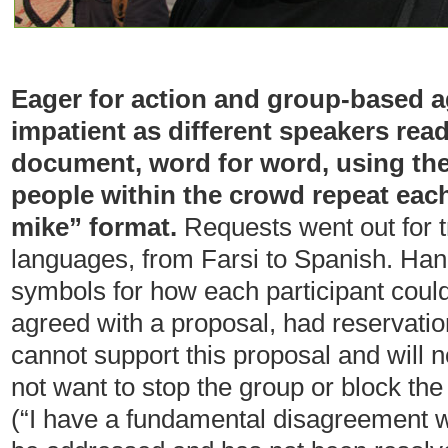
Eager for action and group-based a
impatient as different speakers re
document, word for word, using th
people within the crowd repeat eac
mike” format.
Requests went out for tr
languages, from Farsi to Spanish. Han
symbols for how each participant could
agreed with a proposal, had reservatio
cannot support this proposal and will n
not want to stop the group or block the
(“I have a fundamental disagreement w