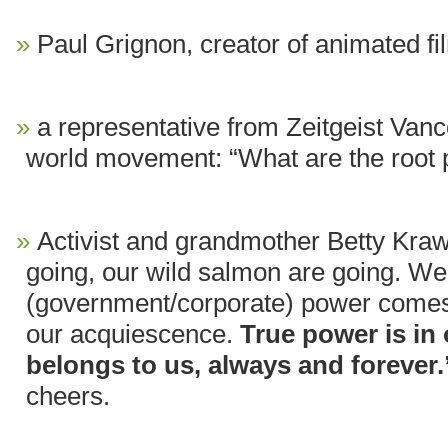
Paul Grignon, creator of animated f
a representative from Zeitgeist Vanco
world movement: “What are the root
Activist and grandmother Betty Kra
going, our wild salmon are going. We w
(government/corporate) power comes 
our acquiescence.
True power is in
belongs to us, always and forever.
cheers.