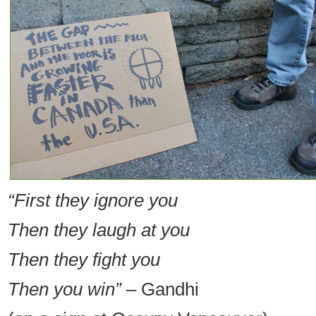
“First they ignore you
Then they laugh at you
Then they fight you
Then you win”
– Gandhi