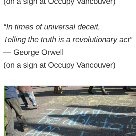
(on a sign at Occupy Vancouver)
“In times of universal deceit,
Telling the truth is a revolutionary act”
— George Orwell
(on a sign at Occupy Vancouver)