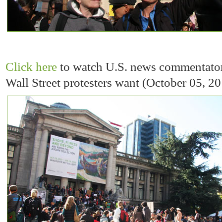
Click here
to watch U.S. news commentato
Wall Street protesters want (October 05, 2