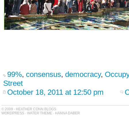
99%
,
consensus
,
democracy
,
Occupy
Street
October 18, 2011 at 12:50 pm
C
© 2009 - HEATHER CONN BLOGS
WORDPRESS
-
WATER THEME
-
HANNA DABER