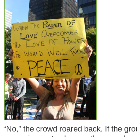
“No,” the crowd roared back. If the gr