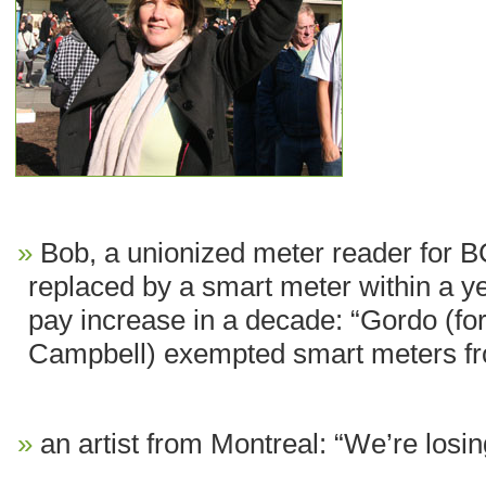
Bob, a unionized meter reader for B
replaced by a smart meter within a ye
pay increase in a decade: “Gordo (f
Campbell) exempted smart meters fr
an artist from Montreal: “We’re losi