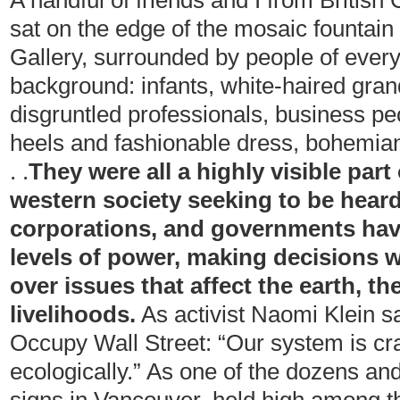
A handful of friends and I from Britis
sat on the edge of the mosaic fountain 
Gallery, surrounded by people of every 
background: infants, white-haired gran
disgruntled professionals, business pe
heels and fashionable dress, bohemia
. .
They were all
a highly visible part
western society seeking to be hear
corporations, and governments ha
levels of power, making decisions wi
over issues that affect the earth, t
livelihoods.
As activist Naomi Klein sa
Occupy Wall Street: “Our system is c
ecologically.” As one of the dozens 