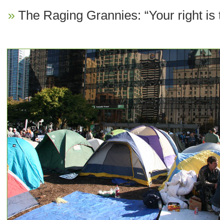
The Raging Grannies: “Your right is 