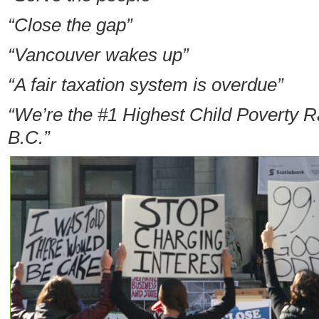
“Close the gap”
“Vancouver wakes up”
“A fair taxation system is overdue”
“We’re the #1 Highest Child Poverty 
B.C.”