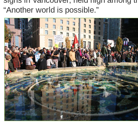
signs in Vancouver, held high among th
“Another world is possible.”