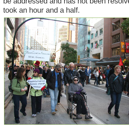
be addressed and has not been resolve
took an hour and a half.