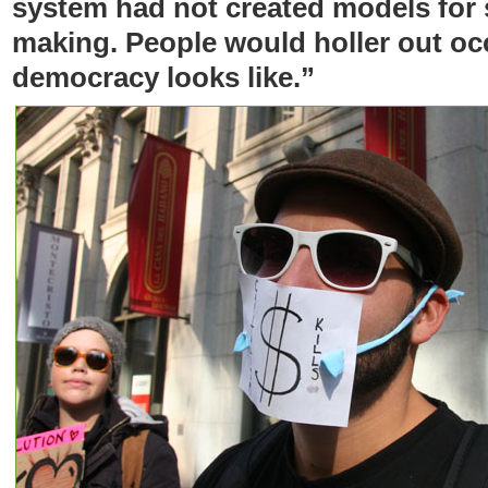
system had not created models for 
making. People would holler out occ
democracy looks like.”