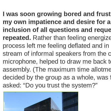
I was soon growing bored and frust
my own impatience and desire for a
inclusion of all questions and requ
repeated.
Rather than feeling energize
process left me feeling deflated and in
stream of informal speakers from the c
microphone, helped to draw me back t
assembly. (The maximum time allotmen
decided by the group as a whole, was 
asked: “Do you trust the system?”