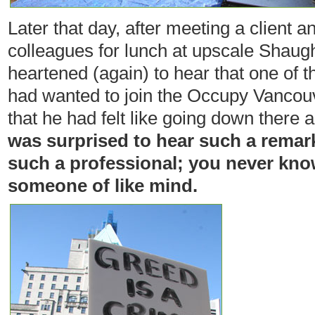
Later that day, after meeting a client 
colleagues for lunch at upscale Shaug
heartened (again) to hear that one of t
had wanted to join the Occupy Vancouv
that he had felt like going down there
was surprised to hear such a remark
such a professional; you never know
someone of like mind.