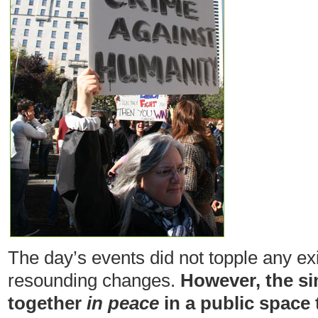
The day’s events did not topple any exis
resounding changes.
However, the si
together
in peace
in a public space 