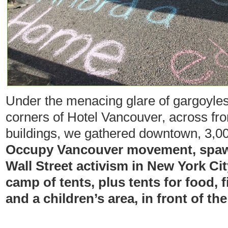
Under the menacing glare of gargoyles
corners of Hotel Vancouver, across 
buildings, we gathered downtown, 3,00
Occupy Vancouver movement, spaw
Wall Street activism in New York Cit
camp of tents, plus tents for food, f
and a children’s area, in front of the 