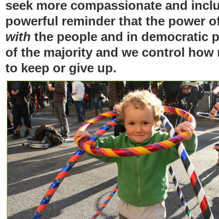
seek more compassionate and inclus
powerful reminder that the power of
with
the people and in democratic 
of the majority and we control how
to keep or give up.