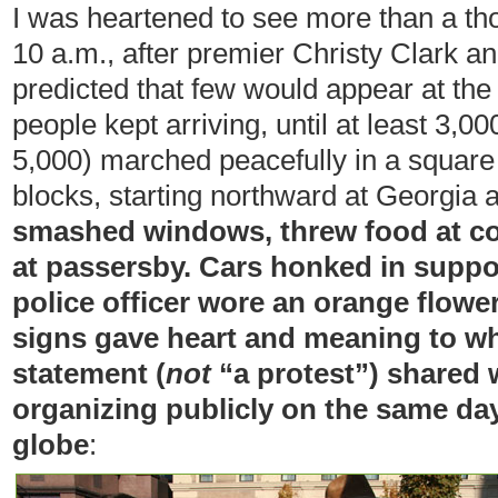
I was heartened to see more than a t
10 a.m., after premier Christy Clark a
predicted that few would appear at th
people kept arriving, until at least 3,
5,000) marched peacefully in a squar
blocks, starting northward at Georgia
smashed windows, threw food at cop
at passersby. Cars honked in suppo
police officer wore an orange flower 
signs gave heart and meaning to wh
statement (
not
“a protest”) shared 
organizing publicly on the same day 
globe
: