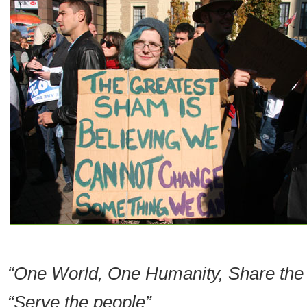
“One World, One Humanity, Share the
“Serve the people”