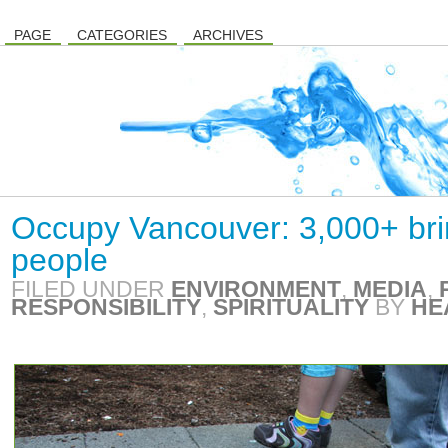
PAGE
CATEGORIES
ARCHIVES
Occupy Vancouver: 3,000+ bri
people
FILED UNDER
ENVIRONMENT
,
MEDIA
,
RESPONSIBILITY
,
SPIRITUALITY
BY
HE