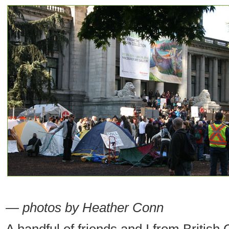
— photos by Heather Conn