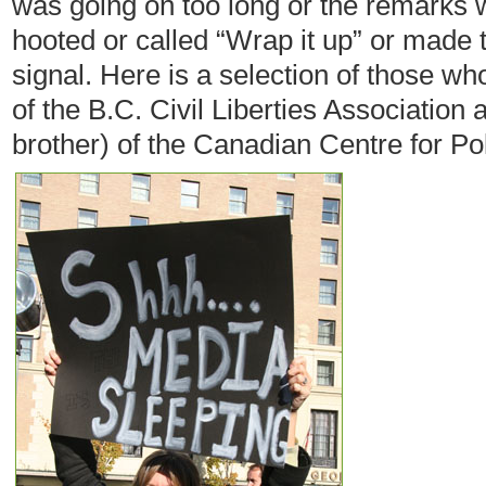
was going on too long or the remarks w
hooted or called “Wrap it up” or mad
signal. Here is a selection of those w
of the B.C. Civil Liberties Association
brother) of the Canadian Centre for Pol