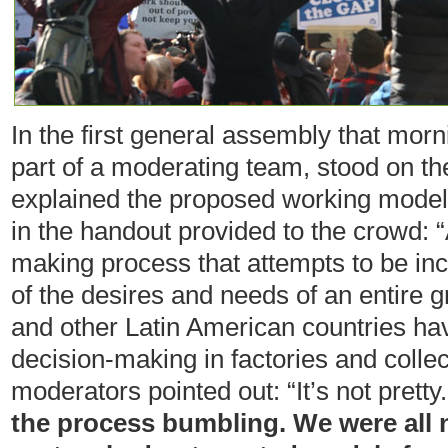
In the first general assembly that mor
part of a moderating team, stood on the
explained the proposed working model
in the handout provided to the crowd: 
making process that attempts to be i
of the desires and needs of an entire 
and other Latin American countries ha
decision-making in factories and collec
moderators pointed out: “It’s not pretty
the process bumbling. We were all ne