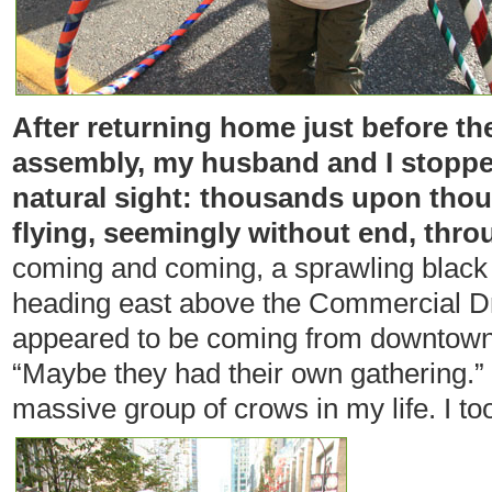
After returning home just before th
assembly, my husband and I stoppe
natural sight: thousands upon tho
flying, seemingly without end, thro
coming and coming, a sprawling black 
heading east above the Commercial Dr
appeared to be coming from downtown. 
“Maybe they had their own gathering.”
massive group of crows in my life. I too