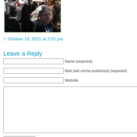
October 18, 2011 at 2:01 pm
Leave a Reply
Name (required)
Mail (will not be published) (required)
Website