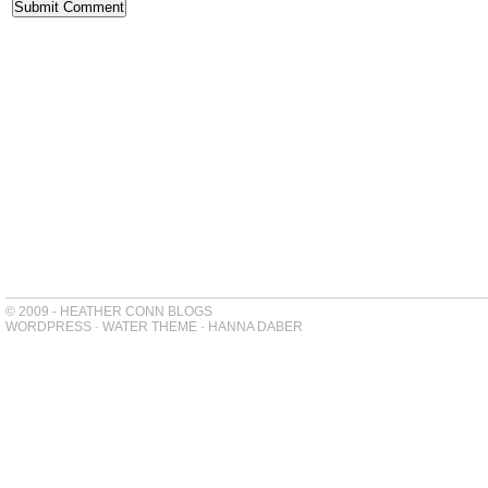
© 2009 - HEATHER CONN BLOGS
WORDPRESS
-
WATER THEME
-
HANNA DABER