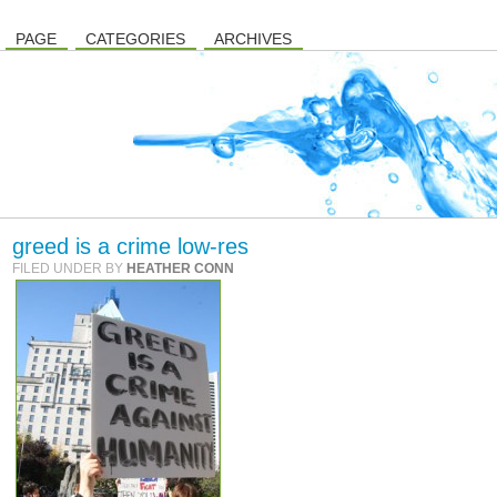
PAGE
CATEGORIES
ARCHIVES
greed is a crime low-res
FILED UNDER BY
HEATHER CONN