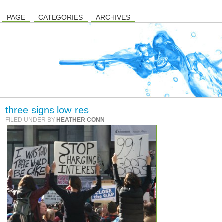
PAGE
CATEGORIES
ARCHIVES
three signs low-res
FILED UNDER BY
HEATHER CONN