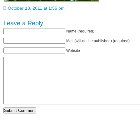
October 18, 2011 at 1:56 pm
Leave a Reply
Name (required)
Mail (will not be published) (required)
Website