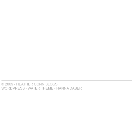
© 2009 - HEATHER CONN BLOGS
WORDPRESS
-
WATER THEME
-
HANNA DABER