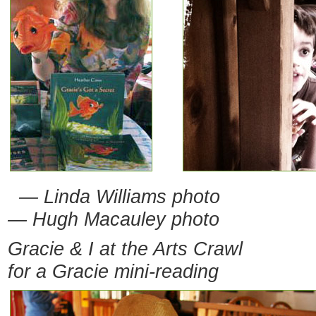
— Linda Williams photo
— Hugh Macauley photo
Gracie & I at the Arts Crawl
for a Gracie mini-reading