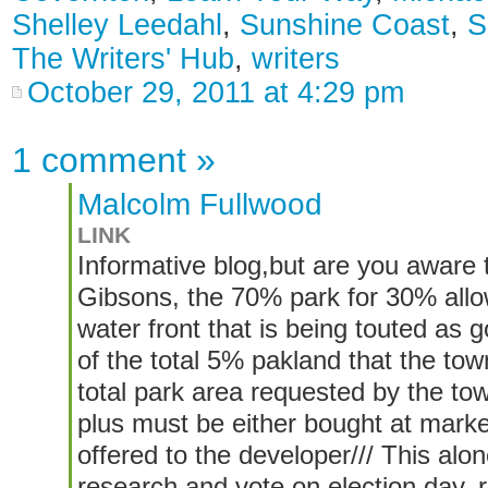
Shelley Leedahl
,
Sunshine Coast
,
S
The Writers' Hub
,
writers
October 29, 2011 at 4:29 pm
1 comment
»
Malcolm Fullwood
LINK
Informative blog,but are you aware 
Gibsons, the 70% park for 30% all
water front that is being touted as g
of the total 5% pakland that the town
total park area requested by the t
plus must be either bought at mark
offered to the developer/// This alo
research and vote on election day,