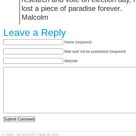
lost a piece of paradise forever.
Malcolm
Leave a Reply
Name (required)
Mail (will not be published) (required)
Website
© 2009 - HEATHER CONN BLOGS