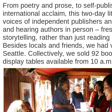
From poetry and prose, to self-publ
international acclaim, this two-day l
voices of independent publishers a
and hearing authors in person – fres
storytelling, rather than just reading
Besides locals and friends, we had v
Seattle. Collectively, we sold 92 bo
display tables available from 10 a.m