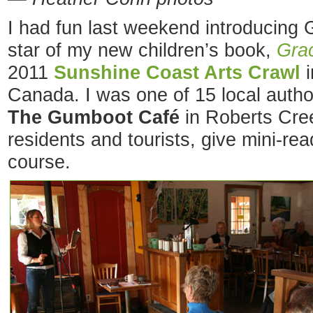
I had fun last weekend introducing G
star of my new children’s book,
Grac
2011
Sunshine Coast Arts Crawl
i
Canada. I was one of 15 local auth
The Gumboot Café
in Roberts Cree
residents and tourists, give mini-rea
course.