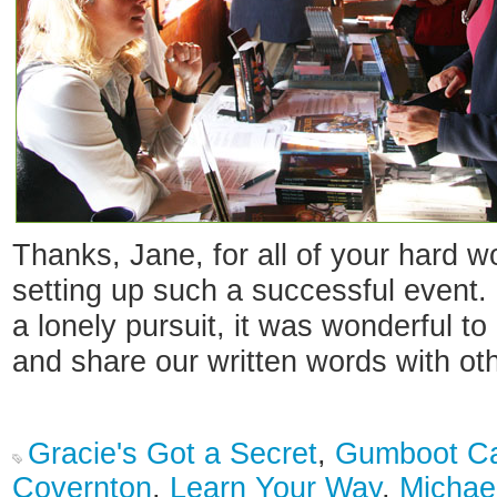
Thanks, Jane, for all of your hard w
setting up such a successful event. 
a lonely pursuit, it was wonderful to
and share our written words with ot
Gracie's Got a Secret
,
Gumboot C
Covernton
,
Learn Your Way
,
Michae