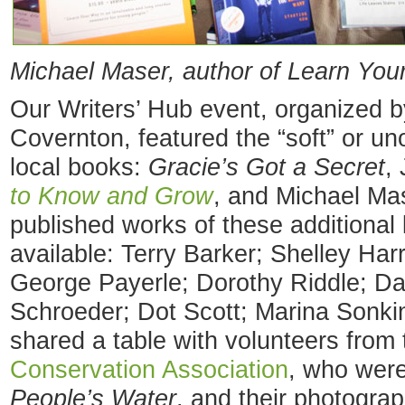
Michael Maser, author of Learn You
Our Writers’ Hub event, organized 
Covernton, featured the “soft” or uno
local books:
Gracie’s Got a Secret
,
to Know and Grow
, and Michael Ma
published works of these additional 
available: Terry Barker; Shelley Har
George Payerle; Dorothy Riddle; D
Schroeder; Dot Scott; Marina Sonkin
shared a table with volunteers from
Conservation Association
, who were
People’s Water
, and their photograp