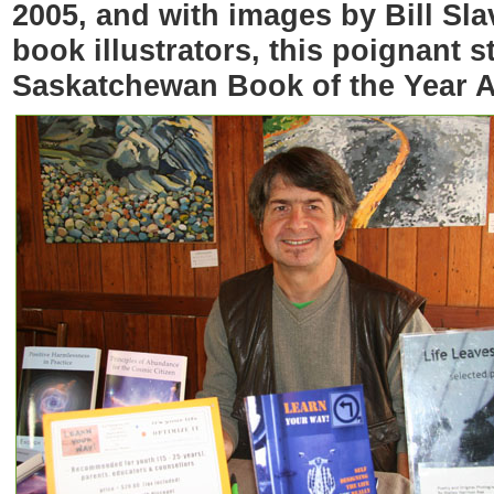
2005, and with images by Bill Sla
book illustrators, this poignant 
Saskatchewan Book of the Year 