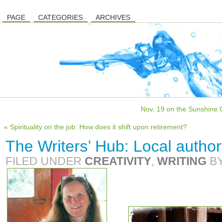
PAGE
CATEGORIES
ARCHIVES
Nov. 19 on the Sunshine C
« Spirituality on the job: How does it shift upon retirement?
The Writers’ Hub: Local author
FILED UNDER
CREATIVITY
,
WRITING
B