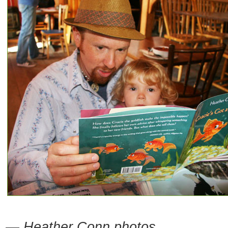
— Heather Conn photos