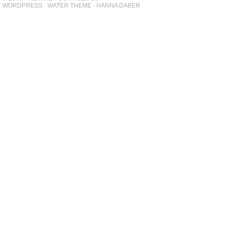
WORDPRESS
-
WATER THEME
-
HANNA DABER