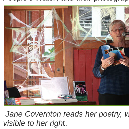
Jane Covernton reads her poetry, w
visible to her righ
t.