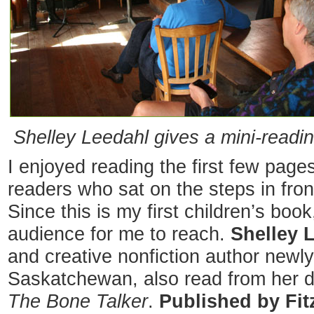
Shelley Leedahl gives a mini-readi
I enjoyed reading the first few pag
readers who sat on the steps in fro
Since this is my first children’s boo
audience for me to reach.
Shelley 
and creative nonfiction author newl
Saskatchewan, also read from her de
The Bone Talker
.
Published by Fit