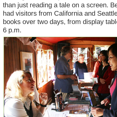
than just reading a tale on a screen. B
had visitors from California and Seattle
books over two days, from display tabl
6 p.m.