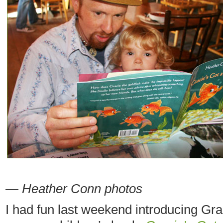
— Heather Conn photos
I had fun last weekend introducing Grac