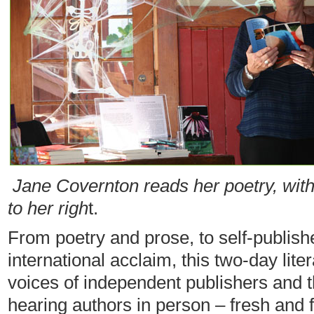
Jane Covernton reads her poetry, with
to her righ
t.
From poetry and prose, to self-publis
international acclaim, this two-day lite
voices of independent publishers and 
hearing authors in person – fresh and fi