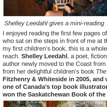
Shelley Leedahl gives a mini-reading
I enjoyed reading the first few pages 
who sat on the steps in front of me at 
my first children’s book, this is a who
reach.
Shelley Leedahl
, a poet, fictio
author newly moved to the Coast from
from her delightful children’s book
The
Fitzhenry & Whiteside in 2005, and w
one of Canada’s top book illustrato
won the Saskatchewan Book of the