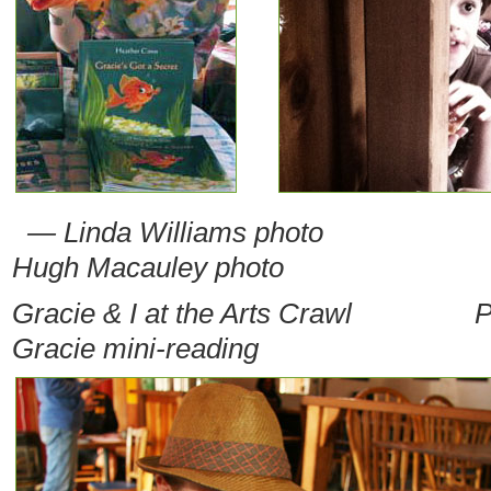
— Linda Williams photo
Hugh Macauley photo
Gracie & I at the Arts Crawl
P
Gracie mini-reading