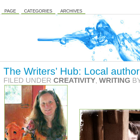
PAGE
CATEGORIES
ARCHIVES
The Writers’ Hub: Local author
FILED UNDER
CREATIVITY
,
WRITING
B