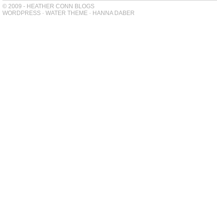
© 2009 - HEATHER CONN BLOGS
WORDPRESS
-
WATER THEME
-
HANNA DABER