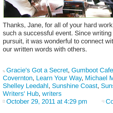
Thanks, Jane, for all of your hard work
such a successful event. Since writing 
pursuit, it was wonderful to connect wi
our written words with others.
Gracie's Got a Secret
,
Gumboot Caf
Covernton
,
Learn Your Way
,
Michael 
Shelley Leedahl
,
Sunshine Coast
,
Sun
Writers' Hub
,
writers
October 29, 2011 at 4:29 pm
Co