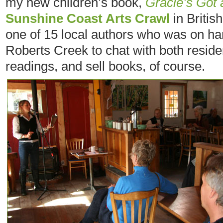
my new children’s book,
Gracie’s Got 
Sunshine Coast Arts Crawl
in Britis
one of 15 local authors who was on h
Roberts Creek to chat with both residen
readings, and sell books, of course.