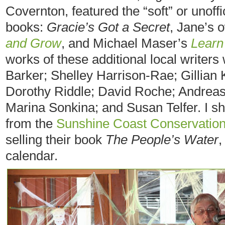
Covernton, featured the “soft” or unoffi
books:
Gracie’s Got a Secret
, Jane’s
and Grow
, and Michael Maser’s
Learn
works of these additional local writers
Barker; Shelley Harrison-Rae; Gillian
Dorothy Riddle; David Roche; Andreas
Marina Sonkina; and Susan Telfer. I sh
from the
Sunshine Coast Conservation
selling their book
The People’s Water
,
calendar.