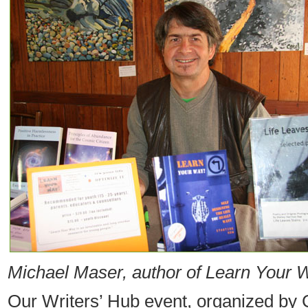
Michael Maser, author of Learn Your 
Our Writers’ Hub event, organized by