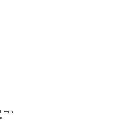
d. Even
e.