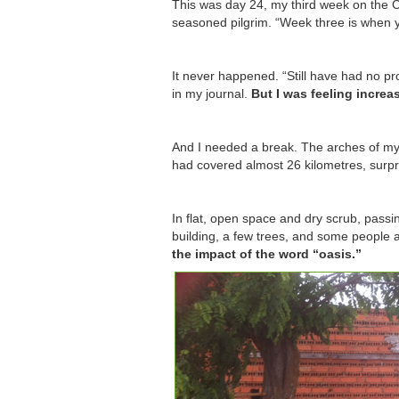
This was day 24, my third week on the C
seasoned pilgrim. “Week three is when y
It never happened. “Still have had no pr
in my journal.
But I was feeling increa
And I needed a break. The arches of my 
had covered almost 26 kilometres, surpri
In flat, open space and dry scrub, passin
building, a few trees, and some people
the impact of the word “oasis.”