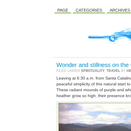
PAGE
CATEGORIES
ARCHIVES
Wonder and stillness on the
FILED UNDER
SPIRITUALITY
,
TRAVEL
BY
H
Leaving at 6:30 a.m. from Santa Catalina,
peaceful simplicity of this natural start
These radiant mounds of purple and whit
heather grow so high; their presence br