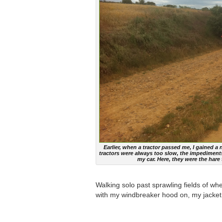
Earlier, when a tractor passed me, I gained a
tractors were always too slow, the impediments 
my car. Here, they were the hare
Walking solo past sprawling fields of w
with my windbreaker hood on, my jacket 