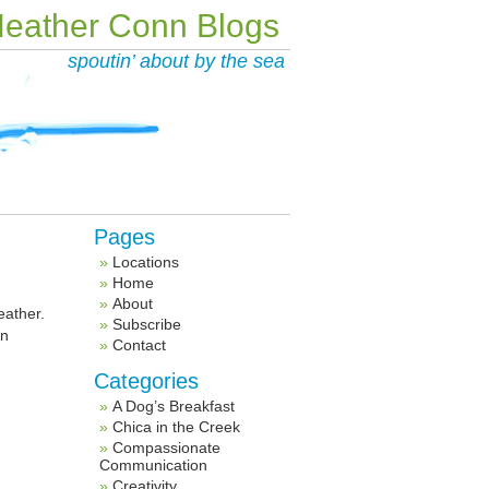
eather Conn Blogs
spoutin’ about by the sea
Pages
Locations
Home
About
eather.
Subscribe
en
Contact
Categories
A Dog’s Breakfast
Chica in the Creek
Compassionate
Communication
Creativity