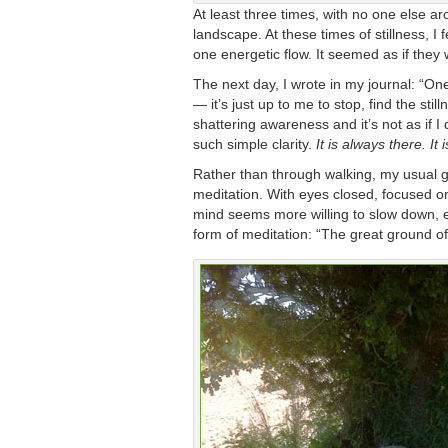
At least three times, with no one else ar
landscape. At these times of stillness, I 
one energetic flow. It seemed as if they
The next day, I wrote in my journal: “On
— it’s just up to me to stop, find the sti
shattering awareness and it’s not as if I d
such simple clarity.
It is always there. It 
Rather than through walking, my usual ga
meditation. With eyes closed, focused on
mind seems more willing to slow down, ev
form of meditation: “The great ground of 