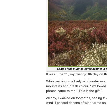
Some of the multi-coloured heather in 
It was June 21, my twenty-fifth day on 
While walking in a lively wind under ove
mountains and brash colour. Swallowed in
phrase came to me: “This is the gift.”
All day, I walked on footpaths, seeing f
wind. I passed dozens of wind farms on di