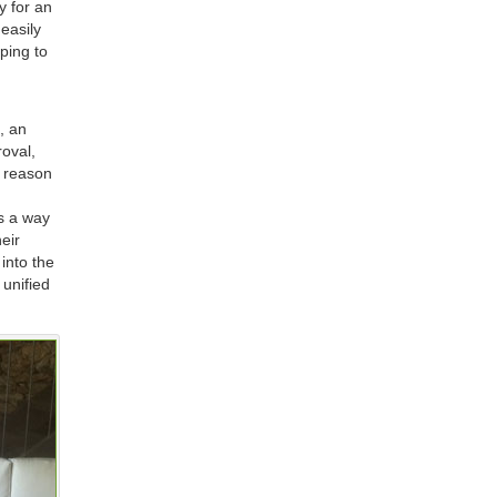
y for an
easily
ping to
, an
roval,
e reason
rs a way
heir
 into the
 unified