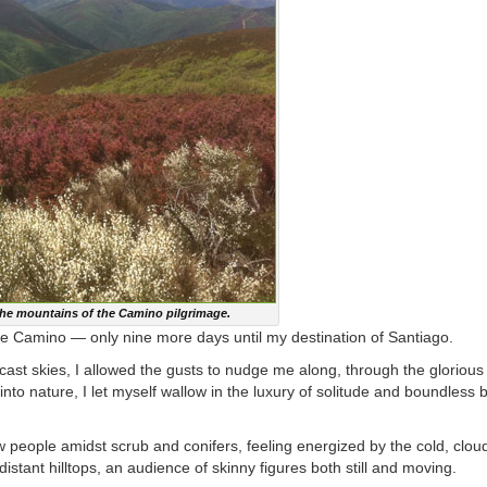
the mountains of the Camino pilgrimage.
the Camino — only nine more days until my destination of Santiago.
rcast skies, I allowed the gusts to nudge me along, through the glorious
to nature, I let myself wallow in the luxury of solitude and boundless b
ew people amidst scrub and conifers, feeling energized by the cold, clo
stant hilltops, an audience of skinny figures both still and moving.