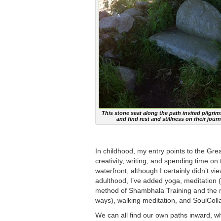
This stone seat along the path invited pilgrim
and find rest and stillness on their journ
In childhood, my entry points to the Gre
creativity, writing, and spending time on
waterfront, although I certainly didn’t v
adulthood, I’ve added yoga, meditation (
method of Shambhala Training and the m
ways), walking meditation, and SoulCol
We can all find our own paths inward, wh