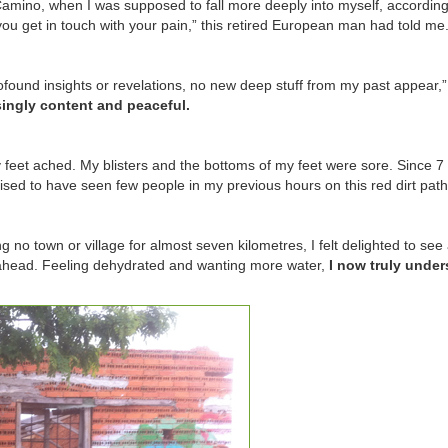
amino, when I was supposed to fall more deeply into myself, according
ou get in touch with your pain,” this retired European man had told me
ofound insights or revelations, no new deep stuff from my past appear,”
singly content and peaceful.
feet ached. My blisters and the bottoms of my feet were sore. Since 7 
sed to have seen few people in my previous hours on this red dirt path
g no town or village for almost seven kilometres, I felt delighted to see
 ahead. Feeling dehydrated and wanting more water,
I now truly unde