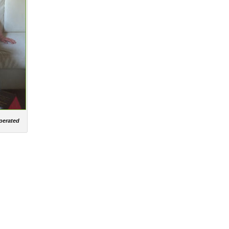
operated