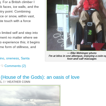
. For a British climber I
k faces, ice walls, and the
entry point. Combining
ce or snow, within vast,
te touch with a force
limited self and step into
oment no matter where we
 experience this; it begins
e form of stillness, and
— Elke Wehinger photo
I’m at bliss in one albergue, enjoying a coin-
ino
,
oneness
,
Santa
foot-and-calf massager.
Comments (2)
s (House of the Gods): an oasis of love
EL
BY
HEATHER CONN