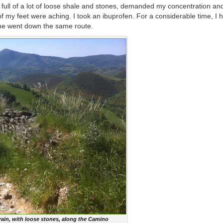
 full of a lot of loose shale and stones, demanded my concentration an
my feet were aching. I took an ibuprofen. For a considerable time, I 
s he went down the same route.
ain, with loose stones, along the Camino