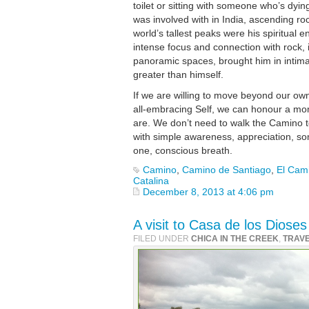
toilet or sitting with someone who’s dying
was involved with in India, ascending roc
world’s tallest peaks were his spiritual 
intense focus and connection with rock, i
panoramic spaces, brought him in intima
greater than himself.
If we are willing to move beyond our own 
all-embracing Self, we can honour a m
are. We don’t need to walk the Camino to
with simple awareness, appreciation, som
one, conscious breath.
Camino
,
Camino de Santiago
,
El Cam
Catalina
December 8, 2013 at 4:06 pm
A visit to Casa de los Diose
FILED UNDER
CHICA IN THE CREEK
,
TRAV