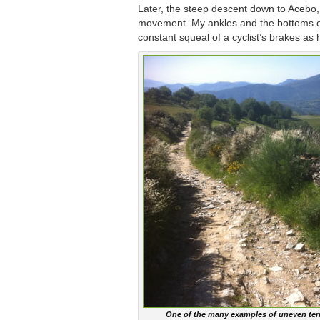
Later, the steep descent down to Acebo,
movement. My ankles and the bottoms of 
constant squeal of a cyclist’s brakes a
One of the many examples of uneven terr