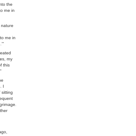
nto the
 to me in
d nature
 to me in
.’”
seated
mes, my
f this
”
he
. I
sitting
requent
lgrimage.
other
.
ago,