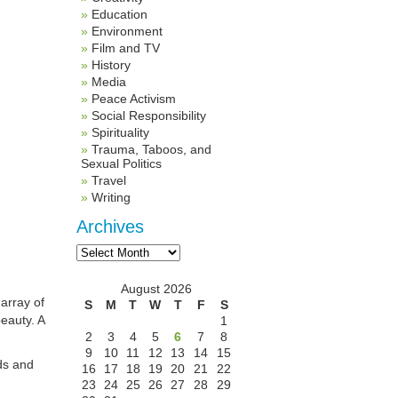
Education
Environment
Film and TV
History
Media
Peace Activism
Social Responsibility
Spirituality
Trauma, Taboos, and
Sexual Politics
Travel
Writing
Archives
Archives
August 2026
 array of
S
M
T
W
T
F
S
eauty. A
1
2
3
4
5
6
7
8
9
10
11
12
13
14
15
uds and
16
17
18
19
20
21
22
23
24
25
26
27
28
29