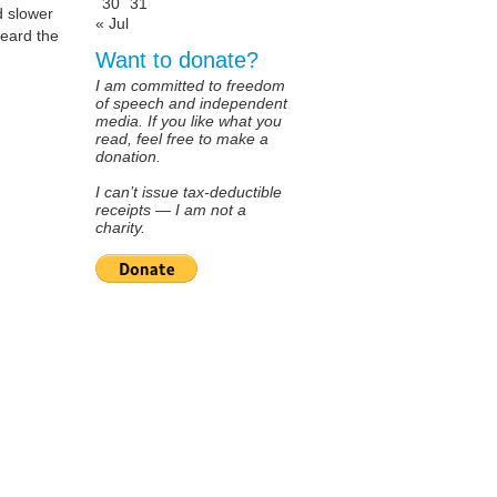
30
31
d slower
« Jul
heard the
Want to donate?
I am committed to freedom
of speech and independent
media. If you like what you
read, feel free to make a
donation.
I can’t issue tax-deductible
receipts — I am not a
charity.