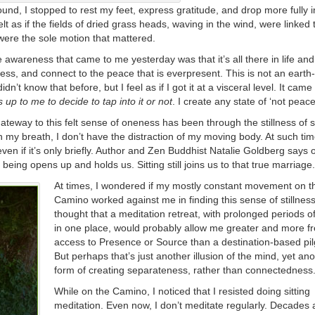
ound, I stopped to rest my feet, express gratitude, and drop more fully i
felt as if the fields of dried grass heads, waving in the wind, were linked
 were the sole motion that mattered.
e awareness that came to me yesterday was that it’s all there in life an
llness, and connect to the peace that is everpresent. This is not an earth-
idn’t know that before, but I feel as if I got it at a visceral level. It came
is up to me to decide to tap into it or not
. I create any state of ‘not peace
teway to this felt sense of oneness has been through the stillness of 
 my breath, I don’t have the distraction of my moving body. At such ti
en if it’s only briefly. Author and Zen Buddhist Natalie Goldberg says o
being opens up and holds us. Sitting still joins us to that true marriage.
At times, I wondered if my mostly constant movement on t
Camino worked against me in finding this sense of stillness
thought that a meditation retreat, with prolonged periods of 
in one place, would probably allow me greater and more f
access to Presence or Source than a destination-based pi
But perhaps that’s just another illusion of the mind, yet an
form of creating separateness, rather than connectedness
While on the Camino, I noticed that I resisted doing sitting
meditation. Even now, I don’t meditate regularly. Decades 