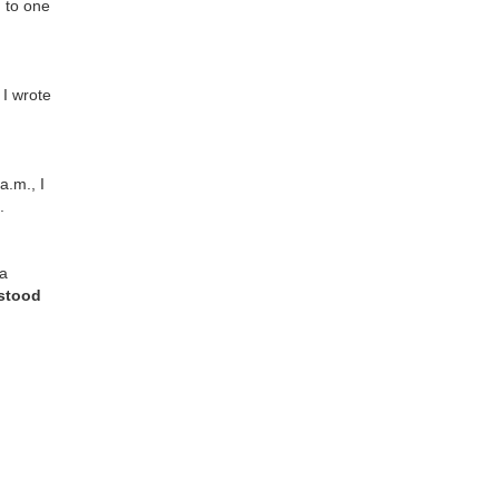
 to one
.
 I wrote
a.m., I
.
 a
rstood