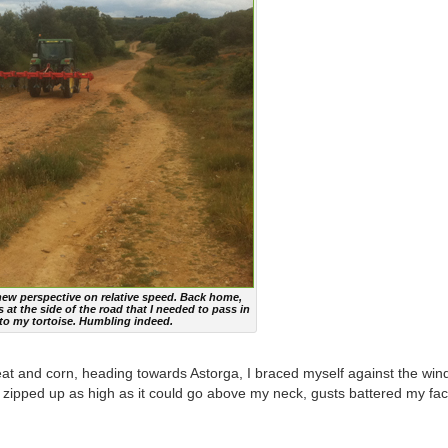
 new perspective on relative speed. Back home,
at the side of the road that I needed to pass in
 to my tortoise. Humbling indeed.
heat and corn, heading towards Astorga, I braced myself against the win
zipped up as high as it could go above my neck, gusts battered my fac