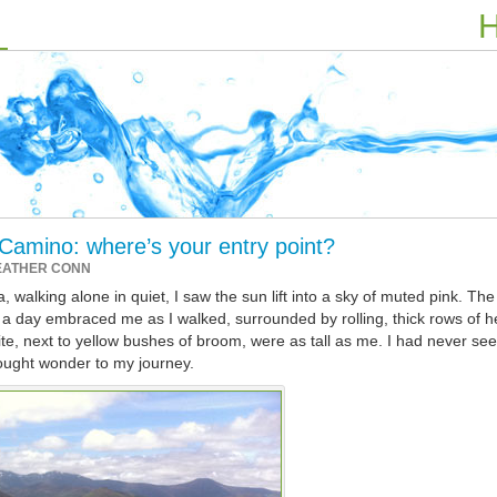
H
 Camino: where’s your entry point?
EATHER CONN
 walking alone in quiet, I saw the sun lift into a sky of muted pink. The
 to a day embraced me as I walked, surrounded by rolling, thick rows of h
e, next to yellow bushes of broom, were as tall as me. I had never se
ought wonder to my journey.