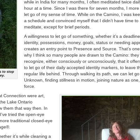
while in India for many months, I often meditated twice dail
hour at a time. Since I was there for seven months, I more 
let go of my sense of time. While on the Camino, I was kee
a schedule and convinced myself that I didn’t have time to
meditate, except for brief periods.
A willingness to let go of something, whether it’s a deadline
identity, possessions, money, goals, status or needing app
creates an entry point to Presence and Source. That’s on
why I think so many people are drawn to the Camino: they
recognize, either consciously or unconsciously, that it offe
to let go of their daily accepted identity markers, to leave t
s to stop
regular life behind. Through walking its path, we can let go
ey.
Unknown, finding stillness in motion, joining nature as one,
force.
at Connection were art,
 the Lake Ontario
iew them that way then. In
I’ve tried the open-eye
ore traditional closed-eye
lage®.
ether it’s while cleaning a